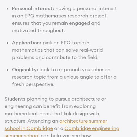
Personal interest:
having a personal interest
in an EPQ mathematics research project
ensures that you remain engaged and
motivated throughout.
Application:
pick an EPQ topic in
mathematics that can solve real-world
problems and contribute to the field.
Originality:
look to approach your chosen
research topic from a unique angle to offer a
fresh perspective.
Students planning to pursue architecture or
engineering can benefit from exploring
mathematical ideas that link design with
structure. Attending an
architecture summer
school in Cambridge
or a
Cambridge engineering
summer school
can help you see how