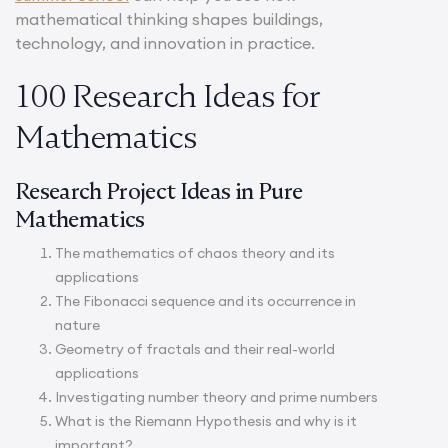
mathematical thinking shapes buildings,
technology, and innovation in practice.
100 Research Ideas for
Mathematics
Research Project Ideas in Pure
Mathematics
The mathematics of chaos theory and its
applications
The Fibonacci sequence and its occurrence in
nature
Geometry of fractals and their real-world
applications
Investigating number theory and prime numbers
What is the Riemann Hypothesis and why is it
important?