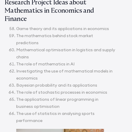
Research Project Ideas about
Mathematics in Economics and
Finance
Game theory and its applications in economics
The mathematics behind stock market
predictions
Mathematical optimisation in logistics and supply
chains
The role of mathematics in AI
Investigating the use of mathematical models in
economics
Bayesian probability and its applications
The role of stochastic processes in economics
The applications of linear programming in
business optimisation
The use of statistics in analysing sports
performance