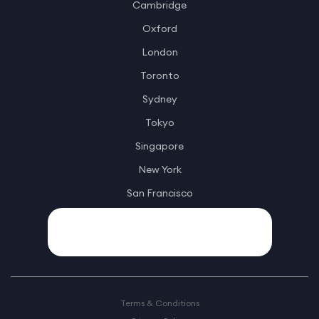
Cambridge
Oxford
London
Toronto
Sydney
Tokyo
Singapore
New York
San Francisco
Terms & Conditions