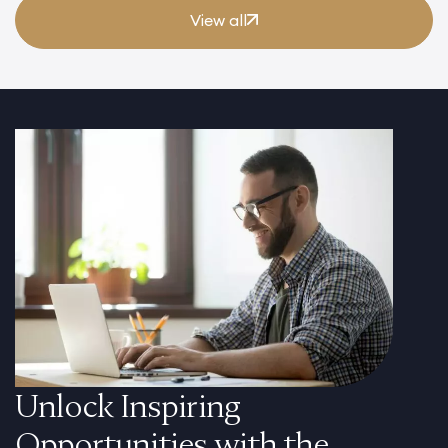
View all
Unlock Inspiring
Opportunities with the