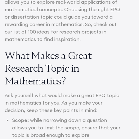
allows you to explore real-world applications of
mathematical concepts. Choosing the right EPQ
or dissertation topic could guide you toward a
rewarding career in mathematics. So, check out
our list of 100 ideas for research projects in
mathematics to find inspiration.
What Makes a Great
Research Topic in
Mathematics?
Ask yourself what would make a great EPQ topic
in mathematics for you. As you make your
decision, keep these key points in mind:
Scope:
while narrowing down a question
allows you to limit the scope, ensure that your
topic is broad enough to explore.