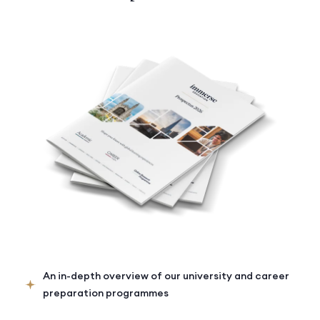
An in-depth overview of our university and career
preparation programmes