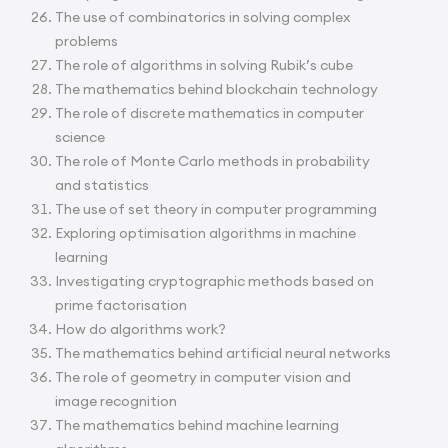
The use of combinatorics in solving complex
problems
The role of algorithms in solving Rubik’s cube
The mathematics behind blockchain technology
The role of discrete mathematics in computer
science
The role of Monte Carlo methods in probability
and statistics
The use of set theory in computer programming
Exploring optimisation algorithms in machine
learning
Investigating cryptographic methods based on
prime factorisation
How do algorithms work?
The mathematics behind artificial neural networks
The role of geometry in computer vision and
image recognition
The mathematics behind machine learning