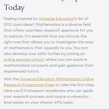
Today
Feeling inspired by
Immerse Education
’s list of
EPQ topic ideas? Mathematics is a diverse field
that offers countless research questions for you
to explore. It’s essential that you choose the
right one that allows you to investigate the area
of mathematics that appeals to you. You can
also develop your skills further by joining an
online summer school
, where you can explore
mathematical concepts and gain guidance from
experienced tutors.
Visit the
Immerse Education Mathematics Online
Research Programme Page
to take the first step.
Here you’ll find expert academics who can guide
your research process and inspire a university-
level essay on your chosen EPQ topic.