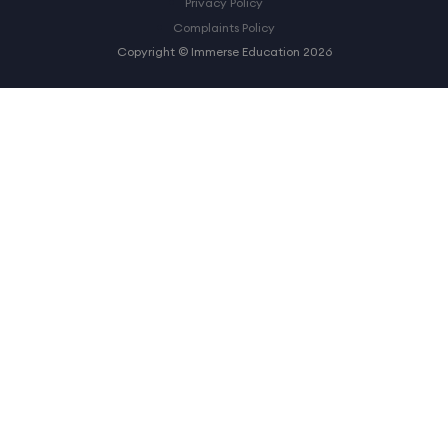
Privacy Policy
Complaints Policy
Copyright © Immerse Education 2026