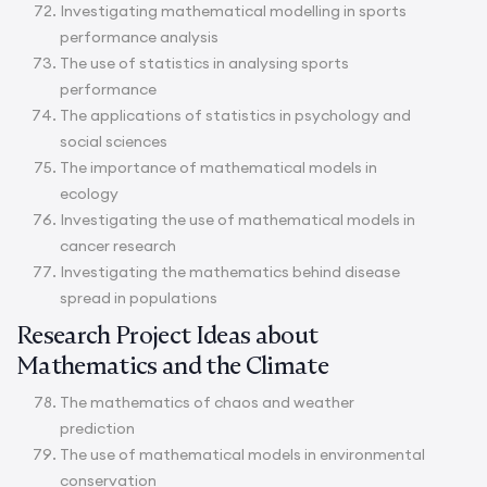
Investigating mathematical modelling in sports
performance analysis
The use of statistics in analysing sports
performance
The applications of statistics in psychology and
social sciences
The importance of mathematical models in
ecology
Investigating the use of mathematical models in
cancer research
Investigating the mathematics behind disease
spread in populations
Research Project Ideas about
Mathematics and the Climate
The mathematics of chaos and weather
prediction
The use of mathematical models in environmental
conservation