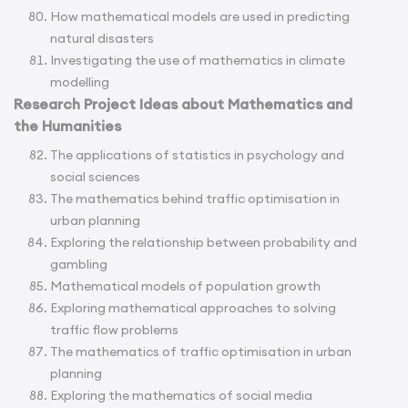
How mathematical models are used in predicting
natural disasters
Investigating the use of mathematics in climate
modelling
Research Project Ideas about Mathematics and
the Humanities
The applications of statistics in psychology and
social sciences
The mathematics behind traffic optimisation in
urban planning
Exploring the relationship between probability and
gambling
Mathematical models of population growth
Exploring mathematical approaches to solving
traffic flow problems
The mathematics of traffic optimisation in urban
planning
Exploring the mathematics of social media