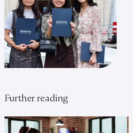
Further reading