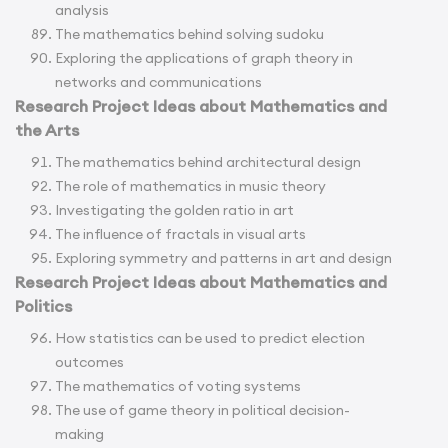
analysis
The mathematics behind solving sudoku
Exploring the applications of graph theory in
networks and communications
Research Project Ideas about Mathematics and
the Arts
The mathematics behind architectural design
The role of mathematics in music theory
Investigating the golden ratio in art
The influence of fractals in visual arts
Exploring symmetry and patterns in art and design
Research Project Ideas about Mathematics and
Politics
How statistics can be used to predict election
outcomes
The mathematics of voting systems
The use of game theory in political decision-
making