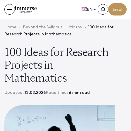
EN
Enrol
Home
›
Beyond the Syllabus
›
Maths
›
100 Ideas for
Research Projects in Mathematics
100 Ideas for Research
Projects in
Mathematics
Updated:
13.02.2026
Read time:
6 min read