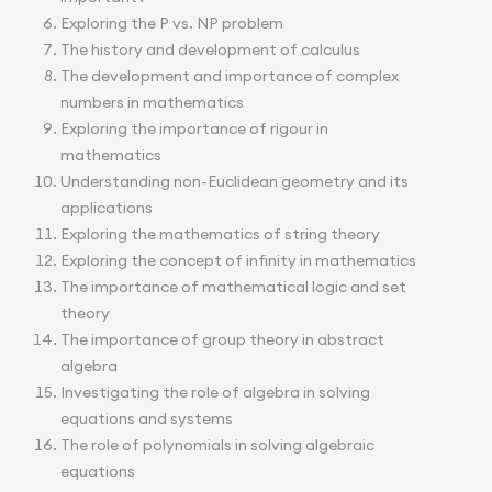
Exploring the P vs. NP problem
The history and development of calculus
The development and importance of complex
numbers in mathematics
Exploring the importance of rigour in
mathematics
Understanding non-Euclidean geometry and its
applications
Exploring the mathematics of string theory
Exploring the concept of infinity in mathematics
The importance of mathematical logic and set
theory
The importance of group theory in abstract
algebra
Investigating the role of algebra in solving
equations and systems
The role of polynomials in solving algebraic
equations