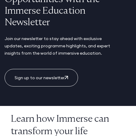
Immerse Education
Newsletter
Join our newsletter to stay ahead with exclusive
updates, exciting programme highlights, and expert
insights from the world of immersive education.
Sign up to our newsletter
Learn how Immerse can
transform your life