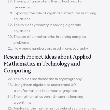
The importance of mathematical proofs in
geometry
Exploring the role of algebraic structures in solving
equations
The role of symmetry in solving algebraic
equations
The use of combinatorics in solving complex
problems
How prime numbers are used in cryptography
Research Project Ideas about Applied
Mathematics in Technology and
Computing
The role of mathematics in cryptography
Using linear algebra to understand 3D
transformations in computer graphics
The mathematics behind machine learning
algorithms
Analysing the mathematics behind search engines