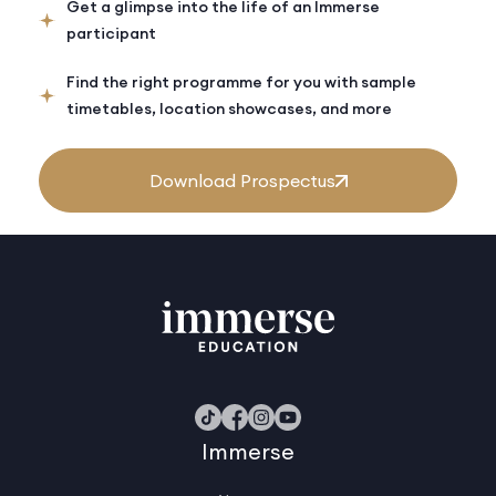
Get a glimpse into the life of an Immerse
participant
Find the right programme for you with sample
timetables, location showcases, and more
Download Prospectus
Immerse