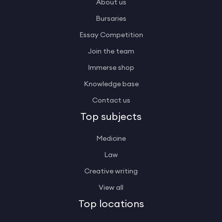
About us
Bursaries
Essay Competition
Join the team
Immerse shop
Knowledge base
Contact us
Top subjects
Medicine
Law
Creative writing
View all
Top locations