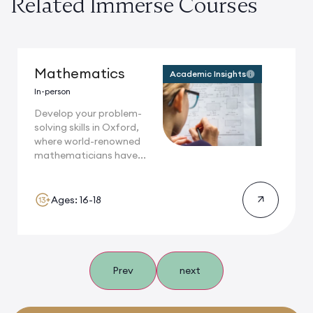
Related Immerse Courses
Mathematics
Academic Insights
In-person
Develop your problem-
solving skills in Oxford,
where world-renowned
mathematicians have...
Ages: 16-18
Prev
next