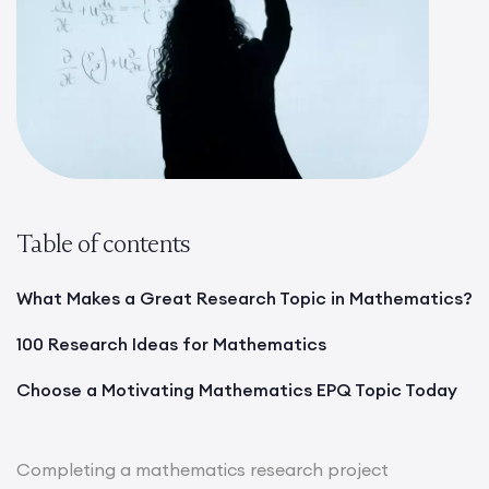
Table of contents
What Makes a Great Research Topic in Mathematics?
100 Research Ideas for Mathematics
Choose a Motivating Mathematics EPQ Topic Today
Completing a mathematics research project