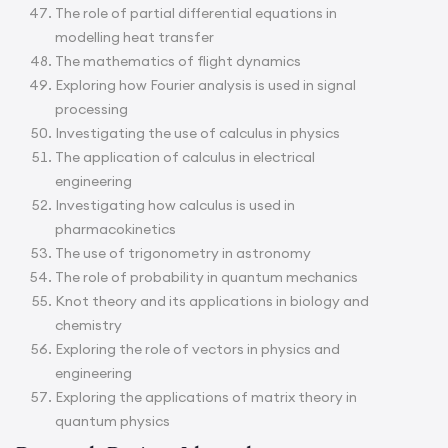
The role of partial differential equations in
modelling heat transfer
The mathematics of flight dynamics
Exploring how Fourier analysis is used in signal
processing
Investigating the use of calculus in physics
The application of calculus in electrical
engineering
Investigating how calculus is used in
pharmacokinetics
The use of trigonometry in astronomy
The role of probability in quantum mechanics
Knot theory and its applications in biology and
chemistry
Exploring the role of vectors in physics and
engineering
Exploring the applications of matrix theory in
quantum physics