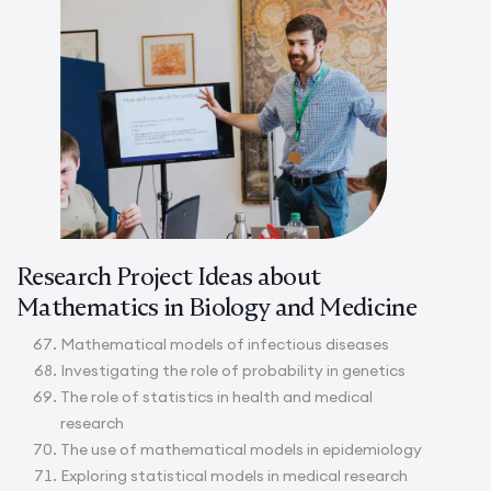
Research Project Ideas about
Mathematics in Biology and Medicine
Mathematical models of infectious diseases
Investigating the role of probability in genetics
The role of statistics in health and medical
research
The use of mathematical models in epidemiology
Exploring statistical models in medical research