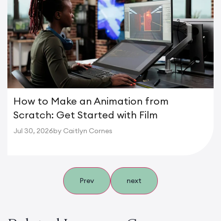
How to Make an Animation from
Scratch: Get Started with Film
Jul 30, 2026
by Caitlyn Cornes
Prev
next