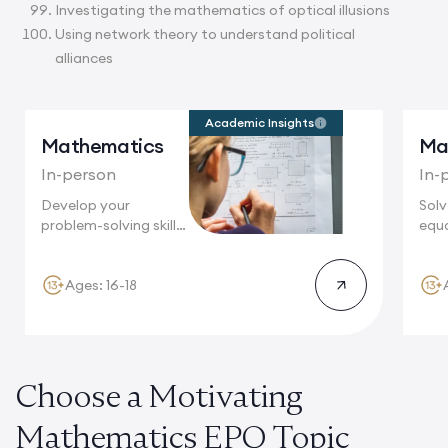
Investigating the mathematics of optical illusions
Using network theory to understand political
alliances
Academic Insights
Mathematics
Ma
In-person
In-
Develop your
Sol
problem-solving skills
equa
in Oxford, where
foll
world-renowned...
Ages: 16-18
Choose a Motivating
Mathematics EPQ Topic