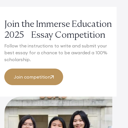
Join the Immerse Education
2025 Essay Competition
Follow the instructions to write and submit your
best essay for a chance to be awarded a 100%
scholarship.
Join competition