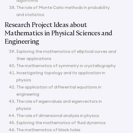
algorithms
The role of Monte Carlo methods in probability
and statistics
Research Project Ideas about
Mathematics in Physical Sciences and
Engineering
Exploring the mathematics of elliptical curves and
their applications
The mathematics of symmetry in crystallography
Investigating topology and its application in
physics
The application of differential equations in
engineering
The role of eigenvalues and eigenvectors in
physics
The role of dimensional analysis in physics
Exploring the mathematics of fluid dynamics
The mathematics of black holes