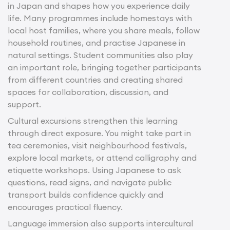
in Japan and shapes how you experience daily
life. Many programmes include homestays with
local host families, where you share meals, follow
household routines, and practise Japanese in
natural settings. Student communities also play
an important role, bringing together participants
from different countries and creating shared
spaces for collaboration, discussion, and
support.
Cultural excursions strengthen this learning
through direct exposure. You might take part in
tea ceremonies, visit neighbourhood festivals,
explore local markets, or attend calligraphy and
etiquette workshops. Using Japanese to ask
questions, read signs, and navigate public
transport builds confidence quickly and
encourages practical fluency.
Language immersion also supports intercultural