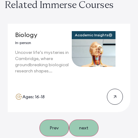
Related Immerse Courses
Biology
Academic Insights
In-person
Uncover life’s mysteries in
Cambridge, where
groundbreaking biological
research shapes...
Ages: 16-18
Prev
next