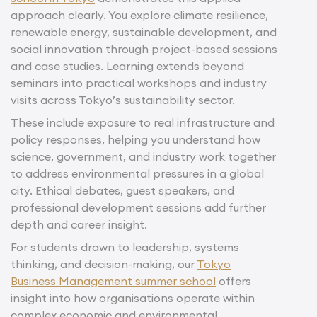
approach clearly. You explore climate resilience,
renewable energy, sustainable development, and
social innovation through project-based sessions
and case studies. Learning extends beyond
seminars into practical workshops and industry
visits across Tokyo’s sustainability sector.
These include exposure to real infrastructure and
policy responses, helping you understand how
science, government, and industry work together
to address environmental pressures in a global
city. Ethical debates, guest speakers, and
professional development sessions add further
depth and career insight.
For students drawn to leadership, systems
thinking, and decision-making, our
Tokyo
Business Management summer school
offers
insight into how organisations operate within
complex economic and environmental