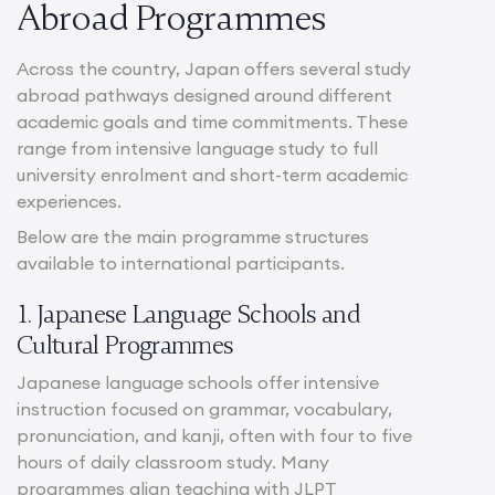
Abroad Programmes
Across the country, Japan offers several study
abroad pathways designed around different
academic goals and time commitments. These
range from intensive language study to full
university enrolment and short-term academic
experiences.
Below are the main programme structures
available to international participants.
1. Japanese Language Schools and
Cultural Programmes
Japanese language schools offer intensive
instruction focused on grammar, vocabulary,
pronunciation, and kanji, often with four to five
hours of daily classroom study. Many
programmes align teaching with JLPT