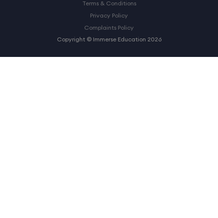
Terms & Conditions
Privacy Policy
Complaints Policy
Copyright © Immerse Education 2026