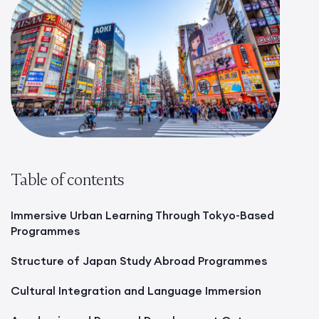
Table of contents
Immersive Urban Learning Through Tokyo-Based
Programmes
Structure of Japan Study Abroad Programmes
Cultural Integration and Language Immersion