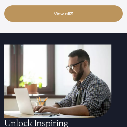
View all
Unlock Inspiring