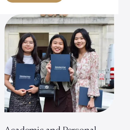
Academic and Personal