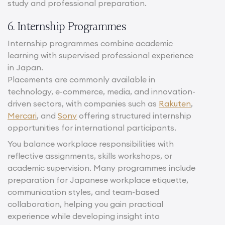
study and professional preparation.
6. Internship Programmes
Internship programmes combine academic
learning with supervised professional experience
in Japan.
Placements are commonly available in
technology, e-commerce, media, and innovation-
driven sectors, with companies such as
Rakuten
,
Mercari
, and
Sony
offering structured internship
opportunities for international participants.
You balance workplace responsibilities with
reflective assignments, skills workshops, or
academic supervision. Many programmes include
preparation for Japanese workplace etiquette,
communication styles, and team-based
collaboration, helping you gain practical
experience while developing insight into