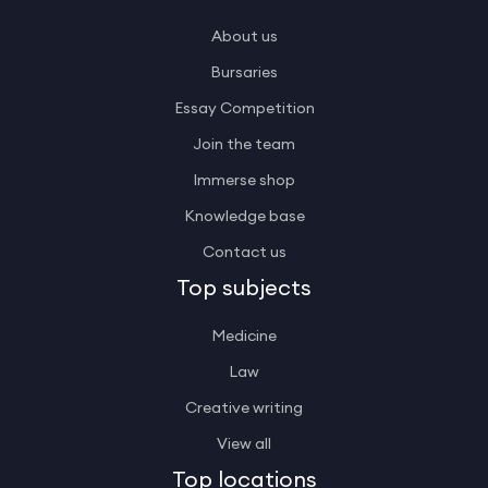
About us
Bursaries
Essay Competition
Join the team
Immerse shop
Knowledge base
Contact us
Top subjects
Medicine
Law
Creative writing
View all
Top locations