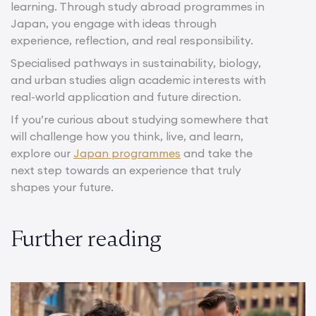
learning. Through study abroad programmes in
Japan, you engage with ideas through
experience, reflection, and real responsibility.
Specialised pathways in sustainability, biology,
and urban studies align academic interests with
real-world application and future direction.
If you’re curious about studying somewhere that
will challenge how you think, live, and learn,
explore our
Japan programmes
and take the
next step towards an experience that truly
shapes your future.
Further reading