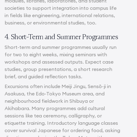
modules, libraries, laboratories, and student
societies to support integration into campus life
in fields like engineering, international relations,
business, or environmental studies, too.
4. Short-Term and Summer Programmes
Short-term and summer programmes usually run
for two to eight weeks, mixing seminars with
workshops and assessed outputs. Expect case
studies, group presentations, a short research
brief, and guided reflection tasks.
Excursions often include Meiji Jingu, Sensō-ji in
Asakusa, the Edo-Tokyo Museum area, and
neighbourhood fieldwork in Shibuya or
Akihabara. Many programmes add cultural
sessions like tea ceremony, calligraphy, or
etiquette training. Introductory language classes
cover survival Japanese for ordering food, asking