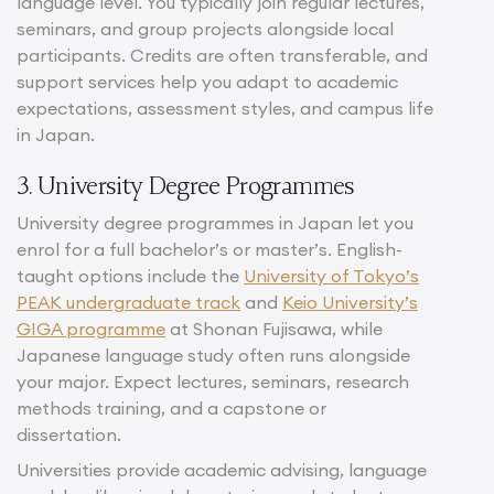
language level. You typically join regular lectures,
seminars, and group projects alongside local
participants. Credits are often transferable, and
support services help you adapt to academic
expectations, assessment styles, and campus life
in Japan.
3. University Degree Programmes
University degree programmes in Japan let you
enrol for a full bachelor’s or master’s. English-
taught options include the
University of Tokyo’s
PEAK undergraduate track
and
Keio University’s
GIGA programme
at Shonan Fujisawa, while
Japanese language study often runs alongside
your major. Expect lectures, seminars, research
methods training, and a capstone or
dissertation.
Universities provide academic advising, language