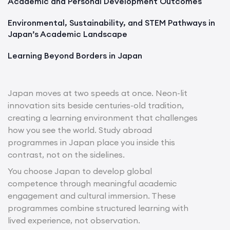
Academic and Personal Development Outcomes
Environmental, Sustainability, and STEM Pathways in
Japan’s Academic Landscape
Learning Beyond Borders in Japan
Japan moves at two speeds at once. Neon-lit
innovation sits beside centuries-old tradition,
creating a learning environment that challenges
how you see the world. Study abroad
programmes in Japan place you inside this
contrast, not on the sidelines.
You choose Japan to develop global
competence through meaningful academic
engagement and cultural immersion. These
programmes combine structured learning with
lived experience, not observation.