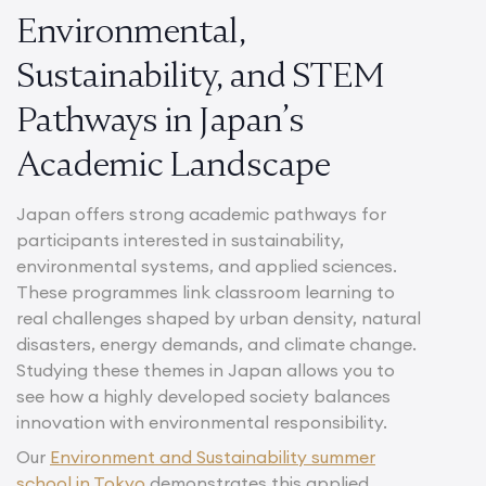
Environmental,
Sustainability, and STEM
Pathways in Japan’s
Academic Landscape
Japan offers strong academic pathways for
participants interested in sustainability,
environmental systems, and applied sciences.
These programmes link classroom learning to
real challenges shaped by urban density, natural
disasters, energy demands, and climate change.
Studying these themes in Japan allows you to
see how a highly developed society balances
innovation with environmental responsibility.
Our
Environment and Sustainability summer
school in Tokyo
demonstrates this applied