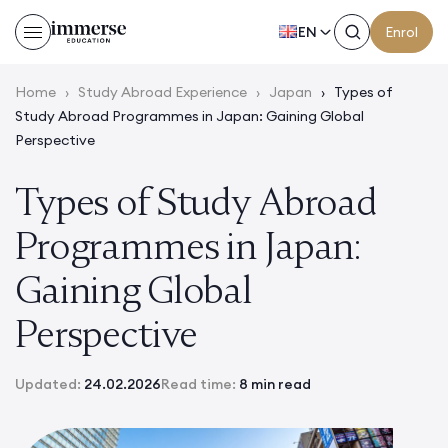
EN
Enrol
Home
›
Study Abroad Experience
›
Japan
›
Types of
Study Abroad Programmes in Japan: Gaining Global
Perspective
Types of Study Abroad
Programmes in Japan:
Gaining Global
Perspective
Updated:
24.02.2026
Read time:
8 min read