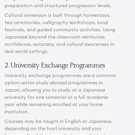
preparation and structured progression levels.
Cultural immersion is built through homestays,
tea ceremonies, calligraphy workshops, local
festivals, and guided community activities. Using
Japanese beyond the classroom reinforces
confidence, accuracy, and cultural awareness in
real-world settings.
2. University Exchange Programmes
University exchange programmes are a common
option within study abroad programmes in
Japan, allowing you to study at a Japanese
university for one semester or a full academic
year while remaining enrolled at your home
institution.
Courses may be taught in English or Japanese,
depending on the host university and your