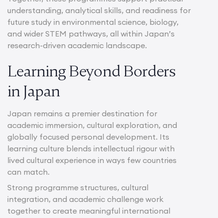
understanding, analytical skills, and readiness for
future study in environmental science, biology,
and wider STEM pathways, all within Japan’s
research-driven academic landscape.
Learning Beyond Borders
in Japan
Japan remains a premier destination for
academic immersion, cultural exploration, and
globally focused personal development. Its
learning culture blends intellectual rigour with
lived cultural experience in ways few countries
can match.
Strong programme structures, cultural
integration, and academic challenge work
together to create meaningful international