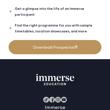
Get a glimpse into the life of an Immerse
participant
Find the right programme for you with sample
timetables, location showcases, and more
Download Prospectus
Immerse