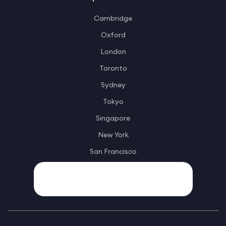
Cambridge
Oxford
London
Toronto
Sydney
Tokyo
Singapore
New York
San Francisco