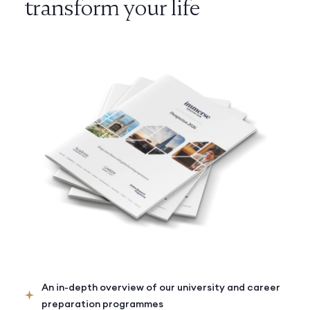
transform your life
An in-depth overview of our university and career
preparation programmes