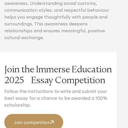
awareness. Understanding social customs,
communication styles, and respectful behaviour
helps you engage thoughtfully with people and
surroundings. This awareness deepens
relationships and ensures meaningful, positive
cultural exchange.
Join the Immerse Education
2025 Essay Competition
Follow the instructions to write and submit your
best essay for a chance to be awarded a 100%
scholarship.
Join competition