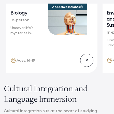
Academic Insights
Biology
En
an
In-person
Sus
Uncover life’s
In-
mysteries in
Cambridge, where
Disc
groundbreaking
urba
biological...
Toky
mega
Ages: 16-18
Cultural Integration and
Language Immersion
Cultural integration sits at the heart of studying