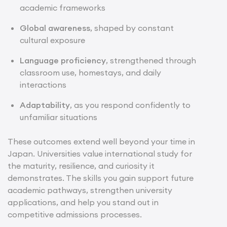
academic frameworks
Global awareness
, shaped by constant
cultural exposure
Language proficiency
, strengthened through
classroom use, homestays, and daily
interactions
Adaptability
, as you respond confidently to
unfamiliar situations
These outcomes extend well beyond your time in
Japan. Universities value international study for
the maturity, resilience, and curiosity it
demonstrates. The skills you gain support future
academic pathways, strengthen university
applications, and help you stand out in
competitive admissions processes.