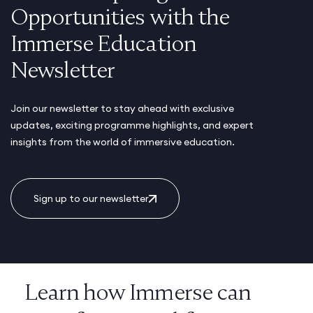
Opportunities with the
Immerse Education
Newsletter
Join our newsletter to stay ahead with exclusive
updates, exciting programme highlights, and expert
insights from the world of immersive education.
Sign up to our newsletter
Learn how Immerse can