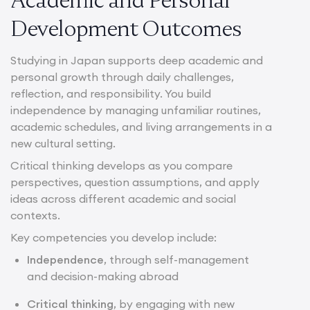
Development Outcomes
Studying in Japan supports deep academic and
personal growth through daily challenges,
reflection, and responsibility. You build
independence by managing unfamiliar routines,
academic schedules, and living arrangements in a
new cultural setting.
Critical thinking develops as you compare
perspectives, question assumptions, and apply
ideas across different academic and social
contexts.
Key competencies you develop include:
Independence
, through self-management
and decision-making abroad
Critical thinking
, by engaging with new