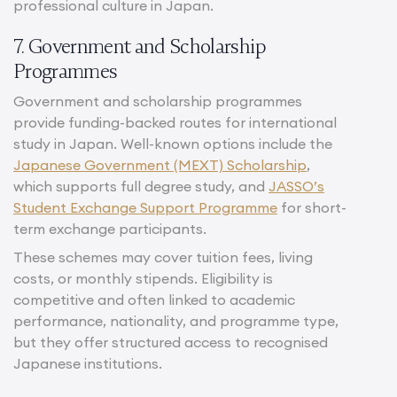
professional culture in Japan.
7. Government and Scholarship
Programmes
Government and scholarship programmes
provide funding-backed routes for international
study in Japan. Well-known options include the
Japanese Government (MEXT) Scholarship
,
which supports full degree study, and
JASSO’s
Student Exchange Support Programme
for short-
term exchange participants.
These schemes may cover tuition fees, living
costs, or monthly stipends. Eligibility is
competitive and often linked to academic
performance, nationality, and programme type,
but they offer structured access to recognised
Japanese institutions.