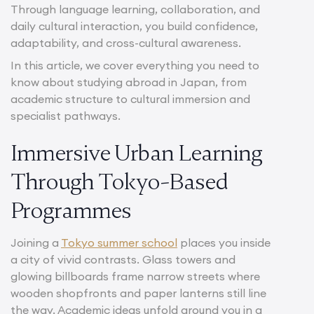
Through language learning, collaboration, and
daily cultural interaction, you build confidence,
adaptability, and cross-cultural awareness.
In this article, we cover everything you need to
know about studying abroad in Japan, from
academic structure to cultural immersion and
specialist pathways.
Immersive Urban Learning
Through Tokyo-Based
Programmes
Joining a
Tokyo summer school
places you inside
a city of vivid contrasts. Glass towers and
glowing billboards frame narrow streets where
wooden shopfronts and paper lanterns still line
the way. Academic ideas unfold around you in a