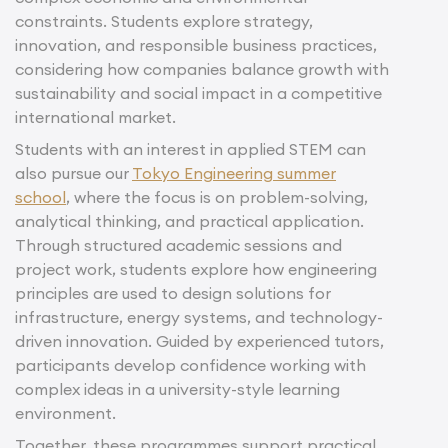
constraints. Students explore strategy,
innovation, and responsible business practices,
considering how companies balance growth with
sustainability and social impact in a competitive
international market.
Students with an interest in applied STEM can
also pursue our
Tokyo Engineering summer
school
, where the focus is on problem-solving,
analytical thinking, and practical application.
Through structured academic sessions and
project work, students explore how engineering
principles are used to design solutions for
infrastructure, energy systems, and technology-
driven innovation. Guided by experienced tutors,
participants develop confidence working with
complex ideas in a university-style learning
environment.
Together, these programmes support practical