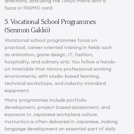
directions, and using the Tokyo Metro with a
Suica or PASMO card.
5. Vocational School Programmes
(Senmon Gakkō)
Vocational school programmes focus on
practical, career-oriented training in fields such
as animation, game design, IT, fashion,
hospitality, and culinary arts. You follow a hands-
on timetable that mirrors professional working
environments, with studio-based learning,
technical workshops, and industry-standard
equipment.
Many programmes include portfolio
development, project-based assessment, and
exposure to Japanese workplace culture.
Instruction is often delivered in Japanese, making
language development an essential part of daily