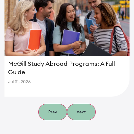
McGill Study Abroad Programs: A Full
Guide
Jul 31, 2026
Prev
next