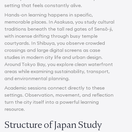
setting that feels constantly alive.
Hands-on learning happens in specific,
memorable places. In Asakusa, you study cultural
traditions beneath the tall red gates of Sensō-ji,
with incense drifting through busy temple
courtyards. In Shibuya, you observe crowded
crossings and large digital screens as case
studies in modern city life and urban design.
Around Tokyo Bay, you explore clean waterfront
areas while examining sustainability, transport,
and environmental planning.
Academic sessions connect directly to these
settings. Observation, movement, and reflection
turn the city itself into a powerful learning
resource.
Structure of Japan Study