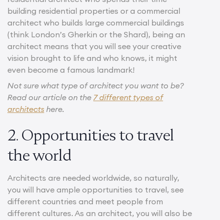
building residential properties or a commercial
architect who builds large commercial buildings
(think London’s Gherkin or the Shard), being an
architect means that you will see your creative
vision brought to life and who knows, it might
even become a famous landmark!
Not sure what type of architect you want to be?
Read our article on the
7 different types of
architects
here.
2. Opportunities to travel
the world
Architects are needed worldwide, so naturally,
you will have ample opportunities to travel, see
different countries and meet people from
different cultures. As an architect, you will also be