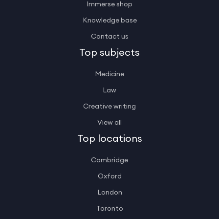
Immerse shop
Knowledge base
Contact us
Top subjects
Medicine
Law
Creative writing
View all
Top locations
Cambridge
Oxford
London
Toronto