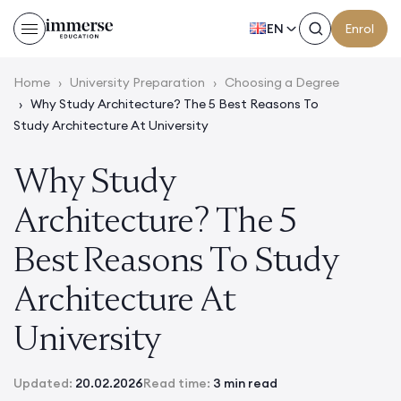
EN
Enrol
Home
›
University Preparation
›
Choosing a Degree
›
Why Study Architecture? The 5 Best Reasons To
Study Architecture At University
Why Study
Architecture? The 5
Best Reasons To Study
Architecture At
University
Updated:
20.02.2026
Read time:
3 min read