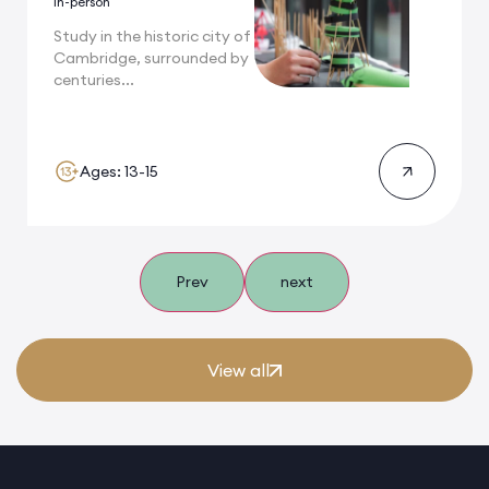
In-person
Study in the historic city of
Cambridge, surrounded by
centuries...
Ages: 13-15
Prev
next
View all