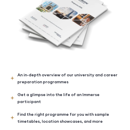
An in-depth overview of our university and career
preparation programmes
Get a glimpse into the life of an Immerse
participant
Find the right programme for you with sample
timetables, location showcases, and more