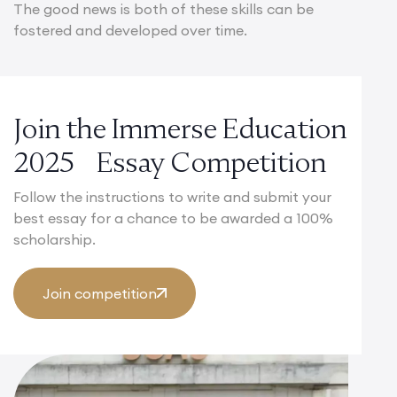
The good news is both of these skills can be
fostered and developed over time.
Join the Immerse Education
2025 Essay Competition
Follow the instructions to write and submit your
best essay for a chance to be awarded a 100%
scholarship.
Join competition