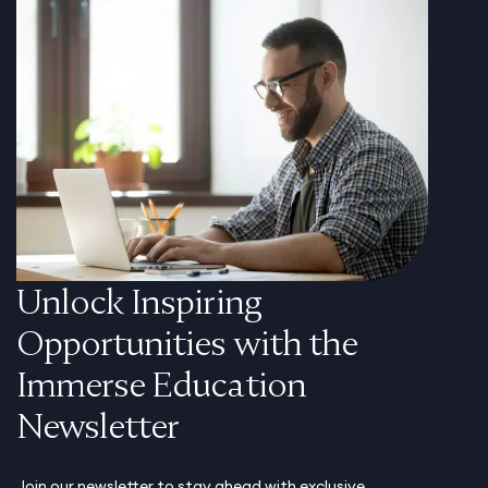
Unlock Inspiring
Opportunities with the
Immerse Education
Newsletter
Join our newsletter to stay ahead with exclusive