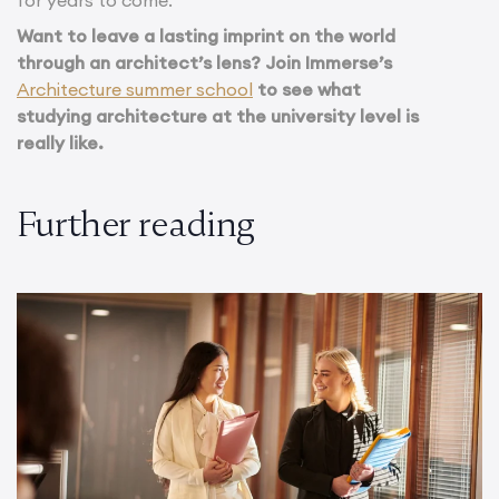
for years to come.
Want to leave a lasting imprint on the world
through an architect’s lens? Join Immerse’s
Architecture summer school
to see what
studying architecture at the university level is
really like.
Further reading