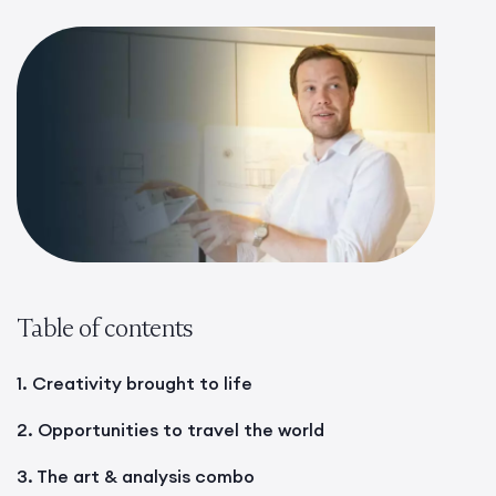
Table of contents
1. Creativity brought to life
2. Opportunities to travel the world
3. The art & analysis combo