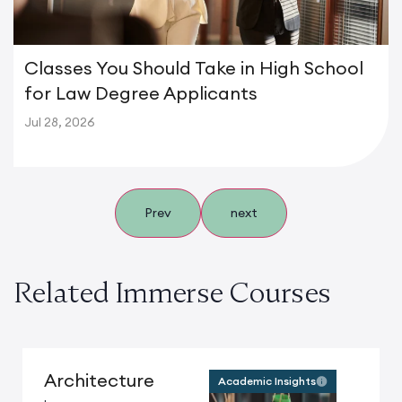
Classes You Should Take in High School
for Law Degree Applicants
Jul 28, 2026
Prev
next
Related Immerse Courses
Architecture
Academic Insights