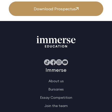
Download Prospectus
Immerse
About us
Bursaries
Essay Competition
Join the team