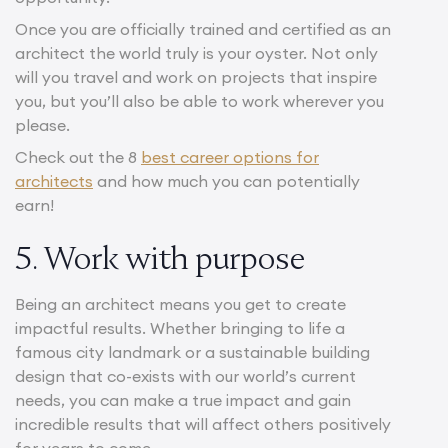
Once you are officially trained and certified as an
architect the world truly is your oyster. Not only
will you travel and work on projects that inspire
you, but you’ll also be able to work wherever you
please.
Check out the 8
best career options for
architects
and how much you can potentially
earn!
5. Work with purpose
Being an architect means you get to create
impactful results. Whether bringing to life a
famous city landmark or a sustainable building
design that co-exists with our world’s current
needs, you can make a true impact and gain
incredible results that will affect others positively