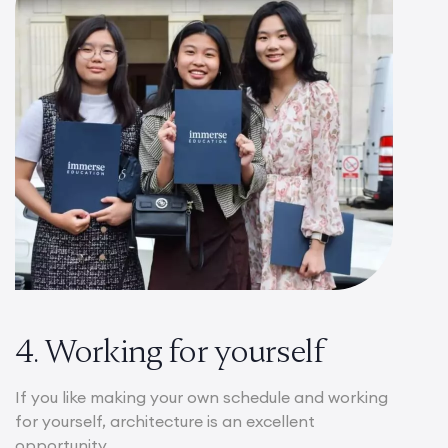
4. Working for yourself
If you like making your own schedule and working
for yourself, architecture is an excellent
opportunity.