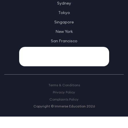
Sydney
Tokyo
Singapore
New York
San Francisco
Terms & Conditions
Privacy Policy
Complaints Policy
Copyright © Immerse Education 2026