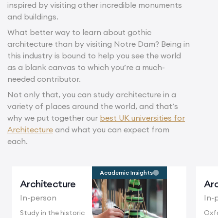
inspired by visiting other incredible monuments
and buildings.
What better way to learn about gothic
architecture than by visiting Notre Dam? Being in
this industry is bound to help you see the world
as a blank canvas to which you’re a much-
needed contributor.
Not only that, you can study architecture in a
variety of places around the world, and that’s
why we put together our
best UK universities for
Architecture
and what you can expect from
each.
Academic Insights
Architecture
Arc
In-person
In-
Study in the historic
Oxfo