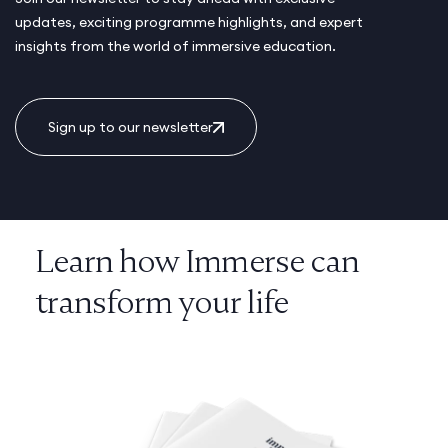
updates, exciting programme highlights, and expert
insights from the world of immersive education.
Sign up to our newsletter
Learn how Immerse can
transform your life