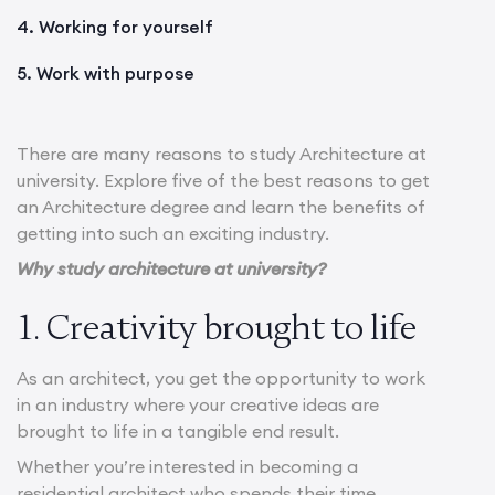
4. Working for yourself
5. Work with purpose
There are many reasons to study Architecture at
university. Explore five of the best reasons to get
an Architecture degree and learn the benefits of
getting into such an exciting industry.
Why study architecture at university?
1. Creativity brought to life
As an architect, you get the opportunity to work
in an industry where your creative ideas are
brought to life in a tangible end result.
Whether you’re interested in becoming a
residential architect who spends their time