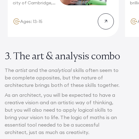
city of Cambridge,
bril
surrounded...
brea
will
Ages: 13-15
3. The art & analysis combo
The
artist
and the
analytical
skills often seem to
be complete opposites, but the nature of
architecture brings both of these skills together.
As an architect, you will be expected to have a
creative vision and an artistic way of thinking,
but you will also need to apply logical skills to
bring your vision to life. The logic of maths is an
essential tool needed to be a successful
architect, just as much as creativity.