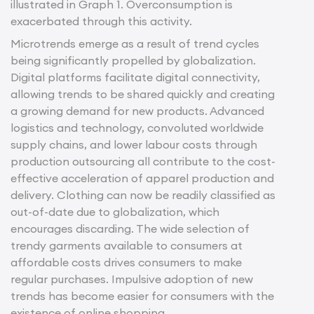
illustrated in Graph 1. Overconsumption is
exacerbated through this activity.
Microtrends emerge as a result of trend cycles
being significantly propelled by globalization.
Digital platforms facilitate digital connectivity,
allowing trends to be shared quickly and creating
a growing demand for new products. Advanced
logistics and technology, convoluted worldwide
supply chains, and lower labour costs through
production outsourcing all contribute to the cost-
effective acceleration of apparel production and
delivery. Clothing can now be readily classified as
out-of-date due to globalization, which
encourages discarding. The wide selection of
trendy garments available to consumers at
affordable costs drives consumers to make
regular purchases. Impulsive adoption of new
trends has become easier for consumers with the
existence of online shopping.