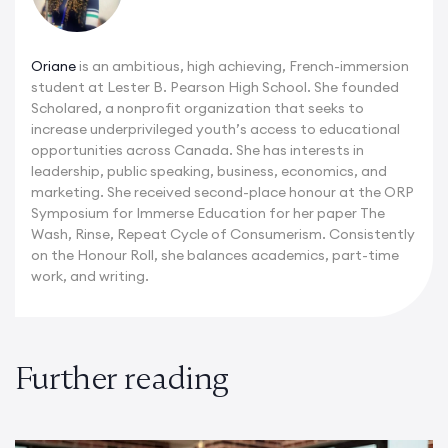
Oriane
is an ambitious, high achieving, French-immersion
student at Lester B. Pearson High School. She founded
Scholared, a nonprofit organization that seeks to
increase underprivileged youth’s access to educational
opportunities across Canada. She has interests in
leadership, public speaking, business, economics, and
marketing. She received second-place honour at the ORP
Symposium for Immerse Education for her paper The
Wash, Rinse, Repeat Cycle of Consumerism. Consistently
on the Honour Roll, she balances academics, part-time
work, and writing.
Further reading