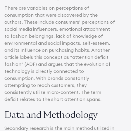
There are variables on perceptions of
consumption that were discovered by the
authors. These include consumers’ perceptions of
social media influencers, emotional attachment
to fashion belongings, lack of knowledge of
environmental and social impacts, self-esteem,
and its influence on purchasing habits. Another
article labels this concept as “attention deficit
fashion” (ADF) and argues that the evolution of
technology is directly connected to
consumption. With brands constantly
attempting to reach customers, they
consistently utilize micro-content. The term
deficit relates to the short attention spans.
Data and Methodology
Secondary research is the main method utilized in