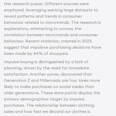
this research paper. Different sources were
employed, leveraging existing large datasets to
reveal patterns and trends in consumer
behaviour related to microtrends. The research is
explanatory, attempting to convey the
correlation between microtrends and consumer
behaviour. Recent statistics, created in 2023,
suggest that impulsive purchasing decisions have
been made by 84% of shoppers.
Impulse buying is distinguished by a lack of
planning, driven by the need for immediate
satisfaction. Another survey discovered that
Generation Z and Millennials are four times more
likely to make purchases on social media than
older generations. These data points display the
primary demographics target by impulse
purchases. The relationship between clothing
sales and how fast we discard our clothes is