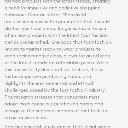
fashion products with the latest trends, creating
a need for impulsive and addictive shopping
behaviour. Diantari states, “Perceived
obsolescence raises the perception that the old
clothes you have are no longer suitable for use
when new products with the latest fast fashion
trends are launched.” She adds that fast-fashion,
known to market ready-to-wear products to
each socioeconomic class, allows for an offering
of the latest trends for affordable prices. While
this accessibility democratizes fashion, it also
fosters impulsive purchasing habits and
highlights the environmental and ethical
challenges posed by the fast fashion industry.
The research stresses that consumers must
adopt more conscious purchasing habits and
recognize the negative impacts of fast fashion
on our environment.
Another research study argues that social media