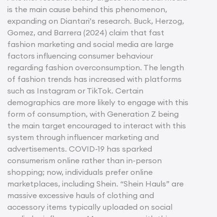
is the main cause behind this phenomenon,
expanding on Diantari’s research. Buck, Herzog,
Gomez, and Barrera (2024) claim that fast
fashion marketing and social media are large
factors influencing consumer behaviour
regarding fashion overconsumption. The length
of fashion trends has increased with platforms
such as Instagram or TikTok. Certain
demographics are more likely to engage with this
form of consumption, with Generation Z being
the main target encouraged to interact with this
system through influencer marketing and
advertisements. COVID-19 has sparked
consumerism online rather than in-person
shopping; now, individuals prefer online
marketplaces, including Shein. “Shein Hauls” are
massive excessive hauls of clothing and
accessory items typically uploaded on social