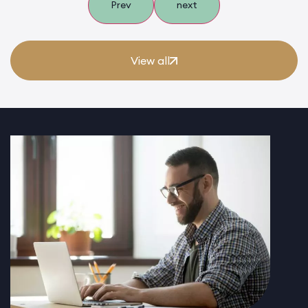
Prev
next
View all