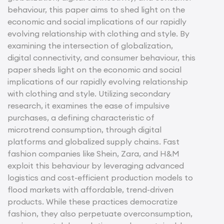
behaviour, this paper aims to shed light on the
economic and social implications of our rapidly
evolving relationship with clothing and style. By
examining the intersection of globalization,
digital connectivity, and consumer behaviour, this
paper sheds light on the economic and social
implications of our rapidly evolving relationship
with clothing and style. Utilizing secondary
research, it examines the ease of impulsive
purchases, a defining characteristic of
microtrend consumption, through digital
platforms and globalized supply chains. Fast
fashion companies like Shein, Zara, and H&M
exploit this behaviour by leveraging advanced
logistics and cost-efficient production models to
flood markets with affordable, trend-driven
products. While these practices democratize
fashion, they also perpetuate overconsumption,