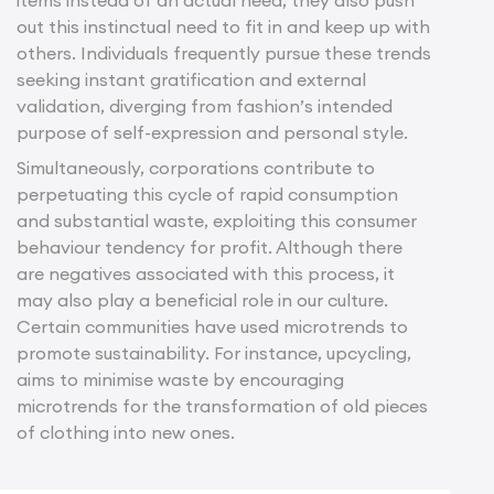
out this instinctual need to fit in and keep up with
others. Individuals frequently pursue these trends
seeking instant gratification and external
validation, diverging from fashion’s intended
purpose of self-expression and personal style.
Simultaneously, corporations contribute to
perpetuating this cycle of rapid consumption
and substantial waste, exploiting this consumer
behaviour tendency for profit. Although there
are negatives associated with this process, it
may also play a beneficial role in our culture.
Certain communities have used microtrends to
promote sustainability. For instance, upcycling,
aims to minimise waste by encouraging
microtrends for the transformation of old pieces
of clothing into new ones.