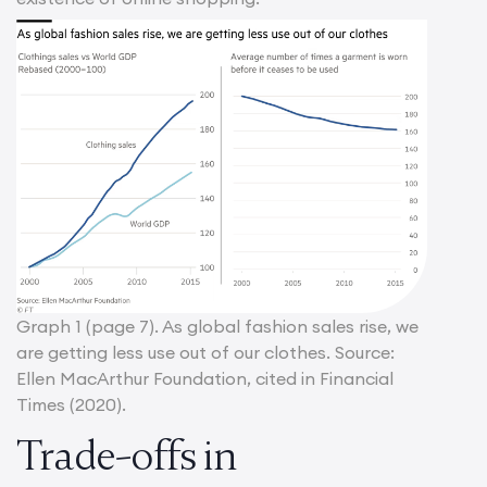
Graph 1 (page 7). As global fashion sales rise, we
are getting less use out of our clothes. Source:
Ellen MacArthur Foundation, cited in Financial
Times (2020).
Trade-offs in