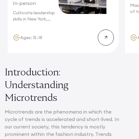
In-person
Mas
of t
Cultivate leadership
Camb
skills in New York,
where multinational...
Ages: 15-18
Introduction:
Understanding
Microtrends
Microtrends are the phenomena in which the
cycle of trends is accelerated and short-lived. In
our current society, this tendency is mostly
prominent within the fashion industry. Trends