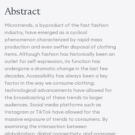
Abstract
Microtrends, a byproduct of the fast fashion
industry, have emerged as a cyclical
phenomenon characterized by rapid mass
production and even swifter disposal of clothing
items. Although fashion has historically been an
outlet for self-expression, its function has
undergone a dramatic change in the last few
decades. Accessibility has always been a key
factor in the way we consume clothing;
technological advancements have allowed for
the broadcasting of these trends to larger
audiences. Social media platforms such as
Instagram or TikTok have allowed for the
massive exposure of trends to consumers. By
examining the intersection between
globalization, digital connectivity, and consumer