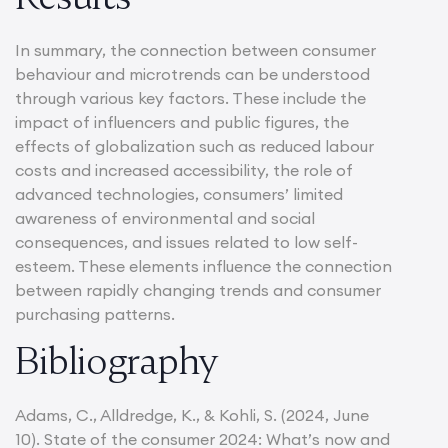
In summary, the connection between consumer
behaviour and microtrends can be understood
through various key factors. These include the
impact of influencers and public figures, the
effects of globalization such as reduced labour
costs and increased accessibility, the role of
advanced technologies, consumers’ limited
awareness of environmental and social
consequences, and issues related to low self-
esteem. These elements influence the connection
between rapidly changing trends and consumer
purchasing patterns.
Bibliography
Adams, C., Alldredge, K., & Kohli, S. (2024, June
10). State of the consumer 2024: What’s now and