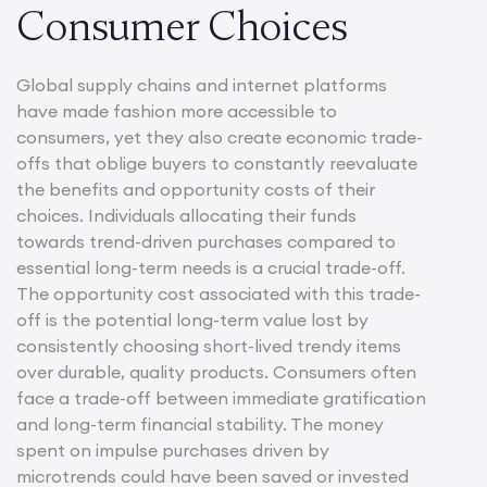
Consumer Choices
Global supply chains and internet platforms
have made fashion more accessible to
consumers, yet they also create economic trade-
offs that oblige buyers to constantly reevaluate
the benefits and opportunity costs of their
choices. Individuals allocating their funds
towards trend-driven purchases compared to
essential long-term needs is a crucial trade-off.
The opportunity cost associated with this trade-
off is the potential long-term value lost by
consistently choosing short-lived trendy items
over durable, quality products. Consumers often
face a trade-off between immediate gratification
and long-term financial stability. The money
spent on impulse purchases driven by
microtrends could have been saved or invested