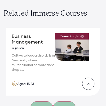
Related Immerse Courses
Business
Career Insights
Management
In-person
Cultivate leadership skills in
New York, where
multinational corporations
shape...
Ages: 15-18