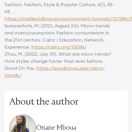
fashion. Fashion, Style & Popular Culture, 6(1), 85-
98.
https://intellectdiscover.com/content/journals/10.1386/f
Suriarachchi, M. (2021, August 24). Micro-trends
and overconsumption: Fashion consumerism in
the 21st century. Cainz | Education, Network,
Experience.
https://cainz.org/10066/
Zhou, M. (2022, July 29). What are micro trends?
How styles change faster than ever before.
Good On You.
https://goodonyou.eco/micro-
trends/
About the author
Oriane Mboua