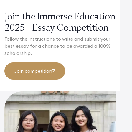
Join the Immerse Education
2025 Essay Competition
Follow the instructions to write and submit your
best essay for a chance to be awarded a 100%
scholarship.
Join competition