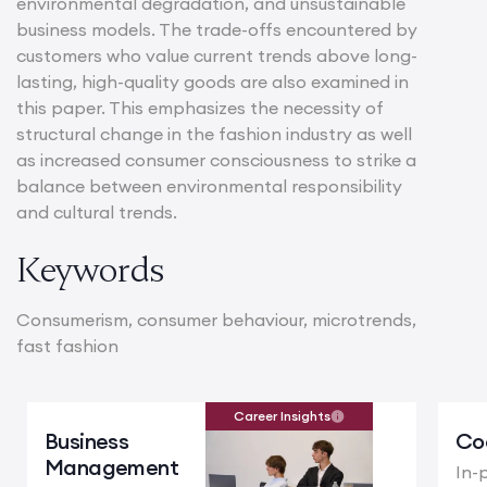
environmental degradation, and unsustainable
business models. The trade-offs encountered by
customers who value current trends above long-
lasting, high-quality goods are also examined in
this paper. This emphasizes the necessity of
structural change in the fashion industry as well
as increased consumer consciousness to strike a
balance between environmental responsibility
and cultural trends.
Keywords
Consumerism, consumer behaviour, microtrends,
fast fashion
Career Insights
Business
Co
Management
In-