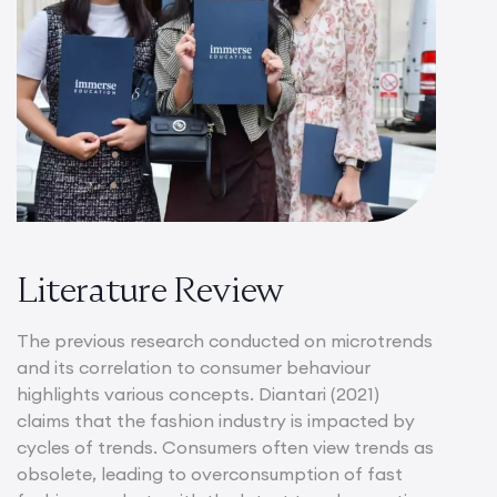
Literature Review
The previous research conducted on microtrends
and its correlation to consumer behaviour
highlights various concepts. Diantari (2021)
claims that the fashion industry is impacted by
cycles of trends. Consumers often view trends as
obsolete, leading to overconsumption of fast