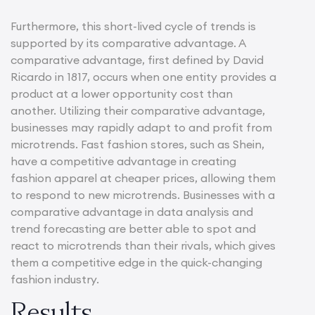
Furthermore, this short-lived cycle of trends is
supported by its comparative advantage. A
comparative advantage, first defined by David
Ricardo in 1817, occurs when one entity provides a
product at a lower opportunity cost than
another. Utilizing their comparative advantage,
businesses may rapidly adapt to and profit from
microtrends. Fast fashion stores, such as Shein,
have a competitive advantage in creating
fashion apparel at cheaper prices, allowing them
to respond to new microtrends. Businesses with a
comparative advantage in data analysis and
trend forecasting are better able to spot and
react to microtrends than their rivals, which gives
them a competitive edge in the quick-changing
fashion industry.
Results