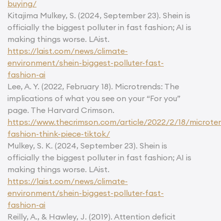
buying/
Kitajima Mulkey, S. (2024, September 23). Shein is
officially the biggest polluter in fast fashion; AI is
making things worse. LAist.
https://laist.com/news/climate-
environment/shein-biggest-polluter-fast-
fashion-ai
Lee, A. Y. (2022, February 18). Microtrends: The
implications of what you see on your “For you”
page. The Harvard Crimson.
https://www.thecrimson.com/article/2022/2/18/microte
fashion-think-piece-tiktok/
Mulkey, S. K. (2024, September 23). Shein is
officially the biggest polluter in fast fashion; AI is
making things worse. LAist.
https://laist.com/news/climate-
environment/shein-biggest-polluter-fast-
fashion-ai
Reilly, A., & Hawley, J. (2019). Attention deficit