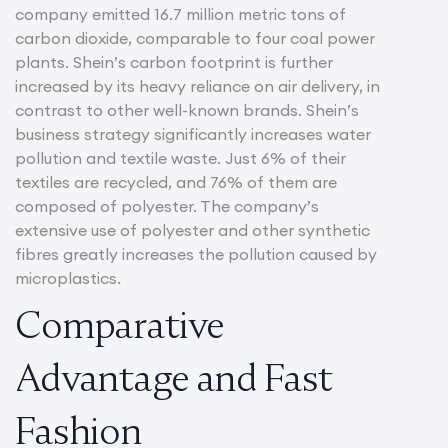
company emitted 16.7 million metric tons of
carbon dioxide, comparable to four coal power
plants. Shein’s carbon footprint is further
increased by its heavy reliance on air delivery, in
contrast to other well-known brands. Shein’s
business strategy significantly increases water
pollution and textile waste. Just 6% of their
textiles are recycled, and 76% of them are
composed of polyester. The company’s
extensive use of polyester and other synthetic
fibres greatly increases the pollution caused by
microplastics.
Comparative
Advantage and Fast
Fashion