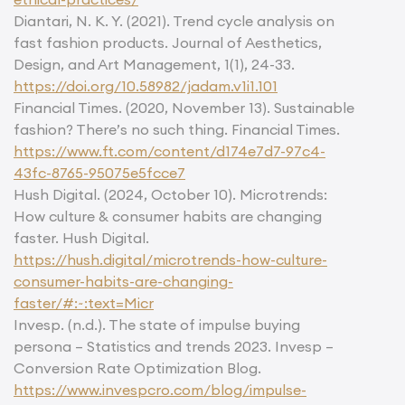
Diantari, N. K. Y. (2021). Trend cycle analysis on
fast fashion products. Journal of Aesthetics,
Design, and Art Management, 1(1), 24-33.
https://doi.org/10.58982/jadam.v1i1.101
Financial Times. (2020, November 13). Sustainable
fashion? There’s no such thing. Financial Times.
https://www.ft.com/content/d174e7d7-97c4-
43fc-8765-95075e5fcce7
Hush Digital. (2024, October 10). Microtrends:
How culture & consumer habits are changing
faster. Hush Digital.
https://hush.digital/microtrends-how-culture-
consumer-habits-are-changing-
faster/#:~:text=Micr
Invesp. (n.d.). The state of impulse buying
persona – Statistics and trends 2023. Invesp –
Conversion Rate Optimization Blog.
https://www.invespcro.com/blog/impulse-