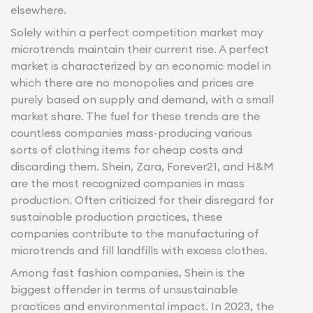
elsewhere.
Solely within a perfect competition market may
microtrends maintain their current rise. A perfect
market is characterized by an economic model in
which there are no monopolies and prices are
purely based on supply and demand, with a small
market share. The fuel for these trends are the
countless companies mass-producing various
sorts of clothing items for cheap costs and
discarding them. Shein, Zara, Forever21, and H&M
are the most recognized companies in mass
production. Often criticized for their disregard for
sustainable production practices, these
companies contribute to the manufacturing of
microtrends and fill landfills with excess clothes.
Among fast fashion companies, Shein is the
biggest offender in terms of unsustainable
practices and environmental impact. In 2023, the