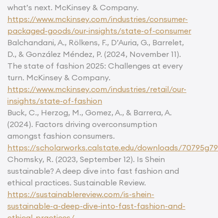
what’s next. McKinsey & Company.
https://www.mckinsey.com/industries/consumer-
packaged-goods/our-insights/state-of-consumer
Balchandani, A., Rölkens, F., D’Auria, G., Barrelet,
D., & González Méndez, P. (2024, November 11).
The state of fashion 2025: Challenges at every
turn. McKinsey & Company.
https://www.mckinsey.com/industries/retail/our-
insights/state-of-fashion
Buck, C., Herzog, M., Gomez, A., & Barrera, A.
(2024). Factors driving overconsumption
amongst fashion consumers.
https://scholarworks.calstate.edu/downloads/70795g7
Chomsky, R. (2023, September 12). Is Shein
sustainable? A deep dive into fast fashion and
ethical practices. Sustainable Review.
https://sustainablereview.com/is-shein-
sustainable-a-deep-dive-into-fast-fashion-and-
ethical-practices/