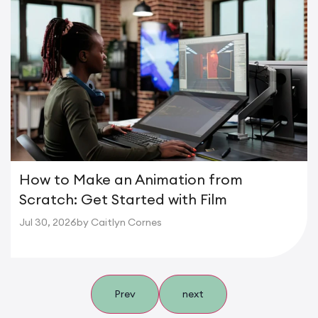
How to Make an Animation from
Scratch: Get Started with Film
Jul 30, 2026
by Caitlyn Cornes
Prev
next