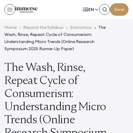
EN
Enrol
Home
›
Beyond the Syllabus
›
Economics
›
The
Wash, Rinse, Repeat Cycle of Consumerism:
Understanding Micro Trends (Online Research
Symposium 2025 Runner-Up Paper)
The Wash, Rinse,
Repeat Cycle of
Consumerism:
Understanding Micro
Trends (Online
Research Symposium