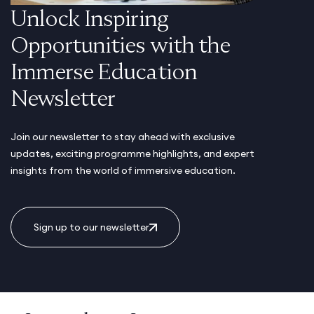
Unlock Inspiring
Opportunities with the
Immerse Education
Newsletter
Join our newsletter to stay ahead with exclusive
updates, exciting programme highlights, and expert
insights from the world of immersive education.
Sign up to our newsletter