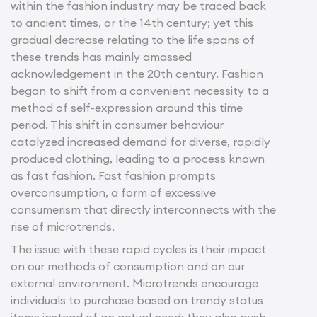
within the fashion industry may be traced back
to ancient times, or the 14th century; yet this
gradual decrease relating to the life spans of
these trends has mainly amassed
acknowledgement in the 20th century. Fashion
began to shift from a convenient necessity to a
method of self-expression around this time
period. This shift in consumer behaviour
catalyzed increased demand for diverse, rapidly
produced clothing, leading to a process known
as fast fashion. Fast fashion prompts
overconsumption, a form of excessive
consumerism that directly interconnects with the
rise of microtrends.
The issue with these rapid cycles is their impact
on our methods of consumption and on our
external environment. Microtrends encourage
individuals to purchase based on trendy status
items instead of an actual need; they also push