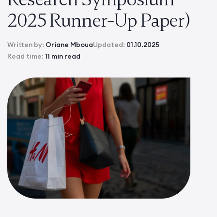
2025 Runner-Up Paper)
Written by:
Oriane Mboua
Updated:
01.10.2025
Read time:
11 min read