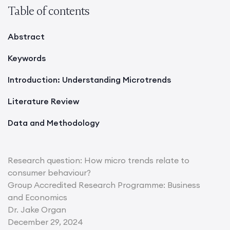
Table of contents
Abstract
Keywords
Introduction: Understanding Microtrends
Literature Review
Data and Methodology
Research question: How micro trends relate to
consumer behaviour?
Group Accredited Research Programme: Business
and Economics
Dr. Jake Organ
December 29, 2024