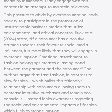
media by influencers. Many engage with this
content in an attempt to maintain relevancy.
This pressure to abide by overconsumption leads
society to participate in the promotion of
unsustainable business models that utilize
environmental and ethical concerns. Buck et al.
(2024) state, “If a consumer has a positive
attitude towards their favourite social media
influencer, it is more likely that they will engage in
overconsumption. Emotional attachment to
fashion belongings creates a lasting bond
between the garment and the consumer.” The
authors argue that fast fashion, in contrast to
slow fashion — which builds this “friendly”
relationship with consumers allowing them to
decrease impulsive purchases and remain eco-
conscious – instead lacks awareness regarding
the social and environmental impacts of fashion,
which fuels overconsumption.