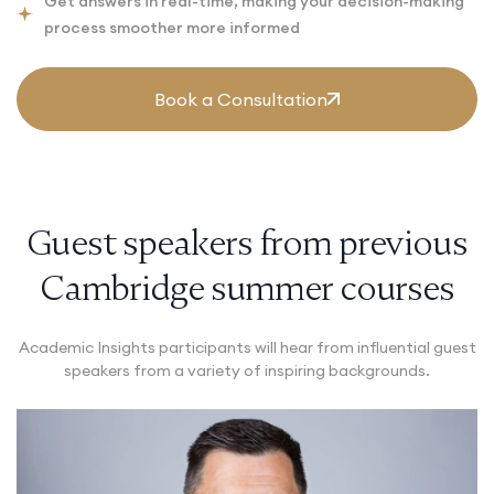
Get answers in real-time, making your decision-making
process smoother more informed
Book a Consultation
Guest speakers from previous
Cambridge summer courses
Academic Insights participants will hear from influential guest
speakers from a variety of inspiring backgrounds.