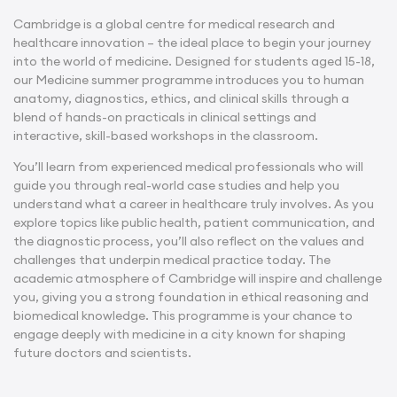
Cambridge is a global centre for medical research and
healthcare innovation – the ideal place to begin your journey
into the world of medicine. Designed for students aged 15-18,
our Medicine summer programme introduces you to human
anatomy, diagnostics, ethics, and clinical skills through a
blend of hands-on practicals in clinical settings and
interactive, skill-based workshops in the classroom.
You’ll learn from experienced medical professionals who will
guide you through real-world case studies and help you
understand what a career in healthcare truly involves. As you
explore topics like public health, patient communication, and
the diagnostic process, you’ll also reflect on the values and
challenges that underpin medical practice today. The
academic atmosphere of Cambridge will inspire and challenge
you, giving you a strong foundation in ethical reasoning and
biomedical knowledge. This programme is your chance to
engage deeply with medicine in a city known for shaping
future doctors and scientists.