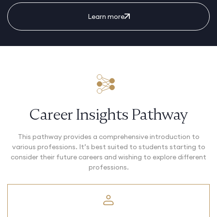
Learn more
Career Insights Pathway
This pathway provides a comprehensive introduction to
various professions. It’s best suited to students starting to
consider their future careers and wishing to explore different
professions.