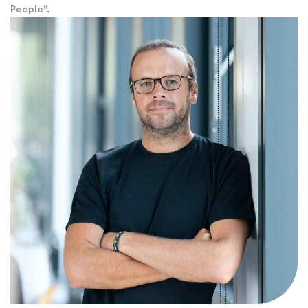
People”.