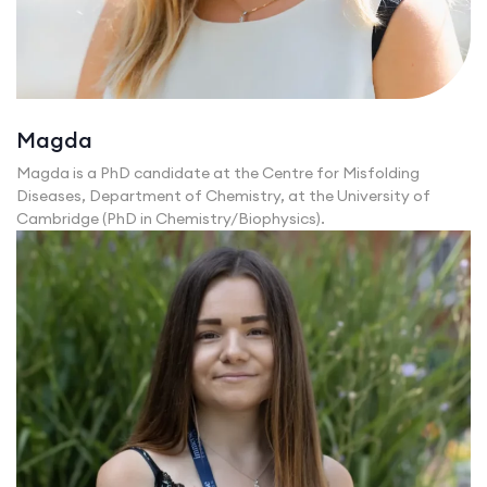
Magda
Magda is a PhD candidate at the Centre for Misfolding
Diseases, Department of Chemistry, at the University of
Cambridge (PhD in Chemistry/Biophysics).