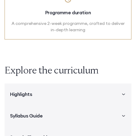
Programme duration
A comprehensive 2-week programme, crafted to deliver
in-depth learning
Explore the curriculum
Highlights
Syllabus Guide