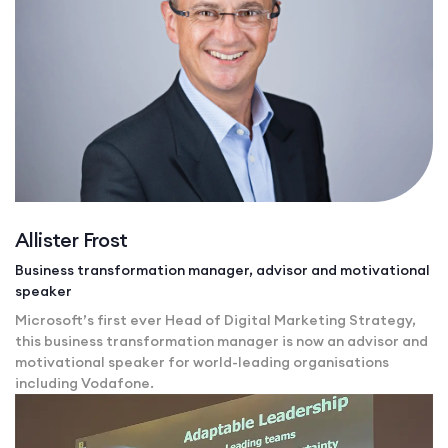
Allister Frost
Business transformation manager, advisor and motivational
speaker
Microsoft’s first ever Head of Digital Marketing Strategy,
this business transformation manager is now an advisor and
motivational speaker for world-leading organisations
including Vodafone.