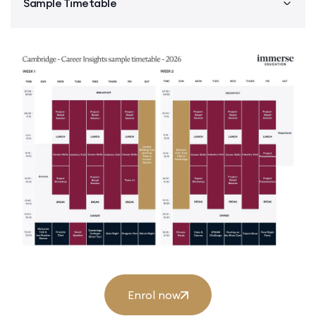
Sample Timetable
Enrol now