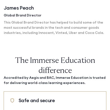
James Peach
Global Brand Director
This Global Brand Director has helped to build some of the
most successful brands in the tech and consumer goods
industries, including Innocent, Vinted, Uber and Coca Cola.
The Immerse Education
difference
Accredited by Aegis and BAC, Immerse Education is trusted
for delivering world-class learning experiences.
Safe and secure