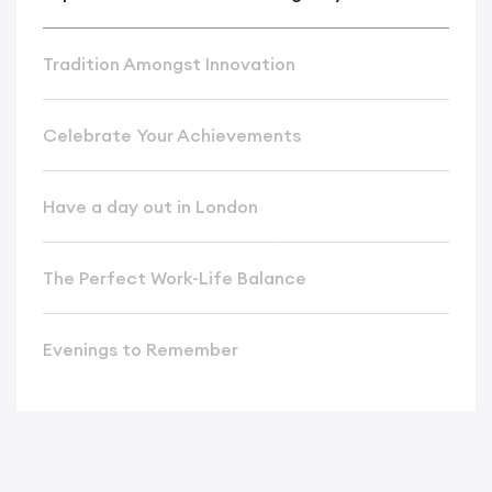
Tradition Amongst Innovation
Celebrate Your Achievements
Have a day out in London
The Perfect Work-Life Balance
Evenings to Remember