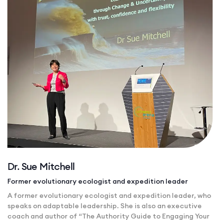
Dr. Sue Mitchell
Former evolutionary ecologist and expedition leader
A former evolutionary ecologist and expedition leader, who
speaks on adaptable leadership. She is also an executive
coach and author of “The Authority Guide to Engaging Your