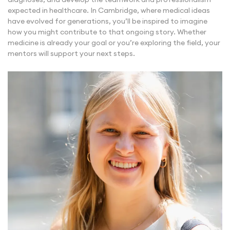
expected in healthcare. In Cambridge, where medical ideas
have evolved for generations, you’ll be inspired to imagine
how you might contribute to that ongoing story. Whether
medicine is already your goal or you’re exploring the field, your
mentors will support your next steps.