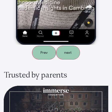
Prev
next
Trusted by parents