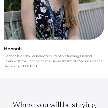
Hannah
Hannah is a DPhil candidate currently studying Medical
Science at the John Radcliffe Department of Medicine at the
University of Oxford.
Where you will be staying