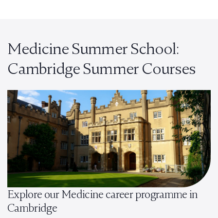
Medicine Summer School:
Cambridge Summer Courses
Explore our Medicine career programme in
Cambridge