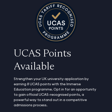
UCAS Points
Available
Strengthen your UK university application by
earning 8 UCAS points with the Immerse
Education programme. Opt in for an opportunity
to gain official UCAS-recognised points, a
powerful way to stand out in a competitive
admissions process.