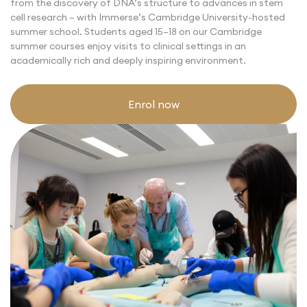
from the discovery of DNA’s structure to advances in stem
cell research –
with Immerse’s Cambridge University-hosted
summer school.
Students aged 15–18 on our
Cambridge
summer courses
enjoy visits to clinical settings in an
academically rich and deeply inspiring environment.
Enrol now