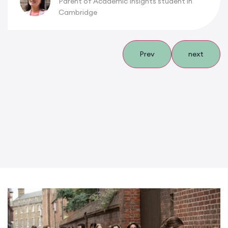
Parent of Academic Insights student in
Cambridge
Prev
next