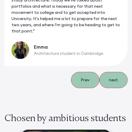
study architecture. Today we've talked about
portfolios and what is necessary for that next
movement to college and to get accepted into
University. It's helped me a lot to prepare for the next
two years, and where I'm going to be heading to get to
that point.”
Emma
Architecture student in Cambridge
Prev
next
Chosen by ambitious students