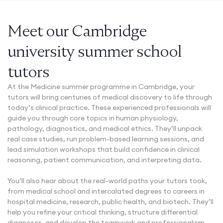
Meet our Cambridge
university summer school
tutors
At the Medicine summer programme in Cambridge, your
tutors will bring centuries of medical discovery to life through
today’s clinical practice. These experienced professionals will
guide you through core topics in human physiology,
pathology, diagnostics, and medical ethics. They’ll unpack
real case studies, run problem-based learning sessions, and
lead simulation workshops that build confidence in clinical
reasoning, patient communication, and interpreting data.
You’ll also hear about the real-world paths your tutors took,
from medical school and intercalated degrees to careers in
hospital medicine, research, public health, and biotech. They’ll
help you refine your critical thinking, structure differential
diagnoses, and develop the teamwork and professionalism