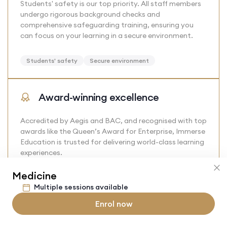
Students' safety is our top priority. All staff members
undergo rigorous background checks and
comprehensive safeguarding training, ensuring you
can focus on your learning in a secure environment.
Students' safety
Secure environment
Award-winning excellence
Accredited by Aegis and BAC, and recognised with top
awards like the Queen’s Award for Enterprise, Immerse
Education is trusted for delivering world-class learning
experiences.
Medicine
Award-Winning
Trusted
Recognised
Multiple sessions available
Enrol now
Alumni benefits