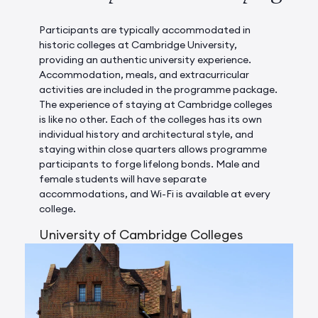
Participants are typically accommodated in
historic colleges at Cambridge University,
providing an authentic university experience.
Accommodation, meals, and extracurricular
activities are included in the programme package.
The experience of staying at Cambridge colleges
is like no other. Each of the colleges has its own
individual history and architectural style, and
staying within close quarters allows programme
participants to forge lifelong bonds. Male and
female students will have separate
accommodations, and Wi-Fi is available at every
college.
University of Cambridge Colleges