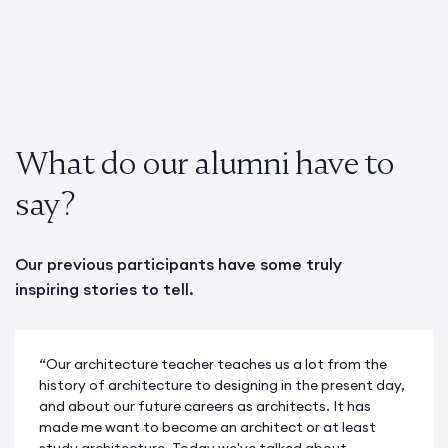
What do our alumni have to
say?
Our previous participants have some truly
inspiring stories to tell.
“Our architecture teacher teaches us a lot from the
history of architecture to designing in the present day,
and about our future careers as architects. It has
made me want to become an architect or at least