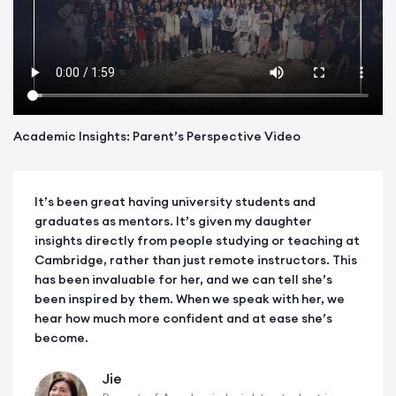
Academic Insights: Parent’s Perspective Video
It’s been great having university students and
graduates as mentors. It’s given my daughter
insights directly from people studying or teaching at
Cambridge, rather than just remote instructors. This
has been invaluable for her, and we can tell she’s
been inspired by them. When we speak with her, we
hear how much more confident and at ease she’s
become.
Jie