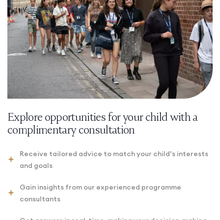
Explore opportunities for your child with a
complimentary consultation
Receive tailored advice to match your child’s interests
and goals
Gain insights from our experienced programme
consultants