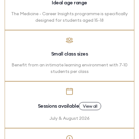
Ideal age range
The Medicine - Career Insights programme is specifically
designed for students aged 15-18
Small class sizes
Benefit from an intimate learning environment with 7-10
students per class
Sessions available
View all
July & August 2026