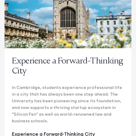
Experience a Forward-Thinking
City
In Cambridge, students experience professional life
in a city that has always been one step ahead. The
University has been pioneering since its foundation,
and now supports a thriving startup ecosystem in
"Silicon Fen" as well as world-renowned law and
business schools.
Experience a Forward-Thinking City