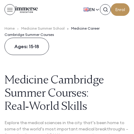
EN
Enrol
Home
›
Medicine Summer School
›
Medicine Career
Cambridge Summer Courses
Ages: 15-18
Medicine Cambridge
Summer Courses:
Real‑World Skills
Explore the medical sciences in the city that’s been home to
some of the world’s most important medical breakthroughs –