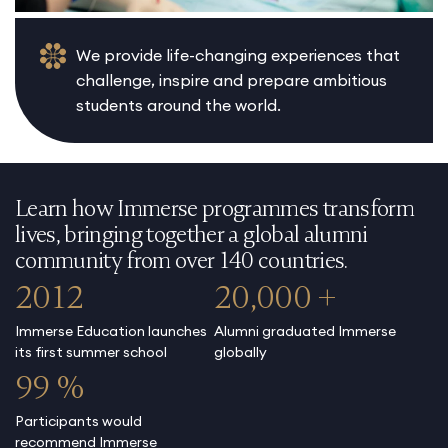
We provide life-changing experiences that
challenge, inspire and prepare ambitious
students around the world.
Learn how Immerse programmes transform
lives, bringing together a global alumni
community from over 140 countries.
2012
20,000 +
Immerse Education launches
Alumni graduated Immerse
its first summer school
globally
99 %
Participants would
recommend Immerse