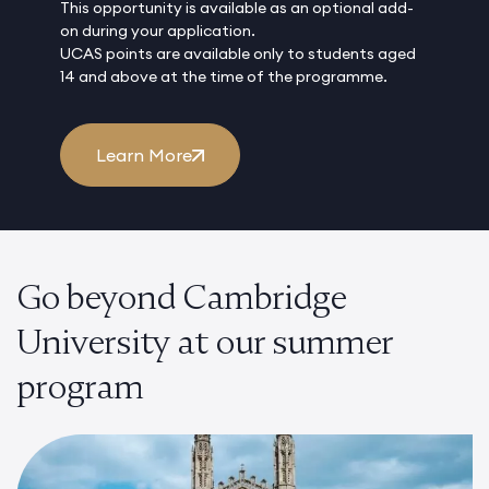
This opportunity is available as an optional add-
on during your application.
UCAS points are available only to students aged
14 and above at the time of the programme.
Learn More
Go beyond Cambridge
University at our summer
program