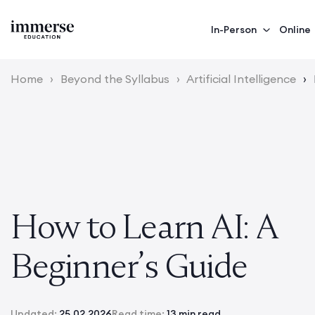
In-Person
Online
Home
›
Beyond the Syllabus
›
Artificial Intelligence
›
How to Learn AI: A
Beginner’s Guide
Updated:
25.02.2026
Read time:
13 min read