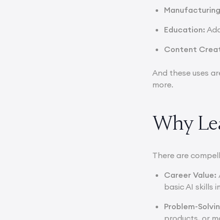
Manufacturin
Education:
Ada
Content Crea
And these uses ar
more.
Why Lea
There are compell
Career Value:
basic AI skill
Problem-Solvi
products, or m