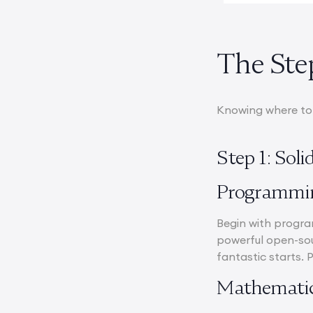
The Ste
Knowing where to s
Step 1: Sol
Programmi
Begin with program
powerful open-sou
fantastic starts. 
Mathematic