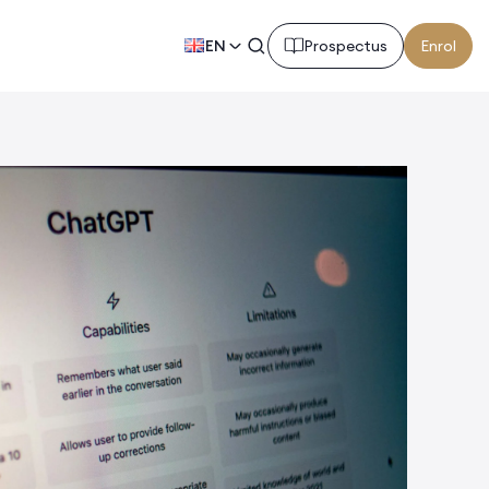
EN
Prospectus
Enrol