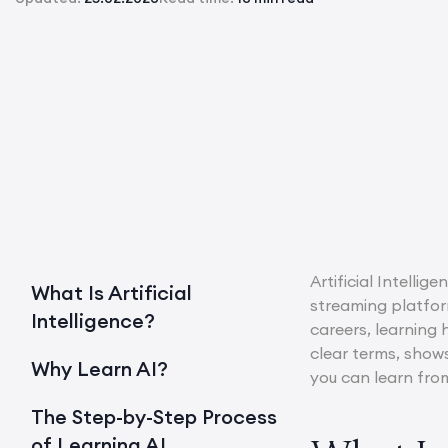
Artificial Intelli
What Is Artificial
streaming platfor
Intelligence?
careers, learning 
clear terms, show
Why Learn AI?
you can learn from
The Step-by-Step Process
of Learning AI