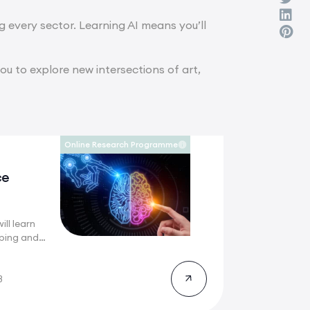
ng every sector. Learning AI means you’ll
you to explore new intersections of art,
Online Research Programme
ce
ill learn
ping and
g
8