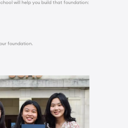
school will help you build that foundation:
ur foundation.