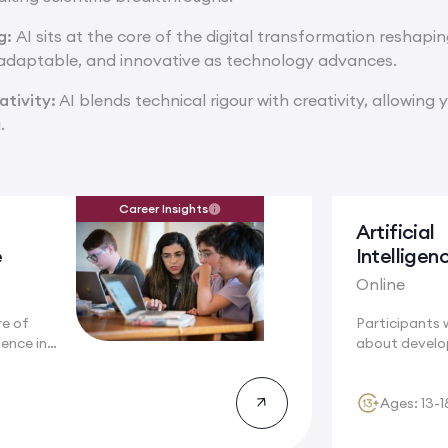
ng:
AI sits at the core of the digital transformation reshapi
 adaptable, and innovative as technology advances.
tivity:
AI blends technical rigour with creativity, allowing 
.
Career Insights
Artificial
e
Intelligen
Online
re of
Participants w
igence in
about develo
understandin
algorithms...
Ages: 13-1