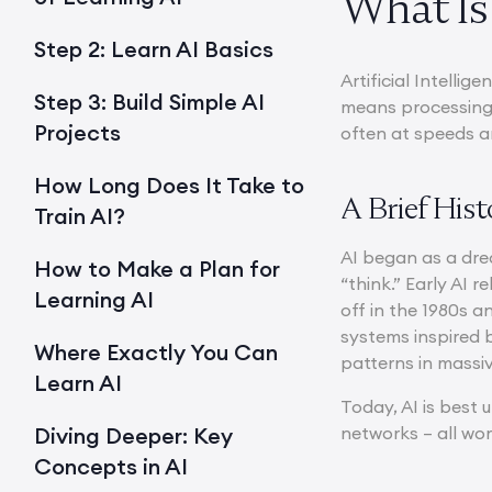
What Is 
Step 2: Learn AI Basics
Artificial Intell
Step 3: Build Simple AI
means processing 
Projects
often at speeds 
How Long Does It Take to
A Brief His
Train AI?
AI began as a dre
How to Make a Plan for
“think.” Early AI 
Learning AI
off in the 1980s 
systems inspired 
Where Exactly You Can
patterns in massi
Learn AI
Today, AI is best 
Diving Deeper: Key
networks – all wo
Concepts in AI