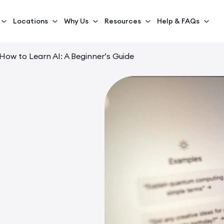
Locations
Why Us
Resources
Help & FAQs
How to Learn AI: A Beginner’s Guide