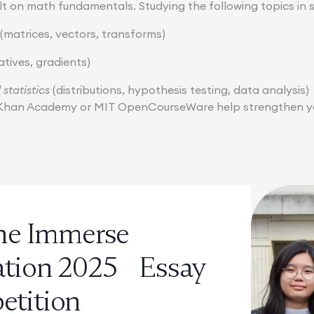
uilt on math fundamentals. Studying the following topics in 
(matrices, vectors, transforms)
atives, gradients)
 statistics
(distributions, hypothesis testing, data analysis)
e Khan Academy or MIT OpenCourseWare help strengthen yo
the Immerse
ation 2025 Essay
tition