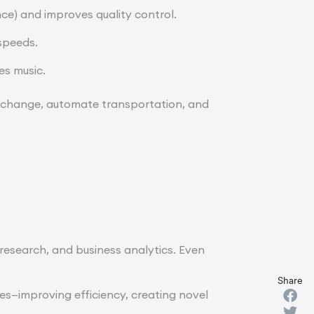
nce) and improves quality control.
speeds.
es music.
e change, automate transportation, and
 research, and business analytics. Even
Share
ges—improving efficiency, creating novel