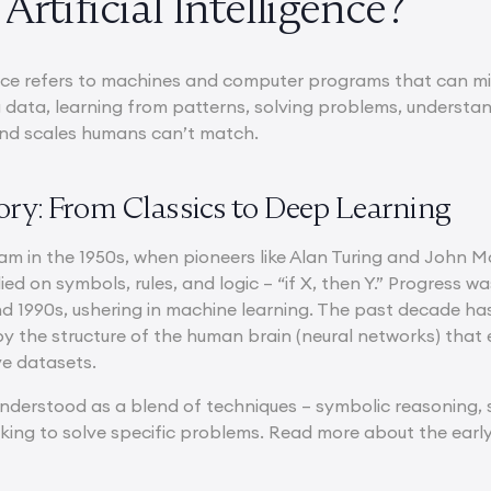
Artificial Intelligence?
igence refers to machines and computer programs that can mi
data, learning from patterns, solving problems, understa
and scales humans can’t match.
tory: From Classics to Deep Learning
am in the 1950s, when pioneers like Alan Turing and John
relied on symbols, rules, and logic – “if X, then Y.” Progress
and 1990s, ushering in machine learning. The past decade h
by the structure of the human brain (neural networks) that
ve datasets.
understood as a blend of techniques – symbolic reasoning, s
rking to solve specific problems. Read more about the earl