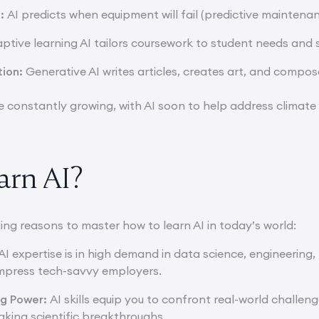
g:
AI predicts when equipment will fail (predictive maintena
ptive learning AI tailors coursework to student needs and 
tion:
Generative AI writes articles, creates art, and compos
e constantly growing, with AI soon to help address climat
rn AI?
ing reasons to master how to learn AI in today’s world:
AI expertise is in high demand in data science, engineering,
s impress tech-savvy employers.
ng Power:
AI skills equip you to confront real-world challen
aking scientific breakthroughs.