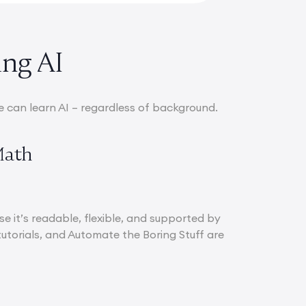
ing AI
e can learn AI – regardless of background.
Math
e it’s readable, flexible, and supported by
utorials, and Automate the Boring Stuff are