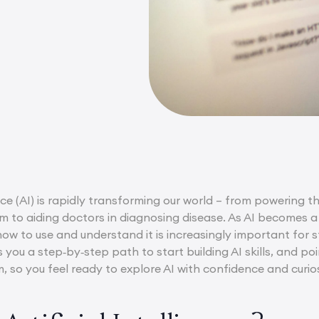
gence (AI) is rapidly transforming our world – from powerin
m to aiding doctors in diagnosing disease. As AI becomes a 
how to use and understand it is increasingly important for s
s you a step‑by‑step path to start building AI skills, and 
, so you feel ready to explore AI with confidence and curios