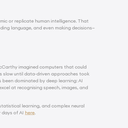
mic or replicate human intelligence. That
nding language, and even making decisions—
 McCarthy imagined computers that could
 was slow until data-driven approaches took
as been dominated by deep learning: AI
 excel at recognising speech, images, and
tatistical learning, and complex neural
y days of AI
here
.