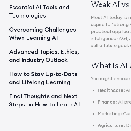
Weak AI vs.
Essential AI Tools and
Technologies
Most AI today is 
aspire to “strong 
Overcoming Challenges
practical applicat
When Learning AI
intelligence (AGI)
still a future goa
Advanced Topics, Ethics,
and Industry Outlook
What Is AI 
How to Stay Up-to-Date
You might encount
and Lifelong Learning
Healthcare:
AI
Final Thoughts and Next
Finance:
AI pr
Steps on How to Learn AI
Marketing:
Cus
Agriculture:
Dr