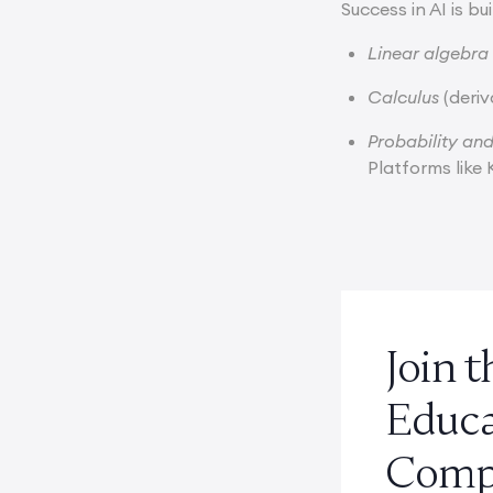
Success in AI is b
Linear algebra
Calculus
(deriv
Probability and
Platforms lik
Join 
Educ
Compe