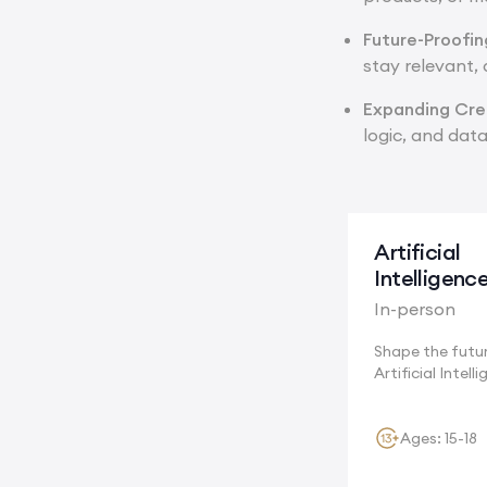
Future-Proofi
stay relevant,
Expanding Crea
logic, and data
Artificial
Intelligenc
In-person
Shape the futu
Artificial Intell
Cambridge,...
Ages: 15-18