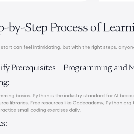
p-by-Step Process of Learn
tart can feel intimidating, but with the right steps, anyon
idify Prerequisites – Programming and 
ng:
ming basics. Python is the industry standard for AI becaus
rce libraries. Free resources like Codecademy, Python.org t
Practice small coding exercises daily.
s: