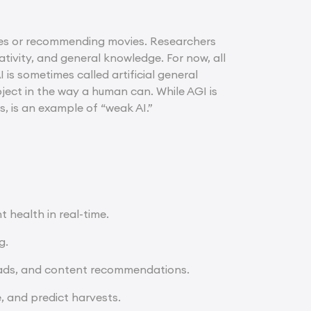
uages or recommending movies. Researchers
ativity, and general knowledge. For now, all
 is sometimes called artificial general
bject in the way a human can. While AGI is
rs, is an example of “weak AI.”
 health in real-time.
g.
 ads, and content recommendations.
, and predict harvests.