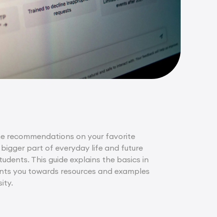
g the recommendations on your favorite
bigger part of everyday life and future
tudents. This guide explains the basics in
points you towards resources and examples
ity.