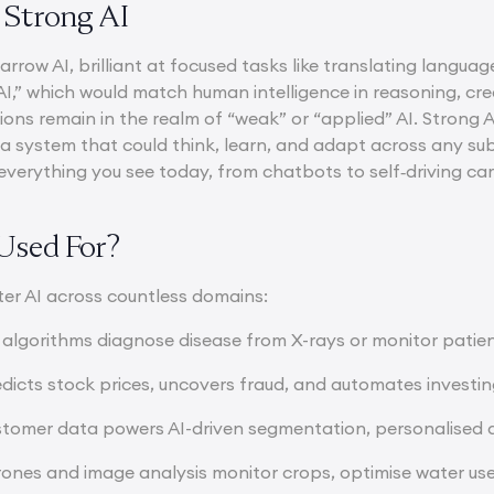
 Strong AI
narrow AI, brilliant at focused tasks like translating lang
AI,” which would match human intelligence in reasoning, cre
ions remain in the realm of “weak” or “applied” AI. Strong AI
, a system that could think, learn, and adapt across any su
l, everything you see today, from chatbots to self‑driving ca
Used For?
er AI across countless domains:
 algorithms diagnose disease from X-rays or monitor patient
edicts stock prices, uncovers fraud, and automates investin
tomer data powers AI-driven segmentation, personalised
ones and image analysis monitor crops, optimise water use