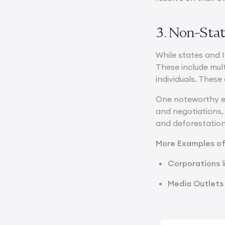
3. Non-Stat
While states and 
These include mul
individuals. These
One noteworthy e
and negotiations, 
and deforestation
More Examples o
Corporations
l
Media Outlets