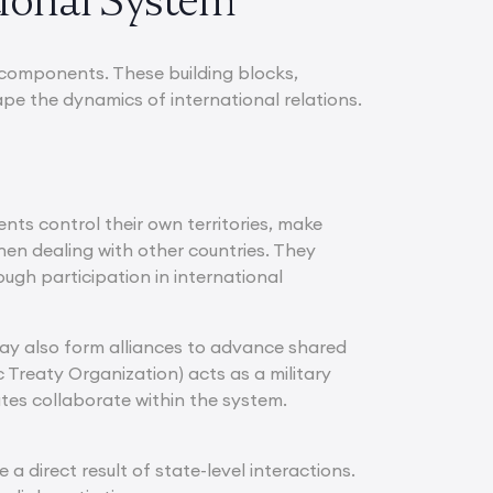
tional System
y components. These building blocks,
pe the dynamics of international relations.
nts control their own territories, make
hen dealing with other countries. They
ough participation in international
 may also form alliances to advance shared
 Treaty Organization) acts as a military
tes collaborate within the system.
direct result of state-level interactions.