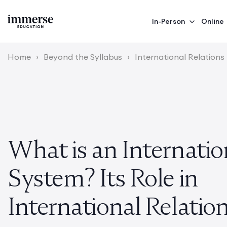
In-Person
Online
Home
›
Beyond the Syllabus
›
International Relations
What is an Internatio
System? Its Role in
International Relatio