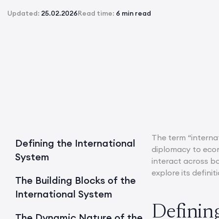
Updated:
25.02.2026
Read time:
6 min read
The term “internat
Defining the International
diplomacy to econ
System
interact across bo
explore its defin
The Building Blocks of the
International System
Definin
The Dynamic Nature of the