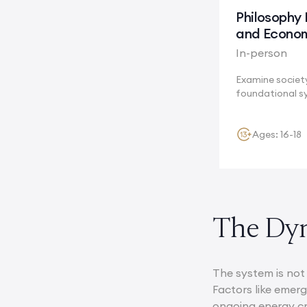
Philosophy 
and Econo
In-person
Examine societ
foundational s
Cambridge, whe
Ages: 16-18
The Dyn
The system is not 
Factors like emer
ongoing energy cr