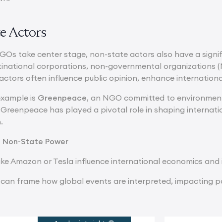
e Actors
IGOs take center stage, non-state actors also have a signi
tinational corporations, non-governmental organizations (
 actors often influence public opinion, enhance internatio
xample is
Greenpeace
, an NGO committed to environmen
Greenpeace has played a pivotal role in shaping internatio
.
f Non-State Power
ike Amazon or Tesla influence international economics and
can frame how global events are interpreted, impacting po