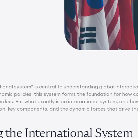
ional system” is central to understanding global interacti
omic policies, this system forms the foundation for how cou
rders. But what exactly is an international system, and how 
ition, key components, and the dynamic forces that drive th
g the International System