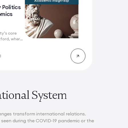
Academic Insights
 Politics
omics
ty’s core
ford, where
ry...
8
ational System
lenges transform international relations.
as seen during the COVID-19 pandemic or the