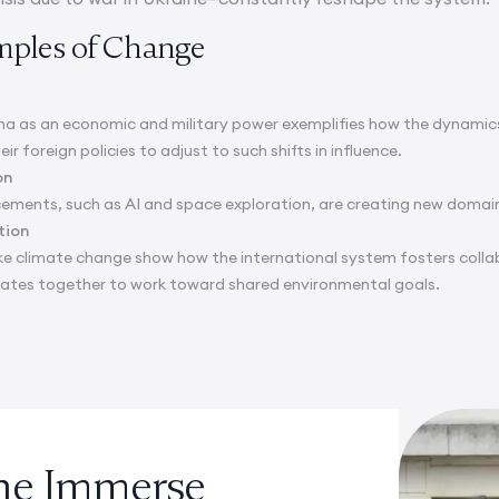
mples of Change
ina as an economic and military power exemplifies how the dynamics
r foreign policies to adjust to such shifts in influence.
on
ements, such as AI and space exploration, are creating new domai
tion
like climate change show how the international system fosters colla
tates together to work toward shared environmental goals.
the Immerse