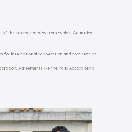
 of the international system evolve. Countries
ns for international cooperation and competition.
boration. Agreements like the Paris Accord bring