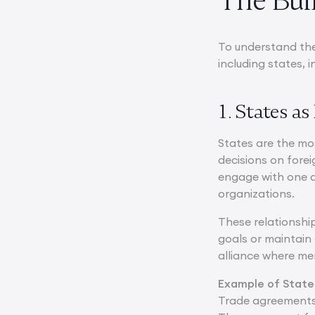
The Buil
To understand the
including states,
1. States a
States are the mo
decisions on fore
engage with one an
organizations.
These relationship
goals or maintain
alliance where me
Example of State
Trade agreements 