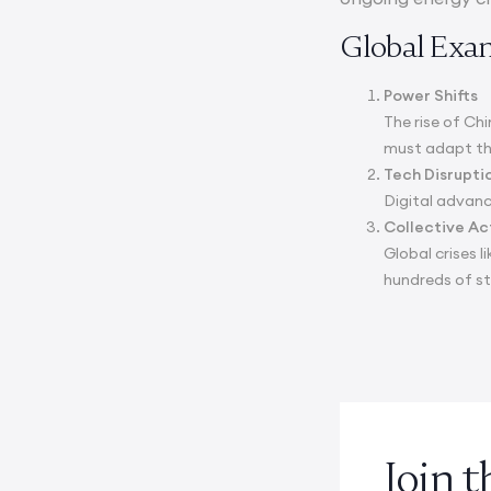
Global Exa
Power Shifts
The rise of Ch
must adapt thei
Tech Disrupti
Digital advanc
Collective Ac
Global crises 
hundreds of s
Join 