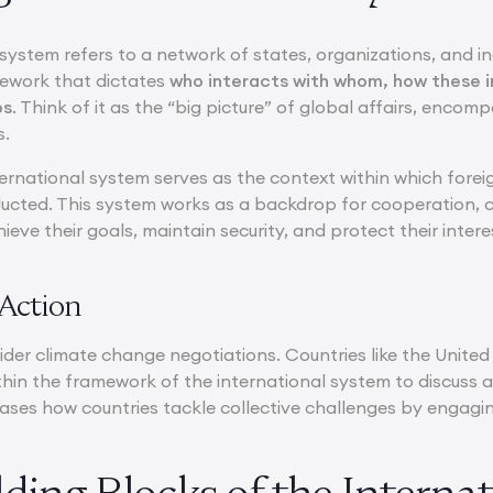
system refers to a network of states, organizations, and ind
mework that dictates
who interacts with whom, how these i
ps
. Think of it as the “big picture” of global affairs, encom
s.
nternational system serves as the context within which forei
ducted. This system works as a backdrop for cooperation, co
ieve their goals, maintain security, and protect their intere
Action
der climate change negotiations. Countries like the United
hin the framework of the international system to discuss a
ases how countries tackle collective challenges by engaging