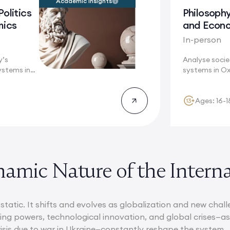
Academic Insights
Politics
Philosophy
mics
and Econ
In-person
y’s
Analyse socie
ystems in
systems in Ox
re these...
interdisciplina
Ages: 16-1
amic Nature of the Intern
static. It shifts and evolves as globalization and new chal
ging powers, technological innovation, and global crises—
isis due to war in Ukraine—constantly reshape the system.