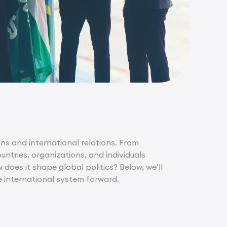
ons and international relations. From
ntries, organizations, and individuals
does it shape global politics? Below, we’ll
e international system forward.