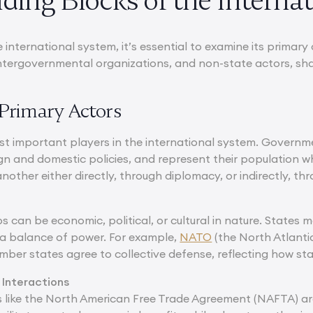
ding Blocks of the Interna
 international system, it’s essential to examine its primar
 intergovernmental organizations, and non-state actors, sha
s Primary Actors
st important players in the international system. Governme
ign and domestic policies, and represent their population w
other either directly, through diplomacy, or indirectly, thr
s can be economic, political, or cultural in nature. States
 a balance of power. For example,
NATO
(the North Atlantic
mber states agree to collective defense, reflecting how sta
 Interactions
like the North American Free Trade Agreement (NAFTA) are a 