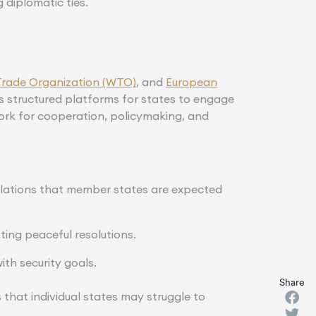
 diplomatic ties.
Trade Organization (WTO)
, and
European
s structured platforms for states to engage
work for cooperation, policymaking, and
gulations that member states are expected
ating peaceful resolutions.
ith security goals.
Share
that individual states may struggle to