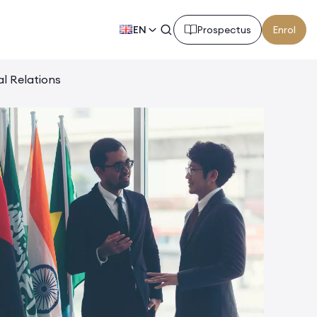
EN
Prospectus
Enrol
al Relations