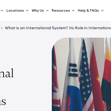
Locations
Why Us
Resources
Help & FAQs
›
What is an International System? Its Role in Internation
nal
ns