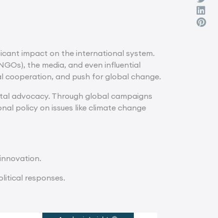
ficant impact on the international system.
NGOs), the media, and even influential
nal cooperation, and push for global change.
tal advocacy. Through global campaigns
nal policy on issues like climate change
 innovation.
litical responses.