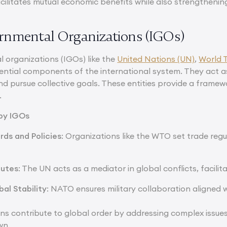
ilitates mutual economic benefits while also strengthening
ernmental Organizations (IGOs)
 organizations (IGOs) like the
United Nations (UN)
,
World 
ential components of the international system. They act a
nd pursue collective goals. These entities provide a frame
.
 by IGOs
rds and Policies
: Organizations like the WTO set trade re
putes
: The UN acts as a mediator in global conflicts, facilit
al Stability
: NATO ensures military collaboration aligned w
ns contribute to global order by addressing complex issues 
wn.