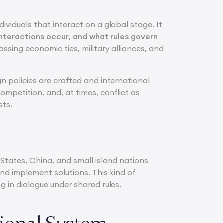
ividuals that interact on a global stage. It
nteractions occur, and what rules govern
passing economic ties, military alliances, and
gn policies are crafted and international
mpetition, and, at times, conflict as
sts.
 States, China, and small island nations
nd implement solutions. This kind of
 in dialogue under shared rules.