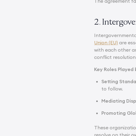
The agreement fac
2. Intergov
Intergovernmental
Union (EU)
are ess
with each other a
conflict resolution
Key Roles Played
Setting Standa
to follow.
Mediating Dis
Promoting Glob
These organizatio
resolve on their o