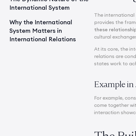
International System
The international 
Why the International
provides the fra
these relationshi
System Matters in
cultural exchange
International Relations
At its core, the i
relations are con
states work to ach
Example in 
For example, consi
come together wit
interaction showc