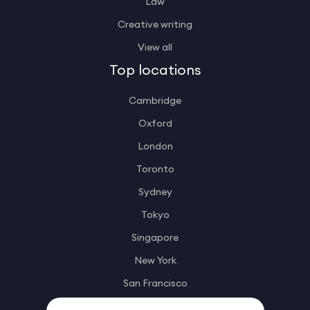
Law
Creative writing
View all
Top locations
Cambridge
Oxford
London
Toronto
Sydney
Tokyo
Singapore
New York
San Francisco