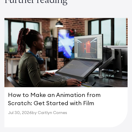
How to Make an Animation from
Scratch: Get Started with Film
Jul 30, 2026
by Caitlyn Cornes