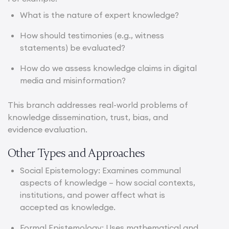
What is the nature of expert knowledge?
How should testimonies (e.g., witness
statements) be evaluated?
How do we assess knowledge claims in digital
media and misinformation?
This branch addresses real-world problems of
knowledge dissemination, trust, bias, and
evidence evaluation.
Other Types and Approaches
Social Epistemology: Examines communal
aspects of knowledge – how social contexts,
institutions, and power affect what is
accepted as knowledge.
Formal Epistemology: Uses mathematical and