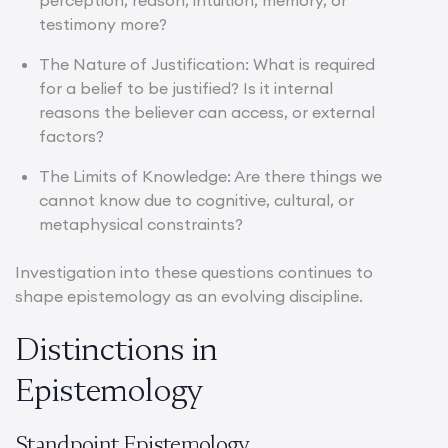
perception, reason, intuition, memory, or
testimony more?
The Nature of Justification: What is required
for a belief to be justified? Is it internal
reasons the believer can access, or external
factors?
The Limits of Knowledge: Are there things we
cannot know due to cognitive, cultural, or
metaphysical constraints?
Investigation into these questions continues to
shape epistemology as an evolving discipline.
Distinctions in
Epistemology
Standpoint Epistemology