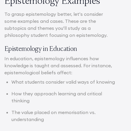
Epistemology Examples
To grasp epistemology better, let’s consider
some examples and cases. These are the
subtopics and themes you’ll study as a
philosophy student focusing on epistemology.
Epistemology in Education
In education, epistemology influences how
knowledge is taught and assessed. For instance,
epistemological beliefs affect:
What students consider valid ways of knowing
How they approach learning and critical
thinking
The value placed on memorisation vs.
understanding