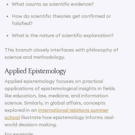
What counts as scientific evidence?
How do scientific theories get confirmed or
falsified?
What is the nature of scientific explanation?
This branch closely interfaces with philosophy of
science and methodology.
Applied Epistemology
Applied epistemology focuses on practical
applications of epistemological insights in fields
like education, law, medicine, and information
science. Similarly, in global affairs, concepts
explored in an
international relations summer
school
illustrate how epistemology informs real-
world decision-making.
For example: