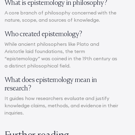
What is epistemology in philosophy?
A core branch of philosophy concerned with the
nature, scope, and sources of knowledge.
Who created epistemology?
While ancient philosophers like Plato and
Aristotle laid foundations, the term
“epistemology” was coined in the 19th century as
a distinct philosophical field.
What does epistemology mean in
research?
It guides how researchers evaluate and justify
knowledge claims, methods, and evidence in their
inquiries.
Further reading