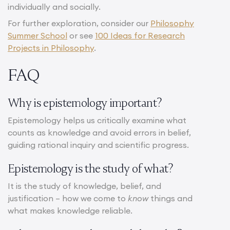
individually and socially.
For further exploration, consider our
Philosophy
Summer School
or see
100 Ideas for Research
Projects in Philosophy
.
FAQ
Why is epistemology important?
Epistemology helps us critically examine what
counts as knowledge and avoid errors in belief,
guiding rational inquiry and scientific progress.
Epistemology is the study of what?
It is the study of knowledge, belief, and
justification – how we come to
know
things and
what makes knowledge reliable.