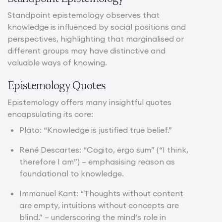
Standpoint epistemology observes that
knowledge is influenced by social positions and
perspectives, highlighting that marginalised or
different groups may have distinctive and
valuable ways of knowing.
Epistemology Quotes
Epistemology offers many insightful quotes
encapsulating its core:
Plato: “Knowledge is justified true belief.”
René Descartes: “Cogito, ergo sum” (“I think,
therefore I am”) – emphasising reason as
foundational to knowledge.
Immanuel Kant: “Thoughts without content
are empty, intuitions without concepts are
blind.” – underscoring the mind’s role in