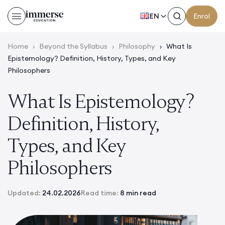
EN
Enrol
Home
›
Beyond the Syllabus
›
Philosophy
›
What Is
Epistemology? Definition, History, Types, and Key
Philosophers
What Is Epistemology?
Definition, History,
Types, and Key
Philosophers
Updated:
24.02.2026
Read time:
8 min read