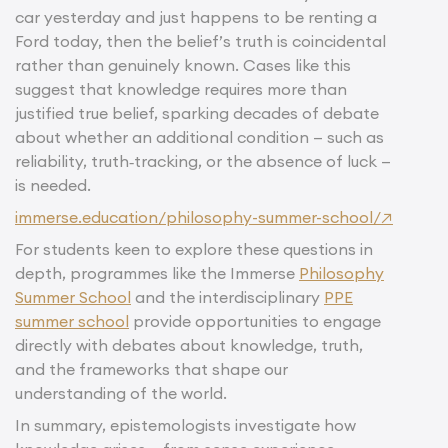
car yesterday and just happens to be renting a
Ford today, then the belief’s truth is coincidental
rather than genuinely known. Cases like this
suggest that knowledge requires more than
justified true belief, sparking decades of debate
about whether an additional condition — such as
reliability, truth‑tracking, or the absence of luck —
is needed.
immerse.education/philosophy-summer-school/↗
For students keen to explore these questions in
depth, programmes like the Immerse
Philosophy
Summer School
and the interdisciplinary
PPE
summer school
provide opportunities to engage
directly with debates about knowledge, truth,
and the frameworks that shape our
understanding of the world.
In summary, epistemologists investigate how