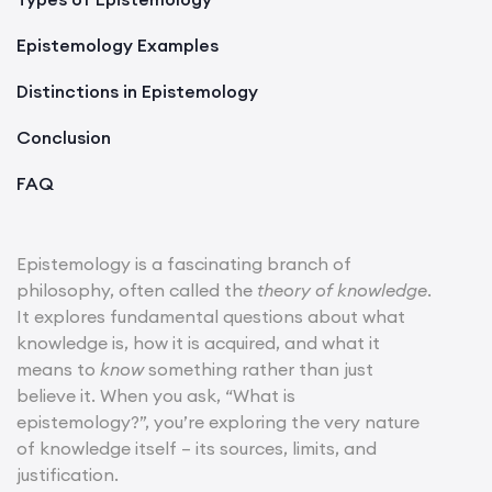
Epistemology Examples
Distinctions in Epistemology
Conclusion
FAQ
Epistemology is a fascinating branch of
philosophy, often called the
theory of knowledge
.
It explores fundamental questions about what
knowledge is, how it is acquired, and what it
means to
know
something rather than just
believe it. When you ask, “What is
epistemology?”, you’re exploring the very nature
of knowledge itself – its sources, limits, and
justification.