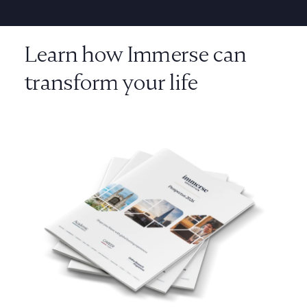
Learn how Immerse can
transform your life