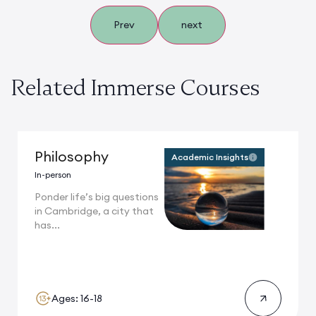
Prev
next
Related Immerse Courses
Philosophy
Academic Insights
In-person
Ponder life’s big questions
in Cambridge, a city that
has...
Ages: 16-18