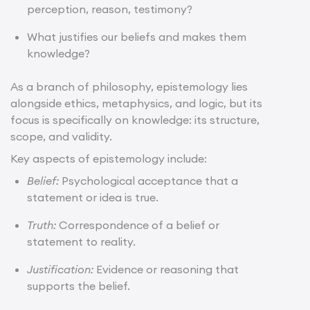
perception, reason, testimony?
What justifies our beliefs and makes them
knowledge?
As a branch of philosophy, epistemology lies
alongside ethics, metaphysics, and logic, but its
focus is specifically on knowledge: its structure,
scope, and validity.
Key aspects of epistemology include:
Belief:
Psychological acceptance that a
statement or idea is true.
Truth:
Correspondence of a belief or
statement to reality.
Justification:
Evidence or reasoning that
supports the belief.