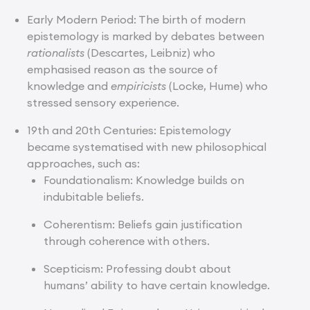
Early Modern Period: The birth of modern
epistemology is marked by debates between
rationalists
(Descartes, Leibniz) who
emphasised reason as the source of
knowledge and
empiricists
(Locke, Hume) who
stressed sensory experience.
19th and 20th Centuries: Epistemology
became systematised with new philosophical
approaches, such as:
Foundationalism: Knowledge builds on
indubitable beliefs.
Coherentism: Beliefs gain justification
through coherence with others.
Scepticism: Professing doubt about
humans’ ability to have certain knowledge.