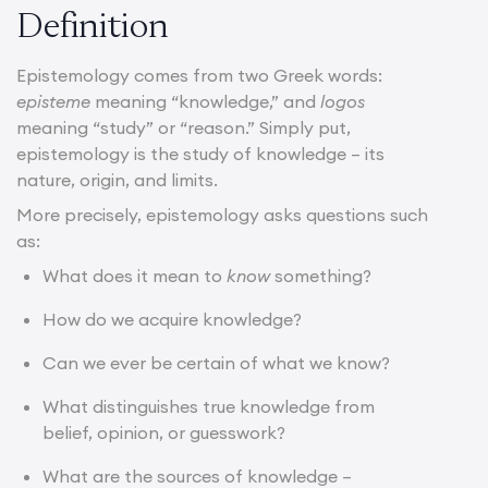
Definition
Epistemology comes from two Greek words:
episteme
meaning “knowledge,” and
logos
meaning “study” or “reason.” Simply put,
epistemology is the study of knowledge – its
nature, origin, and limits.
More precisely, epistemology asks questions such
as:
What does it mean to
know
something?
How do we acquire knowledge?
Can we ever be certain of what we know?
What distinguishes true knowledge from
belief, opinion, or guesswork?
What are the sources of knowledge –