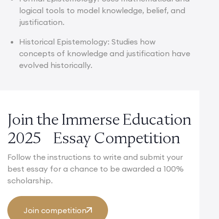
logical tools to model knowledge, belief, and
justification.
Historical Epistemology: Studies how
concepts of knowledge and justification have
evolved historically.
Join the Immerse Education
2025 Essay Competition
Follow the instructions to write and submit your
best essay for a chance to be awarded a 100%
scholarship.
Join competition