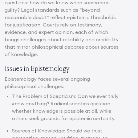
questions: how do we know when someone is
guilty? Legal standards such as “beyond
reasonable doubt” reflect epistemic thresholds
for justification. Courts rely on testimony,
evidence, and expert opinion, each of which
brings challenges about reliability and credibility
that mirror philosophical debates about sources
of knowledge.
Issues in Epistemology
Epistemology faces several ongoing
philosophical challenges:
The Problem of Scepticism: Can we ever truly
know
anything? Radical sceptics question
whether knowledge is possible at all, while
others seek grounds for epistemic certainty.
Sources of Knowledge: Should we trust