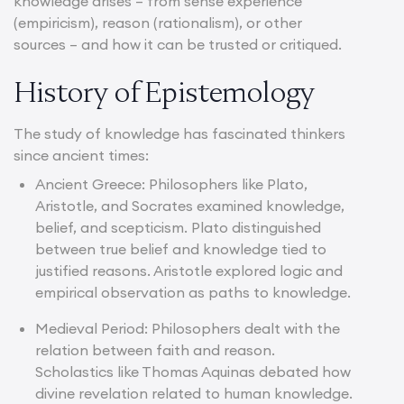
knowledge arises – from sense experience
(empiricism), reason (rationalism), or other
sources – and how it can be trusted or critiqued.
History of Epistemology
The study of knowledge has fascinated thinkers
since ancient times:
Ancient Greece: Philosophers like Plato,
Aristotle, and Socrates examined knowledge,
belief, and scepticism. Plato distinguished
between true belief and knowledge tied to
justified reasons. Aristotle explored logic and
empirical observation as paths to knowledge.
Medieval Period: Philosophers dealt with the
relation between faith and reason.
Scholastics like Thomas Aquinas debated how
divine revelation related to human knowledge.