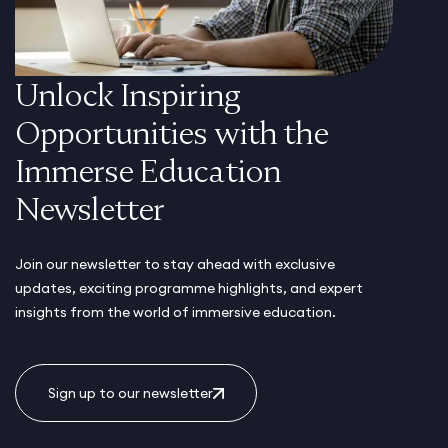
Unlock Inspiring
Opportunities with the
Immerse Education
Newsletter
Join our newsletter to stay ahead with exclusive
updates, exciting programme highlights, and expert
insights from the world of immersive education.
Sign up to our newsletter