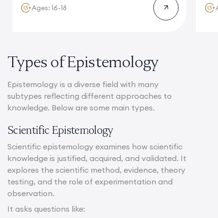
Ages: 16-18
Types of Epistemology
Epistemology is a diverse field with many
subtypes reflecting different approaches to
knowledge. Below are some main types.
Scientific Epistemology
Scientific epistemology examines how scientific
knowledge is justified, acquired, and validated. It
explores the scientific method, evidence, theory
testing, and the role of experimentation and
observation.
It asks questions like: