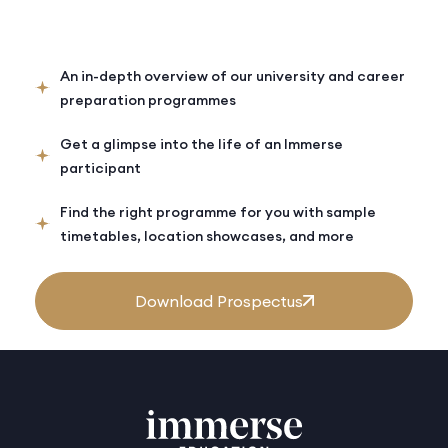
An in-depth overview of our university and career
preparation programmes
Get a glimpse into the life of an Immerse
participant
Find the right programme for you with sample
timetables, location showcases, and more
Download Prospectus