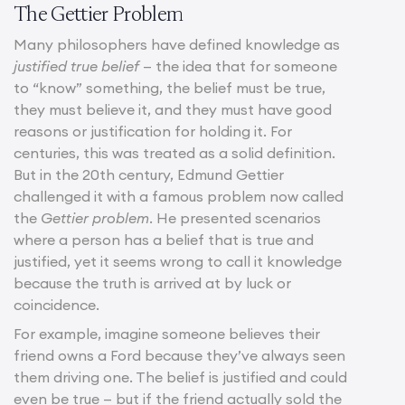
The Gettier Problem
Many philosophers have defined knowledge as
justified true belief
— the idea that for someone
to “know” something, the belief must be true,
they must believe it, and they must have good
reasons or justification for holding it. For
centuries, this was treated as a solid definition.
But in the 20th century, Edmund Gettier
challenged it with a famous problem now called
the
Gettier problem
. He presented scenarios
where a person has a belief that is true and
justified, yet it seems wrong to call it knowledge
because the truth is arrived at by luck or
coincidence.
For example, imagine someone believes their
friend owns a Ford because they’ve always seen
them driving one. The belief is justified and could
even be true — but if the friend actually sold the