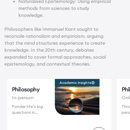
Naturalised Epistemology: Using empirical
methods from sciences to study
knowledge.
Philosophers like Immanuel Kant sought to
reconcile rationalism and empiricism, arguing
that the mind structures experience to create
knowledge. In the 20th century, debates
expanded to cover formal approaches, social
epistemology, and contextual theories.
Academic Insights
Philosophy
Phi
In-person
Onl
Ponder life’s big
Thr
questions in
pers
Cambridge, a city...
part
enga