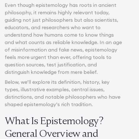
Even though epistemology has roots in ancient
philosophy, it remains highly relevant today,
guiding not just philosophers but also scientists,
educators, and researchers who want to
understand how humans come to know things
and what counts as reliable knowledge. In an age
of misinformation and fake news, epistemology
feels more urgent than ever, offering tools to
question sources, test justification, and
distinguish knowledge from mere belief.
Below, we’ll explore its definition, history, key
types, illustrative examples, central issues,
distinctions, and notable philosophers who have
shaped epistemology’s rich tradition.
What Is Epistemology?
General Overview and