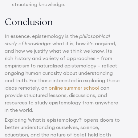
structuring knowledge.
Conclusion
In essence, epistemology is the
philosophical
study of knowledge
: what it is, how it’s acquired,
and how we justify what we think we know. Its
rich history and variety of approaches – from
empiricism to naturalised epistemology – reflect
ongoing human curiosity about understanding
and truth. For those interested in exploring these
ideas remotely, an
online summer school
can
provide structured lessons, discussions, and
resources to study epistemology from anywhere
in the world.
Exploring ‘what is epistemology?’ opens doors to
better understanding ourselves, science,
education, and the nature of belief held both