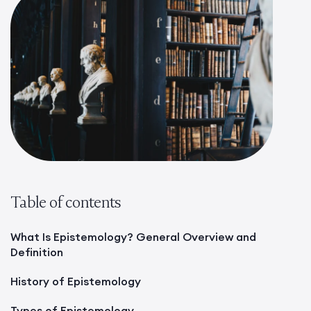
Table of contents
What Is Epistemology? General Overview and
Definition
History of Epistemology
Types of Epistemology