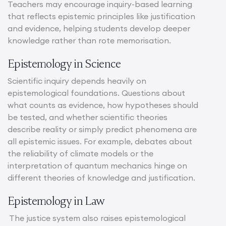
Teachers may encourage inquiry-based learning
that reflects epistemic principles like justification
and evidence, helping students develop deeper
knowledge rather than rote memorisation.
Epistemology in Science
Scientific inquiry depends heavily on
epistemological foundations. Questions about
what counts as evidence, how hypotheses should
be tested, and whether scientific theories
describe reality or simply predict phenomena are
all epistemic issues. For example, debates about
the reliability of climate models or the
interpretation of quantum mechanics hinge on
different theories of knowledge and justification.
Epistemology in Law
The justice system also raises epistemological