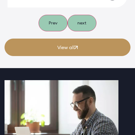
Prev
next
View all