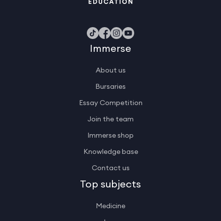
Immerse
About us
Bursaries
Essay Competition
Join the team
Immerse shop
Knowledge base
Contact us
Top subjects
Medicine