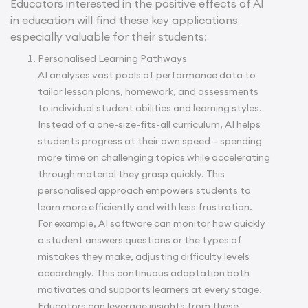
Educators interested in the positive effects of AI
in education will find these key applications
especially valuable for their students:
Personalised Learning Pathways
AI analyses vast pools of performance data to
tailor lesson plans, homework, and assessments
to individual student abilities and learning styles.
Instead of a one-size-fits-all curriculum, AI helps
students progress at their own speed – spending
more time on challenging topics while accelerating
through material they grasp quickly. This
personalised approach empowers students to
learn more efficiently and with less frustration.
For example, AI software can monitor how quickly
a student answers questions or the types of
mistakes they make, adjusting difficulty levels
accordingly. This continuous adaptation both
motivates and supports learners at every stage.
Educators can leverage insights from these