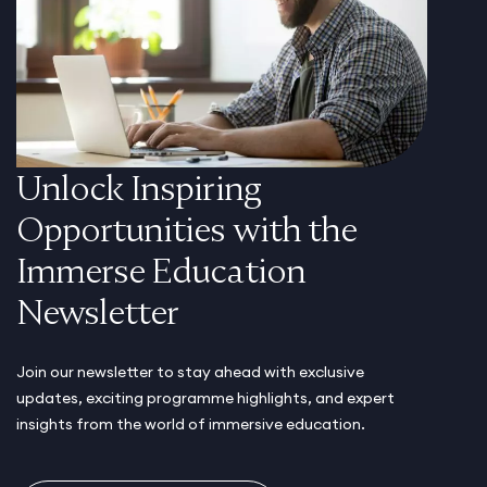
Unlock Inspiring
Opportunities with the
Immerse Education
Newsletter
Join our newsletter to stay ahead with exclusive
updates, exciting programme highlights, and expert
insights from the world of immersive education.