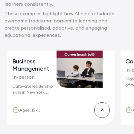
learners consistently.
These examples highlight how AI helps students
overcome traditional barriers to learning and
create personalised, adaptive, and engaging
educational experiences.
Career Insights
Business
Co
Management
In-
In-person
Mas
of t
Cultivate leadership
Camb
skills in New York,
where multinational...
Ages: 15-18