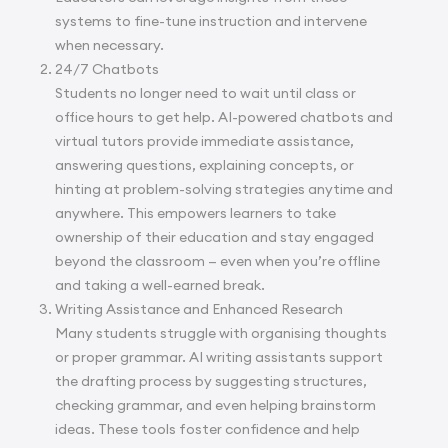
systems to fine-tune instruction and intervene
when necessary.
24/7 Chatbots
Students no longer need to wait until class or
office hours to get help. AI-powered chatbots and
virtual tutors provide immediate assistance,
answering questions, explaining concepts, or
hinting at problem-solving strategies anytime and
anywhere. This empowers learners to take
ownership of their education and stay engaged
beyond the classroom — even when you’re offline
and taking a well-earned break.
Writing Assistance and Enhanced Research
Many students struggle with organising thoughts
or proper grammar. AI writing assistants support
the drafting process by suggesting structures,
checking grammar, and even helping brainstorm
ideas. These tools foster confidence and help