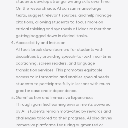
students develop stronger writing skills over time.
On the research side, AI can summarise large
texts, suggest relevant sources, and help manage
citations, allowing students to focus more on
critical thinking and synthesis of ideas rather than
getting bogged down in clerical tasks.
Accessibility and Inclusion
AI tools break down barriers for students with
disabilities by providing speech-to-text, real-time
captioning, screen readers, and language
translation services. This promotes equitable
access to information and enables special needs
students to participate fully in lessons with much
greater ease and independence.
Gamification and Immersive Experiences
Through gamified learning environments powered
by AI, students remain motivated by rewards and
challenges tailored to their progress. AI also drives
immersive platforms featuring augmented or