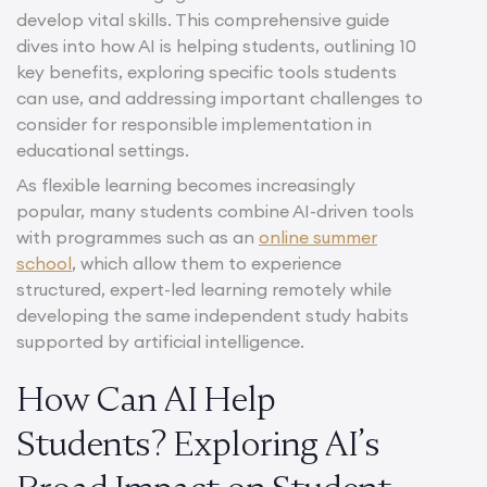
develop vital skills. This comprehensive guide
dives into how AI is helping students, outlining 10
key benefits, exploring specific tools students
can use, and addressing important challenges to
consider for responsible implementation in
educational settings.
As flexible learning becomes increasingly
popular, many students combine AI-driven tools
with programmes such as an
online summer
school
, which allow them to experience
structured, expert-led learning remotely while
developing the same independent study habits
supported by artificial intelligence.
How Can AI Help
Students? Exploring AI’s