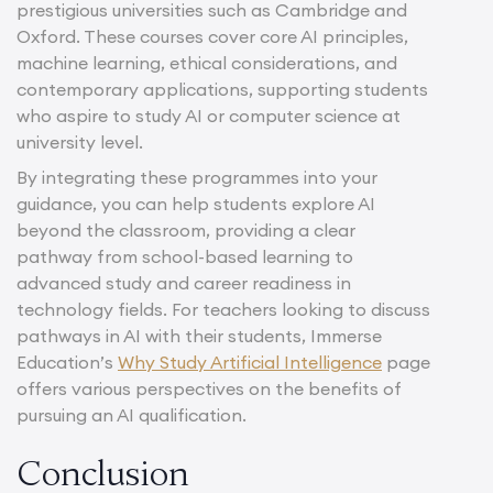
prestigious universities such as Cambridge and
Oxford. These courses cover core AI principles,
machine learning, ethical considerations, and
contemporary applications, supporting students
who aspire to study AI or computer science at
university level.
By integrating these programmes into your
guidance, you can help students explore AI
beyond the classroom, providing a clear
pathway from school-based learning to
advanced study and career readiness in
technology fields. For teachers looking to discuss
pathways in AI with their students, Immerse
Education’s
Why Study Artificial Intelligence
page
offers various perspectives on the benefits of
pursuing an AI qualification.
Conclusion