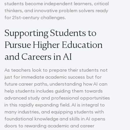
students become independent learners, critical
thinkers, and innovative problem solvers ready
for 21st-century challenges.
Supporting Students to
Pursue Higher Education
and Careers in AI
As teachers look to prepare their students not
just for immediate academic success but for
future career paths, understanding how AI can
help students includes guiding them towards
advanced study and professional opportunities
in this rapidly expanding field. AI is integral to
many industries, and equipping students with
foundational knowledge and skills in AI opens
doors to rewarding academic and career