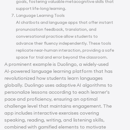
goals, fostering valuable metacognitive skills that
support life-long learning.
Language Learning Tools
AI chatbots and language apps that offer instant
pronunciation feedback, translation, and
conversational practice allow students to
advance their fluency independently. These tools
replicate near-human interaction, providing a safe
space for trial and error beyond the classroom.
A prominent example is Duolingo, a widely-used
AI-powered language learning platform that has
revolutionized how students learn languages
globally. Duolingo uses adaptive AI algorithms to
personalize lessons according to each learner’s
pace and proficiency, ensuring an optimal
challenge level that maintains engagement. The
app includes interactive exercises covering
speaking, reading, writing, and listening skills,
combined with gamified elements to motivate