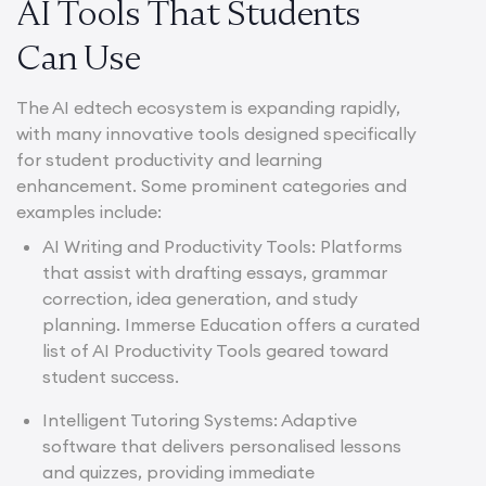
AI Tools That Students
Can Use
The AI edtech ecosystem is expanding rapidly,
with many innovative tools designed specifically
for student productivity and learning
enhancement. Some prominent categories and
examples include:
AI Writing and Productivity Tools: Platforms
that assist with drafting essays, grammar
correction, idea generation, and study
planning. Immerse Education offers a curated
list of
AI Productivity Tools
geared toward
student success.
Intelligent Tutoring Systems: Adaptive
software that delivers personalised lessons
and quizzes, providing immediate