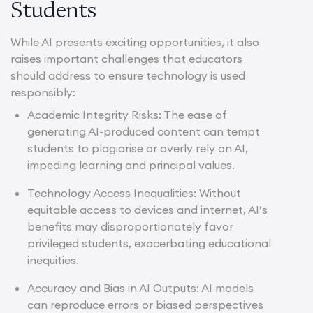
Students
While AI presents exciting opportunities, it also
raises important challenges that educators
should address to ensure technology is used
responsibly:
Academic Integrity Risks: The ease of
generating AI-produced content can tempt
students to plagiarise or overly rely on AI,
impeding learning and principal values.
Technology Access Inequalities: Without
equitable access to devices and internet, AI’s
benefits may disproportionately favor
privileged students, exacerbating educational
inequities.
Accuracy and Bias in AI Outputs: AI models
can reproduce errors or biased perspectives