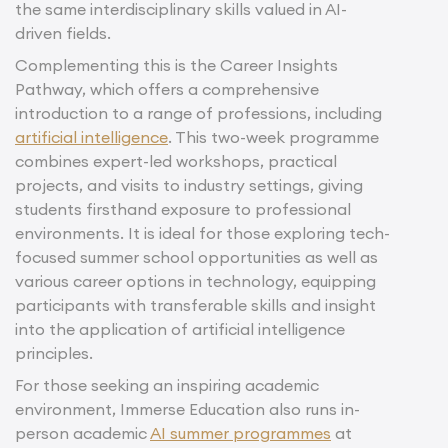
the same interdisciplinary skills valued in AI-
driven fields.
Complementing this is the Career Insights
Pathway, which offers a comprehensive
introduction to a range of professions, including
artificial intelligence
. This two-week programme
combines expert-led workshops, practical
projects, and visits to industry settings, giving
students firsthand exposure to professional
environments. It is ideal for those exploring tech-
focused summer school opportunities as well as
various career options in technology, equipping
participants with transferable skills and insight
into the application of artificial intelligence
principles.
For those seeking an inspiring academic
environment, Immerse Education also runs in-
person academic
AI summer programmes
at