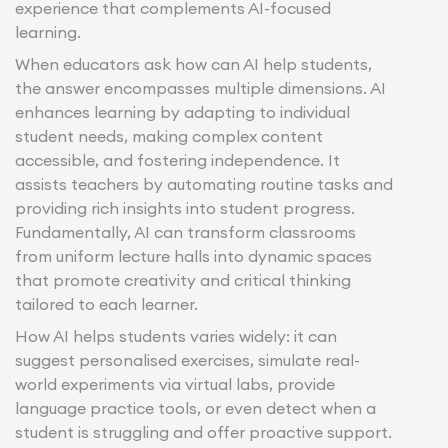
experience that complements AI-focused
learning.
When educators ask how can AI help students,
the answer encompasses multiple dimensions. AI
enhances learning by adapting to individual
student needs, making complex content
accessible, and fostering independence. It
assists teachers by automating routine tasks and
providing rich insights into student progress.
Fundamentally, AI can transform classrooms
from uniform lecture halls into dynamic spaces
that promote creativity and critical thinking
tailored to each learner.
How AI helps students varies widely: it can
suggest personalised exercises, simulate real-
world experiments via virtual labs, provide
language practice tools, or even detect when a
student is struggling and offer proactive support.