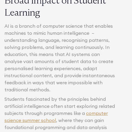
Broad Impact on Student
Learning
AI is a branch of computer science that enables
machines to mimic human intelligence –
understanding language, recognising patterns,
solving problems, and learning continuously. In
education, this means that AI systems can
analyse vast amounts of student data to create
personalised learning experiences, adapt
instructional content, and provide instantaneous
feedback in ways that were impossible with
traditional methods.
Students fascinated by the principles behind
artificial intelligence often start exploring related
subjects through programmes like a
computer
science summer school
, where they can gain
foundational programming and data analysis