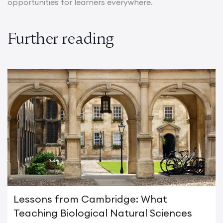
opportunities for learners everywhere.
Further reading
Lessons from Cambridge: What
Teaching Biological Natural Sciences