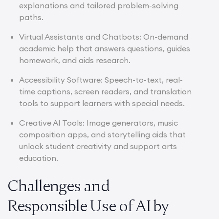
explanations and tailored problem-solving
paths.
Virtual Assistants and Chatbots: On-demand
academic help that answers questions, guides
homework, and aids research.
Accessibility Software: Speech-to-text, real-
time captions, screen readers, and translation
tools to support learners with special needs.
Creative AI Tools: Image generators, music
composition apps, and storytelling aids that
unlock student creativity and support arts
education.
Challenges and
Responsible Use of AI by