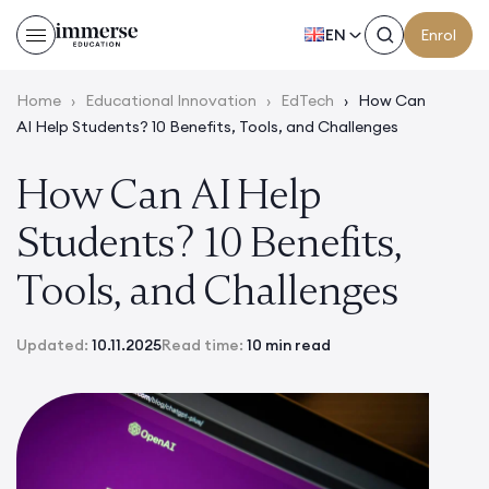
EN
Enrol
Home
›
Educational Innovation
›
EdTech
›
How Can
AI Help Students? 10 Benefits, Tools, and Challenges
How Can AI Help
Students? 10 Benefits,
Tools, and Challenges
Updated:
10.11.2025
Read time:
10 min read