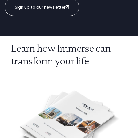
Sign up to our newsletter
Learn how Immerse can
transform your life