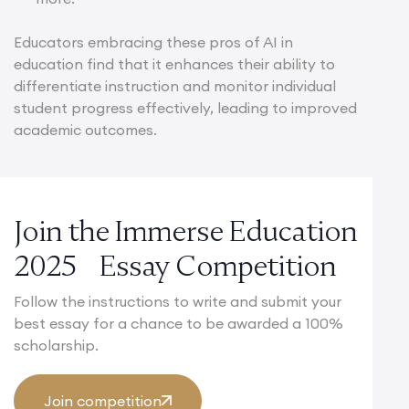
Educators embracing these pros of AI in
education find that it enhances their ability to
differentiate instruction and monitor individual
student progress effectively, leading to improved
academic outcomes.
Join the Immerse Education
2025 Essay Competition
Follow the instructions to write and submit your
best essay for a chance to be awarded a 100%
scholarship.
Join competition