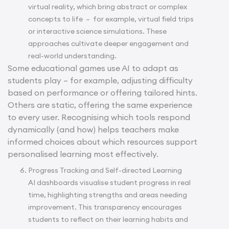
virtual reality, which bring abstract or complex
concepts to life – for example, virtual field trips
or interactive science simulations. These
approaches cultivate deeper engagement and
real-world understanding.
Some educational games use AI to adapt as
students play – for example, adjusting difficulty
based on performance or offering tailored hints.
Others are static, offering the same experience
to every user. Recognising which tools respond
dynamically (and how) helps teachers make
informed choices about which resources support
personalised learning most effectively.
Progress Tracking and Self-directed Learning
AI dashboards visualise student progress in real
time, highlighting strengths and areas needing
improvement. This transparency encourages
students to reflect on their learning habits and