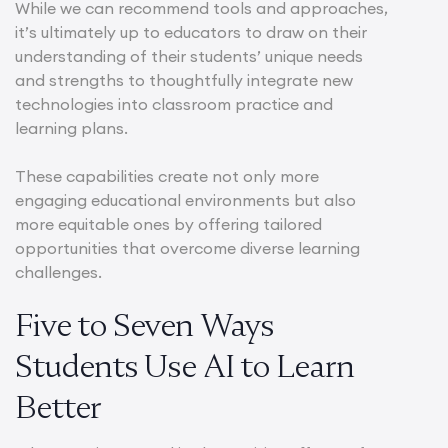
While we can recommend tools and approaches,
it’s ultimately up to educators to draw on their
understanding of their students’ unique needs
and strengths to thoughtfully integrate new
technologies into classroom practice and
learning plans.
These capabilities create not only more
engaging educational environments but also
more equitable ones by offering tailored
opportunities that overcome diverse learning
challenges.
Five to Seven Ways
Students Use AI to Learn
Better