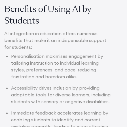
Benefits of Using AI by
Students
AI integration in education offers numerous
benefits that make it an indispensable support
for students:
Personalisation maximises engagement by
tailoring instruction to individual learning
styles, preferences, and pace, reducing
frustration and boredom alike.
Accessibility drives inclusion by providing
adaptable tools for diverse learners, including
students with sensory or cognitive disabilities.
Immediate feedback accelerates learning by
enabling students to identify and correct
mistakes promptly, leading to more effective