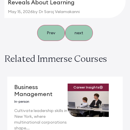
Reveals About Learning
May 15, 2026
by Dr Saroj Velamakanni
Prev
next
Related Immerse Courses
Business
Career Insights
Management
In-person
Cultivate leadership skills in
New York, where
multinational corporations
shape...