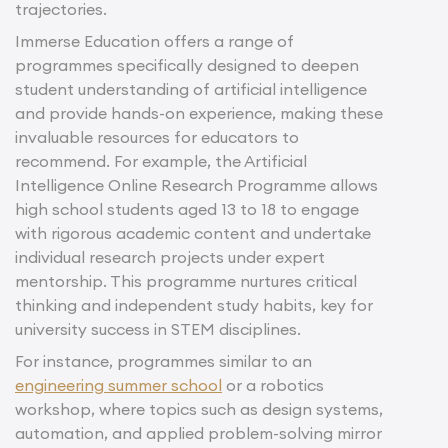
trajectories.
Immerse Education offers a range of
programmes specifically designed to deepen
student understanding of artificial intelligence
and provide hands-on experience, making these
invaluable resources for educators to
recommend. For example, the Artificial
Intelligence Online Research Programme allows
high school students aged 13 to 18 to engage
with rigorous academic content and undertake
individual research projects under expert
mentorship. This programme nurtures critical
thinking and independent study habits, key for
university success in STEM disciplines.
For instance, programmes similar to an
engineering summer school
or a robotics
workshop, where topics such as design systems,
automation, and applied problem-solving mirror