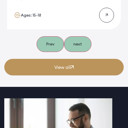
Ages: 15-18
Prev
next
View all