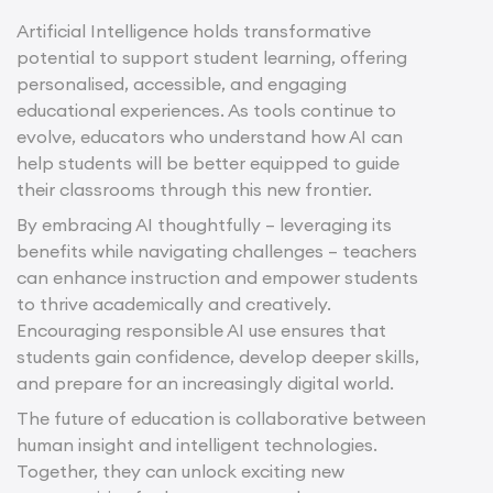
Artificial Intelligence holds transformative
potential to support student learning, offering
personalised, accessible, and engaging
educational experiences. As tools continue to
evolve, educators who understand how AI can
help students will be better equipped to guide
their classrooms through this new frontier.
By embracing AI thoughtfully – leveraging its
benefits while navigating challenges – teachers
can enhance instruction and empower students
to thrive academically and creatively.
Encouraging responsible AI use ensures that
students gain confidence, develop deeper skills,
and prepare for an increasingly digital world.
The future of education is collaborative between
human insight and intelligent technologies.
Together, they can unlock exciting new