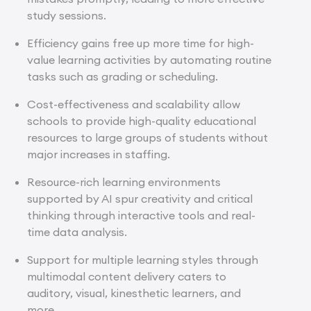
study sessions.
Efficiency gains free up more time for high-
value learning activities by automating routine
tasks such as grading or scheduling.
Cost-effectiveness and scalability allow
schools to provide high-quality educational
resources to large groups of students without
major increases in staffing.
Resource-rich learning environments
supported by AI spur creativity and critical
thinking through interactive tools and real-
time data analysis.
Support for multiple learning styles through
multimodal content delivery caters to
auditory, visual, kinesthetic learners, and
more.