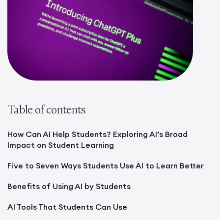
Table of contents
How Can AI Help Students? Exploring AI’s Broad
Impact on Student Learning
Five to Seven Ways Students Use AI to Learn Better
Benefits of Using AI by Students
AI Tools That Students Can Use