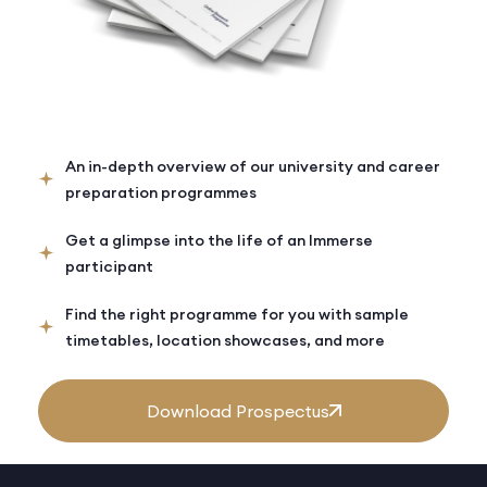
An in-depth overview of our university and career
preparation programmes
Get a glimpse into the life of an Immerse
participant
Find the right programme for you with sample
timetables, location showcases, and more
Download Prospectus