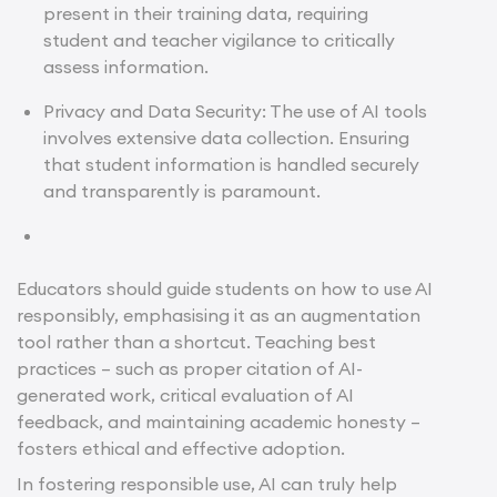
present in their training data, requiring
student and teacher vigilance to critically
assess information.
Privacy and Data Security: The use of AI tools
involves extensive data collection. Ensuring
that student information is handled securely
and transparently is paramount.
Educators should guide students on how to use AI
responsibly, emphasising it as an augmentation
tool rather than a shortcut. Teaching best
practices – such as proper citation of AI-
generated work, critical evaluation of AI
feedback, and maintaining academic honesty –
fosters ethical and effective adoption.
In fostering responsible use, AI can truly help