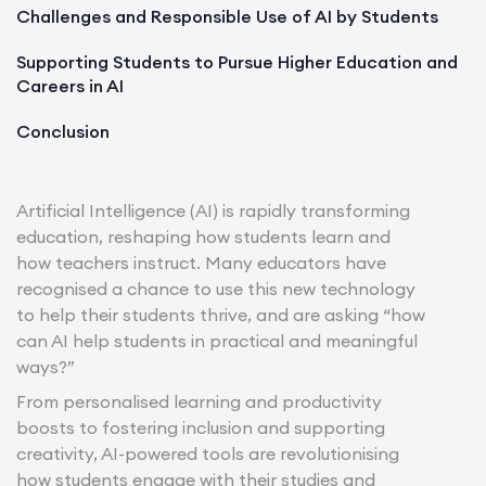
Challenges and Responsible Use of AI by Students
Supporting Students to Pursue Higher Education and
Careers in AI
Conclusion
Artificial Intelligence (AI) is rapidly transforming
education, reshaping how students learn and
how teachers instruct. Many educators have
recognised a chance to use this new technology
to help their students thrive, and are asking “how
can AI help students in practical and meaningful
ways?”
From personalised learning and productivity
boosts to fostering inclusion and supporting
creativity, AI-powered tools are revolutionising
how students engage with their studies and