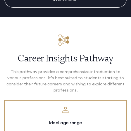
Career Insights Pathway
This pathway provides a comprehensive introduction to
various professions. It’s best suited to students starting to
consider their future careers and wishing to explore different
professions.
Ideal age range