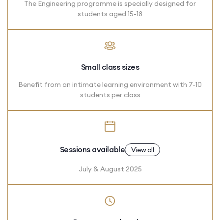
The Engineering programme is specially designed for
students aged 15-18
Small class sizes
Benefit from an intimate learning environment with 7-10
students per class
Sessions available
View all
July & August 2025