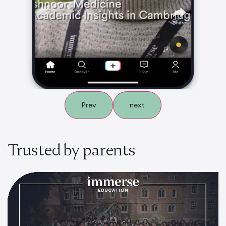
Prev
next
Trusted by parents