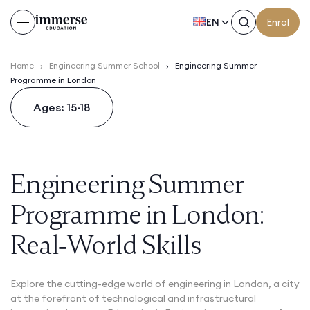
EN
Enrol
Home
›
Engineering Summer School
›
Engineering Summer
Programme in London
Ages: 15-18
Engineering Summer
Programme in London:
Real‑World Skills
Explore the cutting-edge world of engineering in London, a city
at the forefront of technological and infrastructural