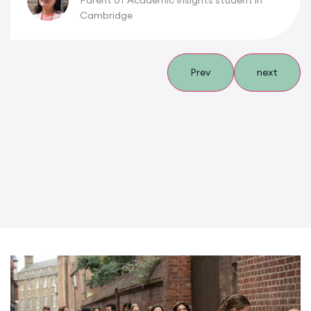
Parent of Academic Insights student in
Cambridge
Prev
next