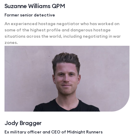
Suzanne Williams QPM
Former senior detective
An experienced hostage negotiator who has worked on
some of the highest profile and dangerous hostage
situations across the world, including negotiating in war
zones.
Jody Bragger
Ex military officer and CEO of Midnight Runners