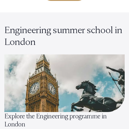
Engineering summer school in
London
Explore the Engineering programme in
London