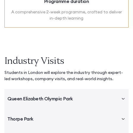
Programme duration
A comprehensive 2-week programme, crafted to deliver
in-depth learning
Industry Visits
Students in London will explore the industry through expert-
led workshops, company visits, and real-world insights.
Queen Elizabeth Olympic Park
Thorpe Park