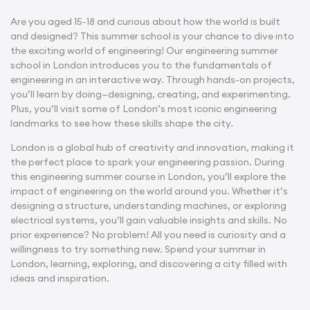
Are you aged 15-18 and curious about how the world is built
and designed? This summer school is your chance to dive into
the exciting world of engineering! Our engineering
summer
school in London
introduces you to the fundamentals of
engineering in an interactive way. Through hands-on projects,
you’ll learn by doing—designing, creating, and experimenting.
Plus, you’ll visit some of London’s most iconic engineering
landmarks to see how these skills shape the city.
London is a global hub of creativity and innovation, making it
the perfect place to spark your engineering passion. During
this
engineering summer course in London
, you’ll explore the
impact of engineering on the world around you. Whether it’s
designing a structure, understanding machines, or exploring
electrical systems, you’ll gain valuable insights and skills. No
prior experience? No problem! All you need is curiosity and a
willingness to try something new. Spend your summer in
London, learning, exploring, and discovering a city filled with
ideas and inspiration.