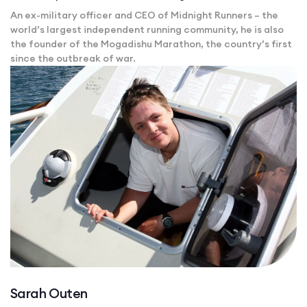
An ex-military officer and CEO of Midnight Runners – the
world’s largest independent running community, he is also
the founder of the Mogadishu Marathon, the country’s first
since the outbreak of war.
Sarah Outen