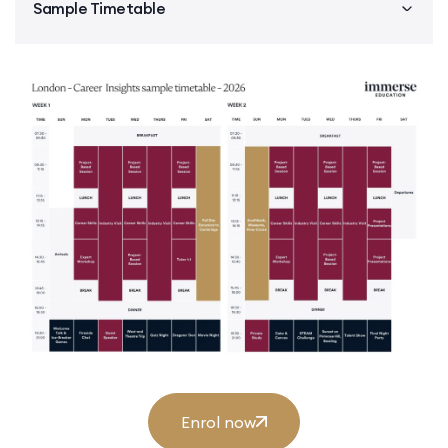
Sample Timetable
Enrol now