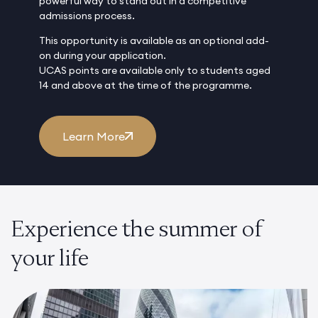
powerful way to stand out in a competitive
admissions process.
This opportunity is available as an optional add-
on during your application.
UCAS points are available only to students aged
14 and above at the time of the programme.
Learn More
Experience the summer of
your life