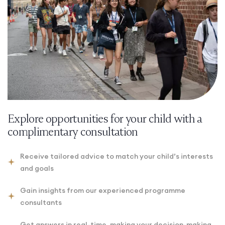
Explore opportunities for your child with a
complimentary consultation
Receive tailored advice to match your child’s interests
and goals
Gain insights from our experienced programme
consultants
Get answers in real-time, making your decision-making