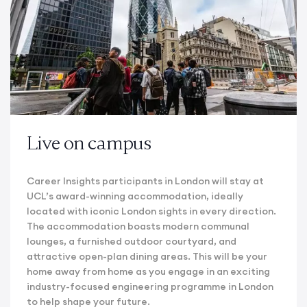
Live on campus
Career Insights participants in London will stay at
UCL’s award-winning accommodation, ideally
located with iconic London sights in every direction.
The accommodation boasts modern communal
lounges, a furnished outdoor courtyard, and
attractive open-plan dining areas. This will be your
home away from home as you engage in an exciting
industry-focused engineering programme in London
to help shape your future.