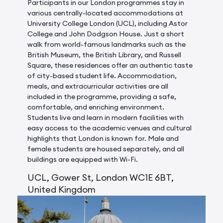
Participants in our London programmes stay in
various centrally-located accommodations at
University College London (UCL), including Astor
College and John Dodgson House. Just a short
walk from world-famous landmarks such as the
British Museum, the British Library, and Russell
Square, these residences offer an authentic taste
of city-based student life. Accommodation,
meals, and extracurricular activities are all
included in the programme, providing a safe,
comfortable, and enriching environment.
Students live and learn in modern facilities with
easy access to the academic venues and cultural
highlights that London is known for. Male and
female students are housed separately, and all
buildings are equipped with Wi-Fi.
UCL, Gower St, London WC1E 6BT,
United Kingdom