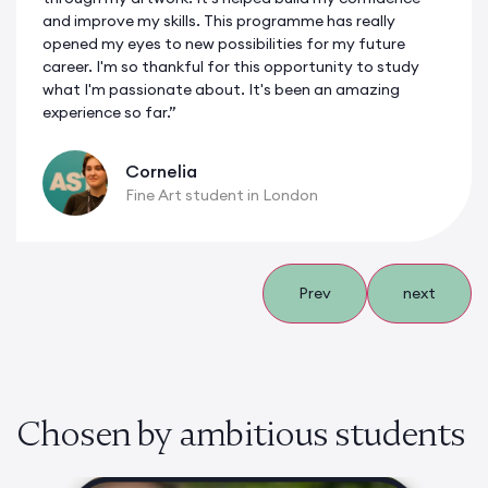
and improve my skills. This programme has really
opened my eyes to new possibilities for my future
career. I'm so thankful for this opportunity to study
what I'm passionate about. It's been an amazing
experience so far.”
Cornelia
Fine Art student in London
Prev
next
Chosen by ambitious students