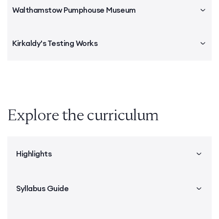
Walthamstow Pumphouse Museum
Kirkaldy's Testing Works
Explore the curriculum
Highlights
Syllabus Guide