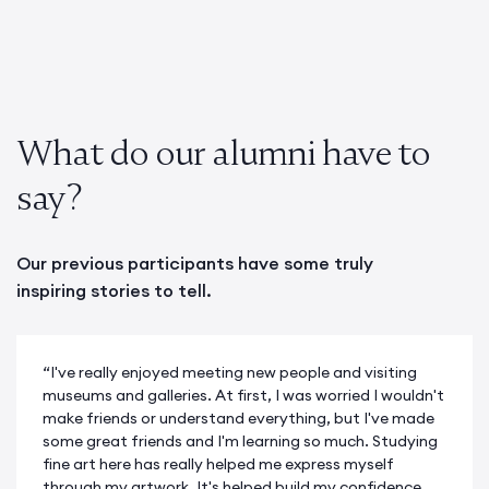
What do our alumni have to
say?
Our previous participants have some truly
inspiring stories to tell.
“I've really enjoyed meeting new people and visiting
museums and galleries. At first, I was worried I wouldn't
make friends or understand everything, but I've made
some great friends and I'm learning so much. Studying
fine art here has really helped me express myself
through my artwork. It's helped build my confidence