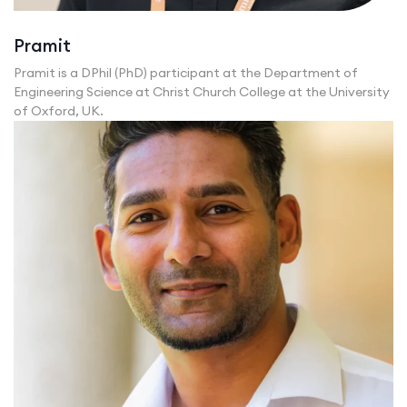
Pramit
Pramit is a DPhil (PhD) participant at the Department of
Engineering Science at Christ Church College at the University
of Oxford, UK.