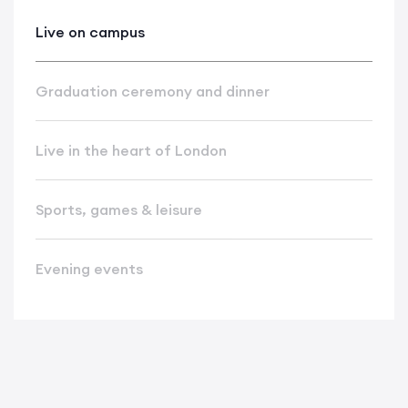
Live on campus
Graduation ceremony and dinner
Live in the heart of London
Sports, games & leisure
Evening events