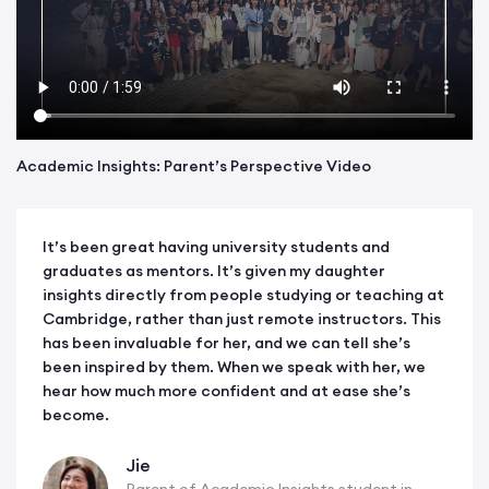
Academic Insights: Parent’s Perspective Video
It’s been great having university students and
graduates as mentors. It’s given my daughter
insights directly from people studying or teaching at
Cambridge, rather than just remote instructors. This
has been invaluable for her, and we can tell she’s
been inspired by them. When we speak with her, we
hear how much more confident and at ease she’s
become.
Jie