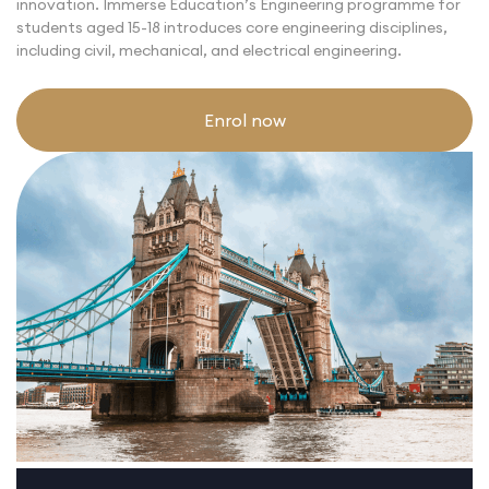
innovation. Immerse Education’s Engineering programme for
students aged 15-18 introduces core engineering disciplines,
including civil, mechanical, and electrical engineering.
Enrol now