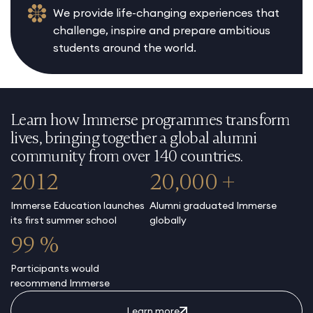
We provide life-changing experiences that
challenge, inspire and prepare ambitious
students around the world.
Learn how Immerse programmes transform
lives, bringing together a global alumni
community from over 140 countries.
2012
20,000 +
Immerse Education launches
Alumni graduated Immerse
its first summer school
globally
99 %
Participants would
recommend Immerse
Learn more