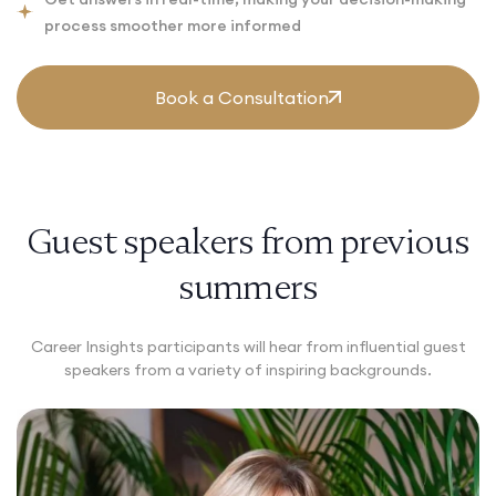
process smoother more informed
Book a Consultation
Guest speakers from previous
summers
Career Insights participants will hear from influential guest
speakers from a variety of inspiring backgrounds.