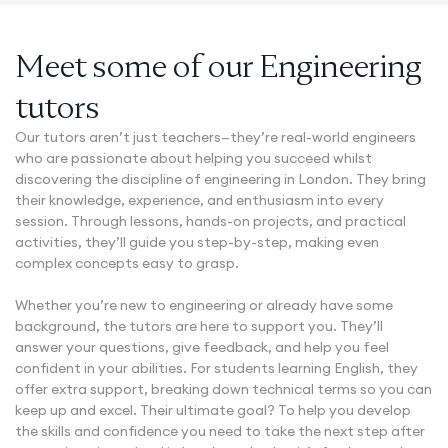
Meet some of our Engineering
tutors
Our tutors aren’t just teachers—they’re real-world engineers
who are passionate about helping you succeed whilst
discovering the discipline of engineering in London. They bring
their knowledge, experience, and enthusiasm into every
session. Through lessons, hands-on projects, and practical
activities, they’ll guide you step-by-step, making even
complex concepts easy to grasp.
Whether you’re new to engineering or already have some
background, the tutors are here to support you. They’ll
answer your questions, give feedback, and help you feel
confident in your abilities. For students learning English, they
offer extra support, breaking down technical terms so you can
keep up and excel. Their ultimate goal? To help you develop
the skills and confidence you need to take the next step after