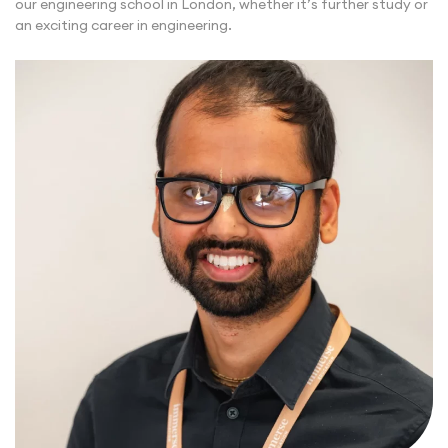
our engineering school in London, whether it’s further study or
an exciting career in engineering.