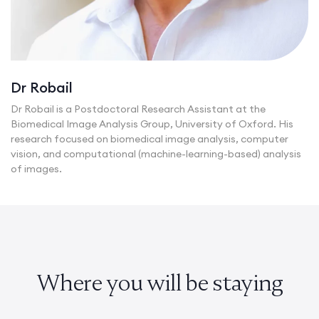
Dr Robail
Dr Robail is a Postdoctoral Research Assistant at the
Biomedical Image Analysis Group, University of Oxford. His
research focused on biomedical image analysis, computer
vision, and computational (machine-learning-based) analysis
of images.
Where you will be staying