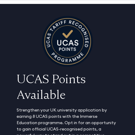
UCAS Points
Available
Strengthen your UK university application by
earning 8 UCAS points with the Immerse
Education programme. Opt in for an opportunity
to gain official UCAS-recognised points, a