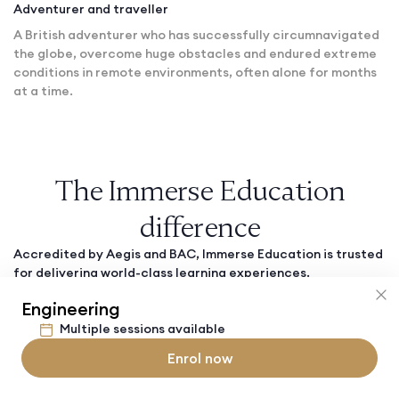
Adventurer and traveller
A British adventurer who has successfully circumnavigated
the globe, overcome huge obstacles and endured extreme
conditions in remote environments, often alone for months
at a time.
The Immerse Education
difference
Accredited by Aegis and BAC, Immerse Education is trusted
for delivering world-class learning experiences.
Engineering
Multiple sessions available
Safe and secure
Enrol now
Students' safety is our top priority. All staff members
undergo rigorous background checks and