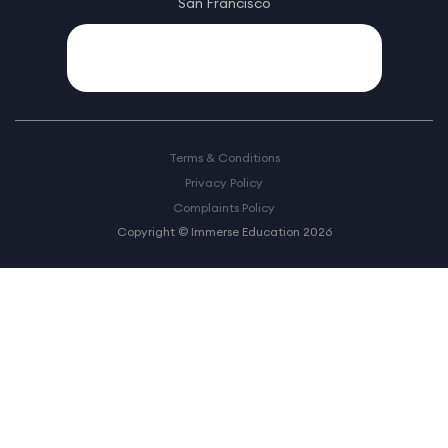
San Francisco
Terms & Conditions
Privacy Policy
Complaints Policy
Copyright © Immerse Education 2026