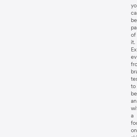
yo
ca
be
pa
of
it.
Ex
ev
fr
br
te
to
be
an
wi
a
fo
on