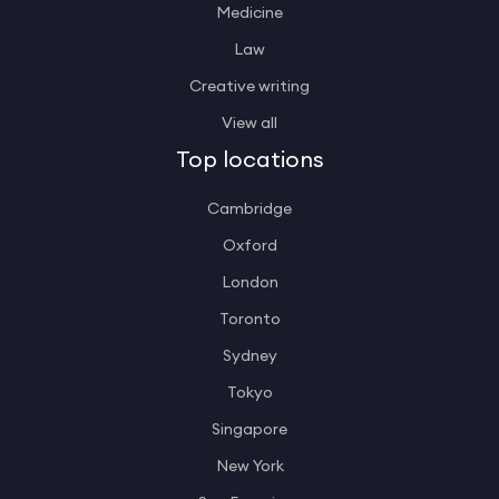
Medicine
Law
Creative writing
View all
Top locations
Cambridge
Oxford
London
Toronto
Sydney
Tokyo
Singapore
New York