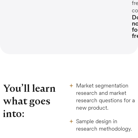
fr
co
D
n
fo
fr
You’ll learn
Market segmentation
research and market
what goes
research questions for a
new product.
into:
Sample design in
research methodology.