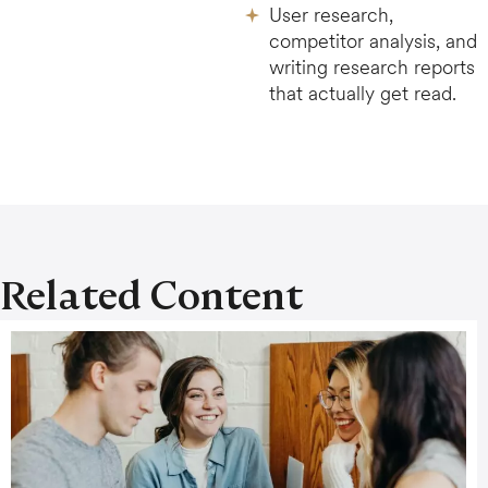
User research,
competitor analysis, and
writing research reports
that actually get read.
Related Content