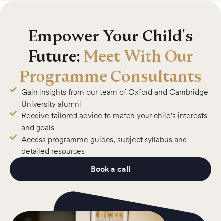
Empower Your Child's
Future:
Meet With Our
Programme Consultants
Gain insights from our team of Oxford and Cambridge
University alumni
Receive tailored advice to match your child's interests
and goals
Access programme guides, subject syllabus and
detailed resources
Book a call