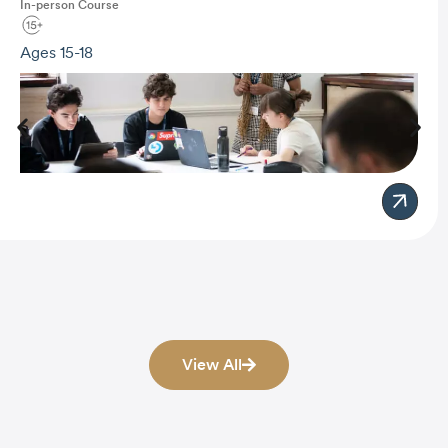
In-person
Course
Ages 15-18
View All