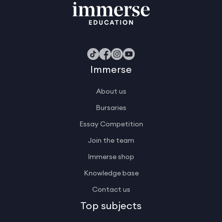
Immerse
About us
Bursaries
Essay Competition
Join the team
Immerse shop
Knowledge base
Contact us
Top subjects