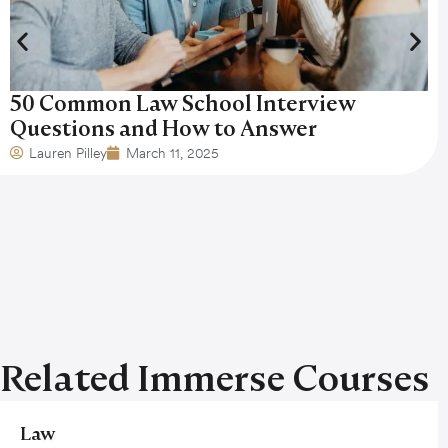
50 Common Law School Interview
Questions and How to Answer
Lauren Pilley
March 11, 2025
Related Immerse Courses
Law