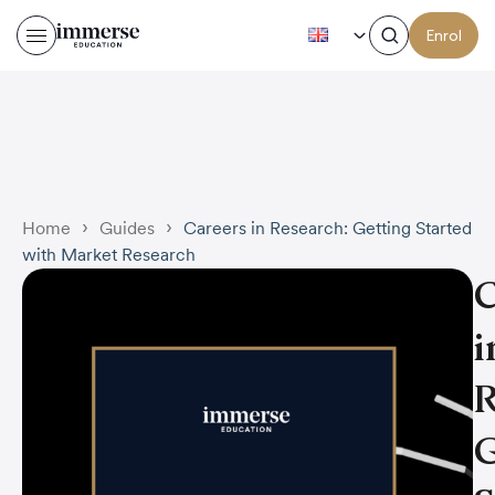
EN
Enrol
Careers in Research: Getti
›
›
Home
Guides
Careers in Research: Getting Started
with Market Research
C
i
R
G