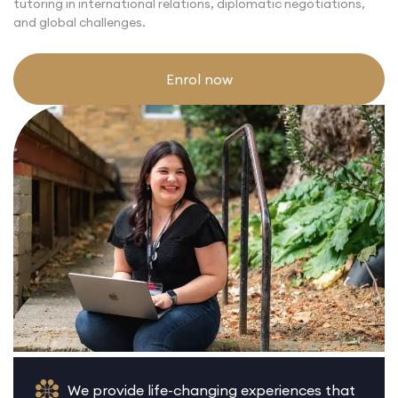
tutoring in international relations, diplomatic negotiations,
and global challenges.
Enrol now
We provide life-changing experiences that