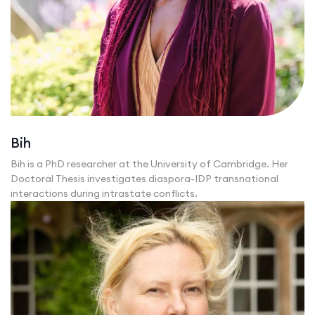
Bih
Bih is a PhD researcher at the University of Cambridge. Her
Doctoral Thesis investigates diaspora-IDP transnational
interactions during intrastate conflicts.