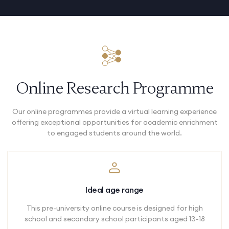
Online Research Programme
Our online programmes provide a virtual learning experience
offering exceptional opportunities for academic enrichment
to engaged students around the world.
Ideal age range
This pre-university online course is designed for high
school and secondary school participants aged 13-18