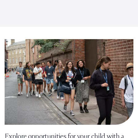
Explore opportunities for your child with a