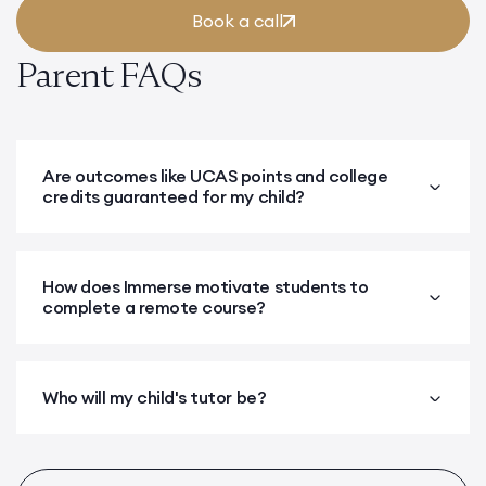
Book a call
Parent FAQs
Are outcomes like UCAS points and college
credits guaranteed for my child?
How does Immerse motivate students to
complete a remote course?
Who will my child's tutor be?