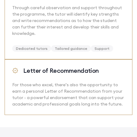
Through careful observation and support throughout
the programme, the tutor will identify key strengths
and write recommendations as to how the student
can further their interest and develop their skills and
knowledge.
Dedicated tutors
Tailored guidance
Support
Letter of Recommendation
For those who excel, there’s also the opportunity to
earn a personal Letter of Recommendation from your
tutor - a powerful endorsement that can support your
academic and professional goals long into the future.