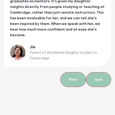
graduates as mentors. It’s given my daughter
insights directly from people studying or teaching at
Cambridge, rather than just remote instructors. This
has been invaluable for her, and we can tell she’s
been inspired by them. When we speak with her, we
hear how much more confident and at ease she’s
become.
Jie
Parent of Academic Insights student in
Cambridge
Prev
next