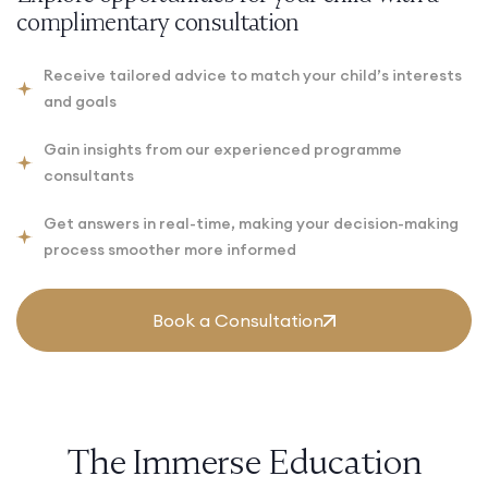
complimentary consultation
Receive tailored advice to match your child’s interests
and goals
Gain insights from our experienced programme
consultants
Get answers in real-time, making your decision-making
process smoother more informed
Book a Consultation
The Immerse Education