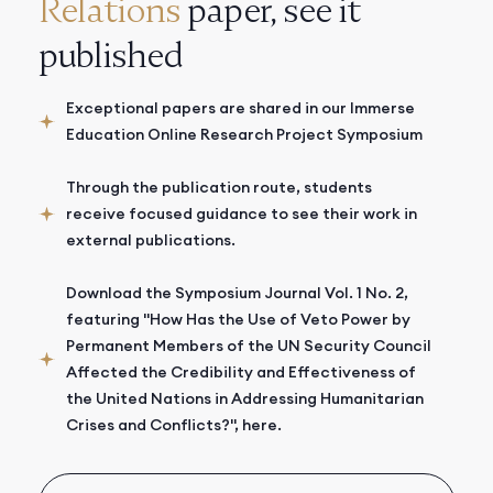
Relations
paper, see it
published
Exceptional papers are shared in our Immerse
Education Online Research Project Symposium
Through the publication route, students
receive focused guidance to see their work in
external publications.
Download the Symposium Journal Vol. 1 No. 2,
featuring "How Has the Use of Veto Power by
Permanent Members of the UN Security Council
Affected the Credibility and Effectiveness of
the United Nations in Addressing Humanitarian
Crises and Conflicts?", here.