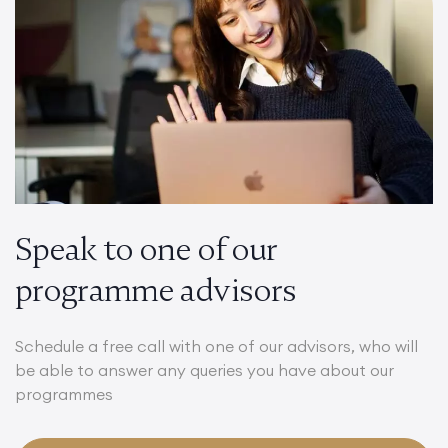
Speak to one of our
programme advisors
Schedule a free call with one of our advisors, who will
be able to answer any queries you have about our
programmes