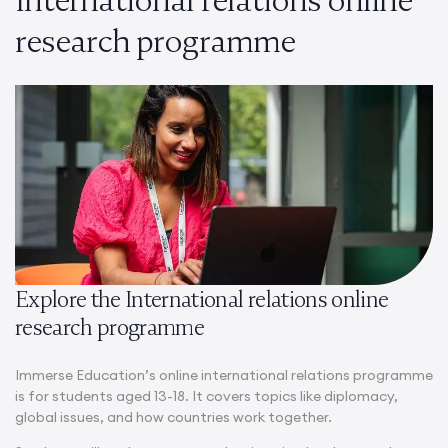
research programme
Explore the International relations online
research programme
Immerse Education’s online international relations programme
is for students aged 13-18. It covers topics like diplomacy,
global issues, and how countries work together.