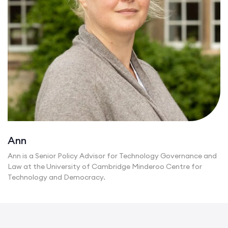
Ann
Ann is a Senior Policy Advisor for Technology Governance and
Law at the University of Cambridge Minderoo Centre for
Technology and Democracy.