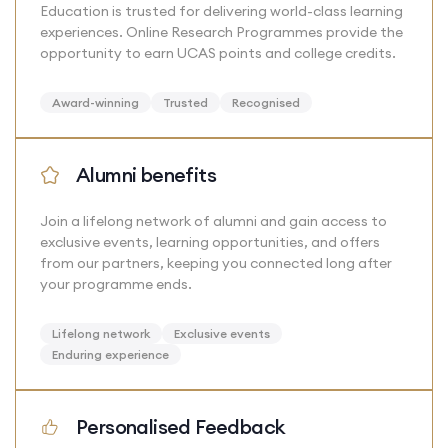
Education is trusted for delivering world-class learning
experiences. Online Research Programmes provide the
opportunity to earn UCAS points and college credits.
Award-winning
Trusted
Recognised
Alumni benefits
Join a lifelong network of alumni and gain access to
exclusive events, learning opportunities, and offers
from our partners, keeping you connected long after
your programme ends.
Lifelong network
Exclusive events
Enduring experience
Personalised Feedback