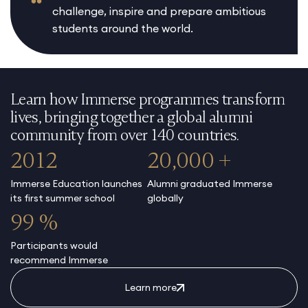
challenge, inspire and prepare ambitious
students around the world.
Learn how Immerse programmes transform
lives, bringing together a global alumni
community from over 140 countries.
2012
20,000 +
Immerse Education launches
Alumni graduated Immerse
its first summer school
globally
99 %
Participants would
recommend Immerse
Learn more