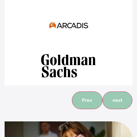
Prev
next