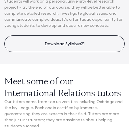
Students will work on a personal, university-level research
project – at the end of our course, they will be better able to
complete detailed research, investigate global issues, and
communicate complex ideas. It’s a fantastic opportunity for
young students to develop and acquire new concepts.
Download Syllabus
Meet some of our
International Relations tutors
Our tutors come from top universities including Oxbridge and
the Ivy League. Each one is certified by Immerse,
guaranteeing they are experts in their field. Tutors are more
than just instructors; they are passionate about helping
students succeed.