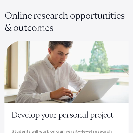
Online research opportunities
& outcomes
Develop your personal project
Students will work on a university-level research