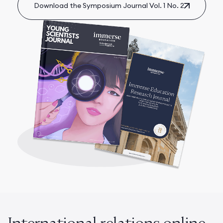
Download the Symposium Journal Vol. 1 No. 2
International relations online