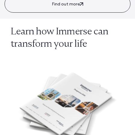
Find out more
Learn how Immerse can
transform your life