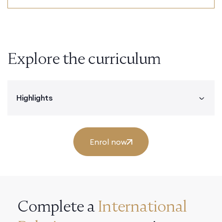
Explore the curriculum
Highlights
Enrol now
Complete a
International