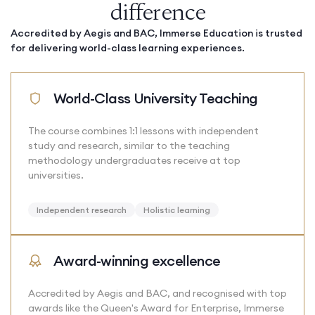
difference
Accredited by Aegis and BAC, Immerse Education is trusted
for delivering world-class learning experiences.
World-Class University Teaching
The course combines 1:1 lessons with independent
study and research, similar to the teaching
methodology undergraduates receive at top
universities.
Independent research
Holistic learning
Award-winning excellence
Accredited by Aegis and BAC, and recognised with top
awards like the Queen's Award for Enterprise, Immerse