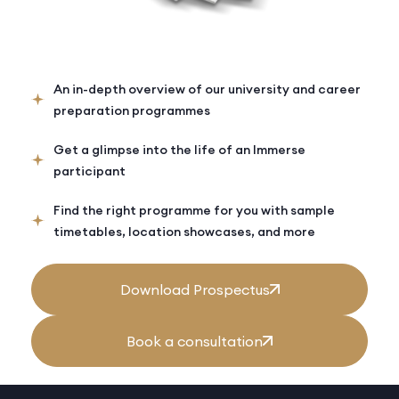
An in-depth overview of our university and career
preparation programmes
Get a glimpse into the life of an Immerse
participant
Find the right programme for you with sample
timetables, location showcases, and more
Download Prospectus
Book a consultation