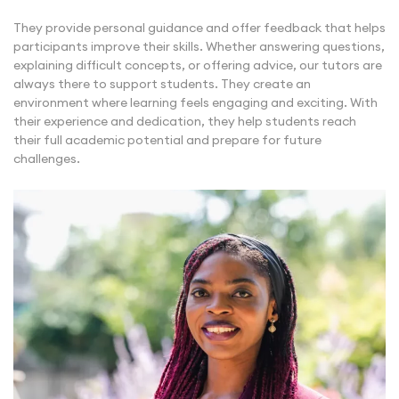
They provide personal guidance and offer feedback that helps
participants improve their skills. Whether answering questions,
explaining difficult concepts, or offering advice, our tutors are
always there to support students. They create an
environment where learning feels engaging and exciting. With
their experience and dedication, they help students reach
their full academic potential and prepare for future
challenges.