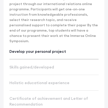
project through our international relations online
programme. Participants will get one-on-one
instruction from knowledgeable professionals,
select their research topic, and receive
personalised support to complete their paper By the
end of our programme, top students will have a
chance to present their work at the Immerse Online
Symposium.
Develop your personal project
Skills gained/developed
Holistic educational experience
Certificate of achievement and Letter of
Recommendation