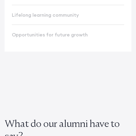
Lifelong learning community
Opportunities for future growth
What do our alumni have to
say?