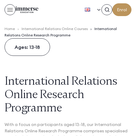
EN
Enrol
Home
›
International Relations Online Courses
›
International
Relations Online Research Programme
Ages: 13-18
International Relations
Online Research
Programme
With a focus on participants aged 13-18, our International
Relations Online Research Programme comprises specialised