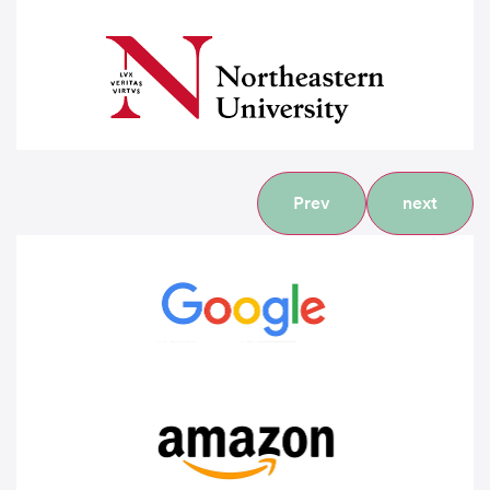
Prev
next