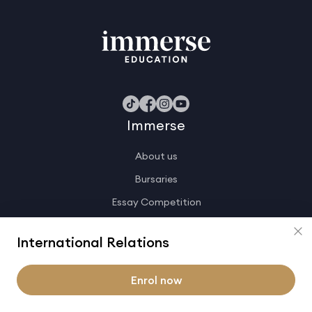
Immerse
About us
Bursaries
Essay Competition
Join the team
International Relations
Immerse shop
Knowledge base
Enrol now
Contact us