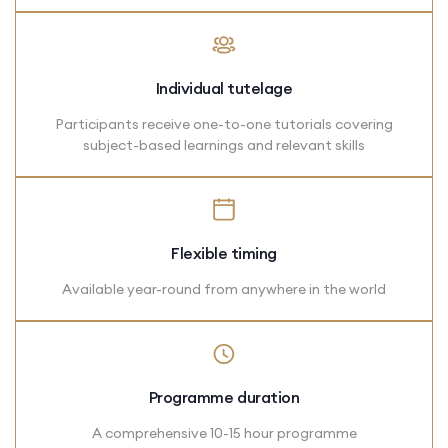
Individual tutelage
Participants receive one-to-one tutorials covering
subject-based learnings and relevant skills
Flexible timing
Available year-round from anywhere in the world
Programme duration
A comprehensive 10-15 hour programme