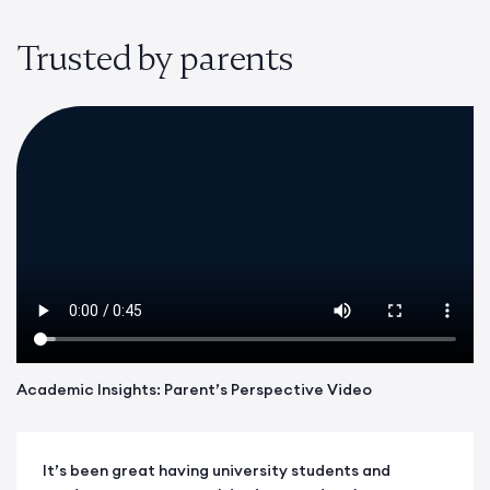
Trusted by parents
Academic Insights: Parent’s Perspective Video
It’s been great having university students and