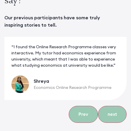
Our previous participants have some truly
inspiring stories to tell.
“I found the Online Research Programme classes very
interactive. My tutor had economics experience from
university, which meant that I was able to experience
what studying economics at university would be like.”
Shreya
Economics Online Research Programme
Prev
next