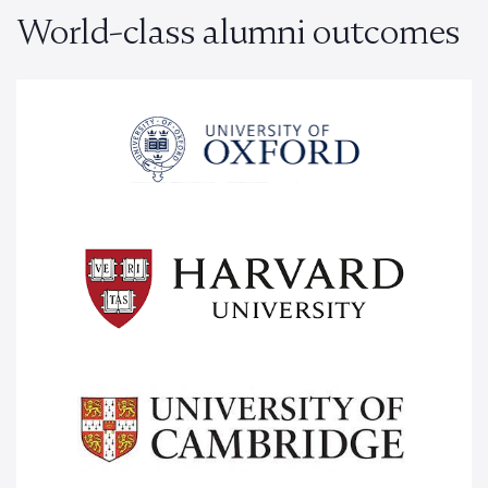
World-class alumni outcomes