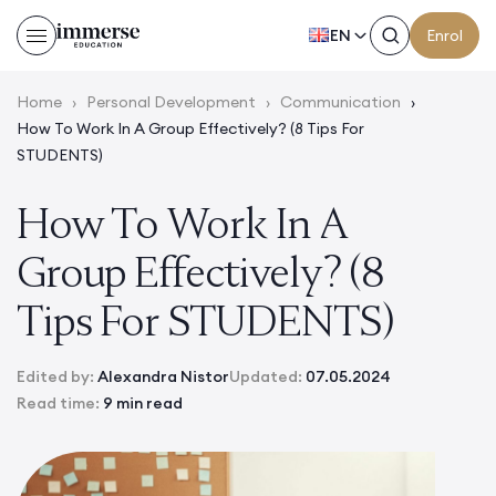
EN
Enrol
Home
›
Personal Development
›
Communication
›
How To Work In A Group Effectively? (8 Tips For
STUDENTS)
How To Work In A
Group Effectively? (8
Tips For STUDENTS)
Edited by:
Alexandra Nistor
Updated:
07.05.2024
Read time:
9 min read