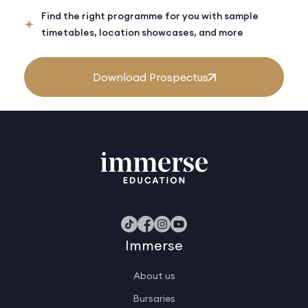
Find the right programme for you with sample
timetables, location showcases, and more
Download Prospectus
Immerse
About us
Bursaries