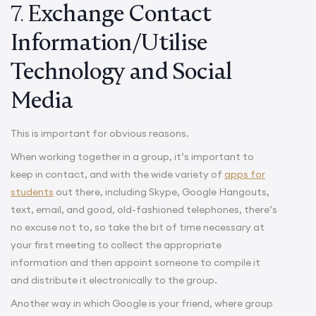
7.
Exchange Contact
Information/Utilise
Technology and Social
Media
This is important for obvious reasons.
When working together in a group, it’s important to
keep in contact, and with the wide variety of
apps for
students
out there, including Skype, Google Hangouts,
text, email, and good, old-fashioned telephones, there’s
no excuse not to, so take the bit of time necessary at
your first meeting to collect the appropriate
information and then appoint someone to compile it
and distribute it electronically to the group.
Another way in which Google is your friend, where group