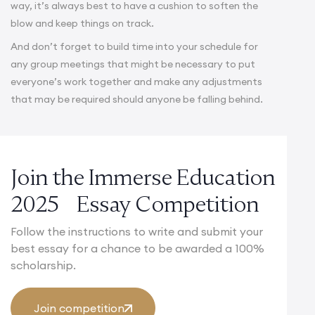
way, it’s always best to have a cushion to soften the
blow and keep things on track.
And don’t forget to build time into your schedule for
any group meetings that might be necessary to put
everyone’s work together and make any adjustments
that may be required should anyone be falling behind.
Join the Immerse Education
2025 Essay Competition
Follow the instructions to write and submit your
best essay for a chance to be awarded a 100%
scholarship.
Join competition