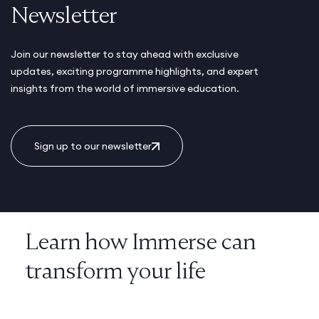
Newsletter
Join our newsletter to stay ahead with exclusive
updates, exciting programme highlights, and expert
insights from the world of immersive education.
Sign up to our newsletter
Learn how Immerse can
transform your life