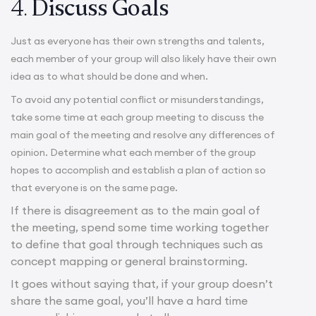
4.
Discuss Goals
Just as everyone has their own strengths and talents,
each member of your group will also likely have their own
idea as to what should be done and when.
To avoid any potential conflict or misunderstandings,
take some time at each group meeting to discuss the
main goal of the meeting and resolve any differences of
opinion. Determine what each member of the group
hopes to accomplish and establish a plan of action so
that everyone is on the same page.
If there is disagreement as to the main goal of
the meeting, spend some time working together
to define that goal through techniques such as
concept mapping or general brainstorming.
It goes without saying that, if your group doesn’t
share the same goal, you’ll have a hard time