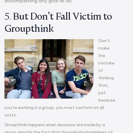
accomplishing any goal at all.
5.
But Don’t Fall Victim to
Groupthink
Don’t
make
the
mistake
of
thinking
that,
just
because
you’re working in a group, you must conform at all
costs.
Groupthink happens when decisions are made by a
group despite the fact that the individual members of