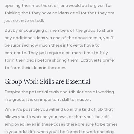
opening their mouths at all, one would be forgiven for
thinking that they have no ideas at all (or that they are
just not interested).
But by encouraging all members of the group to share
any additional ideas via one of the above media, you’ll
be surprised how much these introverts have to
contribute. They just require a bit more time to fully
form their ideas before sharing them. Extroverts prefer
to form their ideas in the open.
Group Work Skills are Essential
Despite the potential trials and tribulations of working
in a group, it is an important skill to master.
While it’s possible you will end up in the kind of job that
allows you to work on your own, or that you’ll be self-
employed, even in these cases there are sure to be times
in your adult life when you’ll be forced to work and play