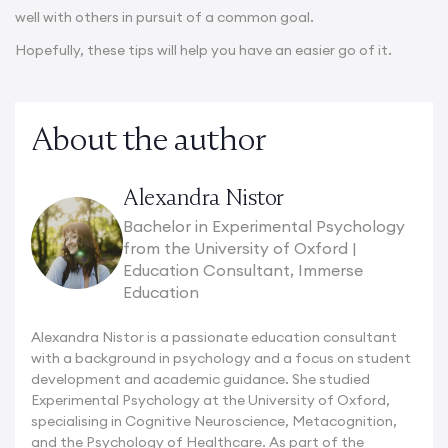
well with others in pursuit of a common goal.
Hopefully, these tips will help you have an easier go of it.
About the author
Alexandra Nistor
Bachelor in Experimental Psychology
from the University of Oxford |
Education Consultant, Immerse
Education
Alexandra Nistor is a passionate education consultant
with a background in psychology and a focus on student
development and academic guidance. She studied
Experimental Psychology at the University of Oxford,
specialising in Cognitive Neuroscience, Metacognition,
and the Psychology of Healthcare. As part of the