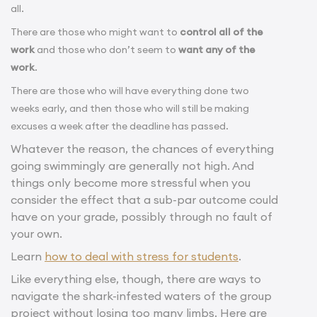
all.
There are those who might want to
control all of the
work
and those who don’t seem to
want any of the
work
.
There are those who will have everything done two
weeks early, and then those who will still be making
excuses a week after the deadline has passed.
Whatever the reason, the chances of everything
going swimmingly are generally not high. And
things only become more stressful when you
consider the effect that a sub-par outcome could
have on your grade, possibly through no fault of
your own.
Learn
how to deal with stress for students
.
Like everything else, though, there are ways to
navigate the shark-infested waters of the group
project without losing too many limbs. Here are