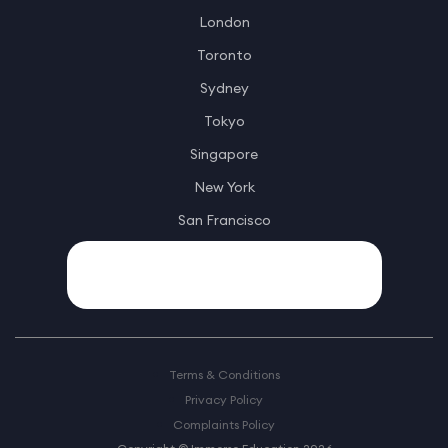
London
Toronto
Sydney
Tokyo
Singapore
New York
San Francisco
Terms & Conditions
Privacy Policy
Complaints Policy