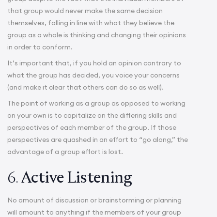
that group would never make the same decision
themselves, falling in line with what they believe the
group as a whole is thinking and changing their opinions
in order to conform.
It’s important that, if you hold an opinion contrary to
what the group has decided, you voice your concerns
(and make it clear that others can do so as well).
The point of working as a group as opposed to working
on your own is to capitalize on the differing skills and
perspectives of each member of the group. If those
perspectives are quashed in an effort to “go along,” the
advantage of a group effort is lost.
6.
Active Listening
No amount of discussion or brainstorming or planning
will amount to anything if the members of your group