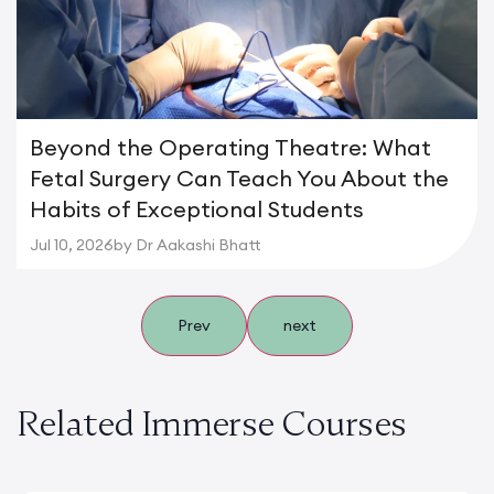
Beyond the Operating Theatre: What
Fetal Surgery Can Teach You About the
Habits of Exceptional Students
Jul 10, 2026
by Dr Aakashi Bhatt
Prev
next
Related Immerse Courses