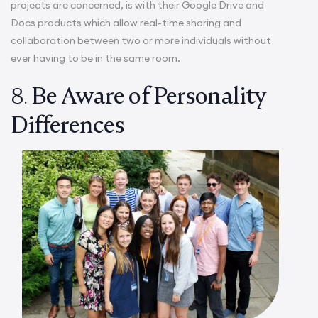
projects are concerned, is with their Google Drive and
Docs products which allow real-time sharing and
collaboration between two or more individuals without
ever having to be in the same room.
8.
Be Aware of Personality
Differences