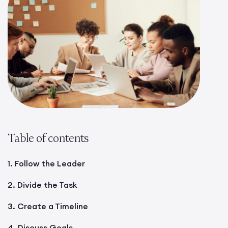
Table of contents
1. Follow the Leader
2. Divide the Task
3. Create a Timeline
4. Discuss Goals