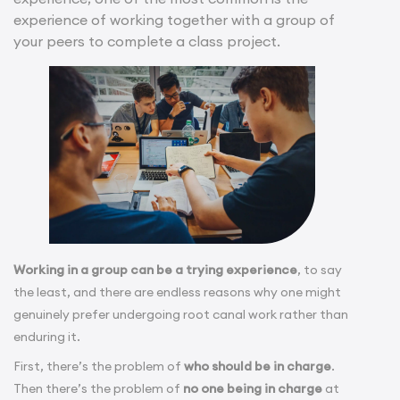
experience of working together with a group of
your peers to complete a class project.
Working in a group can be a trying experience
, to say
the least, and there are endless reasons why one might
genuinely prefer undergoing root canal work rather than
enduring it.
First, there’s the problem of
who should be in charge
.
Then there’s the problem of
no one being in charge
at