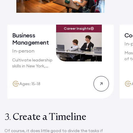
Career Insights
Business
Co
Management
In-
In-person
Mas
of t
Cultivate leadership
Camb
skills in New York,
where multinational...
Ages: 15-18
3.
Create a Timeline
Of course, it does little good to divide the tasks if