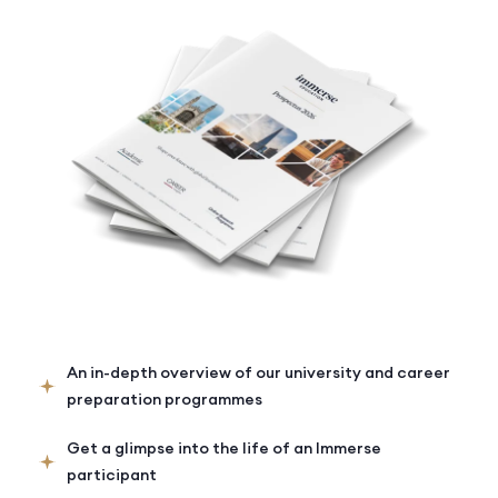
An in-depth overview of our university and career
preparation programmes
Get a glimpse into the life of an Immerse
participant