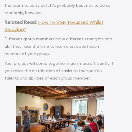
the team to carry out. It’s probably best not to do so
randomly, however.
Related Read
:
How To Stay Focussed Whilst
Studying?
Different group members have different strengths and
abilities. Take the time to learn a bit about each
member of your group.
Your project will come together much more efficiently if
you tailor the distribution of tasks to the specific
talents and abilities of each group member.