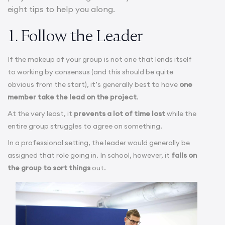
eight tips to help you along.
1. Follow the Leader
If the makeup of your group is not one that lends itself
to working by consensus (and this should be quite
obvious from the start), it’s generally best to have
one
member take the lead on the project
.
At the very least, it
prevents a lot of time lost
while the
entire group struggles to agree on something.
In a professional setting, the leader would generally be
assigned that role going in. In school, however, it
falls on
the group to sort things
out.