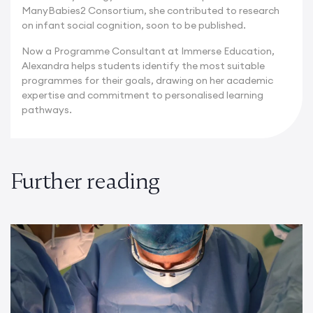
ManyBabies2 Consortium, she contributed to research
on infant social cognition, soon to be published.
Now a Programme Consultant at Immerse Education,
Alexandra helps students identify the most suitable
programmes for their goals, drawing on her academic
expertise and commitment to personalised learning
pathways.
Further reading