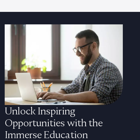
Unlock Inspiring
Opportunities with the
Immerse Education