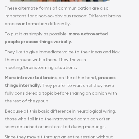
These alternate forms of communication are also
important for a not-so-obvious reason: Different brains
process information differently.
To put it as simply as possible,
more extroverted
people process things verbally
.
They like to give immediate voice to their ideas and kick
them around with others. They thrive in
meeting/brainstorming situations.
More introverted brains
, on the other hand,
process
things internally
. They prefer to wait until they have
fully considered a topic before sharing an opinion with
the rest of the group.
Because of this basic difference in neurological wiring,
those who fall into the introverted camp can often
seem detached or uninterested during meetings.
Since they may sit through an entire session without