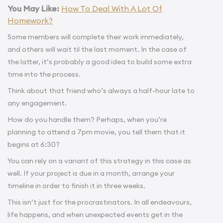
You May Like:
How To Deal With A Lot Of
Homework?
Some members will complete their work immediately,
and others will wait til the last moment. In the case of
the latter, it’s probably a good idea to build some extra
time into the process.
Think about that friend who’s always a half-hour late to
any engagement.
How do you handle them? Perhaps, when you’re
planning to attend a 7pm movie, you tell them that it
begins at 6:30?
You can rely on a variant of this strategy in this case as
well. If your project is due in a month, arrange your
timeline in order to finish it in three weeks.
This isn’t just for the procrastinators. In all endeavours,
life happens, and when unexpected events get in the