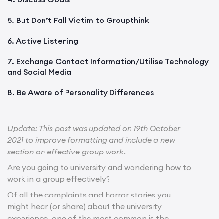
5. But Don’t Fall Victim to Groupthink
6. Active Listening
7. Exchange Contact Information/Utilise Technology
and Social Media
8. Be Aware of Personality Differences
Update: This post was updated on 19th October
2021 to improve formatting and include a new
section on effective group work
.
Are you going to university and wondering how to
work in a group effectively?
Of all the complaints and horror stories you
might hear (or share) about the university
experience, one of the most common is the