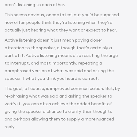
aren’t listening to each other.
This seems obvious, once stated, but you’d be surprised
how often people think they’re listening when they’re
actually just hearing what they want or expect to hear.
Active listening doesn’t just mean paying closer
attention to the speaker, although that’s certainly a
part of it. Active listening means also resisting the urge
to interrupt, and most importantly, repeating a
paraphrased version of what was said and asking the
speaker if what you think you heard is correct.
The goal, of course, is improved communication. But, by
re-phrasing what was said and asking the speaker to
verify it, you can often achieve the added benefit of
giving the speaker a chance to clarify their thoughts
and perhaps allowing them to supply a more nuanced
reply.