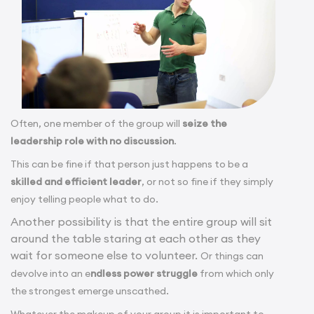
Often, one member of the group will
seize the
leadership role with no discussion
.
This can be fine if that person just happens to be a
skilled and efficient leader
, or not so fine if they simply
enjoy telling people what to do.
Another possibility is that the entire group will sit
around the table staring at each other as they
wait for someone else to volunteer.
Or things can
devolve into an e
ndless power struggle
from which only
the strongest emerge unscathed.
Whatever the makeup of your group it is important to