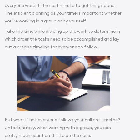
everyone waits til the last minute to get things done.
The efficient planning of your time is important whether
you’re working in a group or by yourself.
Take the time while dividing up the work to determine in
which order the tasks need to be accomplished and lay
out a precise timeline for everyone to follow.
But what if not everyone follows your brilliant timeline?
Unfortunately, when working with a group, you can
pretty much count on this to be the case.