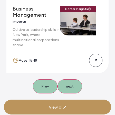
Business
Career Insights
Management
In-person
Cultivate leadership skills in
New York, where
multinational corporations
shape...
Ages: 15-18
Prev
next
View all