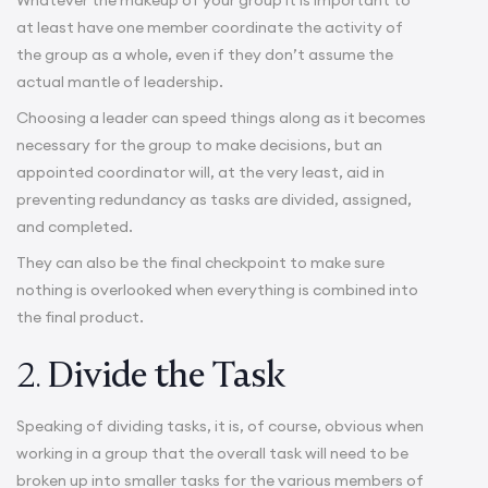
at least have one member coordinate the activity of
the group as a whole, even if they don’t assume the
actual mantle of leadership.
Choosing a leader can speed things along as it becomes
necessary for the group to make decisions, but an
appointed coordinator will, at the very least, aid in
preventing redundancy as tasks are divided, assigned,
and completed.
They can also be the final checkpoint to make sure
nothing is overlooked when everything is combined into
the final product.
2.
Divide the Task
Speaking of dividing tasks, it is, of course, obvious when
working in a group that the overall task will need to be
broken up into smaller tasks for the various members of