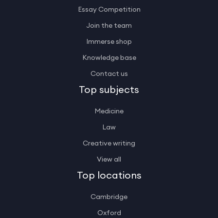
Essay Competition
Join the team
Immerse shop
Knowledge base
Contact us
Top subjects
Medicine
Law
Creative writing
View all
Top locations
Cambridge
Oxford