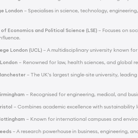
ege London
– Specialises in science, technology, engineering
of Economics and Political Science (LSE)
– Focuses on soci
nfluence.
lege London (UCL)
– A multidisciplinary university known for
e London
– Renowned for law, health sciences, and global r
 Manchester
– The UK’s largest single-site university, leading
Birmingham
– Recognised for engineering, medical, and busin
ristol
– Combines academic excellence with sustainability 
 Nottingham
– Known for international campuses and enviro
Leeds
– A research powerhouse in business, engineering, and