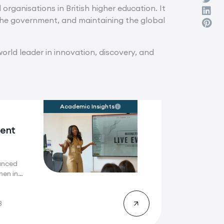
organisations in British higher education. It
h the government, and maintaining the global
orld leader in innovation, discovery, and
Academic Insights
ent
anced
men in
here
8