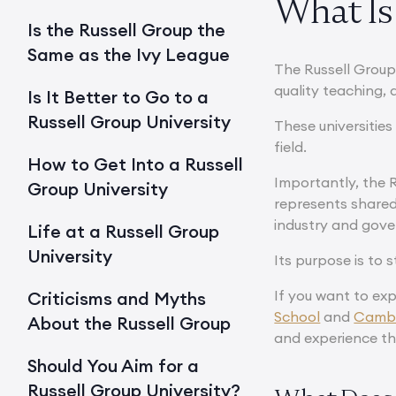
What Is 
Is the Russell Group the
Same as the Ivy League
The Russell Group 
quality teaching, 
Is It Better to Go to a
Russell Group University
These universitie
field.
How to Get Into a Russell
Importantly, the R
Group University
represents shared
industry and gov
Life at a Russell Group
University
Its purpose is to
If you want to exp
Criticisms and Myths
School
and
Cambr
About the Russell Group
and experience th
Should You Aim for a
Russell Group University?