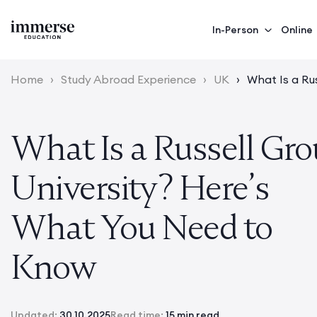
In-Person
Online
Home
›
Study Abroad Experience
›
UK
›
What Is a Ru
What Is a Russell Gr
University? Here’s
What You Need to
Know
Updated:
30.10.2025
Read time:
15 min read