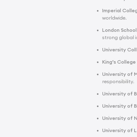
Imperial Coll
worldwide.
London School 
strong global i
University Col
King’s Colleg
University of
responsibility.
University of 
University of B
University of
University of 