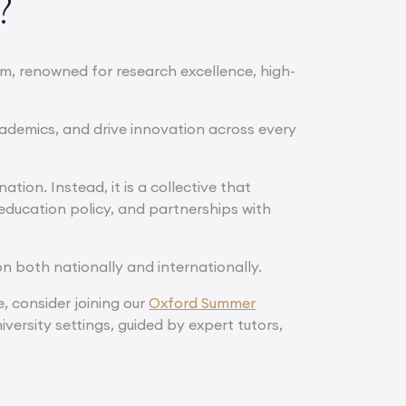
?
om, renowned for research excellence, high-
ademics, and drive innovation across every
tion. Instead, it is a collective that
education policy, and partnerships with
n both nationally and internationally.
e, consider joining our
Oxford Summer
iversity settings, guided by expert tutors,