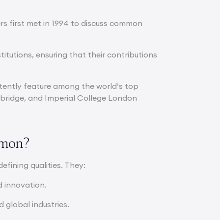
ers first met in 1994 to discuss common
titutions, ensuring that their contributions
stently feature among the world’s top
Cambridge, and Imperial College London
mmon?
defining qualities. They:
d innovation.
 global industries.