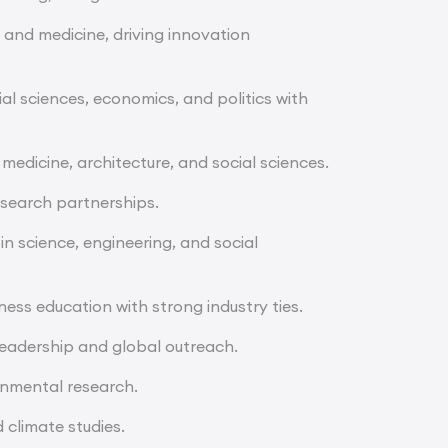
, and medicine, driving innovation
al sciences, economics, and politics with
 medicine, architecture, and social sciences.
esearch partnerships.
 in science, engineering, and social
ess education with strong industry ties.
leadership and global outreach.
nmental research.
 climate studies.