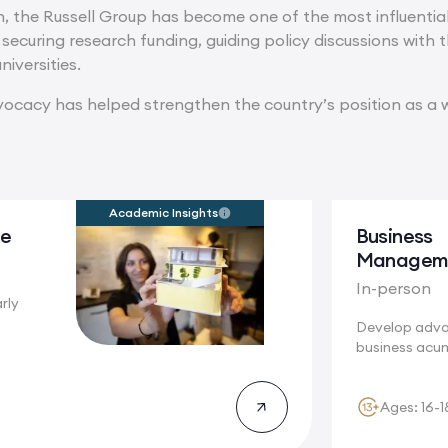
n, the Russell Group has become one of the most influential 
n securing research funding, guiding policy discussions wit
niversities.
vocacy has helped strengthen the country’s position as a w
Academic Insights
re
Business
Managem
In-person
rly
Develop adv
story will
business acu
Cambridge, w
innovation...
Ages: 16-1