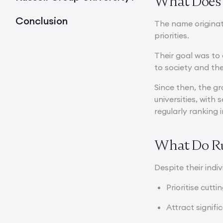
What Does 
Conclusion
The name origina
priorities.
Their goal was to 
to society and t
Since then, the g
universities, with
regularly ranking 
What Do Ru
Despite their indiv
Prioritise cutt
Attract signif