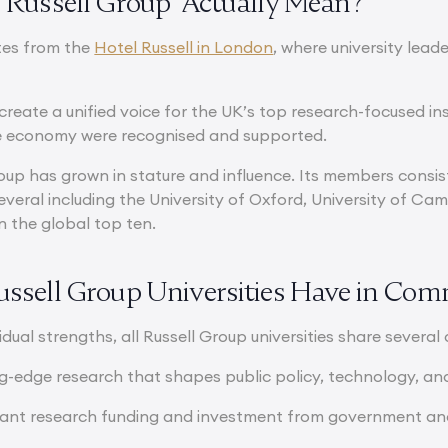
‘Russell Group’ Actually Mean?
tes from the
Hotel Russell in London
, where university lead
create a unified voice for the UK’s top research-focused ins
he economy were recognised and supported.
roup has grown in stature and influence. Its members consi
 several including the University of Oxford, University of 
in the global top ten.
ssell Group Universities Have in Co
idual strengths, all Russell Group universities share several 
ing-edge research that shapes public policy, technology, an
icant research funding and investment from government and