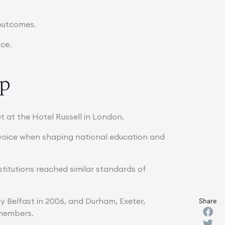
 outcomes.
nce.
up
t at the Hotel Russell in London.
d voice when shaping national education and
stitutions reached similar standards of
ty Belfast in 2006, and Durham, Exeter,
Share
 members.