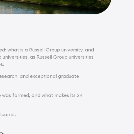
ed: what is a Russell Group university, and
niversities, as Russell Group universities
s.
 research, and exceptional graduate
roup was formed, and what makes its 24
licants.