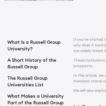
If you’ve started 
What Is a Russell Group
why does it matter
University?
are widely linked 
A Short History of the
These institutions
prospects.
Russell Group
In this article, w
The Russell Group
members stand ou
Universities List
We will also explo
What Makes a University
Part of the Russell Group