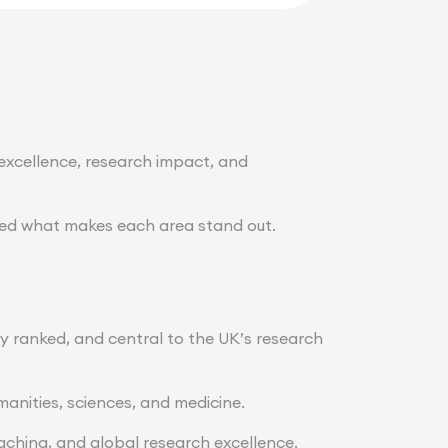
 excellence, research impact, and
ted what makes each area stand out.
ly ranked, and central to the UK’s research
manities, sciences, and medicine.
ching, and global research excellence.