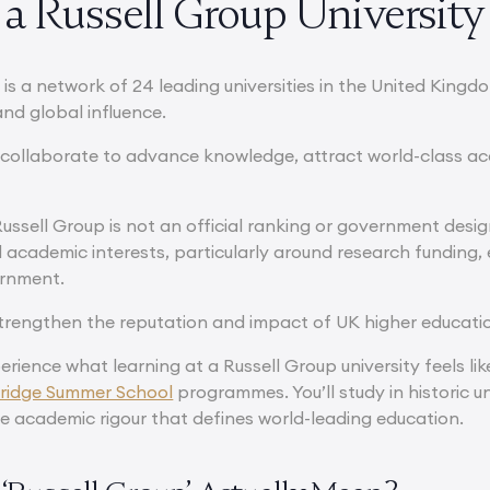
a Russell Group University
is a network of 24 leading universities in the United Kingd
and global influence.
s collaborate to advance knowledge, attract world-class ac
ussell Group is not an official ranking or government designa
 academic interests, particularly around research funding, 
ernment.
 strengthen the reputation and impact of UK higher educatio
erience what learning at a Russell Group university feels lik
idge Summer School
programmes. You’ll study in historic un
e academic rigour that defines world-leading education.