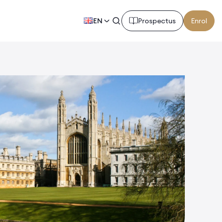
EN
Prospectus
Enrol