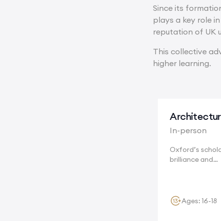
Since its formatio
plays a key role i
reputation of UK u
This collective ad
higher learning.
Architectu
In-person
Oxford’s schola
brilliance and
breathtaking hi
encourage...
Ages: 16-18