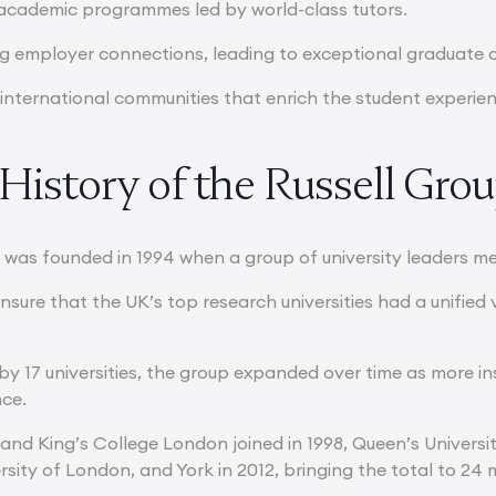
 academic programmes led by world-class tutors.
g employer connections, leading to exceptional graduate
, international communities that enrich the student experie
History of the Russell Gro
 was founded in 1994 when a group of university leaders me
ensure that the UK’s top research universities had a unifie
by 17 universities, the group expanded over time as more in
nce.
 and King’s College London joined in 1998, Queen’s Universi
sity of London, and York in 2012, bringing the total to 24