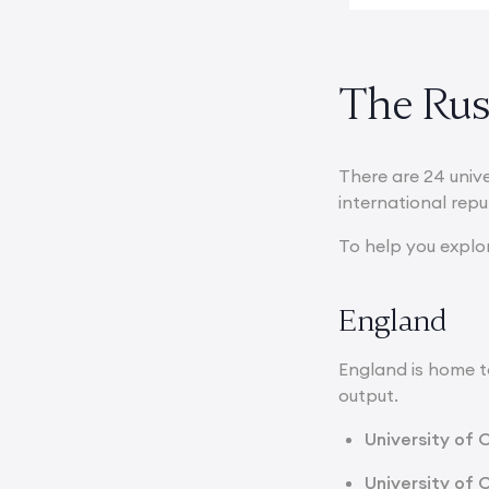
The Russ
There are 24 univ
international rep
To help you explo
England
England is home to
output.
University of 
University of