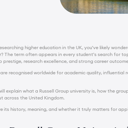
researching higher education in the UK, you’ve likely wonder
? The term often appears in every student’s search for top u
to prestige, research excellence, and strong career outcome
 are recognised worldwide for academic quality, influential
e will explain what a Russell Group university is, how the g
t across the United Kingdom.
re its history, meaning, and whether it truly matters for app