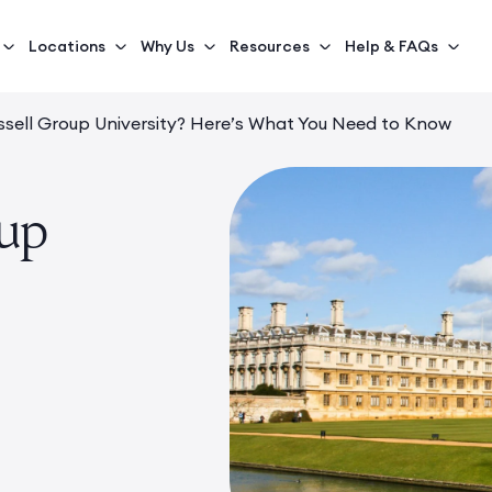
Locations
Why Us
Resources
Help & FAQs
ssell Group University? Here’s What You Need to Know
oup