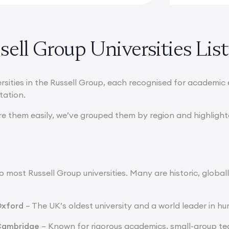
ell Group Universities List
ersities in the Russell Group, each recognised for academic
utation.
re them easily, we’ve grouped them by region and highligh
 most Russell Group universities. Many are historic, global
Oxford
– The UK’s oldest university and a world leader in hu
 Cambridge
– Known for rigorous academics, small-group tea