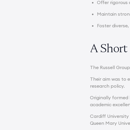
Offer rigorous
Maintain stron
Foster diverse
A Short 
The Russell Group
Their aim was to 
research policy.
Originally formed 
academic excelle
Cardiff University
Queen Mary Univer