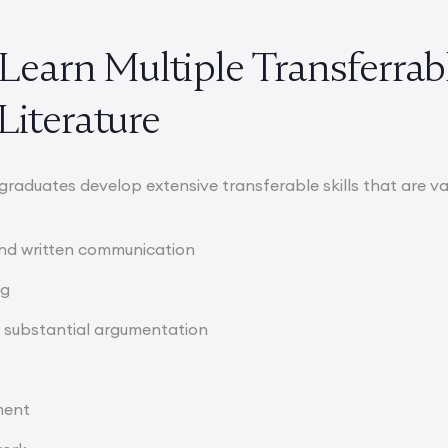
l Learn Multiple Transferrab
Literature
 graduates develop extensive transferable skills that are v
 and written communication
ng
 substantial argumentation
ment