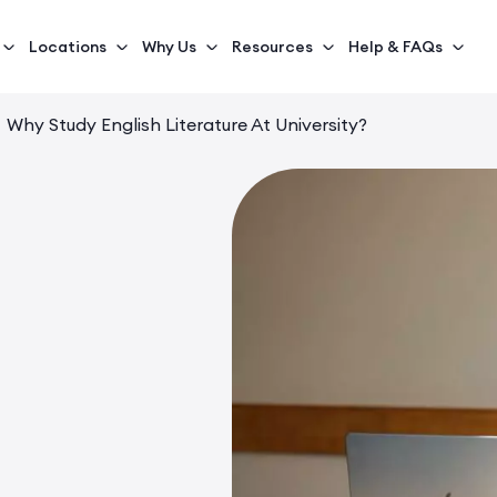
Locations
Why Us
Resources
Help & FAQs
Why Study English Literature At University?