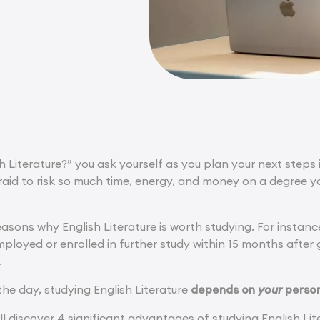
 Literature?” you ask yourself as you plan your next steps i
fraid to risk so much time, energy, and money on a degree you
asons why English Literature is worth studying. For instanc
loyed or enrolled in further study within 15 months after g
.
the day, studying English Literature
depends on
your
person
u’ll discover 4 significant advantages of studying English Lite