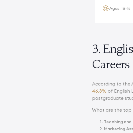
Ages: 16-18
3. Engli
Careers
According to the 
46.3%
of English 
postgraduate stud
What are the top 
Teaching and 
Marketing As