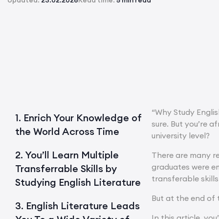
Updated:
23.02.2026
Read time:
5 min read
“Why Study English
1. Enrich Your Knowledge of
sure. But you’re a
the World Across Time
university level?
2. You’ll Learn Multiple
There are many re
graduates were emp
Transferrable Skills by
transferable skills
Studying English Literature
But at the end of 
3. English Literature Leads
In this article, yo