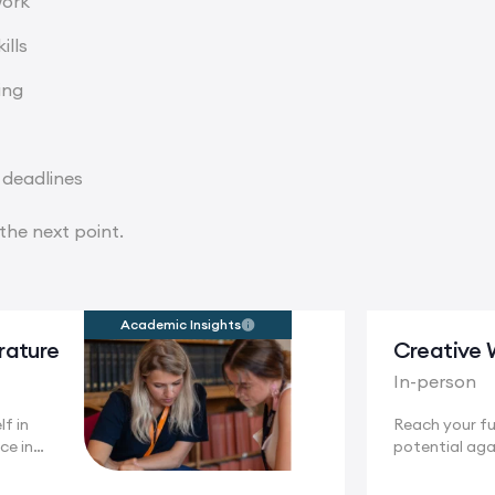
work
ills
ing
 deadlines
the next point.
Academic Insights
erature
Creative 
In-person
f in
Reach your ful
ce in
potential aga
.
stunning...