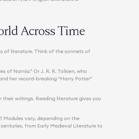
orld Across Time
of literature. Think of the sonnets of
s of Narnia.” Or J. R. R. Tolkien, who
 and her record-breaking “Harry Potter”
heir writings. Reading literature gives you
ity? Modules vary, depending on the
centuries, from Early Medieval Literature to