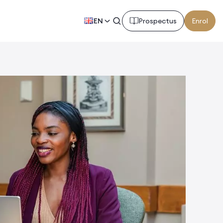
EN
Prospectus
Enrol