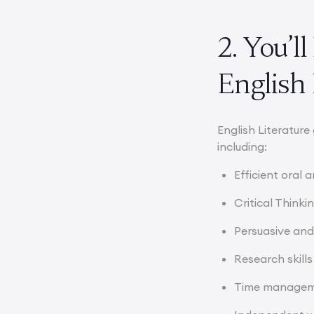
2. You’l
English 
English Literature
including:
Efficient oral
Critical Thinki
Persuasive and
Research skills
Time manage