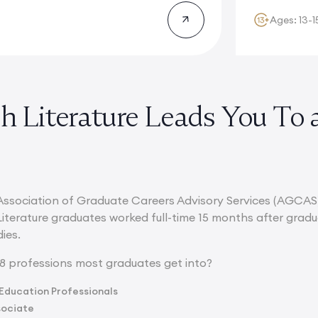
Ages: 13-1
sh Literature Leads You To 
Association of Graduate Careers Advisory Services (AGCAS
Literature graduates worked full-time 15 months after grad
ies.
8 professions most graduates get into?
Education Professionals
sociate