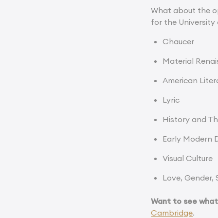
What about the op
for the University
Chaucer
Material Rena
American Liter
Lyric
History and The
Early Modern 
Visual Culture
Love, Gender, 
Want to see what i
Cambridge
.