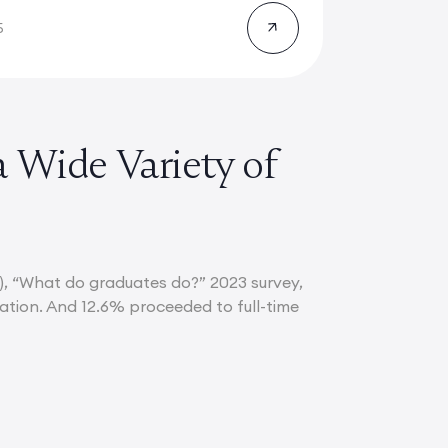
5
a Wide Variety of
), “What do graduates do?” 2023 survey,
uation. And 12.6% proceeded to full-time