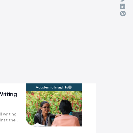
Academic Insights
Writing
l writing
inst the