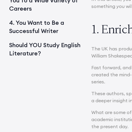
You To a Wide Variety of
something
you
wil
Careers
4. You Want to Be a
1. Enri
Successful Writer
Should YOU Study English
The UK has produc
Literature?
William Shakespea
Fast forward, and 
created the mind-
series.
These authors, spr
a deeper insight i
What are some of t
academic instituti
the present day.