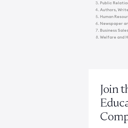
Public Relatio
Authors, Write
Human Resourc
Newspaper and
Business Sale
Welfare and 
Join 
Educ
Compe