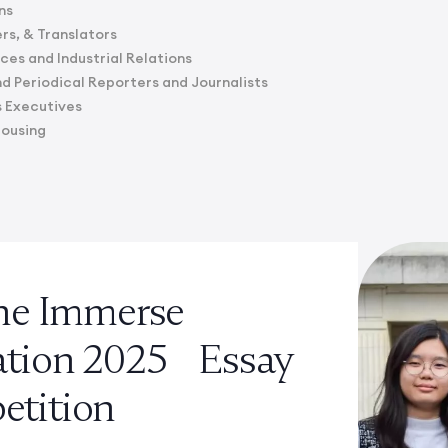
ns
rs, & Translators
es and Industrial Relations
 Periodical Reporters and Journalists
s Executives
Housing
the Immerse
ation 2025 Essay
tition