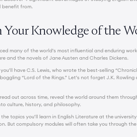
l benefit from.
ch Your Knowledge of the W
ed many of the world’s most influential and enduring works 
re and the novels of Jane Austen and Charles Dickens.
you’ll have C.S. Lewis, who wrote the best-selling “Chronicle
boggling “Lord of the Rings.” Let’s not forget J.K. Rowling
ead out across time, reveal the world around them through t
nto culture, history, and philosophy.
he topics you’ll learn in English Literature at the univers
on. But compulsory modules will often take you through the 