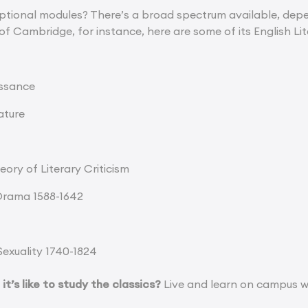
tional modules? There’s a broad spectrum available, depen
 of Cambridge, for instance, here are some of its English Li
issance
ature
ory of Literary Criticism
Drama 1588-1642
Sexuality 1740-1824
t’s like to study the classics?
Live and learn on campus w