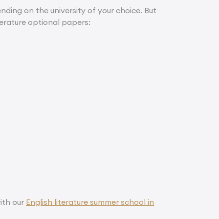
ding on the university of your choice. But
terature optional papers:
ith our
English literature summer school in