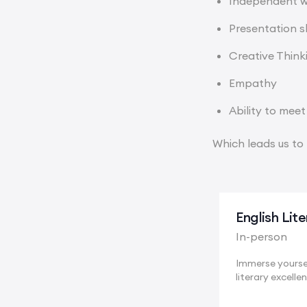
Independent 
Presentation sk
Creative Think
Empathy
Ability to meet
Which leads us to 
English Lit
In-person
Immerse yoursel
literary excellen
Cambridge, a..