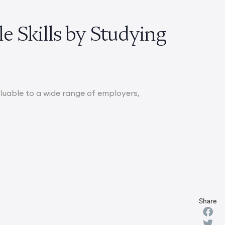
le Skills by Studying
aluable to a wide range of employers,
Share