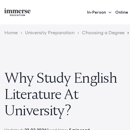
In-Person
Online
Home
›
University Preparation
›
Choosing a Degree
›
Why Study English
Literature At
University?