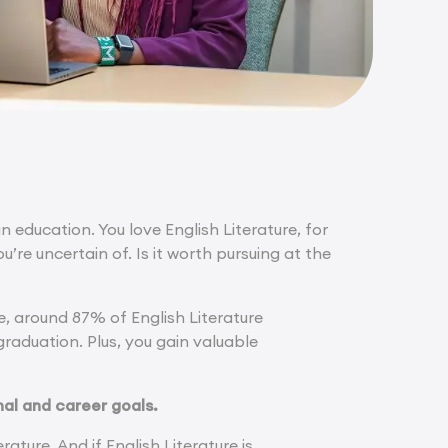
n education. You love English Literature, for
’re uncertain of. Is it worth pursuing at the
e, around 87% of English Literature
raduation. Plus, you gain valuable
al and career goals.
rature. And if English Literature is