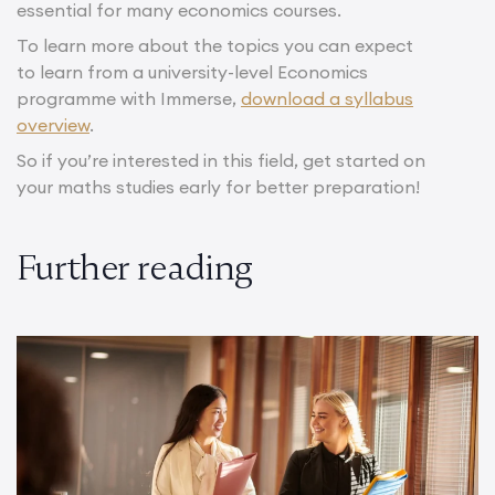
essential for many economics courses.
To learn more about the topics you can expect
to learn from a university-level Economics
programme with Immerse,
download a syllabus
overview
.
So if you’re interested in this field, get started on
your maths studies early for better preparation!
Further reading