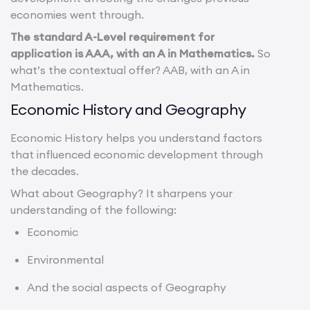
economies went through.
The standard A-Level requirement for
application is AAA, with an A in Mathematics.
So
what’s the contextual offer? AAB, with an A in
Mathematics.
Economic History and Geography
Economic History helps you understand factors
that influenced economic development through
the decades.
What about Geography? It sharpens your
understanding of the following:
Economic
Environmental
And the social aspects of Geography