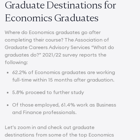
Graduate Destinations for
Economics Graduates
Where do Economics graduates go after
completing their course? The Association of
Graduate Careers Advisory Services “What do
graduates do?” 2021/22 survey reports the
following:
62.2%
of Economics graduates are working
full-time within 15 months after graduation.
5.8% proceed to further study
Of those employed, 61.4% work as Business
and Finance professionals.
Let’s zoom in and check out graduate
destinations from some of the top Economics