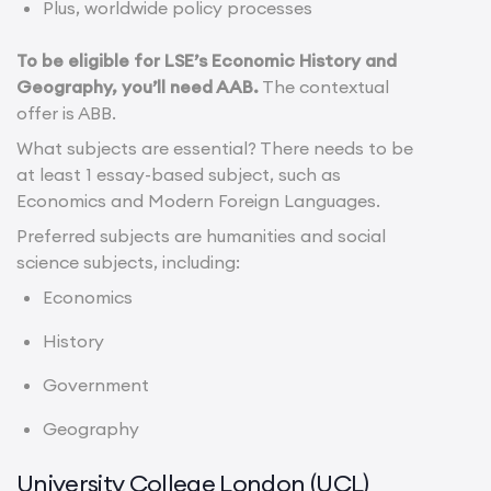
Plus, worldwide policy processes
To be eligible for LSE’s Economic History and
Geography, you’ll need AAB.
The contextual
offer is ABB.
What subjects are essential? There needs to be
at least 1 essay-based subject, such as
Economics and Modern Foreign Languages.
Preferred subjects are humanities and social
science subjects, including:
Economics
History
Government
Geography
University College London (UCL)