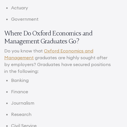
Actuary
Government
Where Do Oxford Economics and
Management Graduates Go?
Do you know that
Oxford Economics and
Management
graduates are highly sought after
by employers? Graduates have secured positions
in the following:
Banking
Finance
Journalism
Research
Civil Service