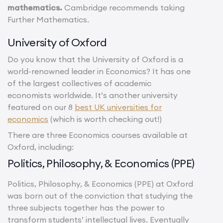
mathematics.
Cambridge recommends taking
Further Mathematics.
University of Oxford
Do you know that the University of Oxford is a
world-renowned leader in Economics? It has one
of the largest collectives of academic
economists worldwide. It’s another university
featured on our 8
best UK universities for
economics
(which is worth checking out!)
There are three Economics courses available at
Oxford, including:
Politics, Philosophy, & Economics (PPE)
Politics, Philosophy, & Economics (PPE) at Oxford
was born out of the conviction that studying the
three subjects together has the power to
transform students’ intellectual lives. Eventually