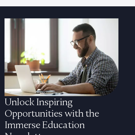
Unlock Inspiring
Opportunities with the
Immerse Education