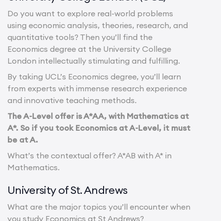
Do you want to explore real-world problems
using economic analysis, theories, research, and
quantitative tools? Then you’ll find the
Economics degree at the University College
London intellectually stimulating and fulfilling.
By taking UCL’s Economics degree, you’ll learn
from experts with immense research experience
and innovative teaching methods.
The A-Level offer is A*AA, with Mathematics at
A*. So if you took Economics at A-Level, it must
be at A.
What’s the contextual offer? A*AB with A* in
Mathematics.
University of St. Andrews
What are the major topics you’ll encounter when
you study Economics at St Andrews?