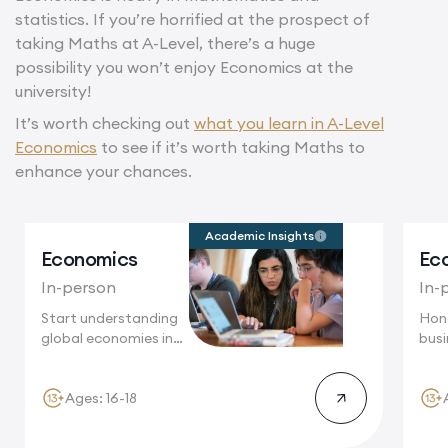
statistics. If you’re horrified at the prospect of
taking Maths at A-Level, there’s a huge
possibility you won’t enjoy Economics at the
university!
It’s worth checking out
what you learn in A-Level
Economics
to see if it’s worth taking Maths to
enhance your chances.
Academic Insights
Economics
Ec
In-person
In-
Start understanding
Hon
global economies in
busin
Oxford, where
Oxf
economic...
acad
Ages: 16-18