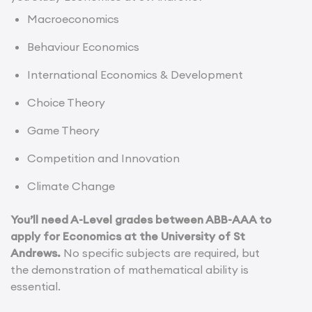
Macroeconomics
Behaviour Economics
International Economics & Development
Choice Theory
Game Theory
Competition and Innovation
Climate Change
You’ll need A-Level grades between ABB-AAA to
apply for Economics at the University of St
Andrews.
No specific subjects are required, but
the demonstration of mathematical ability is
essential.