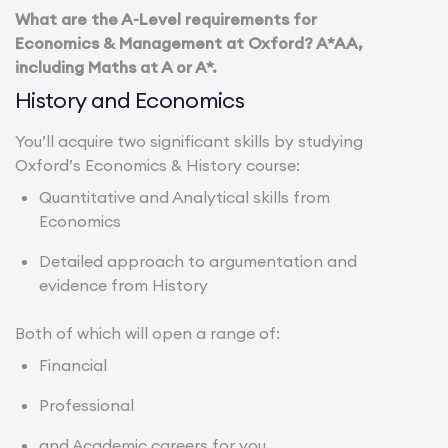
What are the A-Level requirements for
Economics & Management at Oxford? A*AA,
including Maths at A or A*.
History and Economics
You’ll acquire two significant skills by studying
Oxford’s Economics & History course:
Quantitative and Analytical skills from
Economics
Detailed approach to argumentation and
evidence from History
Both of which will open a range of:
Financial
Professional
and Academic careers for you.