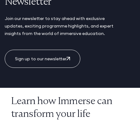
Newsletter
Join our newsletter to stay ahead with exclusive
updates, exciting programme highlights, and expert
insights from the world of immersive education.
Sign up to our newsletter
Learn how Immerse can
transform your life