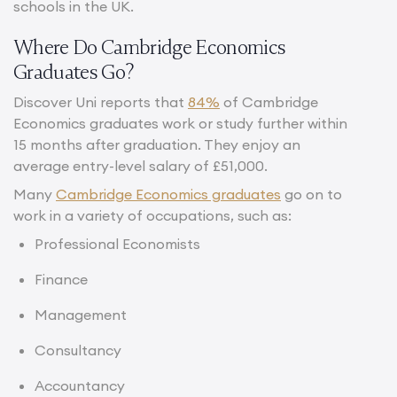
schools in the UK.
Where Do Cambridge Economics
Graduates Go?
Discover Uni reports that
84%
of Cambridge
Economics graduates work or study further within
15 months after graduation. They enjoy an
average entry-level salary of £51,000.
Many
Cambridge Economics graduates
go on to
work in a variety of occupations, such as:
Professional Economists
Finance
Management
Consultancy
Accountancy