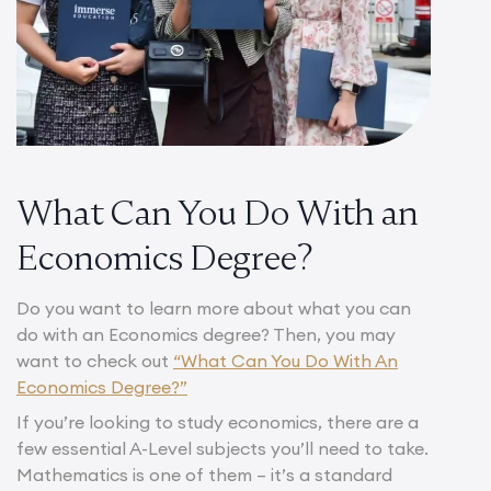
What Can You Do With an
Economics Degree?
Do you want to learn more about what you can
do with an Economics degree? Then, you may
want to check out
“What Can You Do With An
Economics Degree?”
If you’re looking to study economics, there are a
few essential A-Level subjects you’ll need to take.
Mathematics is one of them – it’s a standard