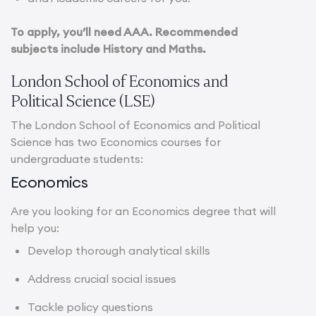
To apply, you’ll need AAA. Recommended
subjects include History and Maths.
London School of Economics and
Political Science (LSE)
The London School of Economics and Political
Science has two Economics courses for
undergraduate students:
Economics
Are you looking for an Economics degree that will
help you:
Develop thorough analytical skills
Address crucial social issues
Tackle policy questions