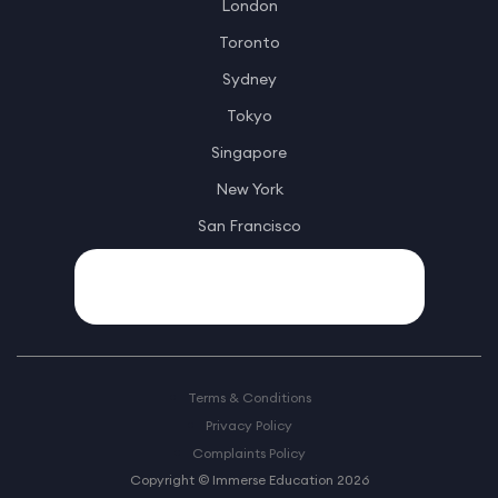
London
Toronto
Sydney
Tokyo
Singapore
New York
San Francisco
Terms & Conditions
Privacy Policy
Complaints Policy
Copyright © Immerse Education 2026