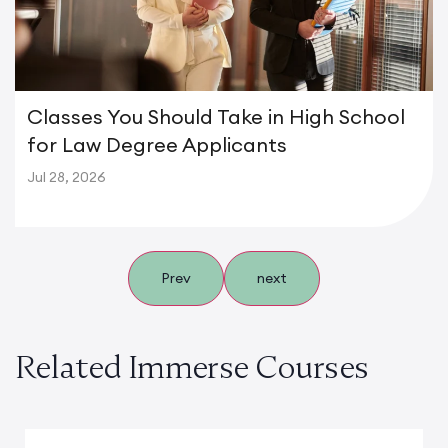
Classes You Should Take in High School
for Law Degree Applicants
Jul 28, 2026
Prev
next
Related Immerse Courses