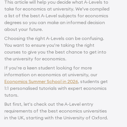
This article will help
you
decide what A-Levels to
take for economics at university. We’ve compiled
a list of the best A-Level subjects for economics
degrees so you can make an informed decision
about your future.
Choosing the right A-Levels can be confusing.
You want to ensure you’re taking the right
courses to give you the best chance to get into
the university for economics.
If you’re a keen student looking for more
information on economics at university, our
Economics Summer School in 2026
, students get
1:1 personalised tutorials with expert economics
tutors.
But first, let’s check out the A-Level entry
requirements of the best economics universities
in the UK, starting with the University of Oxford.