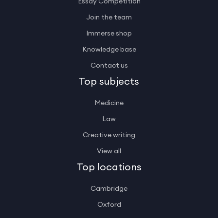
Essay Competition
Join the team
Immerse shop
Knowledge base
Contact us
Top subjects
Medicine
Law
Creative writing
View all
Top locations
Cambridge
Oxford