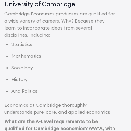
University of Cambridge
Cambridge Economics graduates are qualified for
a wide variety of careers. Why? Because they
learn to incorporate ideas from several
disciplines, including:
Statistics
Mathematics
Sociology
History
And Politics
Economics at Cambridge thoroughly
understands pure, core, and applied economics.
What are the A-Level requirements to be
qualified for Cambridge economics? A*A*A, with