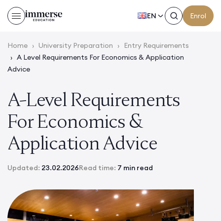
EN
Enrol
Home
›
University Preparation
›
Entry Requirements
›
A Level Requirements For Economics & Application
Advice
A-Level Requirements
For Economics &
Application Advice
Updated:
23.02.2026
Read time:
7 min read