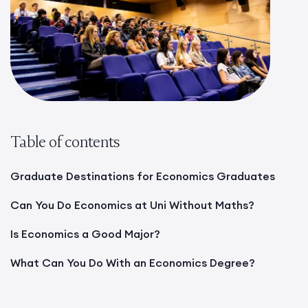
Table of contents
Graduate Destinations for Economics Graduates
Can You Do Economics at Uni Without Maths?
Is Economics a Good Major?
What Can You Do With an Economics Degree?