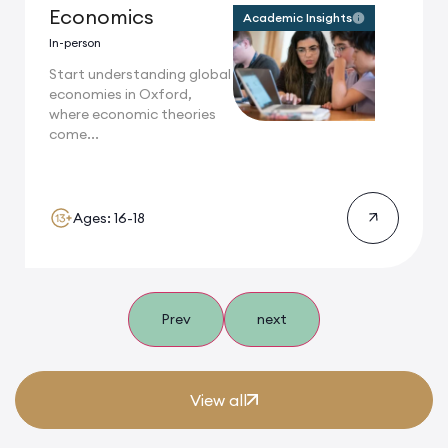
Economics
Academic Insights
In-person
Start understanding global
economies in Oxford,
where economic theories
come...
Ages: 16-18
Prev
next
View all