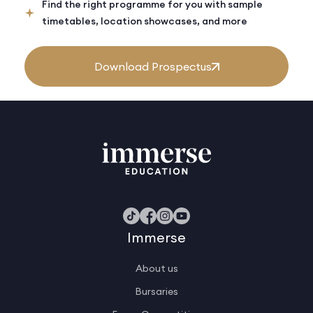
Find the right programme for you with sample
timetables, location showcases, and more
Download Prospectus
Immerse
About us
Bursaries