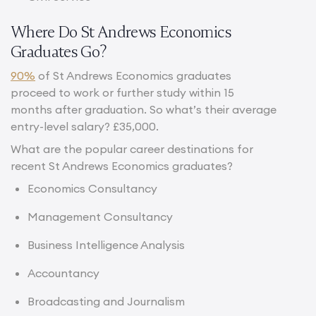
Where Do St Andrews Economics
Graduates Go?
90%
of St Andrews Economics graduates
proceed to work or further study within 15
months after graduation. So what’s their average
entry-level salary? £35,000.
What are the popular career destinations for
recent St Andrews Economics graduates?
Economics Consultancy
Management Consultancy
Business Intelligence Analysis
Accountancy
Broadcasting and Journalism