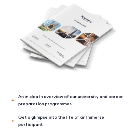
An in-depth overview of our university and career
preparation programmes
Get a glimpse into the life of an Immerse
participant