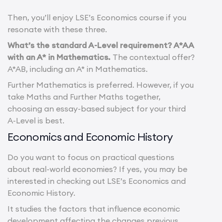
Then, you’ll enjoy LSE’s Economics course if you
resonate with these three.
What’s the standard A-Level requirement? A*AA
with an A* in Mathematics.
The contextual offer?
A*AB, including an A* in Mathematics.
Further Mathematics is preferred. However, if you
take Maths and Further Maths together,
choosing an essay-based subject for your third
A-Level is best.
Economics and Economic History
Do you want to focus on practical questions
about real-world economies? If yes, you may be
interested in checking out LSE’s Economics and
Economic History.
It studies the factors that influence economic
development affecting the changes previous