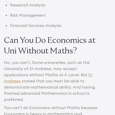
Research Analysis
Risk Management
Financial Services Analysis
Can You Do Economics at
Uni Without Maths?
No, you can’t. Some universities, such as the
University of St Andrews, may accept
applications without Maths at A-Level. But
St
Andrews
stated that you must be able to
demonstrate mathematical ability. And having
finished advanced Mathematics in school is
preferred.
You can’t do Economics without Maths because
Economics is heavy in mathematics and