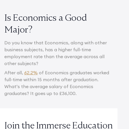
Is Economics a Good
Major?
Do you know that Economics, along with other
business subjects, has a higher full-time
employment rate than the average across all
other subjects?
After all,
62.2%
of Economics graduates worked
full-time within 15 months after graduation.
What’s the average salary of Economics
graduates? It goes up to £36,100.
Join the Immerse Education