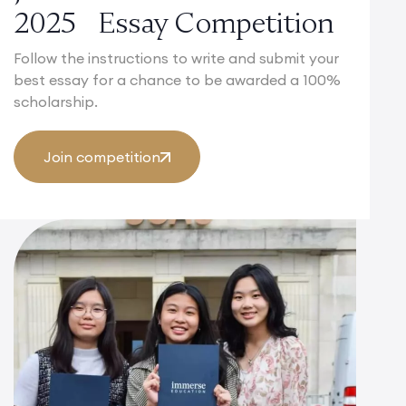
2025 Essay Competition
Follow the instructions to write and submit your
best essay for a chance to be awarded a 100%
scholarship.
Join competition