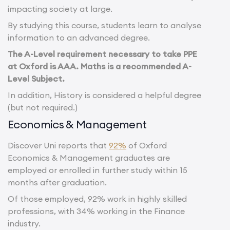
impacting society at large.
By studying this course, students learn to analyse
information to an advanced degree.
The A-Level requirement necessary to take PPE
at Oxford is AAA. Maths is a recommended A-
Level Subject.
In addition, History is considered a helpful degree
(but not required.)
Economics & Management
Discover Uni reports that
92%
of Oxford
Economics & Management graduates are
employed or enrolled in further study within 15
months after graduation.
Of those employed, 92% work in highly skilled
professions, with 34% working in the Finance
industry.