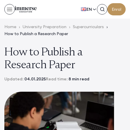
EN
Enrol
Home
›
University Preparation
›
Supercurriculars
›
How to Publish a Research Paper
How to Publish a
Research Paper
Updated:
04.01.2025
Read time:
8 min read