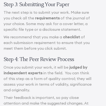
Step 3: Submitting Your Paper
The next step is to submit your work. Make sure
you check all the
requirements
of the journal of
your choice. Some may ask for a cover letter, a
specific file type or a disclosure statement.
We recommend that you make a
checklist
of
each submission requirement to ensure that you
meet them before you click submit.
Step 4: The Peer Review Process
Once you submit your work, it will be
judged by
independent experts
in the field. You can think
of this step as a form of quality control; they will
assess your work in terms of validity, significance
and originality.
Their feedback is important, so pay close
attention and make the suggested changes. At