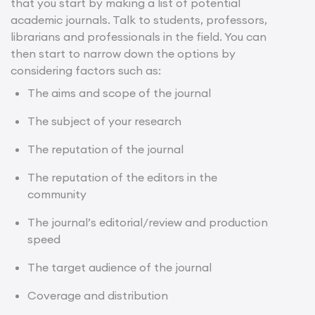
that you start by making a list of potential
academic journals. Talk to students, professors,
librarians and professionals in the field. You can
then start to narrow down the options by
considering factors such as:
The aims and scope of the journal
The subject of your research
The reputation of the journal
The reputation of the editors in the
community
The journal’s editorial/review and production
speed
The target audience of the journal
Coverage and distribution