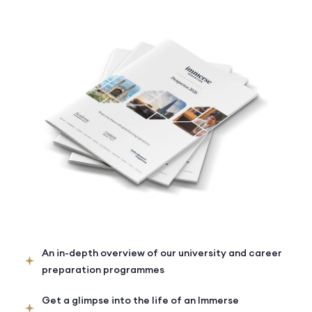
An in-depth overview of our university and career
preparation programmes
Get a glimpse into the life of an Immerse