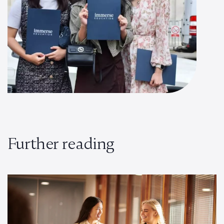
Further reading