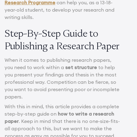
Research Programme
can help you, as a 13-18-
year-old student, to develop your research and
writing skills.
Step-By-Step Guide to
Publishing a Research Paper
When it comes to publishing research papers,
you need to work within a
set structure
to help
you present your findings and thesis in the most
professional way. Competition can be fierce, so
you want to avoid presenting poor or incomplete
papers.
With this in mind, this article provides a complete
step-by-step guide on
how to write a research
paper
. Keep in mind that there is no one-size-fits-
all approach to this, but we want to make the
process as easy as possible for you to succeed.