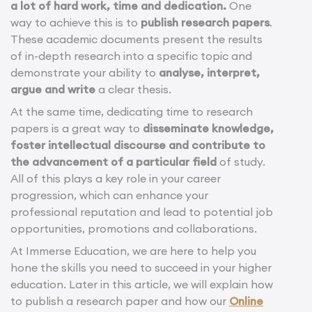
a lot of hard work, time and dedication.
One
way to achieve this is to
publish research papers
.
These academic documents present the results
of in-depth research into a specific topic and
demonstrate your ability to
analyse, interpret,
argue and write
a clear thesis.
At the same time, dedicating time to research
papers is a great way to
disseminate knowledge,
foster intellectual discourse and contribute to
the advancement of a particular field
of study.
All of this plays a key role in your career
progression, which can enhance your
professional reputation and lead to potential job
opportunities, promotions and collaborations.
At Immerse Education, we are here to help you
hone the skills you need to succeed in your higher
education. Later in this article, we will explain how
to publish a research paper and how our
Online