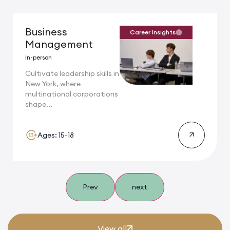
Business
Career Insights
Management
In-person
Cultivate leadership skills in
New York, where
multinational corporations
shape...
Ages: 15-18
Prev
next
View all