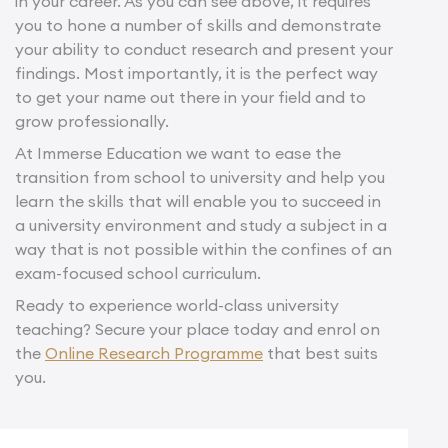
in your career. As you can see above, it requires
you to hone a number of skills and demonstrate
your ability to conduct research and present your
findings. Most importantly, it is the perfect way
to get your name out there in your field and to
grow professionally.
At Immerse Education we want to ease the
transition from school to university and help you
learn the skills that will enable you to succeed in
a university environment and study a subject in a
way that is not possible within the confines of an
exam-focused school curriculum.
Ready to experience world-class university
teaching? Secure your place today and enrol on
the
Online Research Programme
that best suits
you.