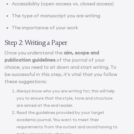
Accessibility (open access vs. closed access)
The type of manuscript you are writing
The importance of your work
Step 2: Writing a Paper
Once you understand the
aim, scope and
publication guidelines
of the journal of your
choice, you need to sit down and start writing. To
be successful in this step, it’s vital that you follow
these suggestions:
Always know who you are writing for; this will help
you to ensure that the style, tone and structure
are aimed at the end reader.
Read the guidelines provided by your target
academic journal. You want to meet their
requirements from the outset and avoid having to
make unnecessary changes.