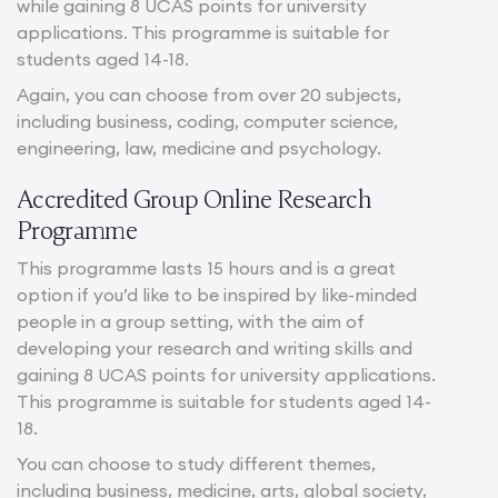
while gaining 8 UCAS points for university
applications. This programme is suitable for
students aged 14-18.
Again, you can choose from over 20 subjects,
including business, coding, computer science,
engineering, law, medicine and psychology.
Accredited Group Online Research
Programme
This programme lasts 15 hours and is a great
option if you’d like to be inspired by like-minded
people in a group setting, with the aim of
developing your research and writing skills and
gaining 8 UCAS points for university applications.
This programme is suitable for students aged 14-
18.
You can choose to study different themes,
including business, medicine, arts, global society,