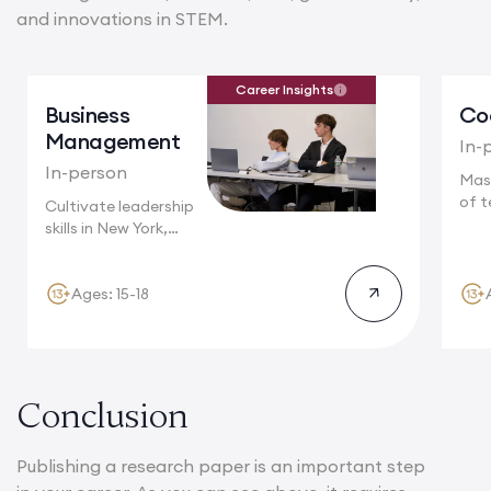
and innovations in STEM.
Career Insights
Business
Co
Management
In-
In-person
Mas
of t
Cultivate leadership
Camb
skills in New York,
where multinational...
Ages: 15-18
Conclusion
Publishing a research paper is an important step