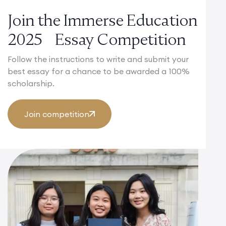
Join the Immerse Education
2025 Essay Competition
Follow the instructions to write and submit your
best essay for a chance to be awarded a 100%
scholarship.
Join competition