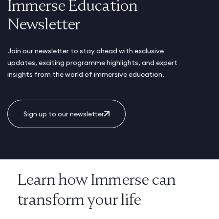
Immerse Education
Newsletter
Join our newsletter to stay ahead with exclusive
updates, exciting programme highlights, and expert
insights from the world of immersive education.
Sign up to our newsletter
Learn how Immerse can
transform your life