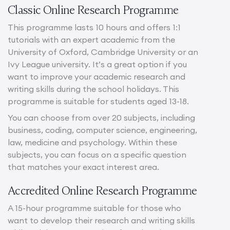
Classic Online Research Programme
This programme lasts 10 hours and offers 1:1
tutorials with an expert academic from the
University of Oxford, Cambridge University or an
Ivy League university. It’s a great option if you
want to improve your academic research and
writing skills during the school holidays. This
programme is suitable for students aged 13-18.
You can choose from over 20 subjects, including
business, coding, computer science, engineering,
law, medicine and psychology. Within these
subjects, you can focus on a specific question
that matches your exact interest area.
Accredited Online Research Programme
A 15-hour programme suitable for those who
want to develop their research and writing skills