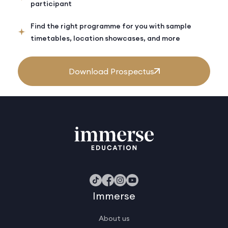
participant
Find the right programme for you with sample
timetables, location showcases, and more
Download Prospectus
Immerse
About us