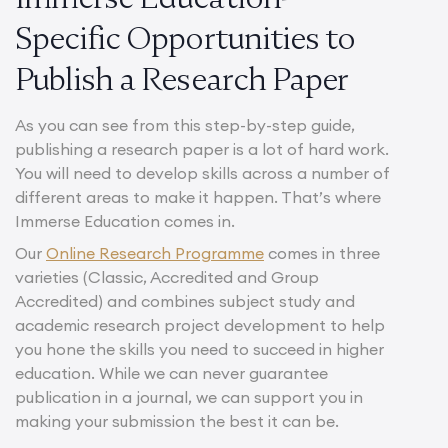
Specific Opportunities to
Publish a Research Paper
As you can see from this step-by-step guide,
publishing a research paper is a lot of hard work.
You will need to develop skills across a number of
different areas to make it happen. That’s where
Immerse Education comes in.
Our
Online Research Programme
comes in three
varieties (Classic, Accredited and Group
Accredited) and combines subject study and
academic research project development to help
you hone the skills you need to succeed in higher
education. While we can never guarantee
publication in a journal, we can support you in
making your submission the best it can be.