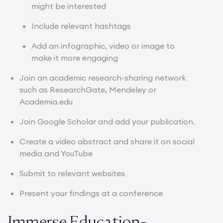
might be interested
Include relevant hashtags
Add an infographic, video or image to
make it more engaging
Join an academic research-sharing network
such as ResearchGate, Mendeley or
Academia.edu
Join Google Scholar and add your publication.
Create a video abstract and share it on social
media and YouTube
Submit to relevant websites
Present your findings at a conference
Immerse Education-