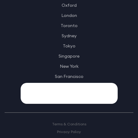
Oxford
London
Toronto
Sydney
Tokyo
Singapore
New York
San Francisco
Terms & Conditions
Privacy Policy