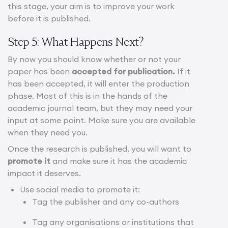
this stage, your aim is to improve your work
before it is published.
Step 5: What Happens Next?
By now you should know whether or not your
paper has been
accepted for publication.
If it
has been accepted, it will enter the production
phase. Most of this is in the hands of the
academic journal team, but they may need your
input at some point. Make sure you are available
when they need you.
Once the research is published, you will want to
promote it
and make sure it has the academic
impact it deserves.
Use social media to promote it:
Tag the publisher and any co-authors
Tag any organisations or institutions that