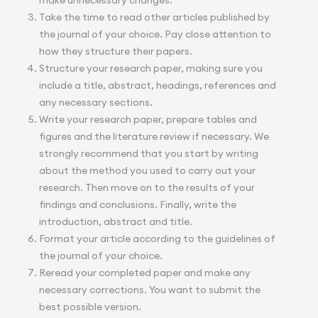
Take the time to read other articles published by
the journal of your choice. Pay close attention to
how they structure their papers.
Structure your research paper, making sure you
include a title, abstract, headings, references and
any necessary sections.
Write your research paper, prepare tables and
figures and the literature review if necessary. We
strongly recommend that you start by writing
about the method you used to carry out your
research. Then move on to the results of your
findings and conclusions. Finally, write the
introduction, abstract and title.
Format your article according to the guidelines of
the journal of your choice.
Reread your completed paper and make any
necessary corrections. You want to submit the
best possible version.