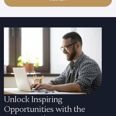
Unlock Inspiring
Opportunities with the