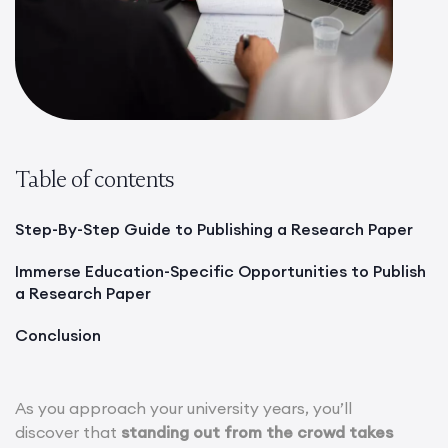
Table of contents
Step-By-Step Guide to Publishing a Research Paper
Immerse Education-Specific Opportunities to Publish
a Research Paper
Conclusion
As you approach your university years, you’ll
discover that
standing out from the crowd takes