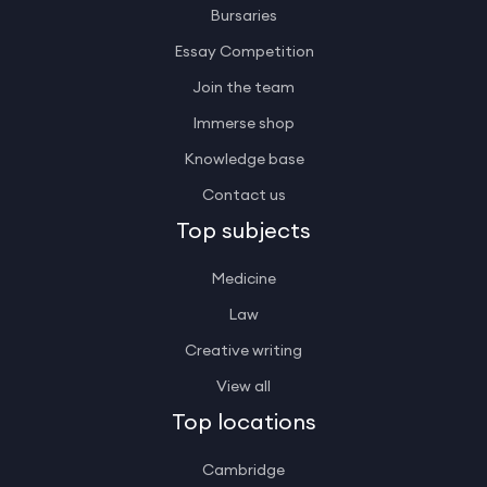
Bursaries
Essay Competition
Join the team
Immerse shop
Knowledge base
Contact us
Top subjects
Medicine
Law
Creative writing
View all
Top locations
Cambridge