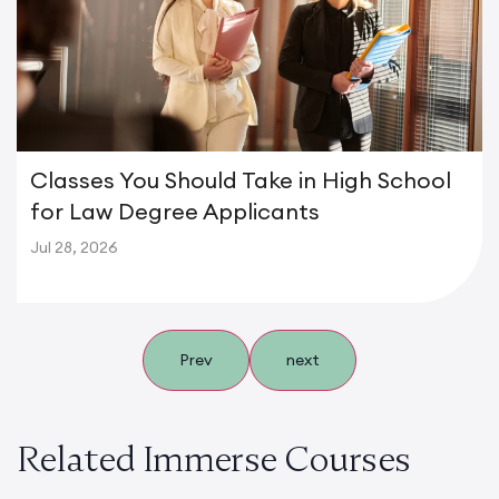
Classes You Should Take in High School
for Law Degree Applicants
Jul 28, 2026
Prev
next
Related Immerse Courses