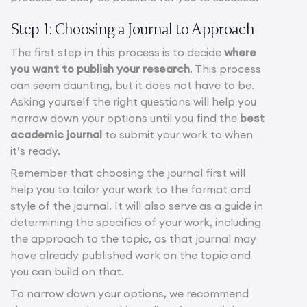
Step 1: Choosing a Journal to Approach
The first step in this process is to decide
where
you want to publish your research
. This process
can seem daunting, but it does not have to be.
Asking yourself the right questions will help you
narrow down your options until you find the
best
academic journal
to submit your work to when
it’s ready.
Remember that choosing the journal first will
help you to tailor your work to the format and
style of the journal. It will also serve as a guide in
determining the specifics of your work, including
the approach to the topic, as that journal may
have already published work on the topic and
you can build on that.
To narrow down your options, we recommend