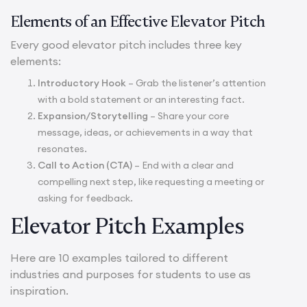
Elements of an Effective Elevator Pitch
Every good elevator pitch includes three key
elements:
Introductory Hook
– Grab the listener’s attention
with a bold statement or an interesting fact.
Expansion/Storytelling
– Share your core
message, ideas, or achievements in a way that
resonates.
Call to Action (CTA)
– End with a clear and
compelling next step, like requesting a meeting or
asking for feedback.
Elevator Pitch Examples
Here are 10 examples tailored to different
industries and purposes for students to use as
inspiration.