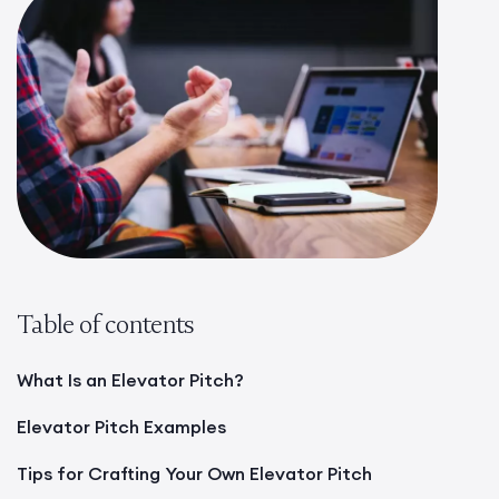
Table of contents
What Is an Elevator Pitch?
Elevator Pitch Examples
Tips for Crafting Your Own Elevator Pitch