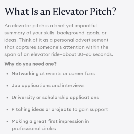
What Is an Elevator Pitch?
An elevator pitch is a brief yet impactful
summary of your skills, background, goals, or
ideas. Think of it as a personal advertisement
that captures someone’s attention within the
span of an elevator ride—about 30–60 seconds.
Why do you need one?
Networking
at events or career fairs
Job applications
and interviews
University or scholarship applications
Pitching ideas or projects
to gain support
Making a great first impression
in
professional circles