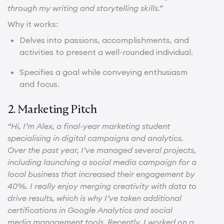
through my writing and storytelling skills.”
Why it works:
Delves into passions, accomplishments, and
activities to present a well-rounded individual.
Specifies a goal while conveying enthusiasm
and focus.
2. Marketing Pitch
“Hi, I’m Alex, a final-year marketing student
specialising in digital campaigns and analytics.
Over the past year, I’ve managed several projects,
including launching a social media campaign for a
local business that increased their engagement by
40%. I really enjoy merging creativity with data to
drive results, which is why I’ve taken additional
certifications in Google Analytics and social
media management tools. Recently, I worked on a