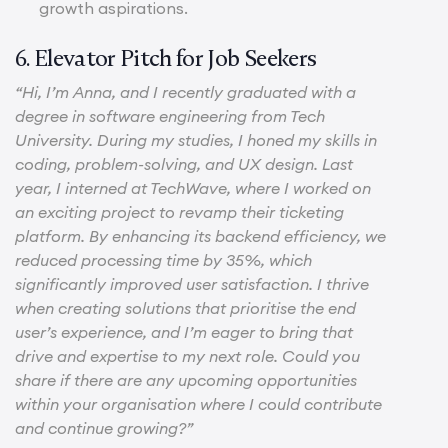
growth aspirations.
6. Elevator Pitch for Job Seekers
“Hi, I’m Anna, and I recently graduated with a
degree in software engineering from Tech
University. During my studies, I honed my skills in
coding, problem-solving, and UX design. Last
year, I interned at TechWave, where I worked on
an exciting project to revamp their ticketing
platform. By enhancing its backend efficiency, we
reduced processing time by 35%, which
significantly improved user satisfaction. I thrive
when creating solutions that prioritise the end
user’s experience, and I’m eager to bring that
drive and expertise to my next role. Could you
share if there are any upcoming opportunities
within your organisation where I could contribute
and continue growing?”