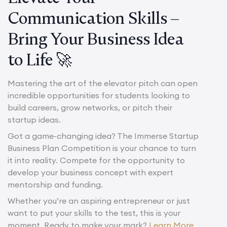
Communication Skills –
Bring Your Business Idea
to Life 🚀
Mastering the art of the elevator pitch can open
incredible opportunities for students looking to
build careers, grow networks, or pitch their
startup ideas.
Got a game-changing idea? The Immerse Startup
Business Plan Competition is your chance to turn
it into reality. Compete for the opportunity to
develop your business concept with expert
mentorship and funding.
Whether you’re an aspiring entrepreneur or just
want to put your skills to the test, this is your
moment. Ready to make your mark?
Learn More