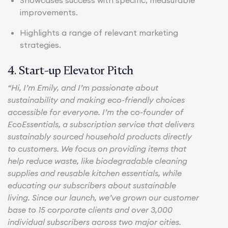
improvements.
Highlights a range of relevant marketing
strategies.
4. Start-up Elevator Pitch
“Hi, I’m Emily, and I’m passionate about
sustainability and making eco-friendly choices
accessible for everyone. I’m the co-founder of
EcoEssentials, a subscription service that delivers
sustainably sourced household products directly
to customers. We focus on providing items that
help reduce waste, like biodegradable cleaning
supplies and reusable kitchen essentials, while
educating our subscribers about sustainable
living. Since our launch, we’ve grown our customer
base to 15 corporate clients and over 3,000
individual subscribers across two major cities.