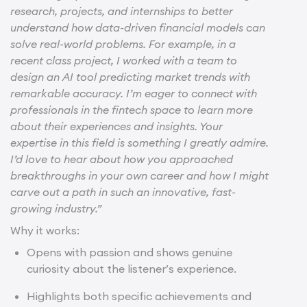
research, projects, and internships to better
understand how data-driven financial models can
solve real-world problems. For example, in a
recent class project, I worked with a team to
design an AI tool predicting market trends with
remarkable accuracy. I’m eager to connect with
professionals in the fintech space to learn more
about their experiences and insights. Your
expertise in this field is something I greatly admire.
I’d love to hear about how you approached
breakthroughs in your own career and how I might
carve out a path in such an innovative, fast-
growing industry.”
Why it works:
Opens with passion and shows genuine
curiosity about the listener’s experience.
Highlights both specific achievements and