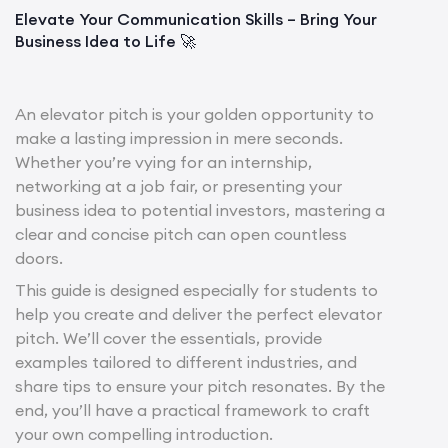
Elevate Your Communication Skills – Bring Your
Business Idea to Life 🚀
An elevator pitch is your golden opportunity to
make a lasting impression in mere seconds.
Whether you’re vying for an internship,
networking at a job fair, or presenting your
business idea to potential investors, mastering a
clear and concise pitch can open countless
doors.
This guide is designed especially for students to
help you create and deliver the perfect elevator
pitch. We’ll cover the essentials, provide
examples tailored to different industries, and
share tips to ensure your pitch resonates. By the
end, you’ll have a practical framework to craft
your own compelling introduction.