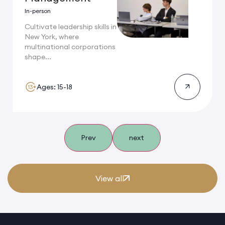
In-person
Cultivate leadership skills in
New York, where
multinational corporations
shape...
Ages: 15-18
Prev
next
View all