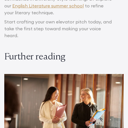
our
English Literature summer school
to refine
your literary technique.
Start crafting your own elevator pitch today, and
take the first step toward making your voice
heard.
Further reading