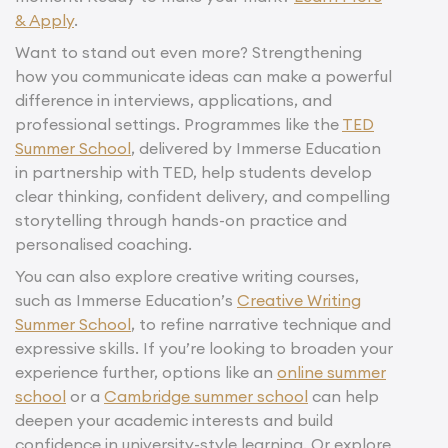
& Apply
.
Want to stand out even more? Strengthening
how you communicate ideas can make a powerful
difference in interviews, applications, and
professional settings. Programmes like the
TED
Summer School
, delivered by Immerse Education
in partnership with TED, help students develop
clear thinking, confident delivery, and compelling
storytelling through hands-on practice and
personalised coaching.
You can also explore creative writing courses,
such as Immerse Education’s
Creative Writing
Summer School
, to refine narrative technique and
expressive skills. If you’re looking to broaden your
experience further, options like an
online summer
school
or a
Cambridge summer school
can help
deepen your academic interests and build
confidence in university-style learning. Or explore