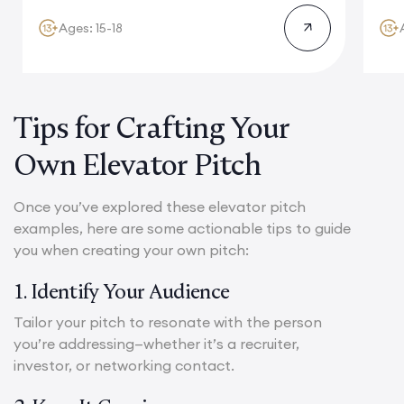
Ages: 15-18
Tips for Crafting Your
Own Elevator Pitch
Once you’ve explored these elevator pitch
examples, here are some actionable tips to guide
you when creating your own pitch:
1. Identify Your Audience
Tailor your pitch to resonate with the person
you’re addressing—whether it’s a recruiter,
investor, or networking contact.