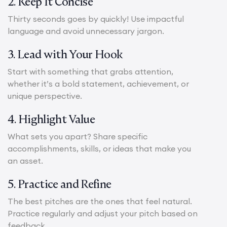
2. Keep It Concise
Thirty seconds goes by quickly! Use impactful
language and avoid unnecessary jargon.
3. Lead with Your Hook
Start with something that grabs attention,
whether it’s a bold statement, achievement, or
unique perspective.
4. Highlight Value
What sets you apart? Share specific
accomplishments, skills, or ideas that make you
an asset.
5. Practice and Refine
The best pitches are the ones that feel natural.
Practice regularly and adjust your pitch based on
feedback.