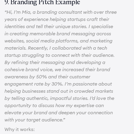
9. Branding Pitch Example
“Hi, I’m Mia, a branding consultant with over three
years of experience helping startups craft their
identities and tell their unique stories. I specialise
in creating memorable brand messaging across
websites, social media platforms, and marketing
materials. Recently, I collaborated with a tech
startup struggling to connect with their audience.
By refining their messaging and developing a
cohesive brand voice, we increased their brand
awareness by 50% and their customer
engagement rate by 30%. I’m passionate about
helping businesses stand out in crowded markets
by telling authentic, impactful stories. I’d love the
opportunity to discuss how my expertise can
elevate your brand and deepen your connection
with your target audience.”
Why it works: