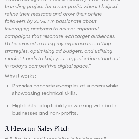
branding project for a non-profit, where I helped
refine their message and grow their online
followers by 25%. I’m passionate about
leveraging analytics to deliver impactful
campaigns that resonate with target audiences.
I’d be excited to bring my expertise in crafting
strategies, optimising ad budgets, and utilising
market trends to help your organisation stand out
in today’s competitive digital space.”
Why it works:
Provides concrete examples of success while
showcasing technical skills.
Highlights adaptability in working with both
businesses and non-profits.
3. Elevator Sales Pitch
“Hi, I’m Joe, and I specialise in helping small