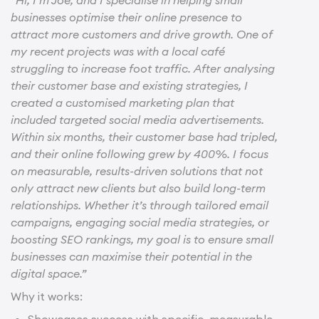
businesses optimise their online presence to
attract more customers and drive growth. One of
my recent projects was with a local café
struggling to increase foot traffic. After analysing
their customer base and existing strategies, I
created a customised marketing plan that
included targeted social media advertisements.
Within six months, their customer base had tripled,
and their online following grew by 400%. I focus
on measurable, results-driven solutions that not
only attract new clients but also build long-term
relationships. Whether it’s through tailored email
campaigns, engaging social media strategies, or
boosting SEO rankings, my goal is to ensure small
businesses can maximise their potential in the
digital space.”
Why it works:
Showcases success with specific, measurable