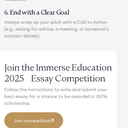
6. End with a Clear Goal
Always wrap up your pitch with a Call to Action
(e.g., asking for advice, a meeting, or someone’s
contact details).
Join the Immerse Education
2025 Essay Competition
Follow the instructions to write and submit your
best essay for a chance to be awarded a 100%
scholarship.
Join competition