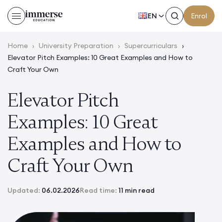
EN
Enrol
Home
›
University Preparation
›
Supercurriculars
›
Elevator Pitch Examples: 10 Great Examples and How to
Craft Your Own
Elevator Pitch
Examples: 10 Great
Examples and How to
Craft Your Own
Updated:
06.02.2026
Read time:
11 min read