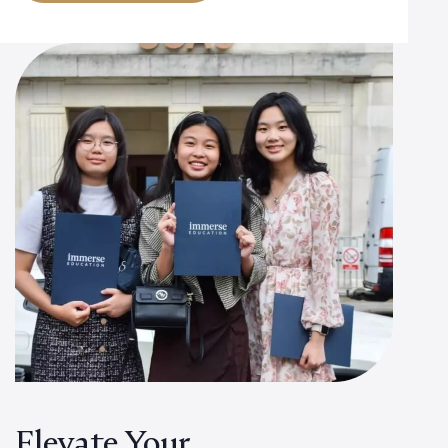
Elevate Your