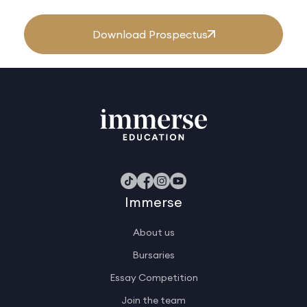
Download Prospectus
Immerse
About us
Bursaries
Essay Competition
Join the team