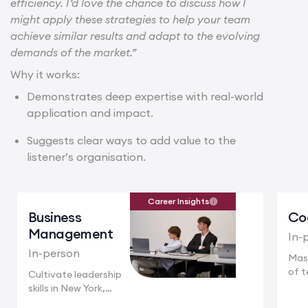
efficiency. I’d love the chance to discuss how I
might apply these strategies to help your team
achieve similar results and adapt to the evolving
demands of the market.”
Why it works:
Demonstrates deep expertise with real-world
application and impact.
Suggests clear ways to add value to the
listener’s organisation.
Career Insights
Business
Co
Management
In-
In-person
Mas
of t
Cultivate leadership
Camb
skills in New York,
where multinational...