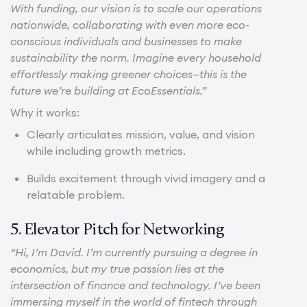
With funding, our vision is to scale our operations
nationwide, collaborating with even more eco-
conscious individuals and businesses to make
sustainability the norm. Imagine every household
effortlessly making greener choices—this is the
future we’re building at EcoEssentials.”
Why it works:
Clearly articulates mission, value, and vision
while including growth metrics.
Builds excitement through vivid imagery and a
relatable problem.
5. Elevator Pitch for Networking
“Hi, I’m David. I’m currently pursuing a degree in
economics, but my true passion lies at the
intersection of finance and technology. I’ve been
immersing myself in the world of fintech through