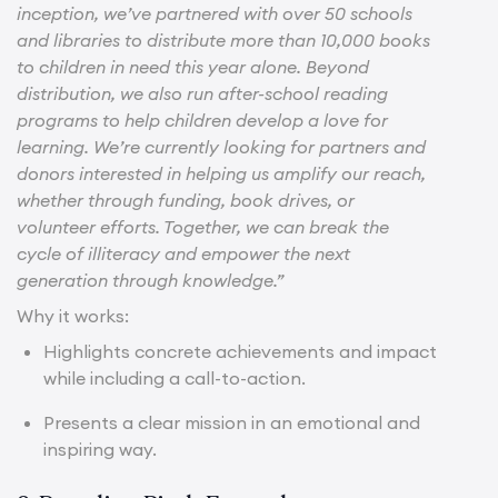
inception, we’ve partnered with over 50 schools
and libraries to distribute more than 10,000 books
to children in need this year alone. Beyond
distribution, we also run after-school reading
programs to help children develop a love for
learning. We’re currently looking for partners and
donors interested in helping us amplify our reach,
whether through funding, book drives, or
volunteer efforts. Together, we can break the
cycle of illiteracy and empower the next
generation through knowledge.”
Why it works:
Highlights concrete achievements and impact
while including a call-to-action.
Presents a clear mission in an emotional and
inspiring way.