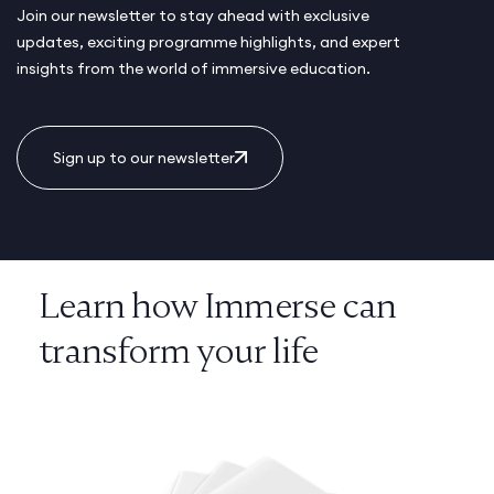
Join our newsletter to stay ahead with exclusive
updates, exciting programme highlights, and expert
insights from the world of immersive education.
Sign up to our newsletter
Learn how Immerse can
transform your life