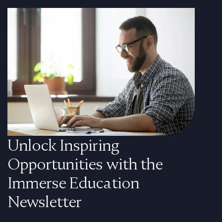
Unlock Inspiring
Opportunities with the
Immerse Education
Newsletter