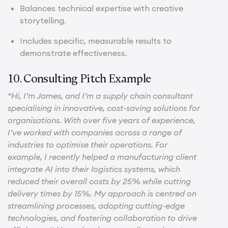
Balances technical expertise with creative
storytelling.
Includes specific, measurable results to
demonstrate effectiveness.
10. Consulting Pitch Example
“Hi, I’m James, and I’m a supply chain consultant
specialising in innovative, cost-saving solutions for
organisations. With over five years of experience,
I’ve worked with companies across a range of
industries to optimise their operations. For
example, I recently helped a manufacturing client
integrate AI into their logistics systems, which
reduced their overall costs by 25% while cutting
delivery times by 15%. My approach is centred on
streamlining processes, adopting cutting-edge
technologies, and fostering collaboration to drive