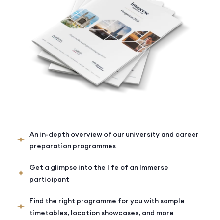
An in-depth overview of our university and career
preparation programmes
Get a glimpse into the life of an Immerse
participant
Find the right programme for you with sample
timetables, location showcases, and more