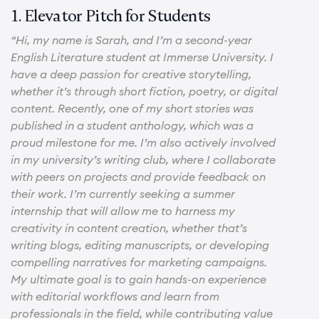
1. Elevator Pitch for Students
“Hi, my name is Sarah, and I’m a second-year
English Literature student at Immerse University. I
have a deep passion for creative storytelling,
whether it’s through short fiction, poetry, or digital
content. Recently, one of my short stories was
published in a student anthology, which was a
proud milestone for me. I’m also actively involved
in my university’s writing club, where I collaborate
with peers on projects and provide feedback on
their work. I’m currently seeking a summer
internship that will allow me to harness my
creativity in content creation, whether that’s
writing blogs, editing manuscripts, or developing
compelling narratives for marketing campaigns.
My ultimate goal is to gain hands-on experience
with editorial workflows and learn from
professionals in the field, while contributing value