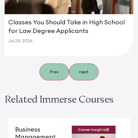
Classes You Should Take in High School
for Law Degree Applicants
Jul 28, 2026
Prev
next
Related Immerse Courses
Business
Career Insights
Management