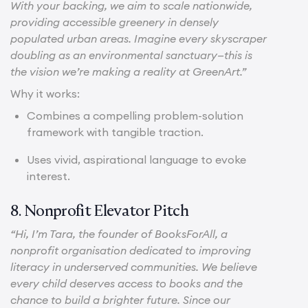
With your backing, we aim to scale nationwide,
providing accessible greenery in densely
populated urban areas. Imagine every skyscraper
doubling as an environmental sanctuary—this is
the vision we’re making a reality at GreenArt.”
Why it works:
Combines a compelling problem-solution
framework with tangible traction.
Uses vivid, aspirational language to evoke
interest.
8. Nonprofit Elevator Pitch
“Hi, I’m Tara, the founder of BooksForAll, a
nonprofit organisation dedicated to improving
literacy in underserved communities. We believe
every child deserves access to books and the
chance to build a brighter future. Since our