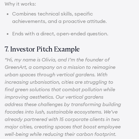
Why it works:
Combines technical skills, specific
achievements, and a proactive attitude.
Ends with a direct, open-ended question.
7. Investor Pitch Example
“Hi, my name is Olivia, and I’m the founder of
GreenArt, a company on a mission to reimagine
urban spaces through vertical gardens. With
increasing urbanisation, cities are struggling to
find green solutions that combat pollution while
improving aesthetics. Our vertical gardens
address these challenges by transforming building
facades into lush, sustainable ecosystems. We’ve
already partnered with 15 corporate clients in two
major cities, creating spaces that boost employee
well-being while reducing their carbon footprint.