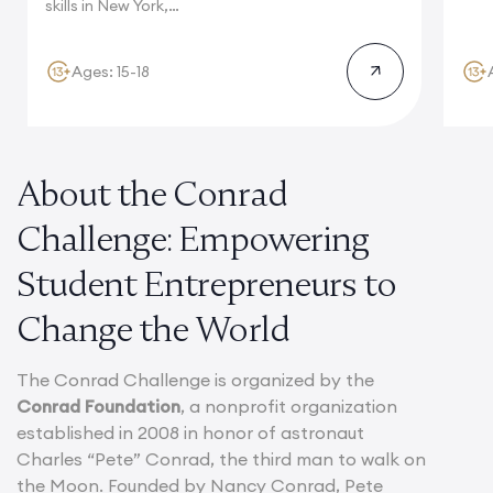
Camb
skills in New York,
where multinational...
Ages: 15-18
About the Conrad
Challenge: Empowering
Student Entrepreneurs to
Change the World
The Conrad Challenge is organized by the
Conrad Foundation
, a nonprofit organization
established in 2008 in honor of astronaut
Charles “Pete” Conrad, the third man to walk on
the Moon. Founded by Nancy Conrad, Pete