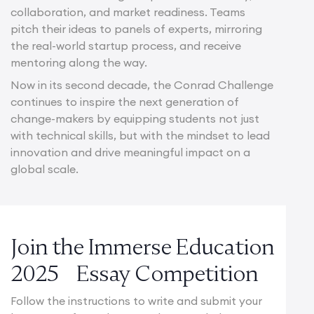
collaboration, and market readiness. Teams
pitch their ideas to panels of experts, mirroring
the real-world startup process, and receive
mentoring along the way.
Now in its second decade, the Conrad Challenge
continues to inspire the next generation of
change-makers by equipping students not just
with technical skills, but with the mindset to lead
innovation and drive meaningful impact on a
global scale.
Join the Immerse Education
2025 Essay Competition
Follow the instructions to write and submit your