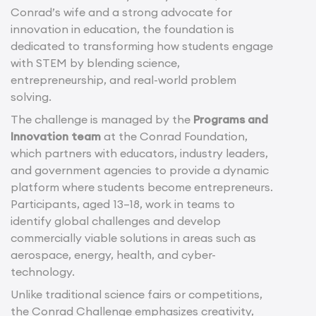
Conrad’s wife and a strong advocate for
innovation in education, the foundation is
dedicated to transforming how students engage
with STEM by blending science,
entrepreneurship, and real-world problem
solving.
The challenge is managed by the
Programs and
Innovation team
at the Conrad Foundation,
which partners with educators, industry leaders,
and government agencies to provide a dynamic
platform where students become entrepreneurs.
Participants, aged 13–18, work in teams to
identify global challenges and develop
commercially viable solutions in areas such as
aerospace, energy, health, and cyber-
technology.
Unlike traditional science fairs or competitions,
the Conrad Challenge emphasizes creativity,