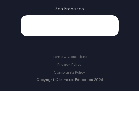
San Francisco
Terms & Conditions
Privacy Policy
Complaints Policy
Copyright © Immerse Education 2026