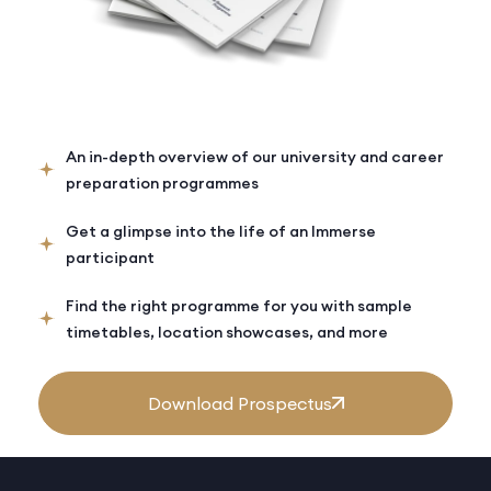
An in-depth overview of our university and career
preparation programmes
Get a glimpse into the life of an Immerse
participant
Find the right programme for you with sample
timetables, location showcases, and more
Download Prospectus