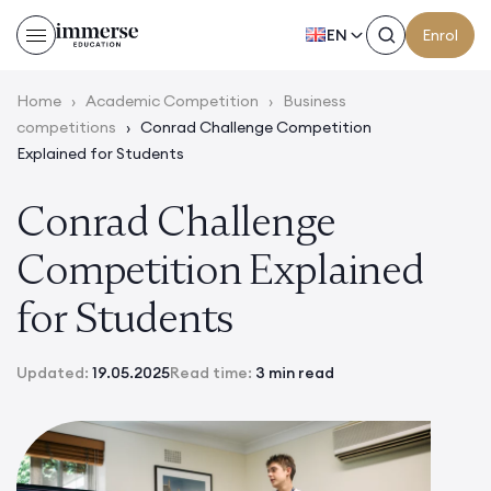
EN
Enrol
Home
›
Academic Competition
›
Business
competitions
›
Conrad Challenge Competition
Explained for Students
Conrad Challenge
Competition Explained
for Students
Updated:
19.05.2025
Read time:
3 min read