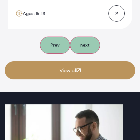
Ages: 15-18
Prev
next
View all