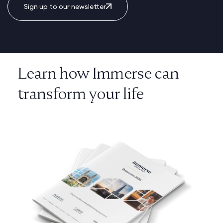
Sign up to our newsletter
Learn how Immerse can
transform your life