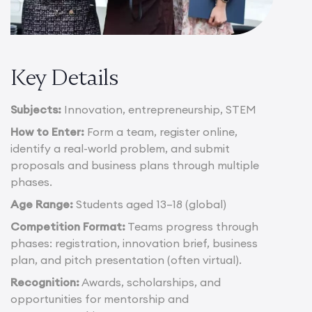
Key Details
Subjects:
Innovation, entrepreneurship, STEM
How to Enter:
Form a team, register online,
identify a real-world problem, and submit
proposals and business plans through multiple
phases.
Age Range:
Students aged 13–18 (global)
Competition Format:
Teams progress through
phases: registration, innovation brief, business
plan, and pitch presentation (often virtual).
Recognition:
Awards, scholarships, and
opportunities for mentorship and