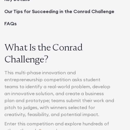
Our Tips for Succeeding in the Conrad Challenge
FAQs
What Is the Conrad
Challenge?
This multi-phase innovation and
entrepreneurship competition asks student
teams to identify a real-world problem, develop
an innovative solution, and create a business
plan and prototype; teams submit their work and
pitch to judges, with winners selected for
creativity, feasibility, and potential impact.
Enter this competition and explore hundreds of