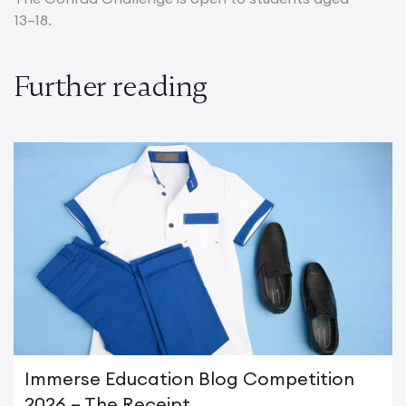
13–18.
Further reading
Immerse Education Blog Competition
2026 – The Receipt