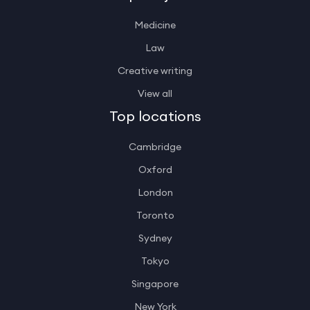
Medicine
Law
Creative writing
View all
Top locations
Cambridge
Oxford
London
Toronto
Sydney
Tokyo
Singapore
New York