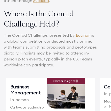
others through
Succeed
.
Where Is the Conrad
Challenge Held?
The Conrad Challenge, presented by
Equinor
, is
a global competition conducted mostly online,
with teams submitting proposals and prototypes
digitally. Finalists may be invited to attend in-
person pitch events, typically in the US. Teams
worldwide can participate.
Career Insights
Business
Co
Management
In-
In-person
Mas
of t
Cultivate leadership