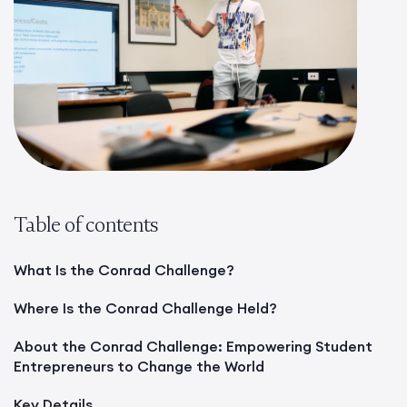
Table of contents
What Is the Conrad Challenge?
Where Is the Conrad Challenge Held?
About the Conrad Challenge: Empowering Student
Entrepreneurs to Change the World
Key Details