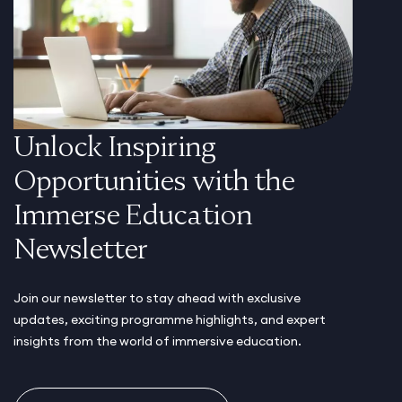
Unlock Inspiring
Opportunities with the
Immerse Education
Newsletter
Join our newsletter to stay ahead with exclusive
updates, exciting programme highlights, and expert
insights from the world of immersive education.