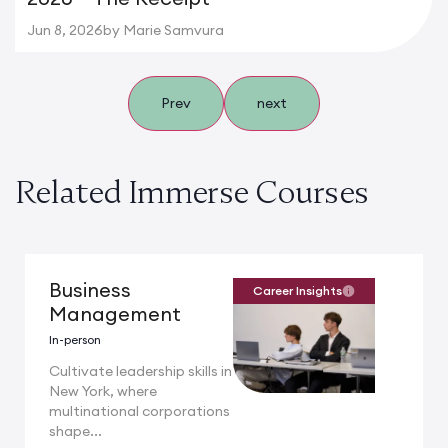
Jun 8, 2026
by Marie Samvura
Prev
next
Related Immerse Courses
Business
Career Insights
Management
In-person
Cultivate leadership skills in
New York, where
multinational corporations
shape...