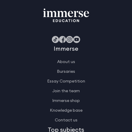
Immerse
About us
Bursaries
Essay Competition
Join the team
Immerse shop
Knowledge base
Contact us
Top subjects