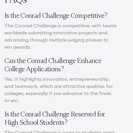
Is the Conrad Challenge Competitive?
The Conrad Challenge is competitive, with teams
worldwide submitting innovative projects and
advancing through multiple judging phases to
win awards.
Can the Conrad Challenge Enhance
College Applications?
Yes. It highlights innovation, entrepreneurship,
and teamwork, which are attractive qualities for
colleges, especially if you advance to the finals
or win.
Is the Conrad Challenge Reserved for
High School Students?
The Conrad Challenge is open to students aged