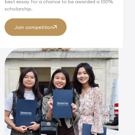
best essay for a chance to be awarded a 100%
scholarship.
Join competition