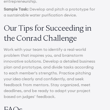
entrepreneurship.
Sample Task:
Develop and pitch a prototype for
a sustainable water purification device.
Our Tips for Succeeding in
the Conrad Challenge
Work with your team to identify a real-world
problem that inspires you, and brainstorm
innovative solutions. Develop a detailed business
plan and prototype, and divide tasks according
to each member’s strengths. Practice pitching
your idea clearly and confidently, and seek
feedback from mentors. Stay organized, meet
deadlines, and be ready to adapt your project
based on judges’ feedback.
FAQs