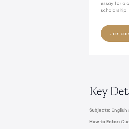
essay for a
scholarship.
Join com
Key Det
Subjects:
English 
How to Enter:
Qual