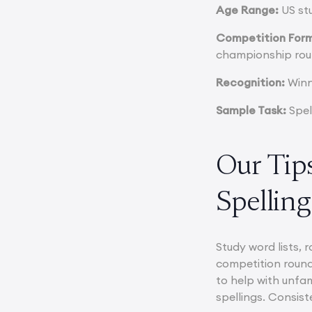
Age Range:
US stu
Competition For
championship rou
Recognition:
Winne
Sample Task:
Spel
Our Tips
Spelling
Study word lists, 
competition round
to help with unfa
spellings. Consist