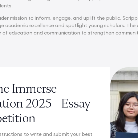
ents.
ader mission to inform, engage, and uplift the public, Scripp
e academic excellence and spotlight young scholars. The c
er of education and communication to strengthen communit
the Immerse
ation 2025 Essay
tition
structions to write and submit your best