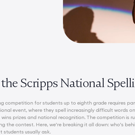
the Scripps National Spell
ng competition for students up to eighth grade requires par
tional event, where they spell increasingly difficult words o
 wins prizes and national recognition. The competition is r
g the contest. Here, we’re breaking it all down: who’s behi
 students usually ask.