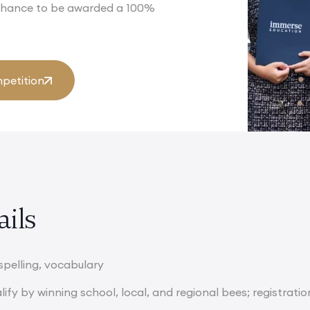
 chance to be awarded a 100%
petition
ails
spelling, vocabulary
ify by winning school, local, and regional bees; registratio