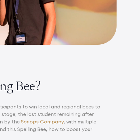
ing Bee?
ticipants to win local and regional bees to
n stage; the last student remaining after
un by the
Scripps Company
, with multiple
nd this Spelling Bee, how to boost your