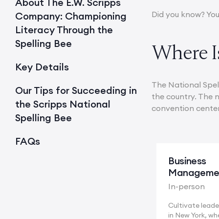
About The E.W. Scripps
Did you know? You
Company: Championing
Literacy Through the
Spelling Bee
Where Is
Key Details
The National Spell
Our Tips for Succeeding in
the country. The n
the Scripps National
convention center. 
Spelling Bee
FAQs
Business
Manageme
In-person
Cultivate leader
in New York, wh