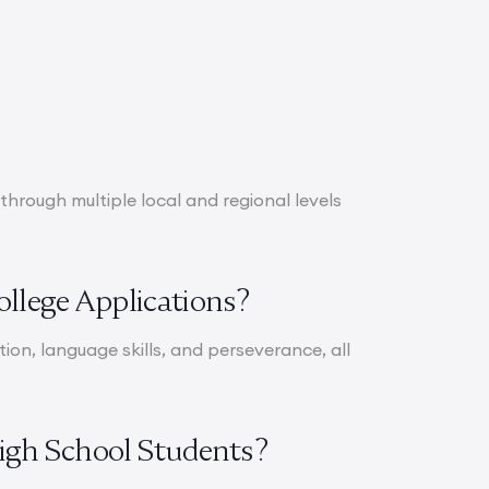
through multiple local and regional levels
ollege Applications?
ation, language skills, and perseverance, all
High School Students?