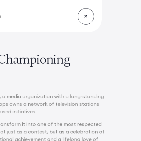
8
 Championing
, a media organization with a long-standing
pps owns a network of television stations
sed initiatives.
transform it into one of the most respected
t just as a contest, but as a celebration of
tional achievement and a lifelong love of