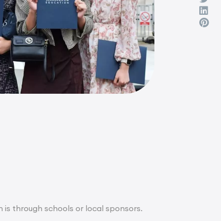
n is through schools or local sponsors.