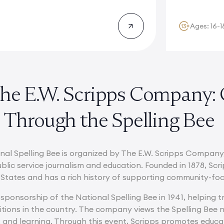
Ages: 16-1
he E.W. Scripps Company:
 Through the Spelling Bee
nal Spelling Bee is organized by The E.W. Scripps Company
lic service journalism and education. Founded in 1878, Scri
States and has a rich history of supporting community-focu
sponsorship of the National Spelling Bee in 1941, helping 
ions in the country. The company views the Spelling Bee no
e, and learning. Through this event, Scripps promotes educa