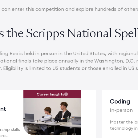
 can enter this competition and explore hundreds of othe
 the Scripps National Spel
ing Bee is held in person in the United States, with region
ational finals take place annually in the Washington, D.C. m
Eligibility is limited to US students or those enrolled in US 
Career Insights
Coding
nt
In-person
Master the l
technology i
ship skills
a...
ere