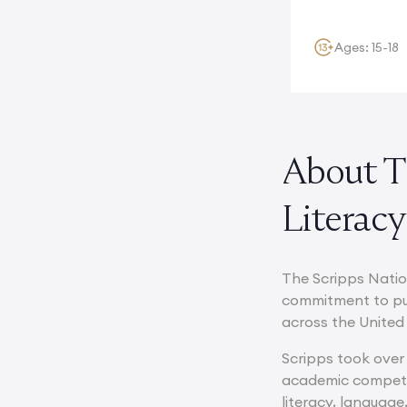
multinational...
Ages: 15-18
About T
Literacy
The Scripps Natio
commitment to pub
across the United 
Scripps took over 
academic competit
literacy, languag