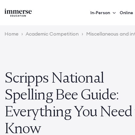
In-Person
Online
Home
›
Academic Competition
›
Miscellaneous and in
Scripps National
Spelling Bee Guide:
Everything You Need 
Know