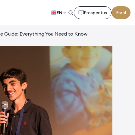
EN
Prospectus
Enrol
ee Guide: Everything You Need to Know