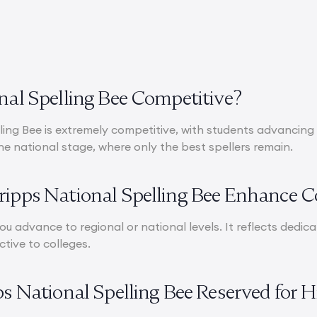
onal Spelling Bee Competitive?
ing Bee is extremely competitive, with students advancing 
he national stage, where only the best spellers remain.
ripps National Spelling Bee Enhance C
 you advance to regional or national levels. It reflects dedic
ctive to colleges.
pps National Spelling Bee Reserved for 