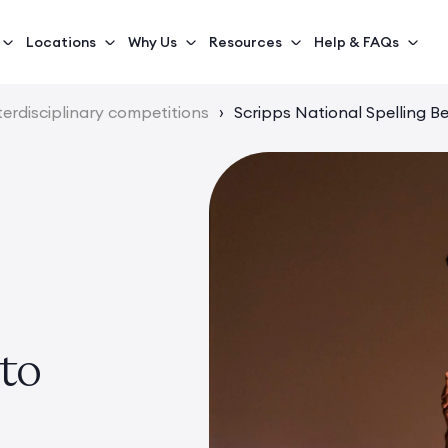
Locations
Why Us
Resources
Help & FAQs
terdisciplinary competitions
›
Scripps National Spelling B
to