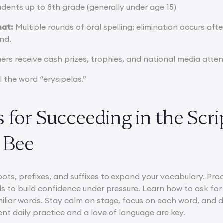
dents up to 8th grade (generally under age 15)
mat:
Multiple rounds of oral spelling; elimination occurs afte
nd.
rs receive cash prizes, trophies, and national media atten
l the word “erysipelas.”
 for Succeeding in the Scr
 Bee
roots, prefixes, and suffixes to expand your vocabulary. Pra
s to build confidence under pressure. Learn how to ask for 
miliar words. Stay calm on stage, focus on each word, and d
ent daily practice and a love of language are key.