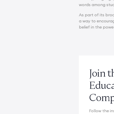
words among stud
As part of its bro
a way to encourag
belief in the pow
Join 
Educ
Compe
Follow the in