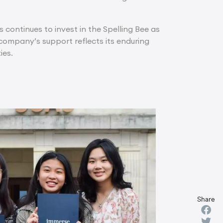
s continues to invest in the Spelling Bee as
ompany’s support reflects its enduring
ies.
Share