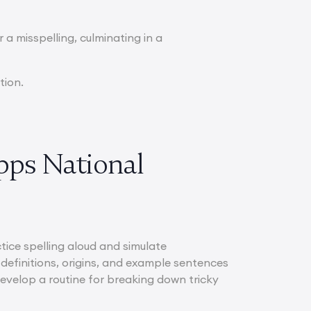
r a misspelling, culminating in a
tion.
ipps National
ctice spelling aloud and simulate
definitions, origins, and example sentences
evelop a routine for breaking down tricky