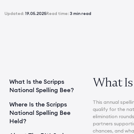
Updated:
19.05.2025
Read time:
3 min read
What Is 
What Is the Scripps
National Spelling Bee?
This annual spelli
Where Is the Scripps
qualify for the na
National Spelling Bee
elimination rounds
Held?
partners supportin
chances, and what