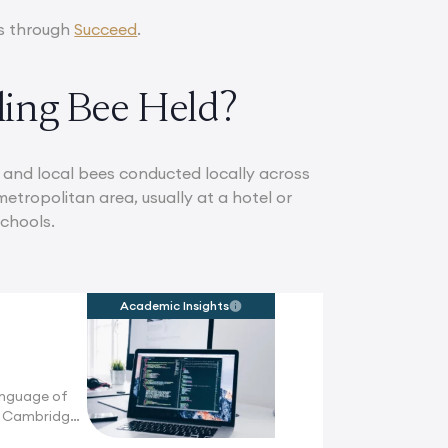
rs through
Succeed
.
ling Bee Held?
al and local bees conducted locally across
etropolitan area, usually at a hotel or
schools.
Academic Insights
anguage of
n Cambridge,