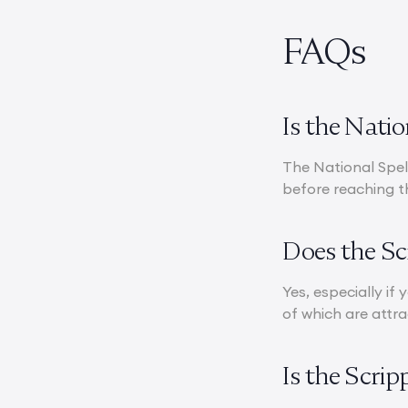
FAQs
Is the Nati
The National Spell
before reaching t
Does the Sc
Yes, especially if
of which are attra
Is the Scri