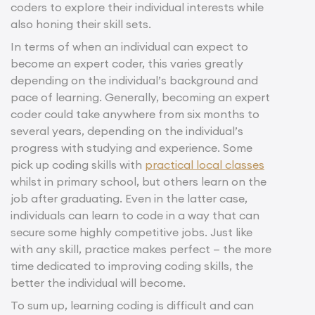
coders to explore their individual interests while
also honing their skill sets.
In terms of when an individual can expect to
become an expert coder, this varies greatly
depending on the individual’s background and
pace of learning. Generally, becoming an expert
coder could take anywhere from six months to
several years, depending on the individual’s
progress with studying and experience. Some
pick up coding skills with
practical local classes
whilst in primary school, but others learn on the
job after graduating. Even in the latter case,
individuals can learn to code in a way that can
secure some highly competitive jobs. Just like
with any skill, practice makes perfect — the more
time dedicated to improving coding skills, the
better the individual will become.
To sum up, learning coding is difficult and can