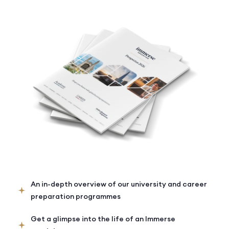
An in-depth overview of our university and career
preparation programmes
Get a glimpse into the life of an Immerse