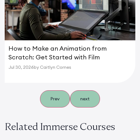
How to Make an Animation from
Scratch: Get Started with Film
Jul 30, 2026
by Caitlyn Cornes
Prev
next
Related Immerse Courses