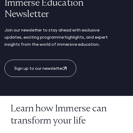
Immerse Education
Newsletter
Join our newsletter to stay ahead with exclusive
updates, exciting programme highlights, and expert
insights from the world of immersive education.
Sign up to our newsletter
Learn how Immerse can
transform your life