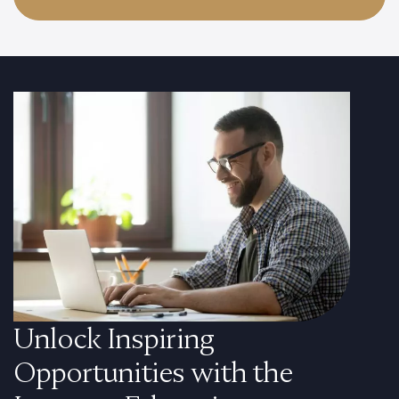
Unlock Inspiring
Opportunities with the