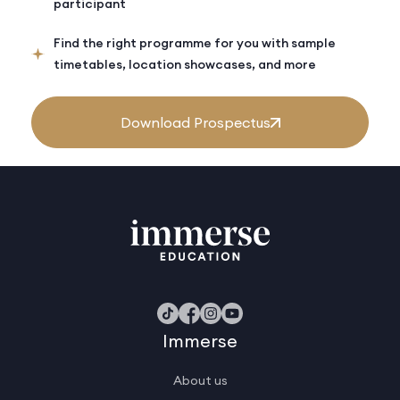
participant
Find the right programme for you with sample
timetables, location showcases, and more
Download Prospectus
Immerse
About us