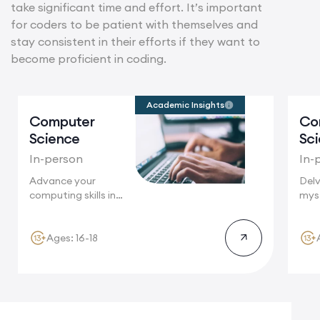
take significant time and effort. It’s important
for coders to be patient with themselves and
stay consistent in their efforts if they want to
become proficient in coding.
Academic Insights
Computer
Co
Science
Sc
In-person
In-
Advance your
Delv
computing skills in
myst
Cambridge, a
wher
global...
Ages: 16-18