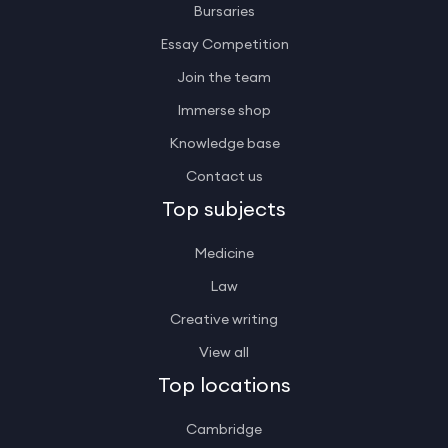
Bursaries
Essay Competition
Join the team
Immerse shop
Knowledge base
Contact us
Top subjects
Medicine
Law
Creative writing
View all
Top locations
Cambridge