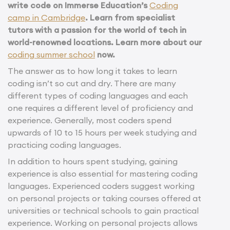
write code on Immerse Education’s
Coding
camp in Cambridge
.
Learn from specialist
tutors with a passion for the world of tech in
world-renowned locations.
Learn more about our
coding summer school
now.
The answer as to how long it takes to learn
coding isn’t so cut and dry. There are many
different types of coding languages and each
one requires a different level of proficiency and
experience. Generally, most coders spend
upwards of 10 to 15 hours per week studying and
practicing coding languages.
In addition to hours spent studying, gaining
experience is also essential for mastering coding
languages. Experienced coders suggest working
on personal projects or taking courses offered at
universities or technical schools to gain practical
experience. Working on personal projects allows