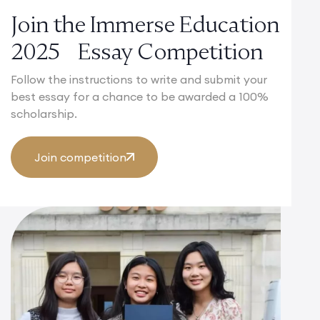
Join the Immerse Education
2025 Essay Competition
Follow the instructions to write and submit your
best essay for a chance to be awarded a 100%
scholarship.
Join competition