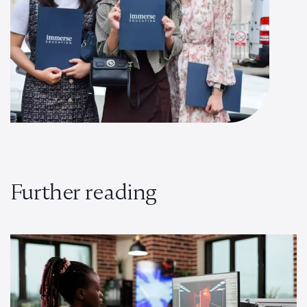
Further reading