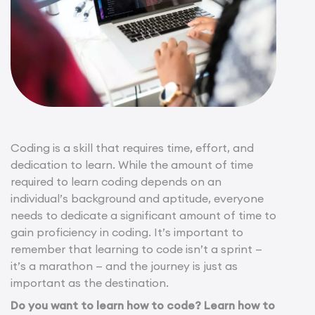
Coding is a skill that requires time, effort, and
dedication to learn. While the amount of time
required to learn coding depends on an
individual’s background and aptitude, everyone
needs to dedicate a significant amount of time to
gain proficiency in coding. It’s important to
remember that learning to code isn’t a sprint —
it’s a marathon — and the journey is just as
important as the destination.
Do you want to learn how to code? Learn how to