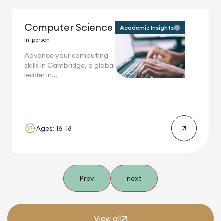
Computer Science
Academic Insights
In-person
Advance your computing
skills in Cambridge, a global
leader in...
Ages: 16-18
Prev
next
View all