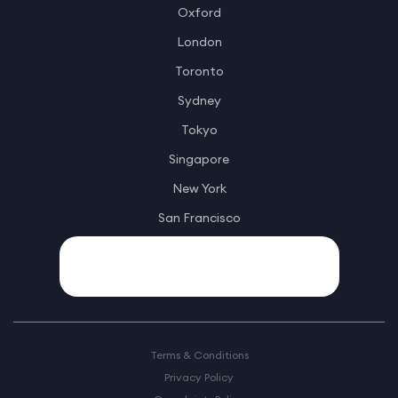
Oxford
London
Toronto
Sydney
Tokyo
Singapore
New York
San Francisco
Terms & Conditions
Privacy Policy