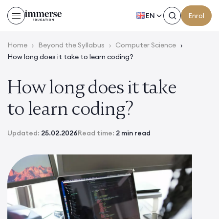
EN
Enrol
Home
›
Beyond the Syllabus
›
Computer Science
›
How long does it take to learn coding?
How long does it take
to learn coding?
Updated:
25.02.2026
Read time:
2 min read