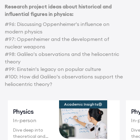
Research project ideas about historical and
influential figures in physics:
#96: Discussing Oppenheimer’s influence on
modern physics
#97: Oppenheimer and the development of
nuclear weapons
#98: Galileo’s observations and the heliocentric
theory
#99: Einstein’s legacy on popular culture
#100: How did Galileo’s observations support the
heliocentric theory?
Academic Insights
Physics
Phy
In-person
In-
Dive deep into
Dive
theoretical and
theo