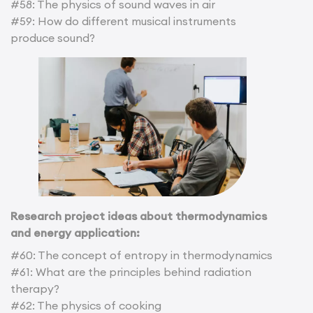
#58: The physics of sound waves in air
#59: How do different musical instruments
produce sound?
Research project ideas about thermodynamics
and energy application:
#60: The concept of entropy in thermodynamics
#61: What are the principles behind radiation
therapy?
#62: The physics of cooking