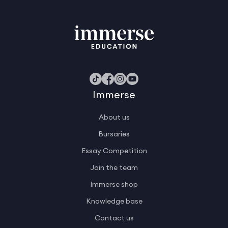
Immerse
About us
Bursaries
Essay Competition
Join the team
Immerse shop
Knowledge base
Contact us