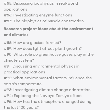
#85: Discussing biophysics in real-world
applications
#86: Investigating enzyme functions
#87: The biophysics of muscle contraction
Research project ideas about the environment
and climate:
#88: How are glaciers formed?
#89: How does light affect plant growth?
#90: What role do greenhouse gases play in the
climate system?
#91: Discussing environmental physics in
practical applications
#92: What environmental factors influence the
earth’s temperature
#93: Investigating climate change adaptation
#94: Exploring the Novaya Zemlya effect
#95: How has the atmosphere changed during
the last 100 years?