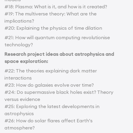
#18: Plasma: What is it, and how is it created?
#19: The multiverse theory: What are the
implications?
#20: Explaining the physics of time dilation
#21: How will quantum computing revolutionise
technology?
Research project ideas about astrophysics and
space exploration:
#22: The theories explaining dark matter
interactions
#23: How do galaxies evolve over time?
#24: Do supermassive black holes exist? Theory
versus evidence
#25: Exploring the latest developments in
astrophysics
#26: How do solar flares affect Earth’s
atmosphere?