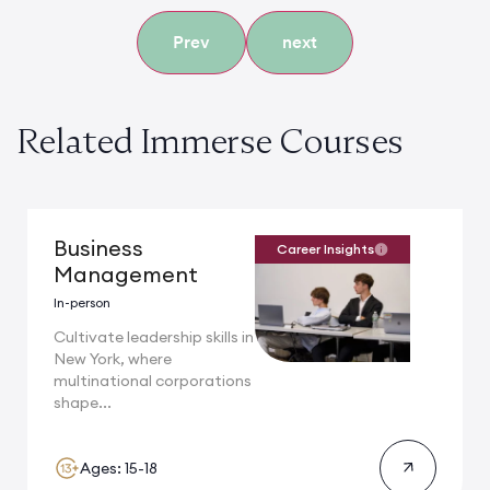
Prev
next
Related Immerse Courses
Business
Career Insights
Management
In-person
Cultivate leadership skills in
New York, where
multinational corporations
shape...
Ages: 15-18