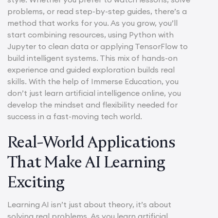
problems, or read step-by-step guides, there’s a
method that works for you. As you grow, you’ll
start combining resources, using Python with
Jupyter to clean data or applying TensorFlow to
build intelligent systems. This mix of hands-on
experience and guided exploration builds real
skills. With the help of Immerse Education, you
don’t just learn artificial intelligence online, you
develop the mindset and flexibility needed for
success in a fast-moving tech world.
Real-World Applications
That Make AI Learning
Exciting
Learning AI isn’t just about theory, it’s about
solving real problems. As you learn artificial