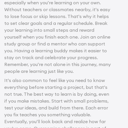
especially when you’re learning on your own.
Without teachers or classmates nearby, it’s easy
to lose focus or skip lessons. That’s why it helps
to set clear goals and a regular schedule. Break
your learning into small steps and reward
yourself when you finish each one. Join an online
study group or find a mentor who can support
you. Having a learning buddy makes it easier to
stay on track and celebrate your progress.
Remember, you’re not alone in this journey, many
people are learning just like you.
It’s also common to feel like you need to know
everything before starting a project, but that’s
not true. The best way to learn is by doing, even
if you make mistakes. Start with small problems,
test your ideas, and build from there. Each error
you fix teaches you something valuable.
Eventually, you’ll look back and realize how far