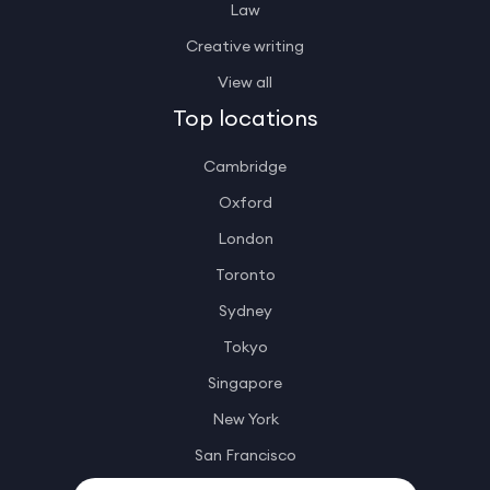
Law
Creative writing
View all
Top locations
Cambridge
Oxford
London
Toronto
Sydney
Tokyo
Singapore
New York
San Francisco