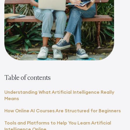
Table of contents
Understanding What Artificial Intelligence Really
Means
How Online AI Courses Are Structured for Beginners
Tools and Platforms to Help You Learn Artificial
Intelligence Online