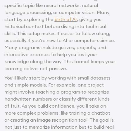
specific topic like neural networks, natural
language processing, or computer vision. Many
start by exploring the
birth of AI
, giving you
historical context before diving into technical
skills. This setup makes it easier to follow along,
especially if you’re new to AI or computer science.
Many programs include quizzes, projects, and
interactive exercises to help you test your
knowledge along the way. This format keeps your
learning active, not passive.
You’ll likely start by working with small datasets
and simple models. For example, one project
might involve teaching a program to recognize
handwritten numbers or classify different kinds
of fruit. As you build confidence, you’ll take on
more complex problems, like training a chatbot
or creating an image recognition tool. The goal is
not just to memorize information but to build real