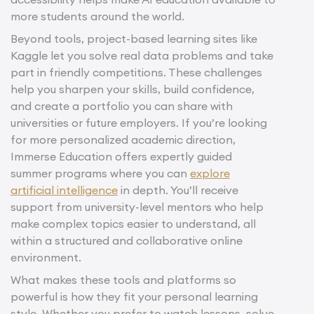
more students around the world.
Beyond tools, project-based learning sites like
Kaggle let you solve real data problems and take
part in friendly competitions. These challenges
help you sharpen your skills, build confidence,
and create a portfolio you can share with
universities or future employers. If you’re looking
for more personalized academic direction,
Immerse Education offers expertly guided
summer programs where you can
explore
artificial intelligence
in depth. You’ll receive
support from university-level mentors who help
make complex topics easier to understand, all
within a structured and collaborative online
environment.
What makes these tools and platforms so
powerful is how they fit your personal learning
style. Whether you prefer to watch lessons, solve