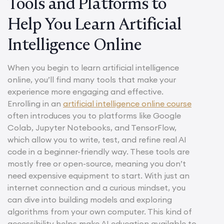
Tools and Platforms to
Help You Learn Artificial
Intelligence Online
When you begin to learn artificial intelligence
online, you’ll find many tools that make your
experience more engaging and effective.
Enrolling in an
artificial intelligence online course
often introduces you to platforms like Google
Colab, Jupyter Notebooks, and TensorFlow,
which allow you to write, test, and refine real AI
code in a beginner-friendly way. These tools are
mostly free or open-source, meaning you don’t
need expensive equipment to start. With just an
internet connection and a curious mindset, you
can dive into building models and exploring
algorithms from your own computer. This kind of
accessibility helps make AI education available to