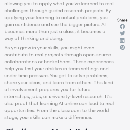
allowing you to apply what you’ve learned to real
challenges through guided research projects. By
applying your learning to actual problems, you
Share
gain confidence and see the bigger picture. AI
becomes more than just a class; it becomes a
way of thinking and doing.
As you grow in your skills, you might even
contribute to real projects through open-source
collaborations or hackathons. These experiences
help you test your abilities in team settings and
under time pressure. You get to solve problems,
share your ideas, and learn from others. This kind
of involvement prepares you for future
internships, jobs, or university-level research. It’s
also proof that learning AI online can lead to real
opportunities. From the classroom to the world
stage, your skills can make a difference.