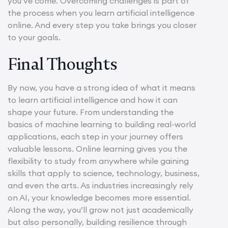
you’ve come. Overcoming challenges is part of
the process when you learn artificial intelligence
online. And every step you take brings you closer
to your goals.
Final Thoughts
By now, you have a strong idea of what it means
to learn artificial intelligence and how it can
shape your future. From understanding the
basics of machine learning to building real-world
applications, each step in your journey offers
valuable lessons. Online learning gives you the
flexibility to study from anywhere while gaining
skills that apply to science, technology, business,
and even the arts. As industries increasingly rely
on AI, your knowledge becomes more essential.
Along the way, you’ll grow not just academically
but also personally, building resilience through