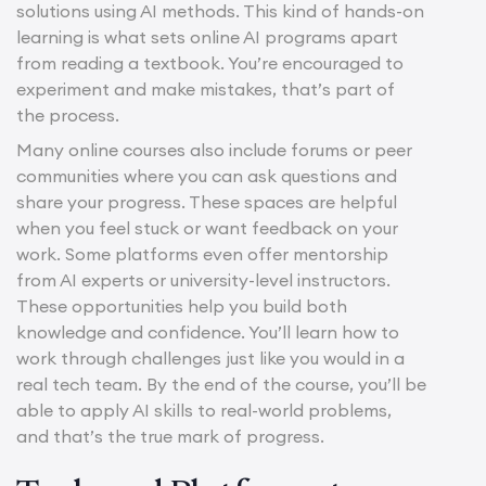
solutions using AI methods. This kind of hands-on
learning is what sets online AI programs apart
from reading a textbook. You’re encouraged to
experiment and make mistakes, that’s part of
the process.
Many online courses also include forums or peer
communities where you can ask questions and
share your progress. These spaces are helpful
when you feel stuck or want feedback on your
work. Some platforms even offer mentorship
from AI experts or university-level instructors.
These opportunities help you build both
knowledge and confidence. You’ll learn how to
work through challenges just like you would in a
real tech team. By the end of the course, you’ll be
able to apply AI skills to real-world problems,
and that’s the true mark of progress.