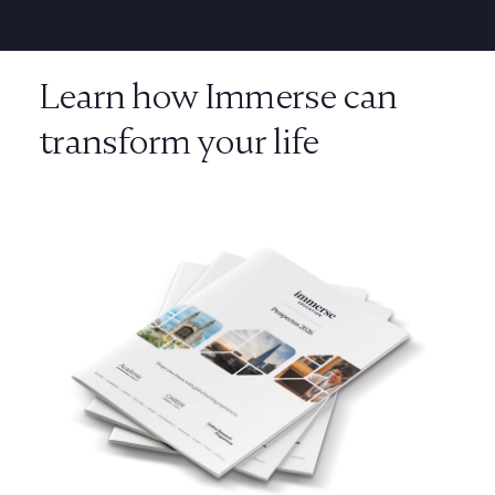
Learn how Immerse can
transform your life