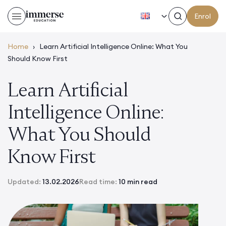
EN
Enrol
Home
›
Learn Artificial Intelligence Online: What You
Should Know First
Learn Artificial
Intelligence Online:
What You Should
Know First
Updated:
13.02.2026
Read time:
10 min read