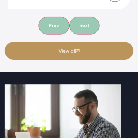
Prev
next
View all