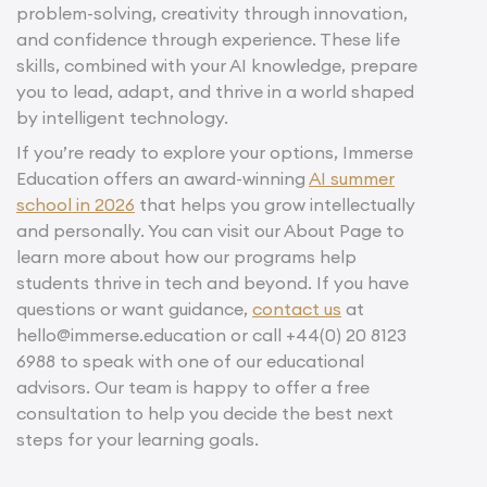
problem-solving, creativity through innovation,
and confidence through experience. These life
skills, combined with your AI knowledge, prepare
you to lead, adapt, and thrive in a world shaped
by intelligent technology.
If you’re ready to explore your options, Immerse
Education offers an award-winning
AI summer
school in 2026
that helps you grow intellectually
and personally. You can visit our About Page to
learn more about how our programs help
students thrive in tech and beyond. If you have
questions or want guidance,
contact us
at
hello@immerse.education or call +44(0) 20 8123
6988 to speak with one of our educational
advisors. Our team is happy to offer a free
consultation to help you decide the best next
steps for your learning goals.