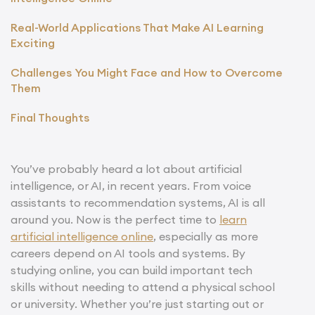
Real-World Applications That Make AI Learning
Exciting
Challenges You Might Face and How to Overcome
Them
Final Thoughts
You’ve probably heard a lot about artificial
intelligence, or AI, in recent years. From voice
assistants to recommendation systems, AI is all
around you. Now is the perfect time to
learn
artificial intelligence online
, especially as more
careers depend on AI tools and systems. By
studying online, you can build important tech
skills without needing to attend a physical school
or university. Whether you’re just starting out or