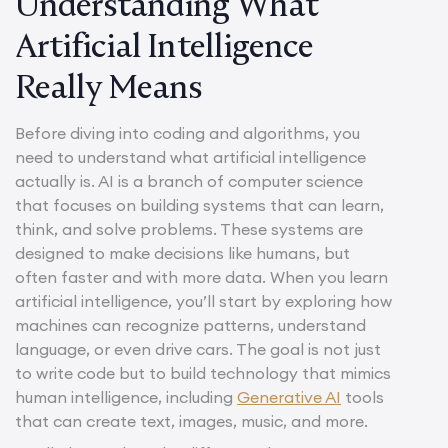
Understanding What
Artificial Intelligence
Really Means
Before diving into coding and algorithms, you
need to understand what artificial intelligence
actually is. AI is a branch of computer science
that focuses on building systems that can learn,
think, and solve problems. These systems are
designed to make decisions like humans, but
often faster and with more data. When you learn
artificial intelligence, you’ll start by exploring how
machines can recognize patterns, understand
language, or even drive cars. The goal is not just
to write code but to build technology that mimics
human intelligence, including
Generative AI
tools
that can create text, images, music, and more.