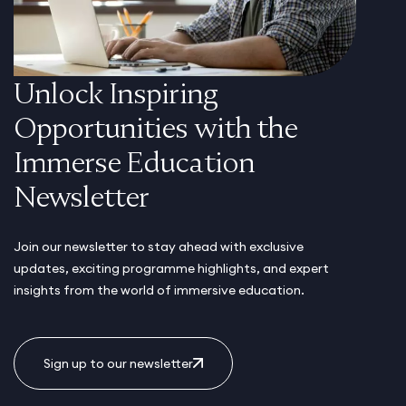
Unlock Inspiring
Opportunities with the
Immerse Education
Newsletter
Join our newsletter to stay ahead with exclusive
updates, exciting programme highlights, and expert
insights from the world of immersive education.
Sign up to our newsletter