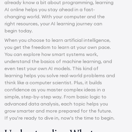
already know a bit about programming, learning
AI online helps you stay ahead in a fast-
changing world. With your computer and the
right resources, your AI learning journey can
begin today.
When you choose to learn artificial intelligence,
you get the freedom to learn at your own pace.
You can explore how smart systems work,
understand the basics of machine learning, and
even test your own AI models. This kind of
learning helps you solve real-world problems and
think like a computer scientist. Plus, it builds
confidence as you master complex ideas in a
simple, step-by-step way. From basic logic to
advanced data analysis, each topic helps you
grow smarter and more prepared for the future.
If you’re ready to dive in, now’s the time to begin.