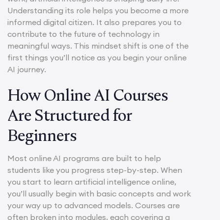
Understanding its role helps you become a more
informed digital citizen. It also prepares you to
contribute to the future of technology in
meaningful ways. This mindset shift is one of the
first things you’ll notice as you begin your online
AI journey.
How Online AI Courses
Are Structured for
Beginners
Most online AI programs are built to help
students like you progress step-by-step. When
you start to learn artificial intelligence online,
you’ll usually begin with basic concepts and work
your way up to advanced models. Courses are
often broken into modules, each covering a