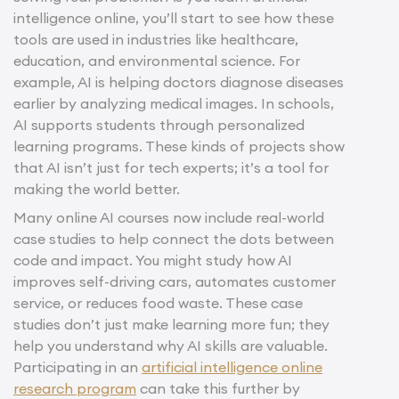
intelligence online, you’ll start to see how these
tools are used in industries like healthcare,
education, and environmental science. For
example, AI is helping doctors diagnose diseases
earlier by analyzing medical images. In schools,
AI supports students through personalized
learning programs. These kinds of projects show
that AI isn’t just for tech experts; it’s a tool for
making the world better.
Many online AI courses now include real-world
case studies to help connect the dots between
code and impact. You might study how AI
improves self-driving cars, automates customer
service, or reduces food waste. These case
studies don’t just make learning more fun; they
help you understand why AI skills are valuable.
Participating in an
artificial intelligence online
research program
can take this further by