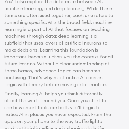
You’ll also explore the difference between AI,
machine learning, and deep learning. While these
terms are often used together, each one refers to
something specific. AI is the broad field; machine
learning is a part of AI that focuses on teaching
machines through data; deep learning is a
subfield that uses layers of artificial neurons to
make decisions. Learning this foundation is
important because it gives you the context for all
future lessons. Without a clear understanding of
these basics, advanced topics can become
confusing. That’s why most online AI courses
begin with theory before moving into practice.
Finally, learning AI helps you think differently
about the world around you. Once you start to
see how smart tools are built, you’ll begin to
notice AI in places you never expected. From the
apps on your phone to the way traffic lights
work, artificial intelligence is shaping daily life.