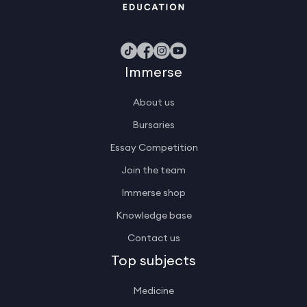
Immerse
About us
Bursaries
Essay Competition
Join the team
Immerse shop
Knowledge base
Contact us
Top subjects
Medicine