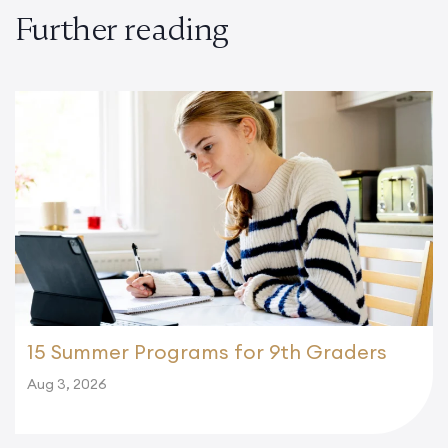
Further reading
15 Summer Programs for 9th Graders
Aug 3, 2026