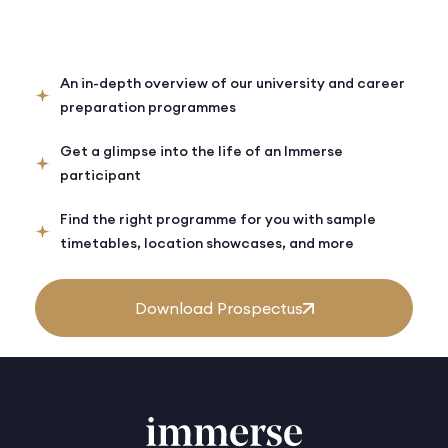
An in-depth overview of our university and career
preparation programmes
Get a glimpse into the life of an Immerse
participant
Find the right programme for you with sample
timetables, location showcases, and more
Download Prospectus