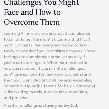
Challenges You Might
Face and How to
Overcome Them
Learning AI online is exciting, but it can also be
tough at times. You might struggle with difficult
math concepts, feel overwhelmed by coding
tasks, or wonder if you’re making progress. These
feelings are completely normal, especially if
you’re just starting out. What matters most is
how you respond. If you run into challenges,
don’t give up, look for new ways to understand
the topic. Use video tutorials, re-read examples,
or reach out in online forums for help. Learning AI
is like building muscle, it takes time, repetition,
and patience.
Another challenge is staying motivated,