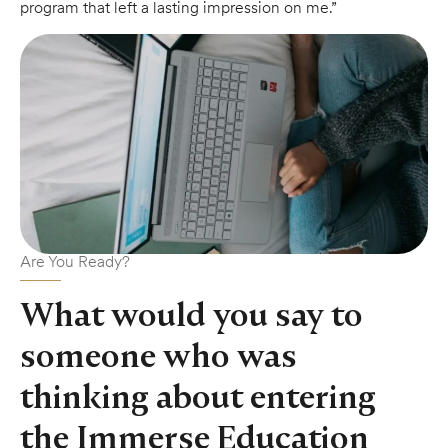
program that left a lasting impression on me.”
Are You Ready?
What would you say to
someone who was
thinking about entering
the Immerse Education