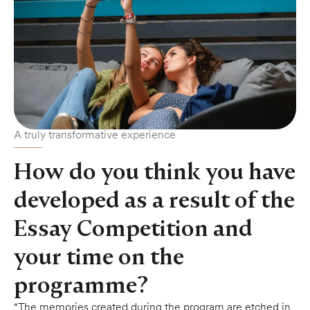
A truly transformative experience
How do you think you have
developed as a result of the
Essay Competition and
your time on the
programme?
“The memories created during the program are etched in