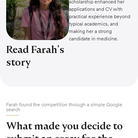
scholarship enhanced her
applications and CV with
practical experience beyond
typical academics, and
making her a strong
candidate in medicine.
Read Farah's
story
Farah found the competition through a simple Google
search
What made you decide to