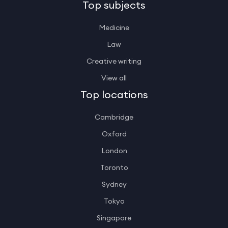
Top subjects
Medicine
Law
Creative writing
View all
Top locations
Cambridge
Oxford
London
Toronto
Sydney
Tokyo
Singapore