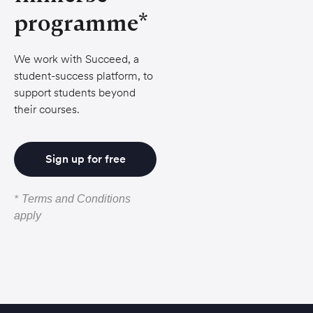
programme*
We work with Succeed, a
student-success platform, to
support students beyond
their courses.
Sign up for free
*
Terms and Conditions
apply