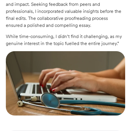
and impact. Seeking feedback from peers and
professionals, I incorporated valuable insights before the
final edits. The collaborative proofreading process
ensured a polished and compelling essay.
While time-consuming, I didn’t find it challenging, as my
genuine interest in the topic fuelled the entire journey.”