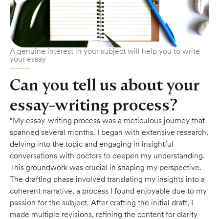
A genuine interest in your subject will help you to write
your essay
Can you tell us about your
essay-writing process?
“My essay-writing process was a meticulous journey that
spanned several months. I began with extensive research,
delving into the topic and engaging in insightful
conversations with doctors to deepen my understanding.
This groundwork was crucial in shaping my perspective.
The drafting phase involved translating my insights into a
coherent narrative, a process I found enjoyable due to my
passion for the subject. After crafting the initial draft, I
made multiple revisions, refining the content for clarity