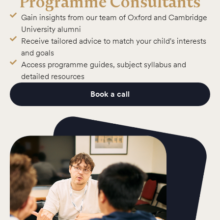
Programme Consultants
Gain insights from our team of Oxford and Cambridge
University alumni
Receive tailored advice to match your child's interests
and goals
Access programme guides, subject syllabus and
detailed resources
Book a call