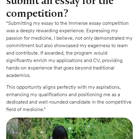
submit an essay for the
competition?
“Submitting my essay to the Immerse essay competition
was a deeply rewarding experience. Expressing my
passion for medicine, I believe, not only demonstrated my
commitment but also showcased my eagerness to learn
and contribute. If awarded, the program would
significantly enrich my applications and CV, providing
hands-on experience that goes beyond traditional
academics.
This opportunity aligns perfectly with my aspirations,
enhancing my qualifications and positioning me as a
dedicated and well-rounded candidate in the competitive
field of medicine.”