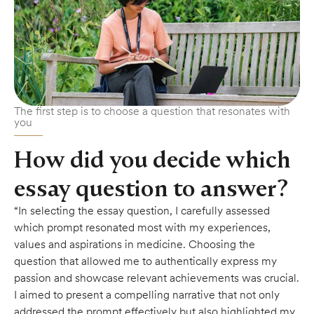
The first step is to choose a question that resonates with
you
How did you decide which
essay question to answer?
“In selecting the essay question, I carefully assessed
which prompt resonated most with my experiences,
values and aspirations in medicine. Choosing the
question that allowed me to authentically express my
passion and showcase relevant achievements was crucial.
I aimed to present a compelling narrative that not only
addressed the prompt effectively but also highlighted my