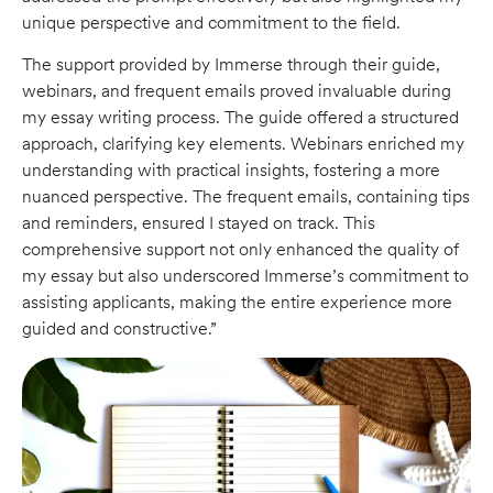
unique perspective and commitment to the field.
The support provided by Immerse through their guide,
webinars, and frequent emails proved invaluable during
my essay writing process. The guide offered a structured
approach, clarifying key elements. Webinars enriched my
understanding with practical insights, fostering a more
nuanced perspective. The frequent emails, containing tips
and reminders, ensured I stayed on track. This
comprehensive support not only enhanced the quality of
my essay but also underscored Immerse’s commitment to
assisting applicants, making the entire experience more
guided and constructive.”