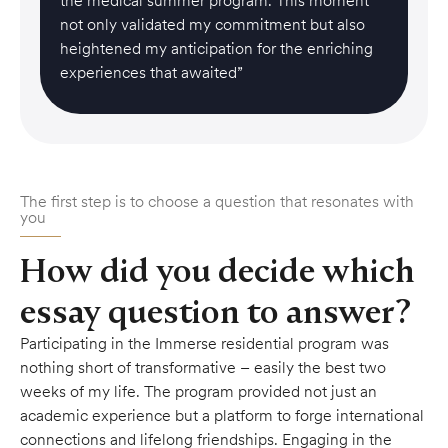
the medical summer program. This moment
not only validated my commitment but also
heightened my anticipation for the enriching
experiences that awaited”
The first step is to choose a question that resonates with
you
How did you decide which
essay question to answer?
Participating in the Immerse residential program was
nothing short of transformative – easily the best two
weeks of my life. The program provided not just an
academic experience but a platform to forge international
connections and lifelong friendships. Engaging in the