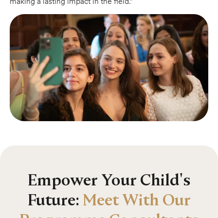
making a lasting impact in the field.”
Empower Your Child's
Future:
Meet With Our