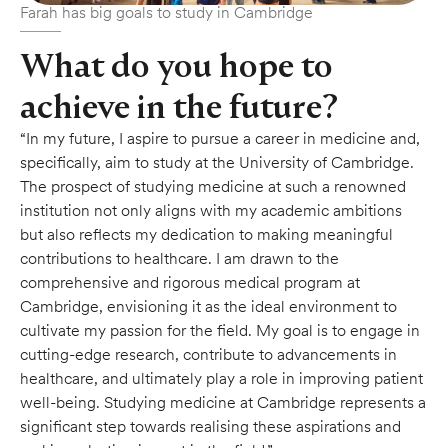
Farah has big goals to study in Cambridge
What do you hope to
achieve in the future?
“In my future, I aspire to pursue a career in medicine and,
specifically, aim to study at the University of Cambridge.
The prospect of studying medicine at such a renowned
institution not only aligns with my academic ambitions
but also reflects my dedication to making meaningful
contributions to healthcare. I am drawn to the
comprehensive and rigorous medical program at
Cambridge, envisioning it as the ideal environment to
cultivate my passion for the field. My goal is to engage in
cutting-edge research, contribute to advancements in
healthcare, and ultimately play a role in improving patient
well-being. Studying medicine at Cambridge represents a
significant step towards realising these aspirations and