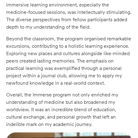
immersive learning environment, especially the
medicine-focused sessions, was intellectually stimulating.
The diverse perspectives from fellow participants added
depth to my understanding of the field.
Beyond the classroom, the program organised remarkable
excursions, contributing to a holistic learning experience.
Exploring new places and cultures alongside like-minded
peers created lasting memories. The emphasis on
practical learning was exemplified through a personal
project within a journal club, allowing me to apply my
newfound knowledge in a real-world context.
Overall, the Immerse program not only enriched my
understanding of medicine but also broadened my
worldview. It was an incredible blend of education,
cultural exchange, and personal growth that left an
indelible mark on my academic journey.