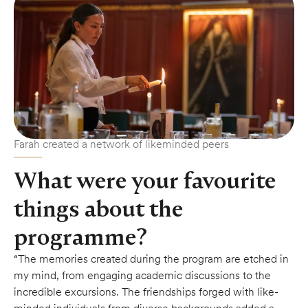
Farah created a network of likeminded peers
What were your favourite
things about the
programme?
“The memories created during the program are etched in
my mind, from engaging academic discussions to the
incredible excursions. The friendships forged with like-