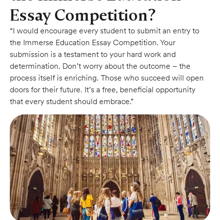
Essay Competition?
“I would encourage every student to submit an entry to
the Immerse Education Essay Competition. Your
submission is a testament to your hard work and
determination. Don’t worry about the outcome – the
process itself is enriching. Those who succeed will open
doors for their future. It’s a free, beneficial opportunity
that every student should embrace.”