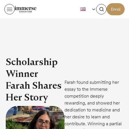
EN
Enrol
Scholarship
Winner
Farah found submitting her
Farah Shares
essay to the Immerse
Her Story
competition deeply
rewarding, and showed her
dedication to medicine and
her desire to learn and
contribute. Winning a partial