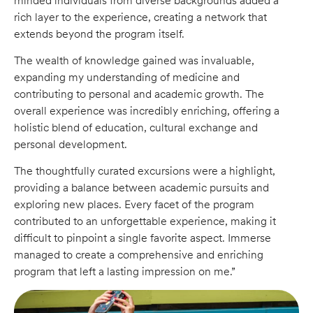
minded individuals from diverse backgrounds added a
rich layer to the experience, creating a network that
extends beyond the program itself.
The wealth of knowledge gained was invaluable,
expanding my understanding of medicine and
contributing to personal and academic growth. The
overall experience was incredibly enriching, offering a
holistic blend of education, cultural exchange and
personal development.
The thoughtfully curated excursions were a highlight,
providing a balance between academic pursuits and
exploring new places. Every facet of the program
contributed to an unforgettable experience, making it
difficult to pinpoint a single favorite aspect. Immerse
managed to create a comprehensive and enriching
program that left a lasting impression on me.”