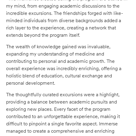
my mind, from engaging academic discussions to the
incredible excursions. The friendships forged with like-
minded individuals from diverse backgrounds added a
rich layer to the experience, creating a network that
extends beyond the program itself.
The wealth of knowledge gained was invaluable,
expanding my understanding of medicine and
contributing to personal and academic growth. The
overall experience was incredibly enriching, offering a
holistic blend of education, cultural exchange and
personal development.
The thoughtfully curated excursions were a highlight,
providing a balance between academic pursuits and
exploring new places. Every facet of the program
contributed to an unforgettable experience, making it
difficult to pinpoint a single favorite aspect. Immerse
managed to create a comprehensive and enriching