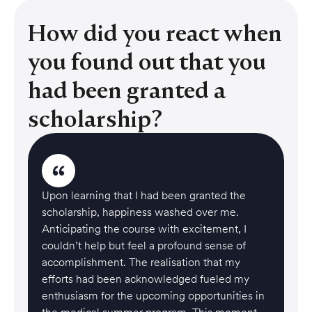
How did you react when
you found out that you
had been granted a
scholarship?
Upon learning that I had been granted the
scholarship, happiness washed over me.
Anticipating the course with excitement, I
couldn’t help but feel a profound sense of
accomplishment. The realisation that my
efforts had been acknowledged fueled my
enthusiasm for the upcoming opportunities in