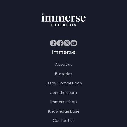
Immerse
About us
Bursaries
Essay Competition
Join the team
Immerse shop
Knowledge base
Contact us