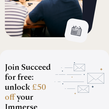
Join Succeed
for free:
unlock
£50
off
your
Immerse