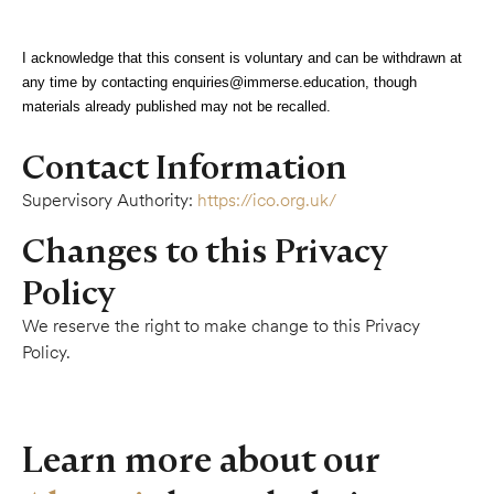
I acknowledge that this consent is voluntary and can be withdrawn at
any time by contacting
enquiries@immerse.education
, though
materials already published may not be recalled.
Contact Information
Supervisory Authority:
https://ico.org.uk/
Changes to this Privacy
Policy
We reserve the right to make change to this Privacy
Policy.
Learn more about our