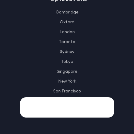
Cambridge
Oxford
London
Toronto
Sydney
Tokyo
Singapore
New York
San Francisco