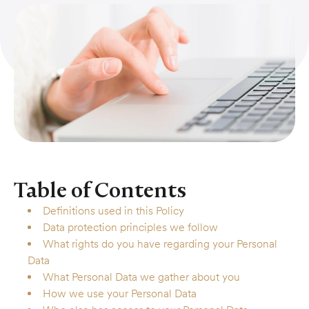
Table of Contents
Definitions used in this Policy
Data protection principles we follow
What rights do you have regarding your Personal
Data
What Personal Data we gather about you
How we use your Personal Data