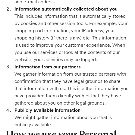
and e-mail address.
Information automatically collected about you
This includes information that is automatically stored
by cookies and other session tools. For example, your
shopping cart information, your IP address, your
shopping history (if there is any) etc. This information
is used to improve your customer experience. When
you use our services or look at the contents of our
website, your activities may be logged.
Information from our partners
We gather information from our trusted partners with
confirmation that they have legal grounds to share
that information with us. This is either information you
have provided them directly with or that they have
gathered about you on other legal grounds.
Publicly available information
We might gather information about you that is
publicly available.
How we use your Personal