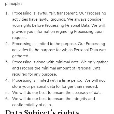
principles:
Processing is lawful, fair, transparent. Our Processing
activities have lawful grounds. We always consider
your rights before Processing Personal Data. We will
provide you information regarding Processing upon
request.
Processing is limited to the purpose. Our Processing
activities fit the purpose for which Personal Data was
gathered.
Processing is done with minimal data. We only gather
and Process the minimal amount of Personal Data
required for any purpose.
Processing is limited with a time period. We will not
store your personal data for longer than needed.
We will do our best to ensure the accuracy of data.
We will do our best to ensure the integrity and
confidentiality of data.
Data Subject’s rights