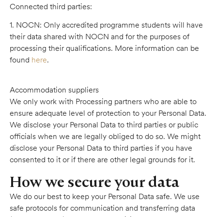
Connected third parties:
1. NOCN: Only accredited programme students will have
their data shared with NOCN and for the purposes of
processing their qualifications. More information can be
found
here
.
Accommodation suppliers
We only work with Processing partners who are able to
ensure adequate level of protection to your Personal Data.
We disclose your Personal Data to third parties or public
officials when we are legally obliged to do so. We might
disclose your Personal Data to third parties if you have
consented to it or if there are other legal grounds for it.
How we secure your data
We do our best to keep your Personal Data safe. We use
safe protocols for communication and transferring data