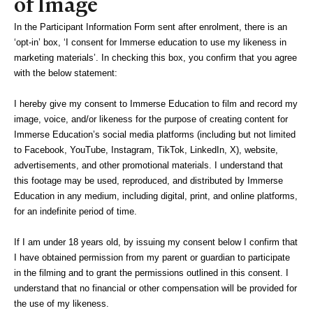
of Image
In the Participant Information Form sent after enrolment, there is an 
‘opt-in’ box, ‘I consent for Immerse education to use my likeness in 
marketing materials’. In checking this box, you confirm that you agree 
with the below statement:
I hereby give my consent to Immerse Education to film and record my 
image, voice, and/or likeness for the purpose of creating content for 
Immerse Education’s social media platforms (including but not limited 
to Facebook, YouTube, Instagram, TikTok, LinkedIn, X), website, 
advertisements, and other promotional materials. I understand that 
this footage may be used, reproduced, and distributed by Immerse 
Education in any medium, including digital, print, and online platforms, 
for an indefinite period of time. 
If I am under 18 years old, by issuing my consent below I confirm that 
I have obtained permission from my parent or guardian to participate 
in the filming and to grant the permissions outlined in this consent. I 
understand that no financial or other compensation will be provided for 
the use of my likeness.