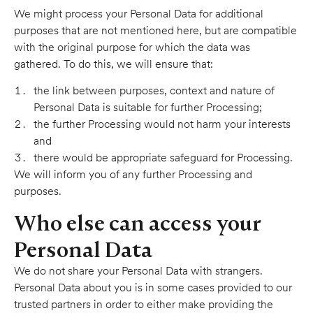
We might process your Personal Data for additional
purposes that are not mentioned here, but are compatible
with the original purpose for which the data was
gathered. To do this, we will ensure that:
the link between purposes, context and nature of
Personal Data is suitable for further Processing;
the further Processing would not harm your interests
and
there would be appropriate safeguard for Processing.
We will inform you of any further Processing and
purposes.
Who else can access your
Personal Data
We do not share your Personal Data with strangers.
Personal Data about you is in some cases provided to our
trusted partners in order to either make providing the