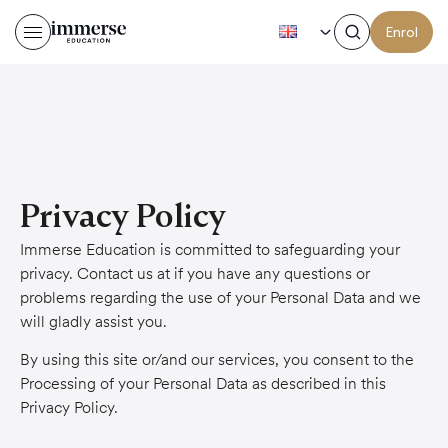
EN
Enrol
Privacy Policy
Immerse Education is committed to safeguarding your
privacy. Contact us at if you have any questions or
problems regarding the use of your Personal Data and we
will gladly assist you.
By using this site or/and our services, you consent to the
Processing of your Personal Data as described in this
Privacy Policy.