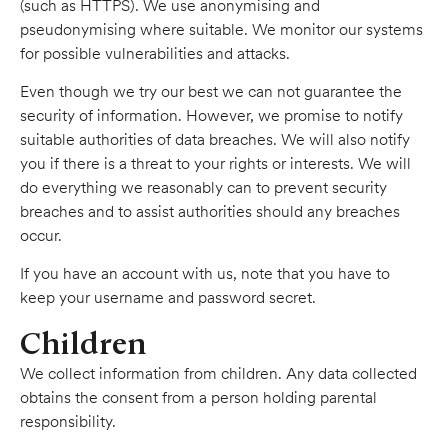
(such as HTTPS). We use anonymising and
pseudonymising where suitable. We monitor our systems
for possible vulnerabilities and attacks.
Even though we try our best we can not guarantee the
security of information. However, we promise to notify
suitable authorities of data breaches. We will also notify
you if there is a threat to your rights or interests. We will
do everything we reasonably can to prevent security
breaches and to assist authorities should any breaches
occur.
If you have an account with us, note that you have to
keep your username and password secret.
Children
We collect information from children. Any data collected
obtains the consent from a person holding parental
responsibility.