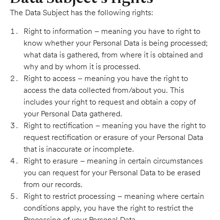
The Data Subject has the following rights:
Right to information – meaning you have to right to
know whether your Personal Data is being processed;
what data is gathered, from where it is obtained and
why and by whom it is processed.
Right to access – meaning you have the right to
access the data collected from/about you. This
includes your right to request and obtain a copy of
your Personal Data gathered.
Right to rectification – meaning you have the right to
request rectification or erasure of your Personal Data
that is inaccurate or incomplete.
Right to erasure – meaning in certain circumstances
you can request for your Personal Data to be erased
from our records.
Right to restrict processing – meaning where certain
conditions apply, you have the right to restrict the
Processing of your Personal Data.