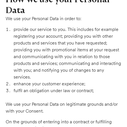
Data
We use your Personal Data in order to:
provide our service to you. This includes for example
registering your account; providing you with other
products and services that you have requested;
providing you with promotional items at your request
and communicating with you in relation to those
products and services; communicating and interacting
with you; and notifying you of changes to any
services.
enhance your customer experience;
fulfil an obligation under law or contract;
We use your Personal Data on legitimate grounds and/or
with your Consent.
On the grounds of entering into a contract or fulfilling