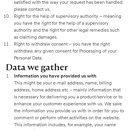
satisfied with the way your request has been handled
please contact us.
Right for the help of supervisory authority – meaning
you have the right for the help of a supervisory
authority and the right for other legal remedies such
as claiming damages.
Right to withdraw consent – you have the right
withdraw any given consent for Processing of your
Personal Data.
Data we gather
Information you have provided us with
This might be your e-mail address, name, billing
address, home address etc – mainly information that
is necessary for delivering you a product/service or to
enhance your customer experience with us. We save
the information you provide us with in order for you to
comment or perform other activities on the website.
This information includes, for example, your name