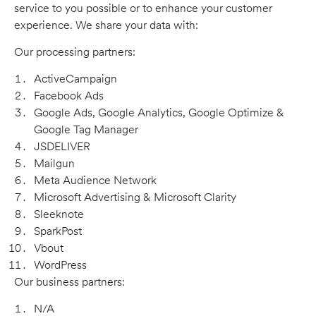
service to you possible or to enhance your customer
experience. We share your data with:
Our processing partners:
ActiveCampaign
Facebook Ads
Google Ads, Google Analytics, Google Optimize &
Google Tag Manager
JSDELIVER
Mailgun
Meta Audience Network
Microsoft Advertising & Microsoft Clarity
Sleeknote
SparkPost
Vbout
WordPress
Our business partners:
N/A