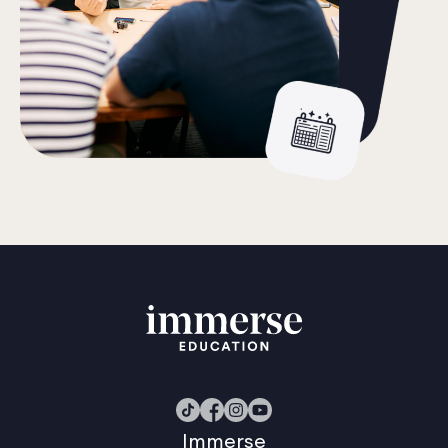
Immerse