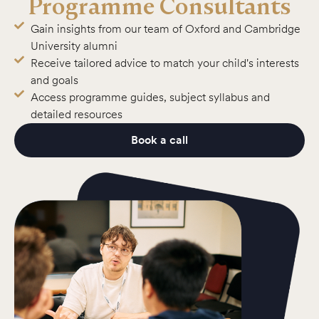
Programme Consultants
Gain insights from our team of Oxford and Cambridge
University alumni
Receive tailored advice to match your child's interests
and goals
Access programme guides, subject syllabus and
detailed resources
Book a call