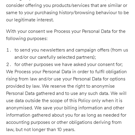
consider offering you products/services that are similar or
same to your purchasing history/browsing behaviour to be
our legitimate interest.
With your consent we Process your Personal Data for the
following purposes:
to send you newsletters and campaign offers (from us
and/or our carefully selected partners);
for other purposes we have asked your consent for;
We Process your Personal Data in order to fulfil obligation
rising from law and/or use your Personal Data for options
provided by law. We reserve the right to anonymise
Personal Data gathered and to use any such data. We will
use data outside the scope of this Policy only when it is
anonymised. We save your billing information and other
information gathered about you for as long as needed for
accounting purposes or other obligations deriving from
law, but not longer than 10 years.