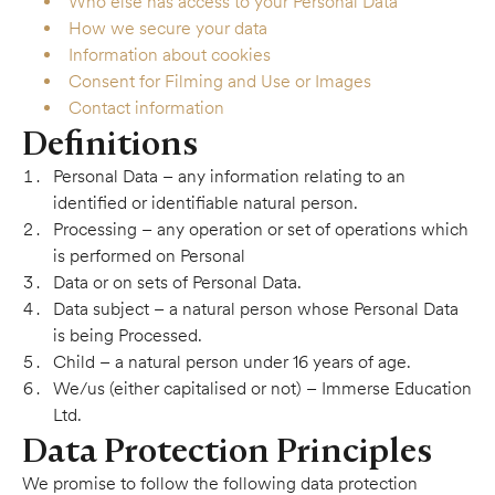
Who else has access to your Personal Data
How we secure your data
Information about cookies
Consent for Filming and Use or Images
Contact information
Definitions
Personal Data – any information relating to an
identified or identifiable natural person.
Processing – any operation or set of operations which
is performed on Personal
Data or on sets of Personal Data.
Data subject – a natural person whose Personal Data
is being Processed.
Child – a natural person under 16 years of age.
We/us (either capitalised or not) – Immerse Education
Ltd.
Data Protection Principles
We promise to follow the following data protection