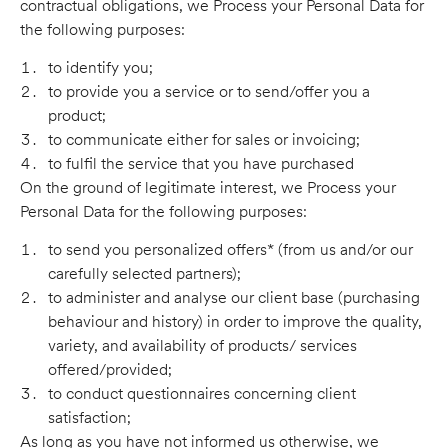
contractual obligations, we Process your Personal Data for
the following purposes:
to identify you;
to provide you a service or to send/offer you a
product;
to communicate either for sales or invoicing;
to fulfil the service that you have purchased
On the ground of legitimate interest, we Process your
Personal Data for the following purposes:
to send you personalized offers* (from us and/or our
carefully selected partners);
to administer and analyse our client base (purchasing
behaviour and history) in order to improve the quality,
variety, and availability of products/ services
offered/provided;
to conduct questionnaires concerning client
satisfaction;
As long as you have not informed us otherwise, we