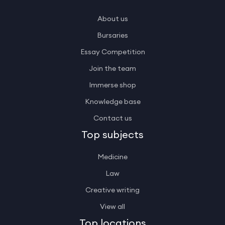
About us
Bursaries
Essay Competition
Join the team
Immerse shop
Knowledge base
Contact us
Top subjects
Medicine
Law
Creative writing
View all
Top locations