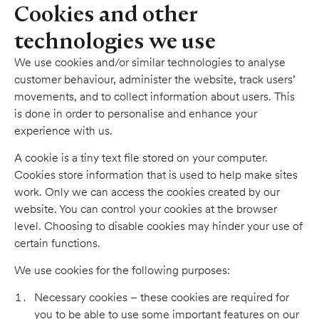
Cookies and other
technologies we use
We use cookies and/or similar technologies to analyse
customer behaviour, administer the website, track users’
movements, and to collect information about users. This
is done in order to personalise and enhance your
experience with us.
A cookie is a tiny text file stored on your computer.
Cookies store information that is used to help make sites
work. Only we can access the cookies created by our
website. You can control your cookies at the browser
level. Choosing to disable cookies may hinder your use of
certain functions.
We use cookies for the following purposes:
Necessary cookies – these cookies are required for
you to be able to use some important features on our