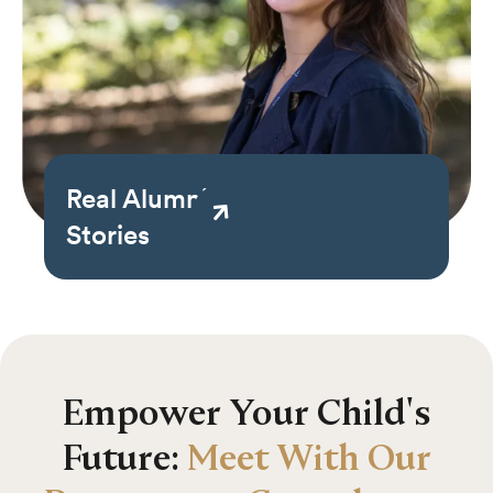
Real Alumni
Stories
Empower Your Child's
Future:
Meet With Our