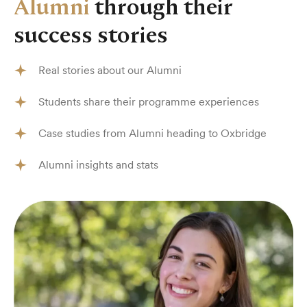
Alumni
through their
success stories
Real stories about our Alumni
Students share their programme experiences
Case studies from Alumni heading to Oxbridge
Alumni insights and stats