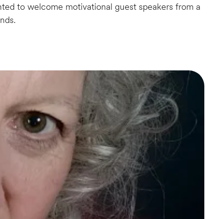
hted to welcome motivational guest speakers from a
unds.