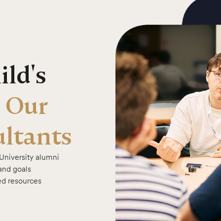
ld's
 Our
ltants
University alumni
 and goals
ed resources