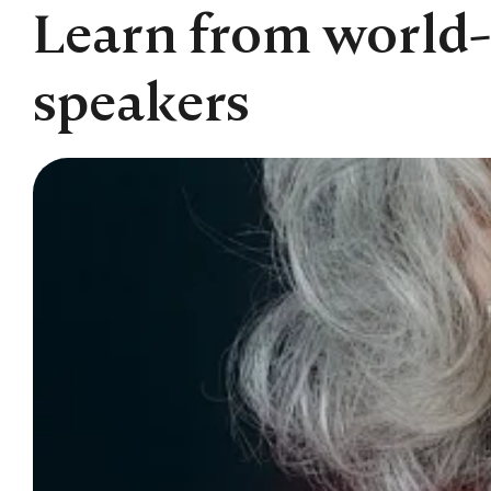
Learn from world-
speakers