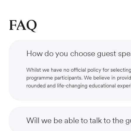
FAQ
How do you choose guest spe
Whilst we have no official policy for selecti
programme participants. We believe in provid
rounded and life-changing educational exper
Will we be able to talk to the 