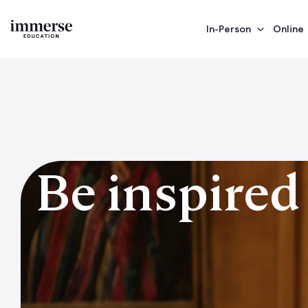
In-Person
Online
Be inspired