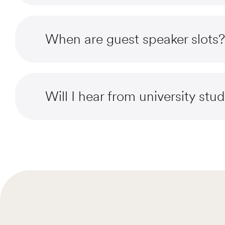
When are guest speaker slots?
Will I hear from university stu