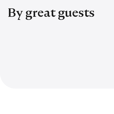
By great guests