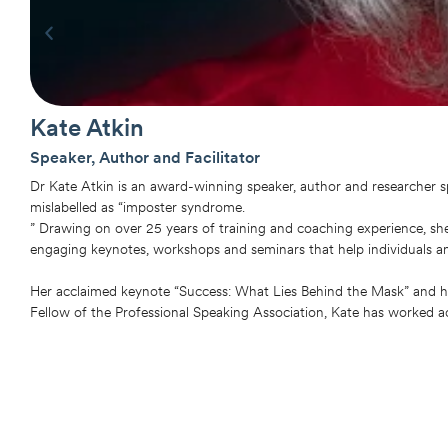
Kate Atkin
Speaker, Author and Facilitator
Dr Kate Atkin is an award-winning speaker, author and researcher 
mislabelled as “imposter syndrome.
” Drawing on over 25 years of training and coaching experience, she
engaging keynotes, workshops and seminars that help individuals a
Her acclaimed keynote “Success: What Lies Behind the Mask” and h
Fellow of the Professional Speaking Association, Kate has worked ac