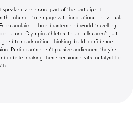
speakers are a core part of the participant
s the chance to engage with inspirational individuals
 From acclaimed broadcasters and world-travelling
ophers and Olympic athletes, these talks aren’t just
igned to spark critical thinking, build confidence,
ion. Participants aren’t passive audiences; they’re
and debate, making these sessions a vital catalyst for
th.