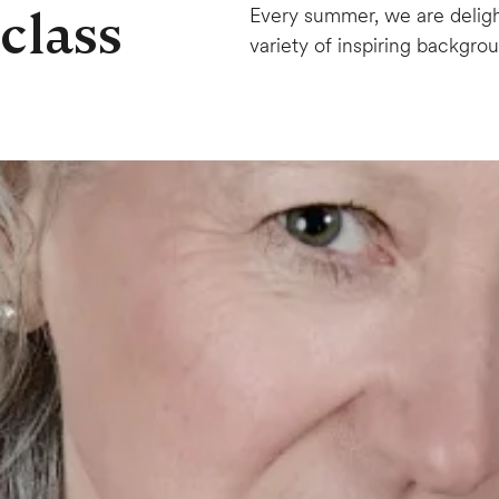
class
Every summer, we are delig
variety of inspiring backgro