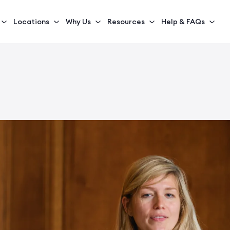
Locations
Why Us
Resources
Help & FAQs