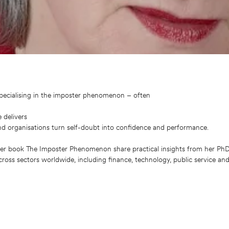
specialising in the imposter phenomenon – often
 delivers
nd organisations turn self-doubt into confidence and performance.
er book The Imposter Phenomenon share practical insights from her PhD 
ross sectors worldwide, including finance, technology, public service an