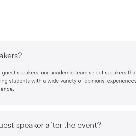
akers?
ng guest speakers, our academic team select speakers that
ing students with a wide variety of opinions, experience
ience.
guest speaker after the event?