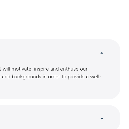
 will motivate, inspire and enthuse our
s and backgrounds in order to provide a well-