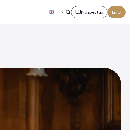
EN
Prospectus
Enrol