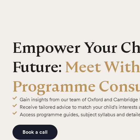
Empower Your Chi
Future:
Meet With
Programme Consu
Gain insights from our team of Oxford and Cambridge 
Receive tailored advice to match your child's interests
Access programme guides, subject syllabus and detail
Book a call