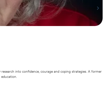
Dr
Phil
Nige
bein
He r
with
research into confidence, courage and coping strategies. A former
d education.