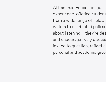
At Immerse Education, guest 
experience, offering student
from a wide range of fields.
writers to celebrated philos
about listening – they’re des
and encourage lively discuss
invited to question, reflect 
personal and academic grow