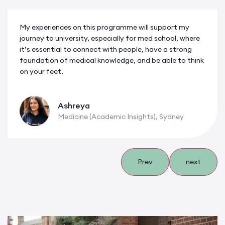
My experiences on this programme will support my
journey to university, especially for med school, where
it’s essential to connect with people, have a strong
foundation of medical knowledge, and be able to think
on your feet.
Ashreya
Medicine (Academic Insights), Sydney
Prev
next