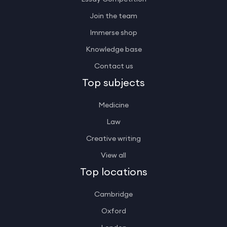
Join the team
Immerse shop
Knowledge base
Contact us
Top subjects
Medicine
Law
Creative writing
View all
Top locations
Cambridge
Oxford