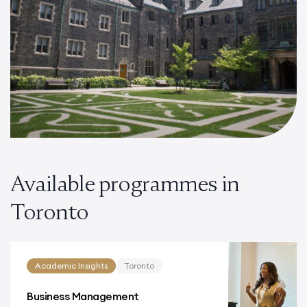
Available programmes in
Toronto
Academic Insights
Toronto
Business Management