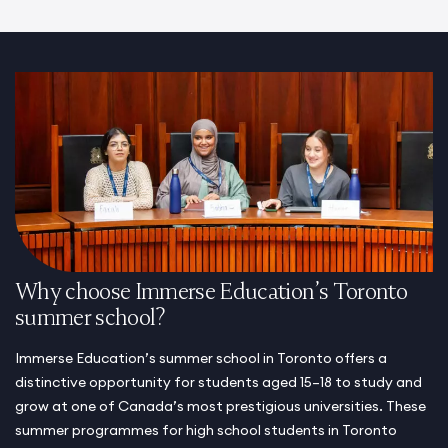
Why choose Immerse Education’s Toronto
summer school?
Immerse Education’s summer school in Toronto offers a
distinctive opportunity for students aged 15–18 to study and
grow at one of Canada’s most prestigious universities. These
summer programmes for high school students in Toronto