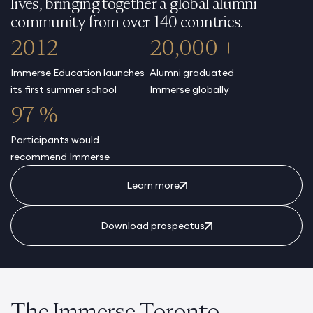
lives, bringing together a global alumni
community from over 140 countries.
2012
20,000 +
Immerse Education launches
Alumni graduated
its first summer school
Immerse globally
97 %
Participants would
recommend Immerse
Learn more
Download prospectus
The Immerse Toronto