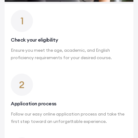
1
Check your eligibility
Ensure you meet the age, academic, and English
proficiency requirements for your desired course.
2
Application process
Follow our easy online application process and take the
first step toward an unforgettable experience.