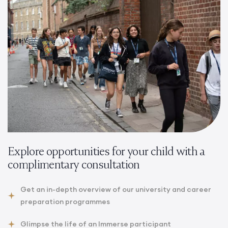
Explore opportunities for your child with a
complimentary consultation
Get an in-depth overview of our university and career
preparation programmes
Glimpse the life of an Immerse participant