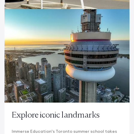
Explore iconic landmarks
Immerse Education’s Toronto summer school takes