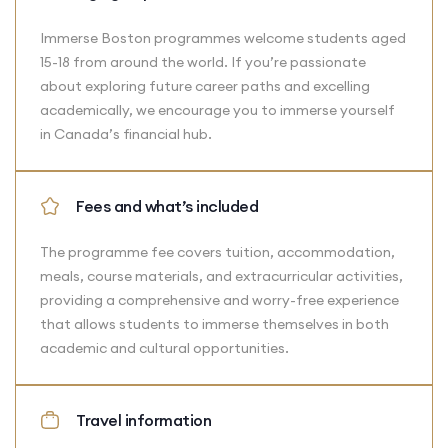
Immerse Boston programmes welcome students aged
15-18 from around the world. If you’re passionate
about exploring future career paths and excelling
academically, we encourage you to immerse yourself
in Canada’s financial hub.
Fees and what’s included
The programme fee covers tuition, accommodation,
meals, course materials, and extracurricular activities,
providing a comprehensive and worry-free experience
that allows students to immerse themselves in both
academic and cultural opportunities.
Travel information