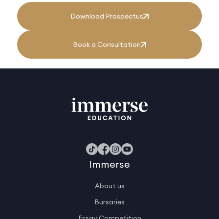
Download Prospectus
Book a Consultation
Immerse
About us
Bursaries
Essay Competition