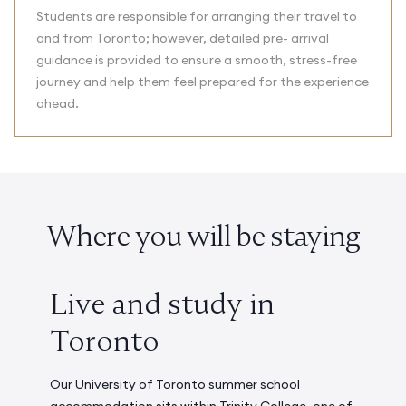
Students are responsible for arranging their travel to
and from Toronto; however, detailed pre- arrival
guidance is provided to ensure a smooth, stress-free
journey and help them feel prepared for the experience
ahead.
Where you will be staying
Live and study in
Toronto
Our University of Toronto summer school