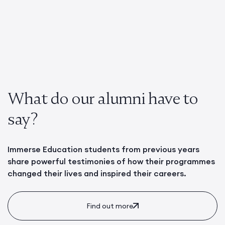
What do our alumni have to
say?
Immerse Education students from previous years
share powerful testimonies of how their programmes
changed their lives and inspired their careers.
Find out more