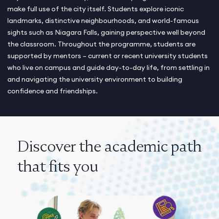
make full use of the city itself. Students explore iconic
landmarks, distinctive neighbourhoods, and world-famous
sights such as Niagara Falls, gaining perspective well beyond
the classroom. Throughout the programme, students are
supported by mentors – current or recent university students
who live on campus and guide day-to-day life, from settling in
and navigating the university environment to building
confidence and friendships.
Discover the academic path
that fits you