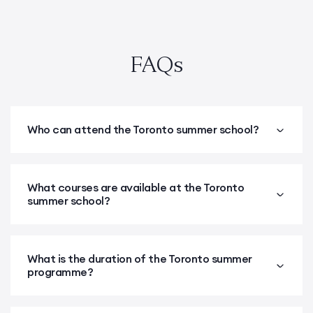
FAQs
Who can attend the Toronto summer school?
What courses are available at the Toronto
summer school?
What is the duration of the Toronto summer
programme?