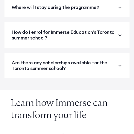
Where will I stay during the programme?
How do I enrol for Immerse Education’s Toronto
summer school?
Are there any scholarships available for the
Toronto summer school?
Learn how Immerse can
transform your life