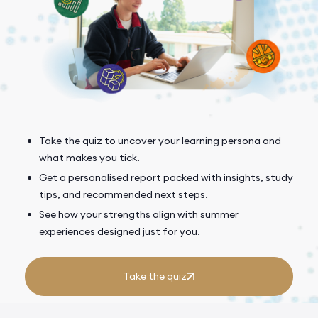
Take the quiz to uncover your learning persona and
what makes you tick.
Get a personalised report packed with insights, study
tips, and recommended next steps.
See how your strengths align with summer
experiences designed just for you.
Take the quiz