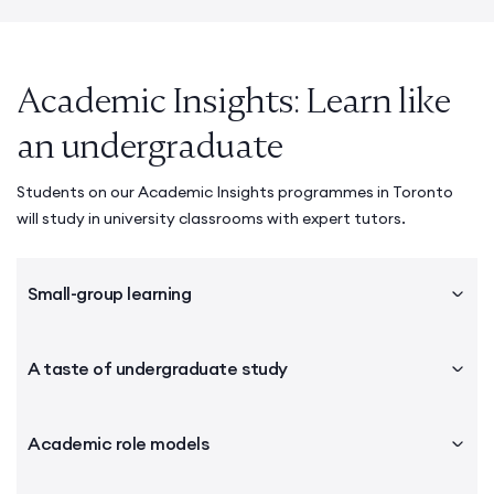
Academic Insights: Learn like
an undergraduate
Students on our Academic Insights programmes in Toronto
will study in university classrooms with expert tutors.
Small-group learning
A taste of undergraduate study
Academic role models