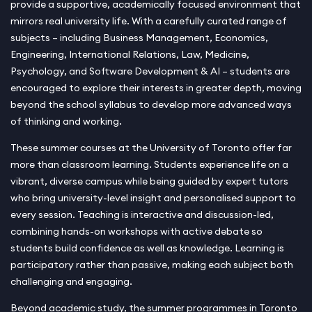
provide a supportive, academically focused environment that
mirrors real university life. With a carefully curated range of
subjects – including Business Management, Economics,
Engineering, International Relations, Law, Medicine,
Psychology, and Software Development & AI – students are
encouraged to explore their interests in greater depth, moving
beyond the school syllabus to develop more advanced ways
of thinking and working.
These summer courses at the University of Toronto offer far
more than classroom learning. Students experience life on a
vibrant, diverse campus while being guided by expert tutors
who bring university-level insight and personalised support to
every session. Teaching is interactive and discussion-led,
combining hands-on workshops with active debate so
students build confidence as well as knowledge. Learning is
participatory rather than passive, making each subject both
challenging and engaging.
Beyond academic study, the summer programmes in Toronto