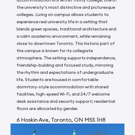
accommodation sits within Trinity College, one of
the university’s most distinctive and picturesque
colleges. Living on campus allows students to
experience real university life in a setting that
blends green spaces, traditional architecture and
a calm academic environment, while remaining
close to downtown Toronto. This historic part of
the campus is known for its collegiate
atmosphere. The setting supports independence,
friendship-building and focused study, mirroring
the rhythm and expectations of undergraduate
life. Students are housed in comfortable
dormitory-style accommodation with shared
facilities, high-speed Wi-Fi, and 24/7 welcome
desk assistance and security support; residential
floors are allocated by gender.
6 Hoskin Ave, Toronto, ON M5S 1H8