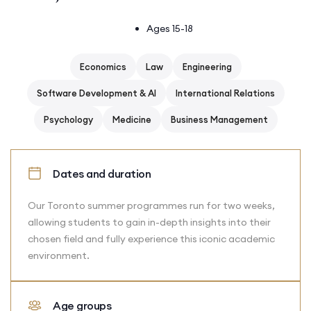
Ages 15-18
Economics
Law
Engineering
Software Development & AI
International Relations
Psychology
Medicine
Business Management
Dates and duration
Our Toronto summer programmes run for two weeks,
allowing students to gain in-depth insights into their
chosen field and fully experience this iconic academic
environment.
Age groups