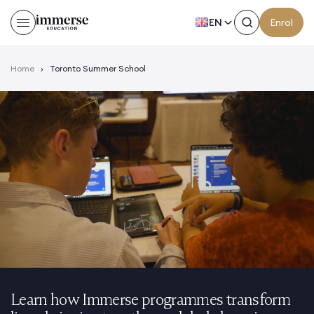
EN
Enrol
Home
›
Toronto Summer School
Learn how Immerse programmes transform