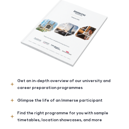
Get an in-depth overview of our university and
career preparation programmes
Glimpse the life of an Immerse participant
Find the right programme for you with sample
timetables, location showcases, and more