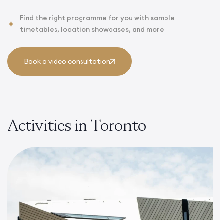
Find the right programme for you with sample
timetables, location showcases, and more
Book a video consultation
Activities in Toronto