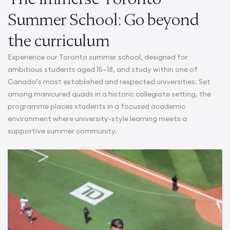
Summer School: Go beyond
the curriculum
Experience our Toronto summer school, designed for
ambitious students aged 15–18, and study within one of
Canada’s most established and respected universities. Set
among manicured quads in a historic collegiate setting, the
programme places students in a focused academic
environment where university-style learning meets a
supportive summer community.