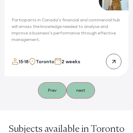
Participants in Canada’s financial and commercial hub
will amass the knowledge needed to analyse and
improve a business’s performance through effective
management.
15-18
Toronto
2 weeks
Prev
next
Subjects available in Toronto