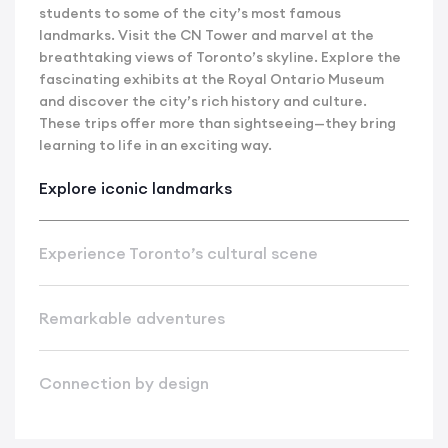
students to some of the city’s most famous
landmarks. Visit the CN Tower and marvel at the
breathtaking views of Toronto’s skyline. Explore the
fascinating exhibits at the Royal Ontario Museum
and discover the city’s rich history and culture.
These trips offer more than sightseeing—they bring
learning to life in an exciting way.
Explore iconic landmarks
Experience Toronto’s cultural scene
Remarkable adventures
Connection by design