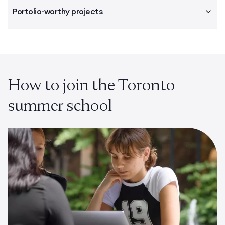
Portolio-worthy projects
How to join the Toronto
summer school