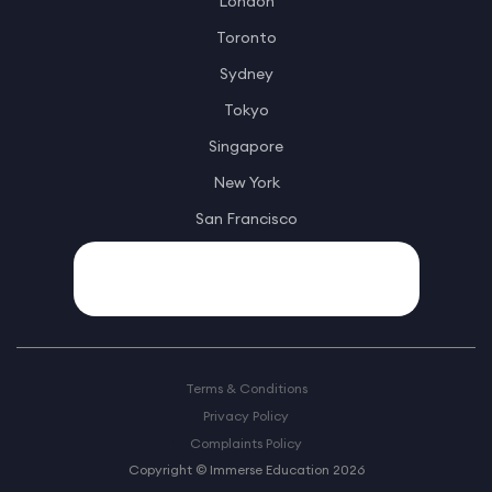
London
Toronto
Sydney
Tokyo
Singapore
New York
San Francisco
Terms & Conditions
Privacy Policy
Complaints Policy
Copyright © Immerse Education 2026