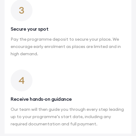
3
Secure your spot
Pay the programme deposit to secure your place. We
encourage early enrolment as places are limited and in
high demand.
4
Receive hands-on guidance
Our team will then guide you through every step leading
up to your programme’s start date, including any
required documentation and full payment.