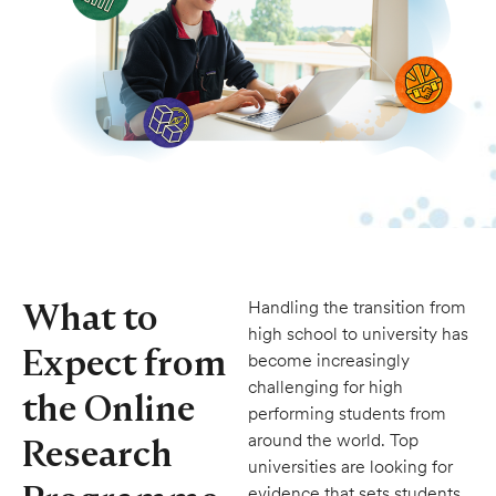
What to
Handling the transition from
high school to university has
Expect from
become increasingly
challenging for high
the Online
performing students from
around the world. Top
Research
universities are looking for
evidence that sets students