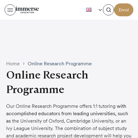
EN
Enrol
›
Home
Online Research Programme
Online Research
Programme
Our Online Research Programme offers 1:1 tutoring
with
accomplished educators from leading universities, such
as
the University of Oxford, Cambridge University, or an
Ivy League University. The combination of subject study
and academic research project development will help you