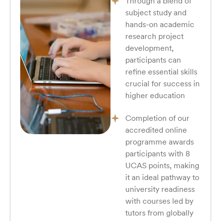
Through a blend of
subject study and
hands-on academic
research project
development,
participants can
refine essential skills
crucial for success in
higher education
Completion of our
accredited online
programme awards
participants with 8
UCAS points, making
it an ideal pathway to
university readiness
with courses led by
tutors from globally