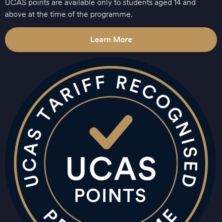
UCAS points are available only to students aged 14 and
above at the time of the programme.
Learn More