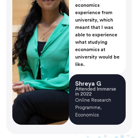
economics
experience from
university, which
meant that I was
able to experience
what studying
economics at
university would be
like.
Shreya G
Attended Immerse
in 2022
Online Research
Programme,
Economics