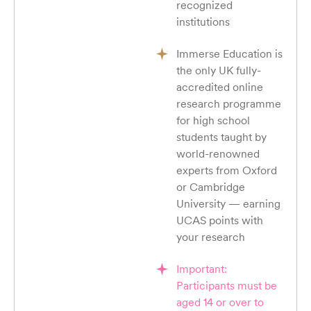
recognized
institutions
Immerse Education is
the only UK fully-
accredited online
research programme
for high school
students taught by
world-renowned
experts from Oxford
or Cambridge
University — earning
UCAS points with
your research
Important:
Participants must be
aged 14 or over to