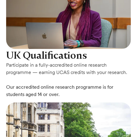
UK Qualifications
Participate in a fully-accredited online research
programme — earning UCAS credits with your research.
Our accredited online research programme is for
students aged 14 or over.