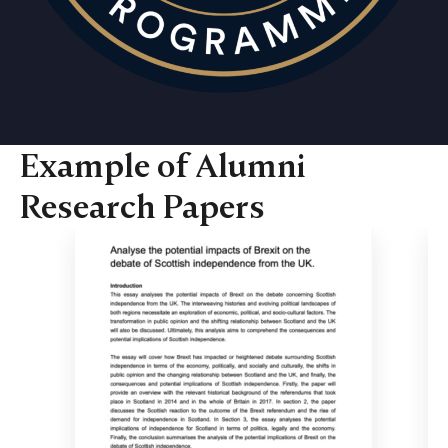
Example of Alumni
Research Papers