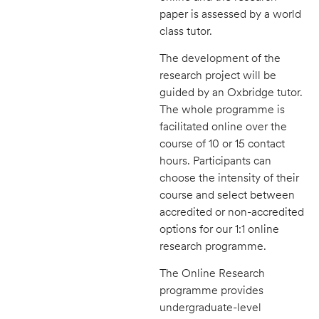
paper is assessed by a world
class tutor.
The development of the
research project will be
guided by an Oxbridge tutor.
The whole programme is
facilitated online over the
course of 10 or 15 contact
hours. Participants can
choose the intensity of their
course and select between
accredited or non-accredited
options for our 1:1 online
research programme.
The Online Research
programme provides
undergraduate-level