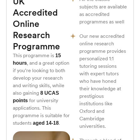
UK
subjects are available
Accredited
as accredited
Online
programmes as well
Research
Our new accredited
online research
Programme
programme provides
This programme is
15
personalized 1:1
, and a great option
hours
tutoring sessions
if you’re looking to both
with expert tutors
develop your research
who have honed
and writing skills, while
their knowledge at
also gaining
8 UCAS
prestigious
for university
points
institutions like
applications. This
Oxford and
programme is suitable for
Cambridge
students
.
aged 14-18
universities.