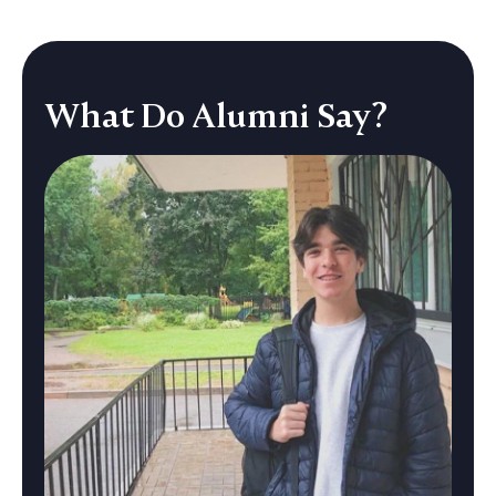
C
P
B
What Do Alumni Say?