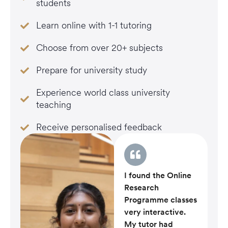
students
Learn online with 1-1 tutoring
Choose from over 20+ subjects
Prepare for university study
Experience world class university
teaching
Receive personalised feedback
I found the Online
Research
Programme classes
very interactive.
My tutor had