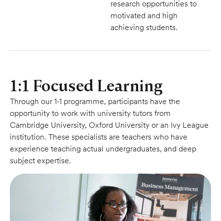
research opportunities to
motivated and high
achieving students.
1:1 Focused Learning
Through our 1-1 programme, participants have the
opportunity to work with university tutors from
Cambridge University, Oxford University or an Ivy League
institution. These specialists are teachers who have
experience teaching actual undergraduates, and deep
subject expertise.