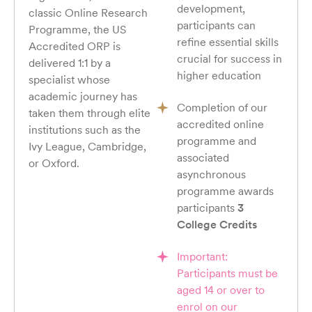
development,
classic Online Research
participants can
Programme, the US
refine essential skills
Accredited ORP is
crucial for success in
delivered 1:1 by a
higher education
specialist whose
academic journey has
Completion of our
taken them through elite
accredited online
institutions such as the
programme and
Ivy League, Cambridge,
associated
or Oxford.
asynchronous
programme awards
participants
3
College Credits
Important:
Participants must be
aged 14 or over to
enrol on our