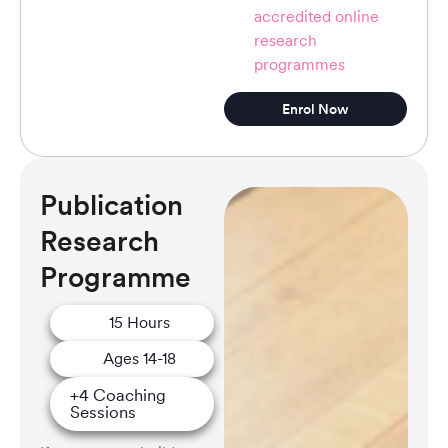
accredited online
research
programmes
Enrol Now
Publication
Research
Programme
15 Hours
Ages 14-18
+4 Coaching
Sessions