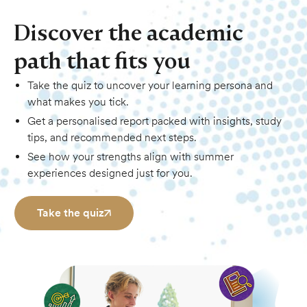
Discover the academic
path that fits you
Take the quiz to uncover your learning persona and
what makes you tick.
Get a personalised report packed with insights, study
tips, and recommended next steps.
See how your strengths align with summer
experiences designed just for you.
Take the quiz