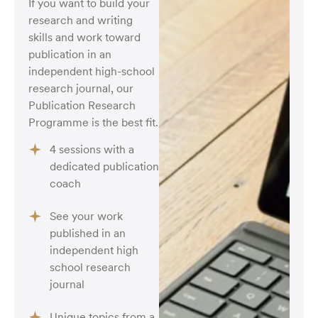
If you want to build your
research and writing
skills and work toward
publication in an
independent high-school
research journal, our
Publication Research
Programme is the best fit.
4 sessions with a
dedicated publication
coach
See your work
published in an
independent high
school research
journal
Unique topics from a