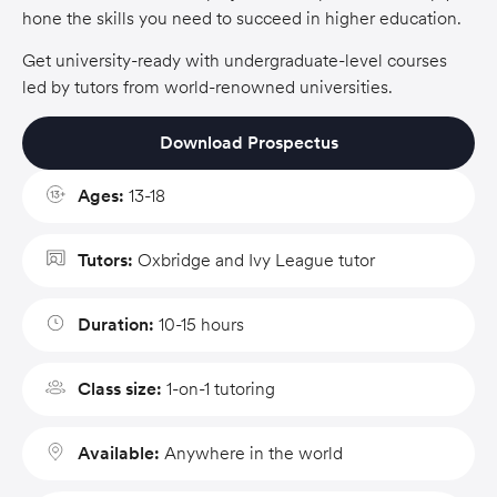
hone the skills you need to succeed in higher education.
Get university-ready with undergraduate-level courses
led by tutors from world-renowned universities.
Download Prospectus
Ages:
13-18
Tutors:
Oxbridge and Ivy League tutor
Duration:
10-15 hours
Class size:
1-on-1 tutoring
Available:
Anywhere in the world