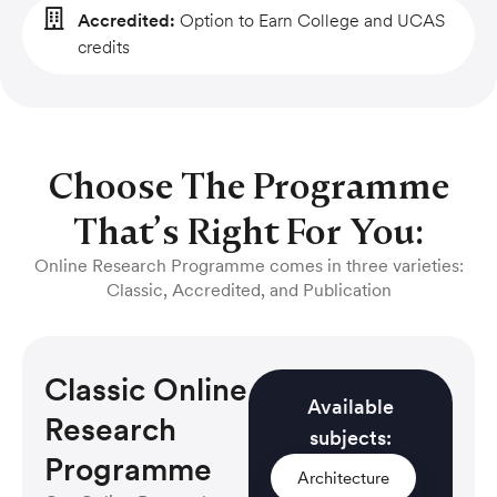
Accredited:
Option to Earn College and UCAS
credits
Choose The Programme
That’s Right For You:
Online Research Programme comes in three varieties:
Classic, Accredited, and Publication
Classic Online
Available
Research
subjects:
Programme
Architecture