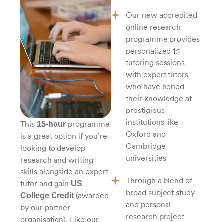
Our new accredited
online research
programme provides
personalized 1:1
tutoring sessions
with expert tutors
who have honed
their knowledge at
prestigious
institutions like
This
programme
15-hour
Oxford and
is a great option if you’re
Cambridge
looking to develop
universities.
research and writing
skills alongside an expert
Through a blend of
tutor and gain
US
broad subject study
(awarded
College Credit
and personal
by our partner
research project
organisation). Like our