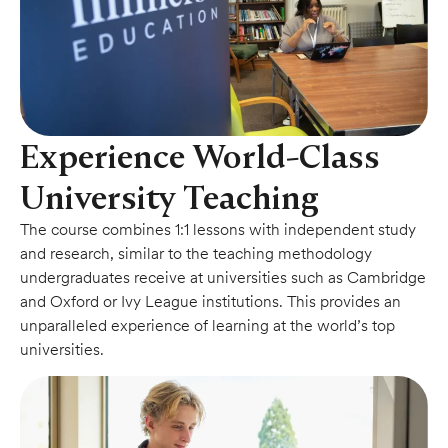
Experience World-Class
University Teaching
The course combines 1:1 lessons with independent study
and research, similar to the teaching methodology
undergraduates receive at universities such as Cambridge
and Oxford or Ivy League institutions. This provides an
unparalleled experience of learning at the world’s top
universities.