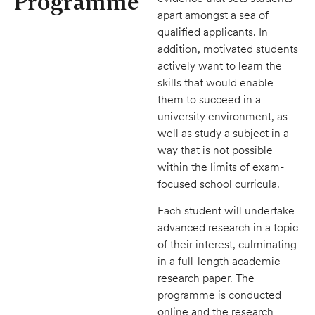
Programme
apart amongst a sea of
qualified applicants. In
addition, motivated students
actively want to learn the
skills that would enable
them to succeed in a
university environment, as
well as study a subject in a
way that is not possible
within the limits of exam-
focused school curricula.
Each student will undertake
advanced research in a topic
of their interest, culminating
in a full-length academic
research paper. The
programme is conducted
online and the research