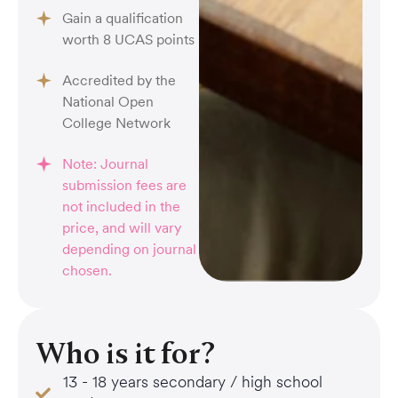
Gain a qualification
worth 8 UCAS points
Accredited by the
National Open
College Network
Note: Journal
submission fees are
not included in the
price, and will vary
depending on journal
chosen.
Who is it for?
13 - 18 years secondary / high school