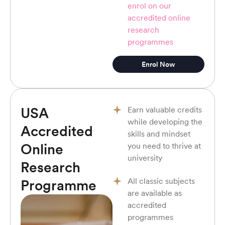
enrol on our
accredited online
research
programmes
Enrol Now
USA
Earn valuable credits
while developing the
Accredited
skills and mindset
Online
you need to thrive at
university
Research
All classic subjects
Programme
are available as
accredited
programmes