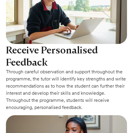
Receive Personalised
Feedback
Through careful observation and support throughout the
programme, the tutor will identify key strengths and write
recommendations as to how the student can further their
interest and develop their skills and knowledge.
Throughout the programme, students will receive
encouraging, personalised feedback.