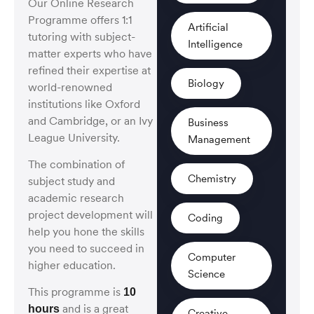
Our Online Research
Programme offers 1:1
Artificial
tutoring
with subject-
Intelligence
matter experts who have
refined their expertise at
Biology
world-renowned
institutions like Oxford
and Cambridge,
or an Ivy
Business
League University.
Management
The combination of
Chemistry
subject study and
academic research
project development will
Coding
help you hone the skills
you need to succeed in
Computer
higher education.
Science
This programme is
10
and is a great
hours
Creative