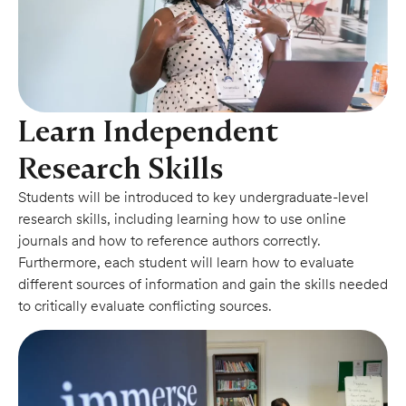
Learn Independent
Research Skills
Students will be introduced to key undergraduate-level
research skills, including learning how to use online
journals and how to reference authors correctly.
Furthermore, each student will learn how to evaluate
different sources of information and gain the skills needed
to critically evaluate conflicting sources.