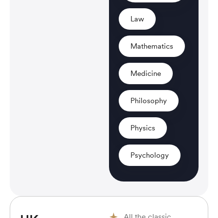
Law
Mathematics
Medicine
Philosophy
Physics
Psychology
All the classic