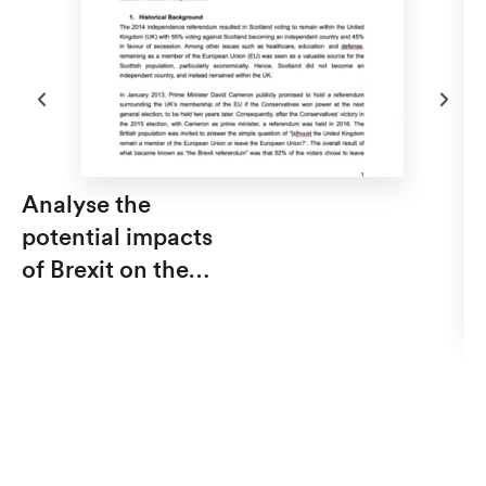
Analyse the
potential impacts
of Brexit on the
debate of Scottish
independence from
Th
the UK.
t
M
C