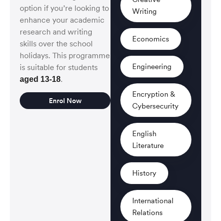
option if you’re looking to
Writing
enhance your academic
research and writing
Economics
skills over the school
holidays. This programme
Engineering
is suitable for students
.
aged 13-18
Encryption &
Enrol Now
Cybersecurity
English
Literature
History
International
Relations