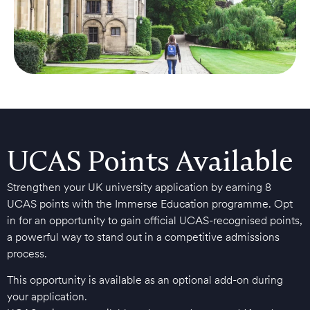
UCAS Points Available
Strengthen your UK university application by earning 8
UCAS points with the Immerse Education programme. Opt
in for an opportunity to gain official UCAS-recognised points,
a powerful way to stand out in a competitive admissions
process.
This opportunity is available as an optional add-on during
your application.