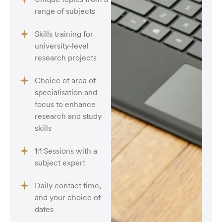
range of subjects
Skills training for
university-level
research projects
Choice of area of
specialisation and
focus to enhance
research and study
skills
1:1 Sessions with a
subject expert
Daily contact time,
and your choice of
dates