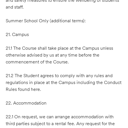
and safety measures to ensure the wellbeing of students
and staff.
Summer School Only (additional terms):
21. Campus
21.1 The Course shall take place at the Campus unless
otherwise advised by us at any time before the
commencement of the Course.
21.2 The Student agrees to comply with any rules and
regulations in place at the Campus including the Conduct
Rules found here.
22. Accommodation
22.1 On request, we can arrange accommodation with
third parties subject to a rental fee. Any request for the