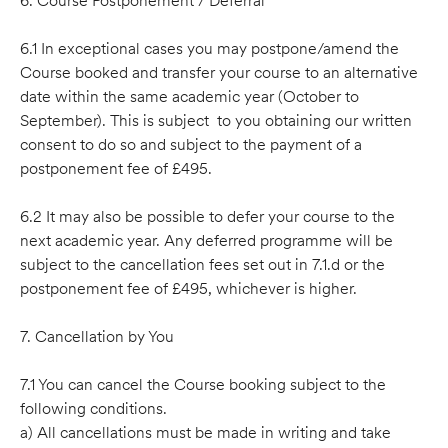
6. Course Postponement / Deferral
6.1 In exceptional cases you may postpone/amend the
Course booked and transfer your course to an alternative
date within the same academic year (October to
September). This is subject to you obtaining our written
consent to do so and subject to the payment of a
postponement fee of £495.
6.2 It may also be possible to defer your course to the
next academic year. Any deferred programme will be
subject to the cancellation fees set out in 7.1.d or the
postponement fee of £495, whichever is higher.
7. Cancellation by You
7.1 You can cancel the Course booking subject to the
following conditions.
a) All cancellations must be made in writing and take