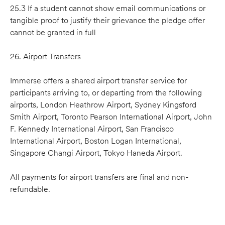
25.3 If a student cannot show email communications or
tangible proof to justify their grievance the pledge offer
cannot be granted in full
26. Airport Transfers
Immerse offers a shared airport transfer service for
participants arriving to, or departing from the following
airports, London Heathrow Airport, Sydney Kingsford
Smith Airport, Toronto Pearson International Airport, John
F. Kennedy International Airport, San Francisco
International Airport, Boston Logan International,
Singapore Changi Airport, Tokyo Haneda Airport.
All payments for airport transfers are final and non-
refundable.