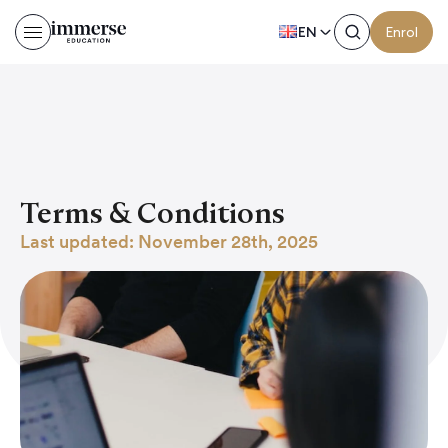
EN
Enrol
Terms & Conditions
Last updated: November 28th, 2025