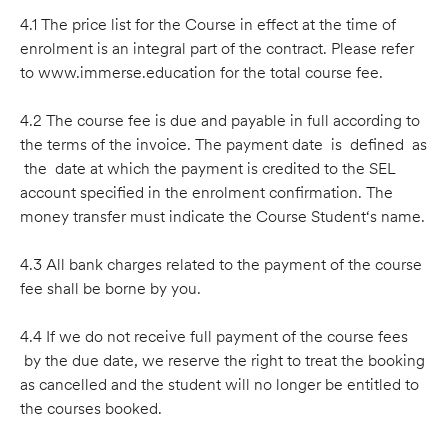
4.1 The price list for the Course in effect at the time of
enrolment is an integral part of the contract. Please refer
to www.immerse.education for the total course fee.
4.2 The course fee is due and payable in full according to
the terms of the invoice. The payment date is deﬁned as
the date at which the payment is credited to the SEL
account speciﬁed in the enrolment conﬁrmation. The
money transfer must indicate the Course Student‘s name.
4.3 All bank charges related to the payment of the course
fee shall be borne by you.
4.4 If we do not receive full payment of the course fees
by the due date, we reserve the right to treat the booking
as cancelled and the student will no longer be entitled to
the courses booked.