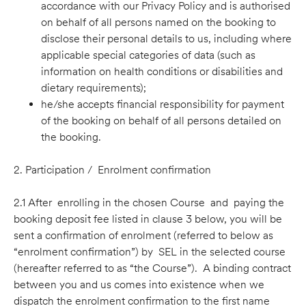
accordance with our Privacy Policy and is authorised
on behalf of all persons named on the booking to
disclose their personal details to us, including where
applicable special categories of data (such as
information on health conditions or disabilities and
dietary requirements);
he/she accepts financial responsibility for payment
of the booking on behalf of all persons detailed on
the booking.
2. Participation / Enrolment conﬁrmation
2.1 After enrolling in the chosen Course and paying the
booking deposit fee listed in clause 3 below, you will be
sent a conﬁrmation of enrolment (referred to below as
“enrolment conﬁrmation”) by SEL in the selected course
(hereafter referred to as “the Course”). A binding contract
between you and us comes into existence when we
dispatch the enrolment confirmation to the first name