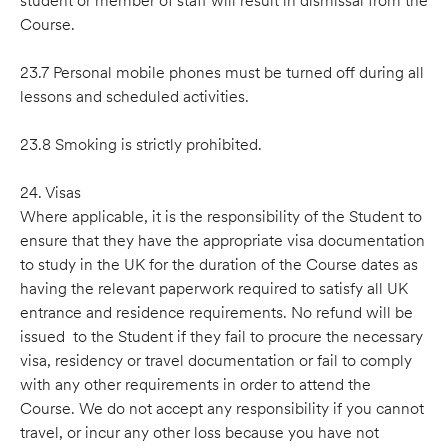
student or member of staff will result in dismissal from the
Course.
23.7 Personal mobile phones must be turned off during all
lessons and scheduled activities.
23.8 Smoking is strictly prohibited.
24. Visas
Where applicable, it is the responsibility of the Student to
ensure that they have the appropriate visa documentation
to study in the UK for the duration of the Course dates as
having the relevant paperwork required to satisfy all UK
entrance and residence requirements. No refund will be
issued to the Student if they fail to procure the necessary
visa, residency or travel documentation or fail to comply
with any other requirements in order to attend the
Course. We do not accept any responsibility if you cannot
travel, or incur any other loss because you have not