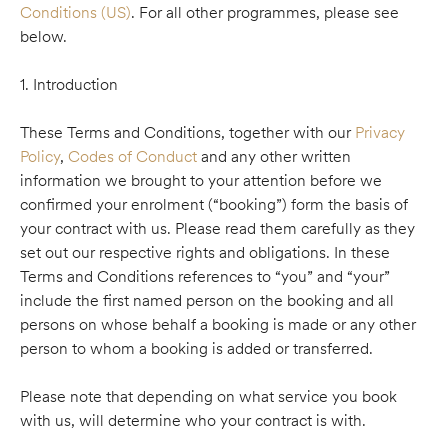
Conditions (US)
. For all other programmes, please see
below.
1. Introduction
These Terms and Conditions, together with our
Privacy
Policy
,
Codes of Conduct
and any other written
information we brought to your attention before we
confirmed your enrolment (“booking”) form the basis of
your contract with us. Please read them carefully as they
set out our respective rights and obligations. In these
Terms and Conditions references to “you” and “your”
include the first named person on the booking and all
persons on whose behalf a booking is made or any other
person to whom a booking is added or transferred.
Please note that depending on what service you book
with us, will determine who your contract is with.