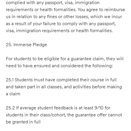
complied with any passport, visa, immigration
requirements or health formalities. You agree to reimburse
us in relation to any fines or other losses, which we incur
as a result of your failure to comply with any passport,
visa, immigration requirements or health formalities.
25. Immerse Pledge
For students to be eligible for a guarantee claim, they will
need to have ensured and considered the following:
25.1 Students must have completed their course in full
and taken part in all classes, and activities before making
a claim
25.2 If average student feedback is at least 9/10 for
students in their class/cohort, the guarantee offer cannot
be granted in full