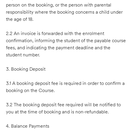
person on the booking, or the person with parental
responsibility where the booking concerns a child under
the age of 18.
2.2 An invoice is forwarded with the enrolment
conﬁrmation, informing the student of the payable course
fees, and indicating the payment deadline and the
student number.
3. Booking Deposit
3.1 A booking deposit fee is required in order to conﬁrm a
booking on the Course.
3.2 The booking deposit fee required will be notified to
you at the time of booking and is non-refundable.
4. Balance Payments