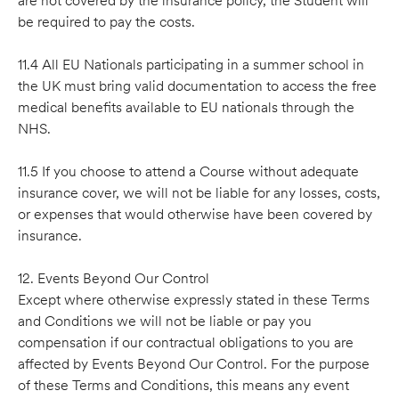
are not covered by the insurance policy, the Student will
be required to pay the costs.
11.4 All EU Nationals participating in a summer school in
the UK must bring valid documentation to access the free
medical benefits available to EU nationals through the
NHS.
11.5 If you choose to attend a Course without adequate
insurance cover, we will not be liable for any losses, costs,
or expenses that would otherwise have been covered by
insurance.
12. Events Beyond Our Control
Except where otherwise expressly stated in these Terms
and Conditions we will not be liable or pay you
compensation if our contractual obligations to you are
affected by Events Beyond Our Control. For the purpose
of these Terms and Conditions, this means any event