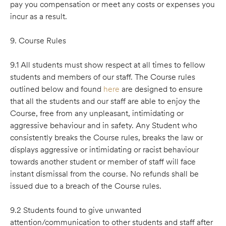
pay you compensation or meet any costs or expenses you
incur as a result.
9. Course Rules
9.1 All students must show respect at all times to fellow
students and members of our staff. The Course rules
outlined below and found
here
are designed to ensure
that all the students and our staff are able to enjoy the
Course, free from any unpleasant, intimidating or
aggressive behaviour and in safety. Any Student who
consistently breaks the Course rules, breaks the law or
displays aggressive or intimidating or racist behaviour
towards another student or member of staff will face
instant dismissal from the course. No refunds shall be
issued due to a breach of the Course rules.
9.2 Students found to give unwanted
attention/communication to other students and staff after