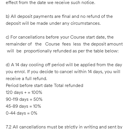
effect from the date we receive such notice.
b) All deposit payments are ﬁnal and no refund of the
deposit will be made under any circumstances.
c) For cancellations before your Course start date, the
remainder of the Course fees less the deposit amount
will be proportionally refunded as per the table below:
d) A 14 day cooling off period will be applied from the day
you enrol. If you decide to cancel within 14 days, you will
receive a full refund.
Period before start date Total refunded
120 days + = 100%
90-119 days = 50%
45-89 days = 10%
0-44 days = 0%
7.2 All cancellations must be strictly in writing and sent by