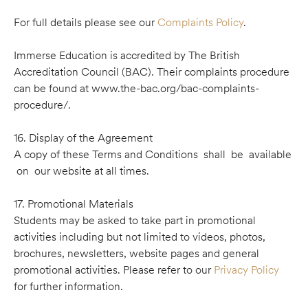
For full details please see our
Complaints Policy
.
Immerse Education is accredited by The British
Accreditation Council (BAC). Their complaints procedure
can be found at www.the-bac.org/bac-complaints-
procedure/.
16. Display of the Agreement
A copy of these Terms and Conditions shall be available
on our website at all times.
17. Promotional Materials
Students may be asked to take part in promotional
activities including but not limited to videos, photos,
brochures, newsletters, website pages and general
promotional activities. Please refer to our
Privacy Policy
for further information.