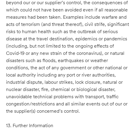
beyond our or our supplier’s control, the consequences of
which could not have been avoided even if all reasonable
measures had been taken. Examples include warfare and
acts of terrorism (and threat thereof), civil strife, significant
risks to human health such as the outbreak of serious
disease at the travel destination, epidemics or pandemics
(including, but not limited to the ongoing effects of
Covid-19 or any new strain of the coronavirus), or natural
disasters such as floods, earthquakes or weather
conditions, the act of any government or other national or
local authority including any port or river authorities,
industrial dispute, labour strikes, lock closure, natural or
nuclear disaster, fire, chemical or biological disaster,
unavoidable technical problems with transport, traffic
congestion/restrictions and all similar events out of our or
the supplier(s) concerned’s control.
13. Further Information