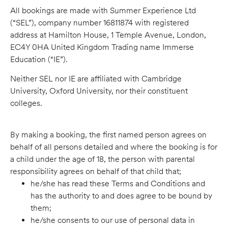
All bookings are made with Summer Experience Ltd
(“SEL”), company number 16811874 with registered
address at Hamilton House, 1 Temple Avenue, London,
EC4Y 0HA United Kingdom Trading name Immerse
Education (“IE”).
Neither SEL nor IE are affiliated with Cambridge
University, Oxford University, nor their constituent
colleges.
By making a booking, the first named person agrees on
behalf of all persons detailed and where the booking is for
a child under the age of 18, the person with parental
responsibility agrees on behalf of that child that;
he/she has read these Terms and Conditions and
has the authority to and does agree to be bound by
them;
he/she consents to our use of personal data in