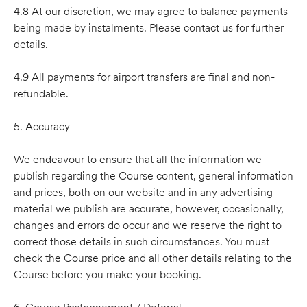
4.8 At our discretion, we may agree to balance payments
being made by instalments. Please contact us for further
details.
4.9 All payments for airport transfers are final and non-
refundable.
5. Accuracy
We endeavour to ensure that all the information we
publish regarding the Course content, general information
and prices, both on our website and in any advertising
material we publish are accurate, however, occasionally,
changes and errors do occur and we reserve the right to
correct those details in such circumstances. You must
check the Course price and all other details relating to the
Course before you make your booking.