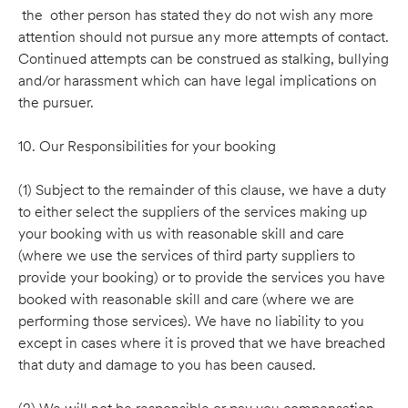
the other person has stated they do not wish any more
attention should not pursue any more attempts of contact.
Continued attempts can be construed as stalking, bullying
and/or harassment which can have legal implications on
the pursuer.
10. Our Responsibilities for your booking
(1) Subject to the remainder of this clause, we have a duty
to either select the suppliers of the services making up
your booking with us with reasonable skill and care
(where we use the services of third party suppliers to
provide your booking) or to provide the services you have
booked with reasonable skill and care (where we are
performing those services). We have no liability to you
except in cases where it is proved that we have breached
that duty and damage to you has been caused.