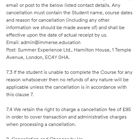
email or post to the below listed contact details. Any
cancellation must contain the Student name, course dates
and reason for cancellation (including any other
information we should be made aware of) and shall be
effective upon the date of actual receipt by us.
Email: admin@immerse.education
Post: Summer Experience Ltd., Hamilton House, 1 Temple
Avenue, London, EC4Y 0HA.
7.3 If the student is unable to complete the Course for any
reason whatsoever then no refunds of any nature will be
applicable unless the cancellation is in accordance with
this clause 7.
7.4 We retain the right to charge a cancellation fee of £95
in order to cover transaction and administrative charges
when processing a cancellation.