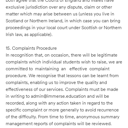
both agree that the Courts of England and Wales have
exclusive jurisdiction over any dispute, claim or other
matter which may arise between us (unless you live in
Scotland or Northern Ireland, in which case you can bring
proceedings in your local court under Scottish or Northern
Irish law, as applicable).
15. Complaints Procedure
In recognition that, on occasion, there will be legitimate
complaints which individual students wish to raise, we are
committed to maintaining an effective complaint
procedure. We recognise that lessons can be learnt from
complaints, enabling us to improve the quality and
effectiveness of our services. Complaints must be made
in writing to admin@immerse.education and will be
recorded, along with any action taken in regard to the
speciﬁc complaint or more generally to avoid recurrence
of the difﬁculty. From time to time, anonymous summary
management reports of complaints will be reviewed.