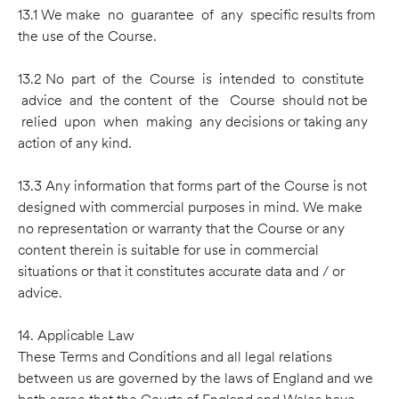
13.1 We make no guarantee of any speciﬁc results from
the use of the Course.
13.2 No part of the Course is intended to constitute
advice and the content of the Course should not be
relied upon when making any decisions or taking any
action of any kind.
13.3 Any information that forms part of the Course is not
designed with commercial purposes in mind. We make
no representation or warranty that the Course or any
content therein is suitable for use in commercial
situations or that it constitutes accurate data and / or
advice.
14. Applicable Law
These Terms and Conditions and all legal relations
between us are governed by the laws of England and we