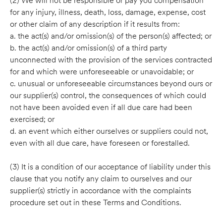
(2) We will not be responsible or pay you compensation
for any injury, illness, death, loss, damage, expense, cost
or other claim of any description if it results from:
a. the act(s) and/or omission(s) of the person(s) affected; or
b. the act(s) and/or omission(s) of a third party
unconnected with the provision of the services contracted
for and which were unforeseeable or unavoidable; or
c. unusual or unforeseeable circumstances beyond ours or
our supplier(s) control, the consequences of which could
not have been avoided even if all due care had been
exercised; or
d. an event which either ourselves or suppliers could not,
even with all due care, have foreseen or forestalled.
(3) It is a condition of our acceptance of liability under this
clause that you notify any claim to ourselves and our
supplier(s) strictly in accordance with the complaints
procedure set out in these Terms and Conditions.