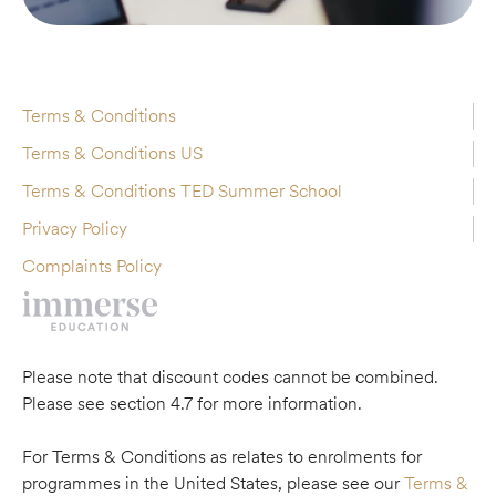
Terms & Conditions
Terms & Conditions US
Terms & Conditions TED Summer School
Privacy Policy
Complaints Policy
Please note that discount codes cannot be combined.
Please see section 4.7 for more information.
For Terms & Conditions as relates to enrolments for
programmes in the United States, please see our
Terms &