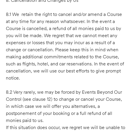
8. Cancellation and Changes by Us
8.1 We retain the right to cancel and/or amend a Course
at any time for any reason whatsoever. In the event a
Course is cancelled, a refund of all monies paid to us by
you will be made. We regret that we cannot meet any
expenses or losses that you may incur as a result of a
change or cancellation. Please keep this in mind when
making additional commitments related to the Course,
such as flights, hotel, and car reservations. In the event of
cancellation, we will use our best efforts to give prompt
notice.
8.2 Very rarely, we may be forced by Events Beyond Our
Control (see clause 12) to change or cancel your Course,
in which case we will offer you alternatives, a
postponement of your booking or a full refund of all
monies paid to us.
If this situation does occur, we regret we will be unable to