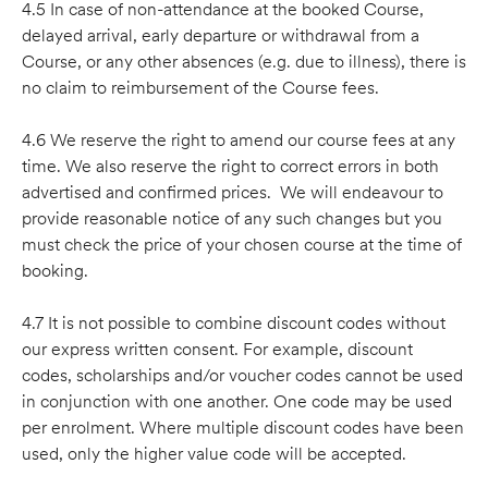
4.5 In case of non-attendance at the booked Course,
delayed arrival, early departure or withdrawal from a
Course, or any other absences (e.g. due to illness), there is
no claim to reimbursement of the Course fees.
4.6 We reserve the right to amend our course fees at any
time. We also reserve the right to correct errors in both
advertised and confirmed prices. We will endeavour to
provide reasonable notice of any such changes but you
must check the price of your chosen course at the time of
booking.
4.7 It is not possible to combine discount codes without
our express written consent. For example, discount
codes, scholarships and/or voucher codes cannot be used
in conjunction with one another. One code may be used
per enrolment. Where multiple discount codes have been
used, only the higher value code will be accepted.