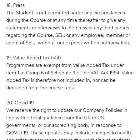
18. Press
The Student is not permitted under any circumstances
during the Course or at any time thereafter to give any
statements or interviews to the press or any third parties
regarding the Course, SEL, or any employee, member or
agent of SEL, without our express written authorisation.
19. Value Added Tax (Vat)
Programmes are exempt from Value Added Tax under
item 1 of Group 6 of Schedule 9 of the VAT Act 1994. Value
Added Tax is therefore not included in, nor can be
deducted from the course fees.
20. Covid-19
We reserve the right to update our Company Policies in
line with official guidance from the UK or US
governments, or our accrediting body, in response to
COVID-19. These updates may include changes to health