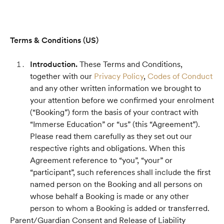
Terms & Conditions (US)
Introduction.
These Terms and Conditions,
together with our
Privacy Policy
,
Codes of Conduct
and any other written information we brought to
your attention before we confirmed your enrolment
(“Booking”) form the basis of your contract with
“Immerse Education” or “us” (this “Agreement”).
Please read them carefully as they set out our
respective rights and obligations. When this
Agreement reference to “you”, “your” or
“participant”, such references shall include the first
named person on the Booking and all persons on
whose behalf a Booking is made or any other
person to whom a Booking is added or transferred.
Parent/Guardian Consent and Release of Liability