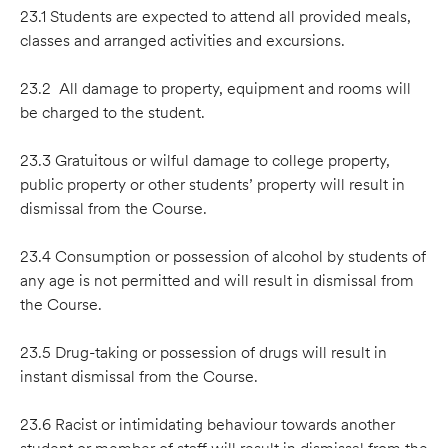
23.1 Students are expected to attend all provided meals,
classes and arranged activities and excursions.
23.2 All damage to property, equipment and rooms will
be charged to the student.
23.3 Gratuitous or wilful damage to college property,
public property or other students’ property will result in
dismissal from the Course.
23.4 Consumption or possession of alcohol by students of
any age is not permitted and will result in dismissal from
the Course.
23.5 Drug-taking or possession of drugs will result in
instant dismissal from the Course.
23.6 Racist or intimidating behaviour towards another