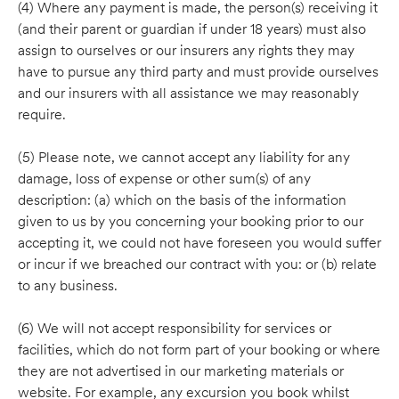
(4) Where any payment is made, the person(s) receiving it
(and their parent or guardian if under 18 years) must also
assign to ourselves or our insurers any rights they may
have to pursue any third party and must provide ourselves
and our insurers with all assistance we may reasonably
require.
(5) Please note, we cannot accept any liability for any
damage, loss of expense or other sum(s) of any
description: (a) which on the basis of the information
given to us by you concerning your booking prior to our
accepting it, we could not have foreseen you would suffer
or incur if we breached our contract with you: or (b) relate
to any business.
(6) We will not accept responsibility for services or
facilities, which do not form part of your booking or where
they are not advertised in our marketing materials or
website. For example, any excursion you book whilst