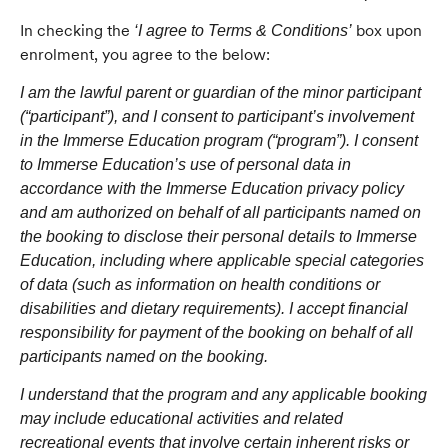
In checking the
box upon
‘I agree to Terms & Conditions’
enrolment, you agree to the below:
I am the lawful parent or guardian of the minor participant
(“participant”), and I consent to participant’s involvement
in the Immerse Education program (“program”). I consent
to Immerse Education’s use of personal data in
accordance with the Immerse Education privacy policy
and am authorized on behalf of all participants named on
the booking to disclose their personal details to Immerse
Education, including where applicable special categories
of data (such as information on health conditions or
disabilities and dietary requirements). I accept financial
responsibility for payment of the booking on behalf of all
participants named on the booking.
I understand that the program and any applicable booking
may include educational activities and related
recreational events that involve certain inherent risks or