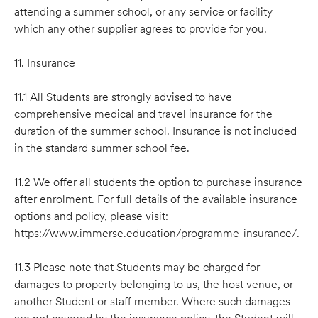
attending a summer school, or any service or facility
which any other supplier agrees to provide for you.
11. Insurance
11.1 All Students are strongly advised to have
comprehensive medical and travel insurance for the
duration of the summer school. Insurance is not included
in the standard summer school fee.
11.2 We offer all students the option to purchase insurance
after enrolment. For full details of the available insurance
options and policy, please visit:
https://www.immerse.education/programme-insurance/.
11.3 Please note that Students may be charged for
damages to property belonging to us, the host venue, or
another Student or staff member. Where such damages