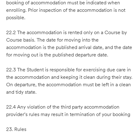
booking of accommodation must be indicated when
enrolling. Prior inspection of the accommodation is not
possible.
22.2 The accommodation is rented only on a Course by
Course basis. The date for moving into the
accommodation is the published arrival date, and the date
for moving out is the published departure date.
22.3 The Student is responsible for exercising due care in
the accommodation and keeping it clean during their stay.
On departure, the accommodation must be left in a clean
and tidy state.
22.4 Any violation of the third party accommodation
provider’s rules may result in termination of your booking
23. Rules