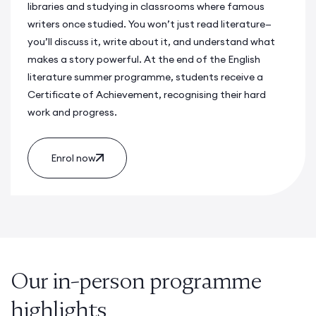
libraries and studying in classrooms where famous
writers once studied. You won’t just read literature—
you’ll discuss it, write about it, and understand what
makes a story powerful. At the end of the
English
literature summer programme
, students receive a
Certificate of Achievement, recognising their hard
work and progress.
Enrol now
Our in-person programme
highlights