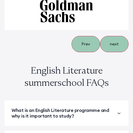
Prev
next
English Literature
summerschool FAQs
What is an English Literature programme and
why is it important to study?