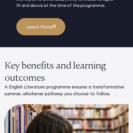
14 and above at the time of the programme.
Learn More
Key benefits and learning
outcomes
A English Literature programme ensures a transformative
summer, whichever pathway you choose to follow.