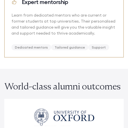
Expert mentorship
Learn from dedicated mentors who are current or
former students at top universities. Their personalised
and tailored guidance will give you the valuable insight
and support needed to thrive academically.
Dedicated mentors
Tailored guidance
Support
World-class alumni outcomes