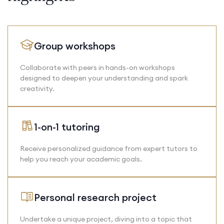
Group workshops
Collaborate with peers in hands-on workshops
designed to deepen your understanding and spark
creativity.
1-on-1 tutoring
Receive personalized guidance from expert tutors to
help you reach your academic goals.
Personal research project
Undertake a unique project, diving into a topic that