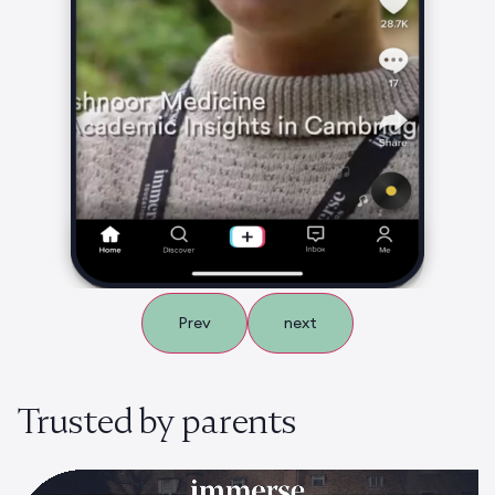
Prev
next
Trusted by parents