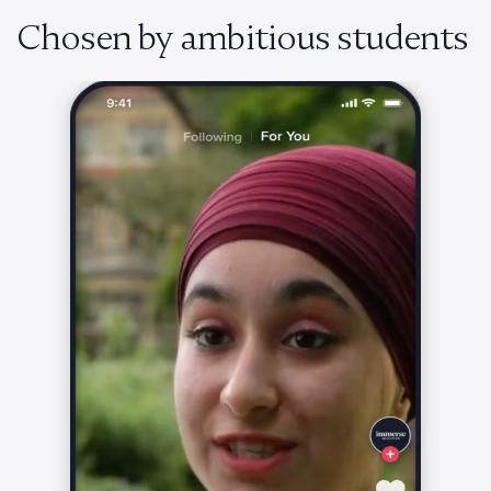
Chosen by ambitious students