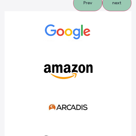
Prev
next