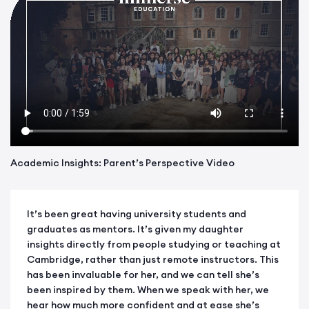
Academic Insights: Parent’s Perspective Video
It’s been great having university students and
graduates as mentors. It’s given my daughter
insights directly from people studying or teaching at
Cambridge, rather than just remote instructors. This
has been invaluable for her, and we can tell she’s
been inspired by them. When we speak with her, we
hear how much more confident and at ease she’s