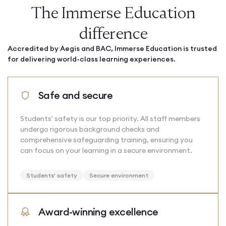
The Immerse Education
difference
Accredited by Aegis and BAC, Immerse Education is trusted
for delivering world-class learning experiences.
Safe and secure
Students' safety is our top priority. All staff members
undergo rigorous background checks and
comprehensive safeguarding training, ensuring you
can focus on your learning in a secure environment.
Students' safety
Secure environment
Award-winning excellence