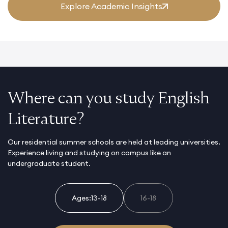
Explore Academic Insights
Where can you study English
Literature?
Our residential summer schools are held at leading universities.
Experience living and studying on campus like an
undergraduate student.
Ages:
13-18
16-18