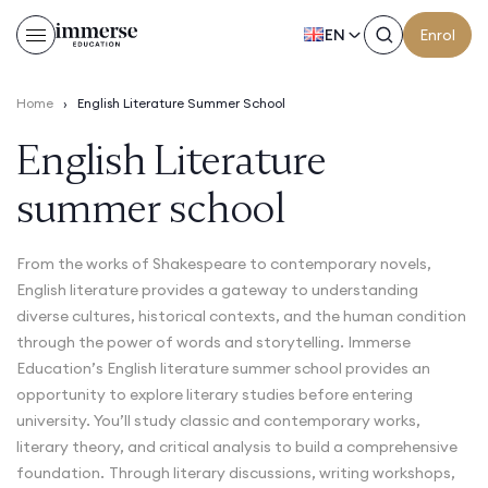
EN
Enrol
Home
›
English Literature Summer School
English Literature
summer school
From the works of Shakespeare to contemporary novels,
English literature provides a gateway to understanding
diverse cultures, historical contexts, and the human condition
through the power of words and storytelling. Immerse
Education’s English literature summer school provides an
opportunity to explore literary studies before entering
university. You’ll study classic and contemporary works,
literary theory, and critical analysis to build a comprehensive
foundation.
Through literary discussions, writing workshops,