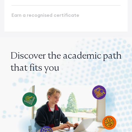
Earn a recognised certificate
Discover the academic path
that fits you