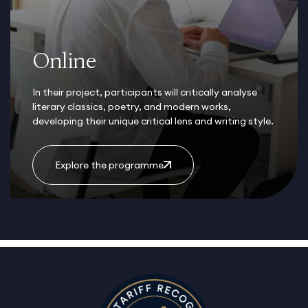
Online
In their project, participants will critically analyse
literary classics, poetry, and modern works,
developing their unique critical lens and writing style.
Explore the programme