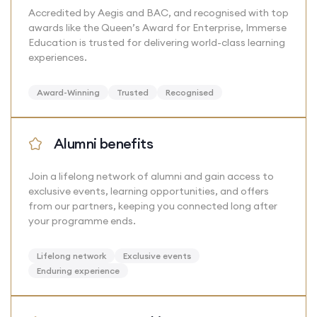
Accredited by Aegis and BAC, and recognised with top
awards like the Queen’s Award for Enterprise, Immerse
Education is trusted for delivering world-class learning
experiences.
Award-Winning
Trusted
Recognised
Alumni benefits
Join a lifelong network of alumni and gain access to
exclusive events, learning opportunities, and offers
from our partners, keeping you connected long after
your programme ends.
Lifelong network
Exclusive events
Enduring experience