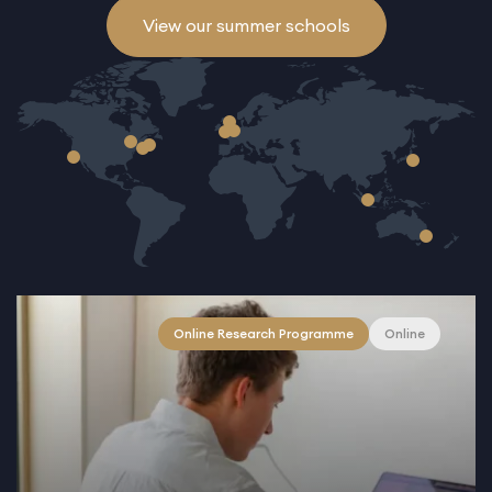
View our summer schools
Online Research Programme
Online