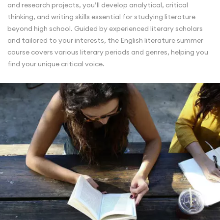
and research projects, you’ll develop analytical, critical
thinking, and writing skills essential for studying literature
beyond high school. Guided by experienced literary scholars
and tailored to your interests, the English literature summer
course covers various literary periods and genres, helping you
find your unique critical voice.