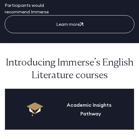
Participants would
recommend Immerse
Learn more
Introducing Immerse’s English
Literature courses
Academic Insights
Pathway