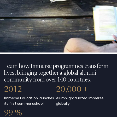
Learn how Immerse programmes transform
lives, bringing together a global alumni
community from over 140 countries.
2012
20,000 +
Immerse Education launches
Alumni graduated Immerse
its first summer school
globally
99 %