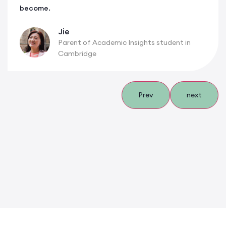
become.
Jie
Parent of Academic Insights student in
Cambridge
Prev
next