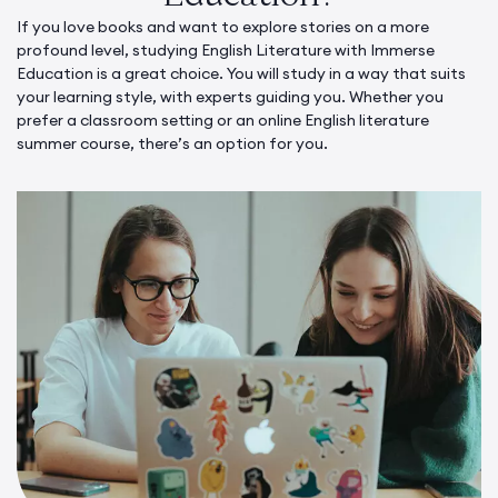
If you love books and want to explore stories on a more
profound level, studying English Literature with Immerse
Education is a great choice. You will study in a way that suits
your learning style, with experts guiding you. Whether you
prefer a classroom setting or an online English literature
summer course, there’s an option for you.