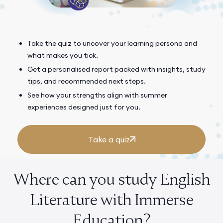
Take the quiz to uncover your learning persona and
what makes you tick.
Get a personalised report packed with insights, study
tips, and recommended next steps.
See how your strengths align with summer
experiences designed just for you.
Take a quiz
Where can you study English
Literature with Immerse
Education?