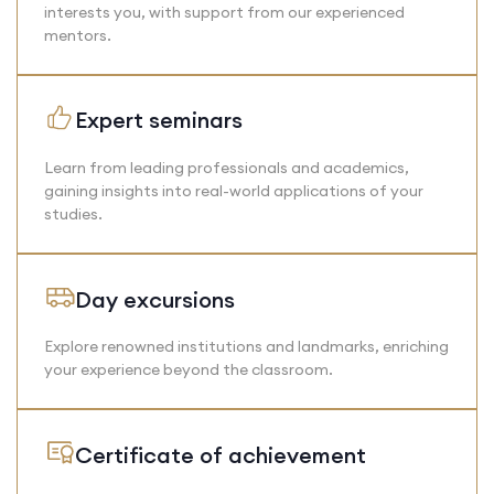
interests you, with support from our experienced
mentors.
Expert seminars
Learn from leading professionals and academics,
gaining insights into real-world applications of your
studies.
Day excursions
Explore renowned institutions and landmarks, enriching
your experience beyond the classroom.
Certificate of achievement