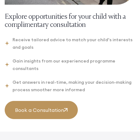
Explore opportunities for your child with a
complimentary consultation
Receive tailored advice to match your child’s interests
and goals
Gain insights from our experienced programme
consultants
Get answers in real-time, making your decision-making
process smoother more informed
Book a Consultation