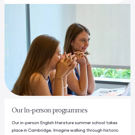
Our In-person programmes
Our in-person
English literature summer school
takes
place in Cambridge. Imagine walking through historic