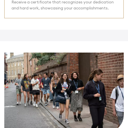
Receive a certificate that recognizes your dedication
and hard work, showcasing your accomplishments.