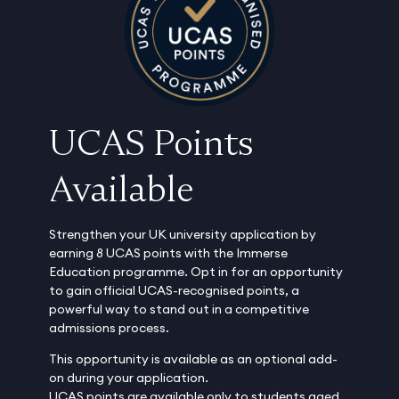
UCAS Points
Available
Strengthen your UK university application by
earning 8 UCAS points with the Immerse
Education programme. Opt in for an opportunity
to gain official UCAS-recognised points, a
powerful way to stand out in a competitive
admissions process.
This opportunity is available as an optional add-
on during your application.
UCAS points are available only to students aged