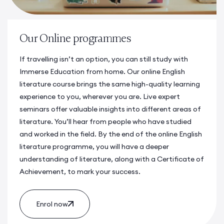
Our Online programmes
If travelling isn’t an option, you can still study with
Immerse Education from home. Our online
English
literature course
brings the same high-quality learning
experience to you, wherever you are. Live expert
seminars offer valuable insights into different areas of
literature. You’ll hear from people who have studied
and worked in the field. By the end of the online
English
literature programme
, you will have a deeper
understanding of literature, along with a Certificate of
Achievement, to mark your success.
Enrol now