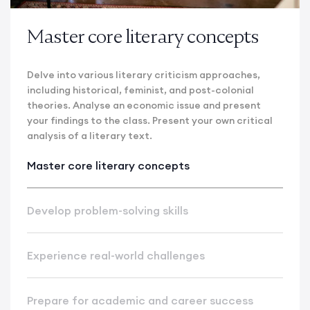
Master core literary concepts
Delve into various literary criticism approaches,
including historical, feminist, and post-colonial
theories. Analyse an economic issue and present
your findings to the class. Present your own critical
analysis of a literary text.
Master core literary concepts
Develop problem-solving skills
Experience real-world challenges
Prepare for academic and career success