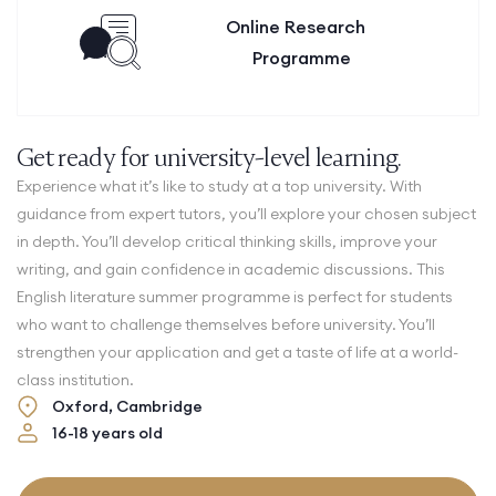
Online Research
Programme
Get ready for university-level learning.
Experience what it’s like to study at a top university. With
guidance from expert tutors, you’ll explore your chosen subject
in depth. You’ll develop critical thinking skills, improve your
writing, and gain confidence in academic discussions.
This
English literature summer programme is perfect for students
who want to challenge themselves before university. You’ll
strengthen your application and get a taste of life at a world-
class institution.
Oxford, Cambridge
16-18 years old