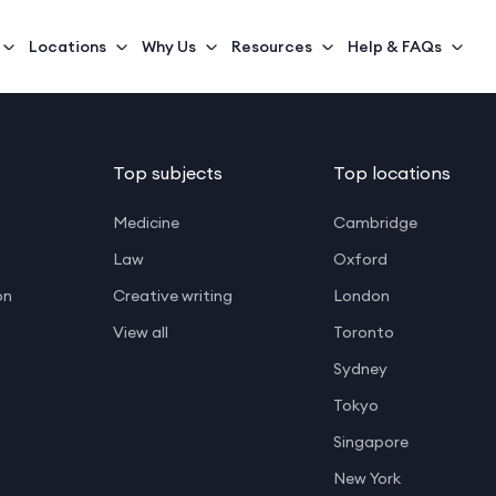
Locations
Why Us
Resources
Help & FAQs
Top subjects
Top locations
Medicine
Cambridge
Law
Oxford
on
Creative writing
London
View all
Toronto
Sydney
Tokyo
Singapore
New York