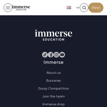
EN
Enrol
Sabrina E
Immerse
About us
Bursaries
Essay Competition
Join the team
Immerse shop