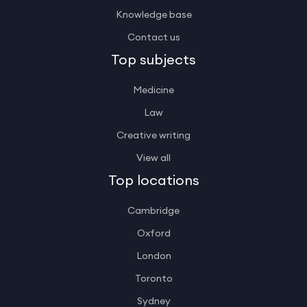
Knowledge base
Contact us
Top subjects
Medicine
Law
Creative writing
View all
Top locations
Cambridge
Oxford
London
Toronto
Sydney