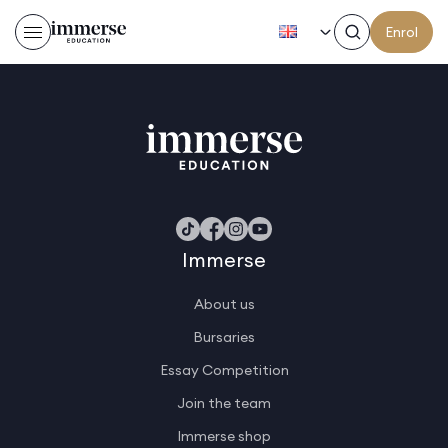
EN
Enrol
Sidney D
Immerse
About us
Bursaries
Essay Competition
Join the team
Immerse shop