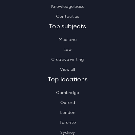
Knowledge base
Contact us
Top subjects
Medicine
Law
Creative writing
View all
Top locations
Cambridge
Oxford
London
Toronto
Sydney