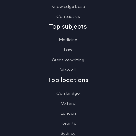
Knowledge base
Contact us
Top subjects
Medicine
Law
Creative writing
View all
Top locations
Cambridge
Oxford
London
Toronto
Sydney