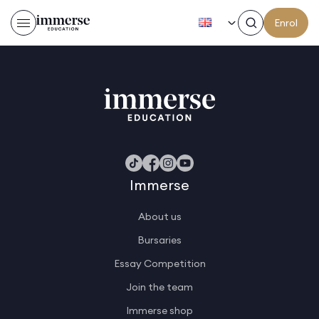
EN
Enrol
Stoian D
Immerse
About us
Bursaries
Essay Competition
Join the team
Immerse shop