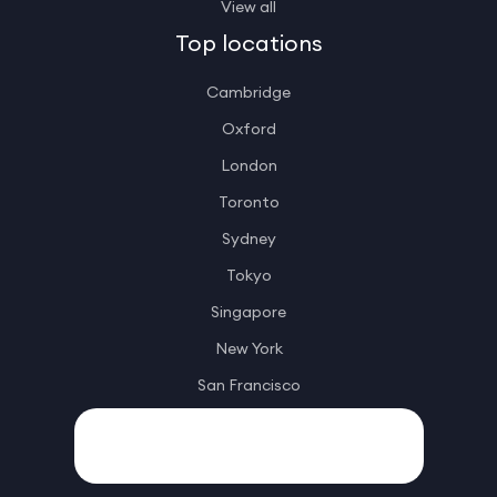
View all
Top locations
Cambridge
Oxford
London
Toronto
Sydney
Tokyo
Singapore
New York
San Francisco