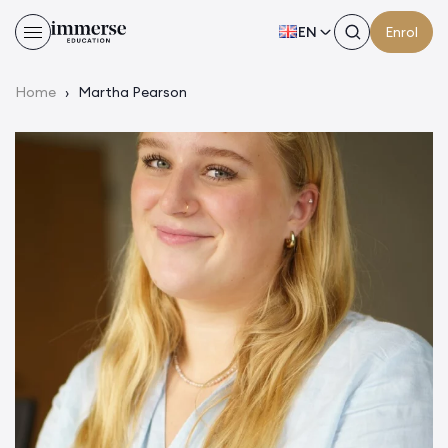
EN
Enrol
Home
›
Martha Pearson