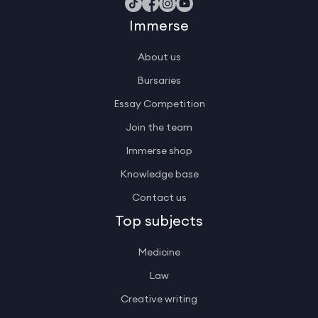
Immerse
About us
Bursaries
Essay Competition
Join the team
Immerse shop
Knowledge base
Contact us
Top subjects
Medicine
Law
Creative writing