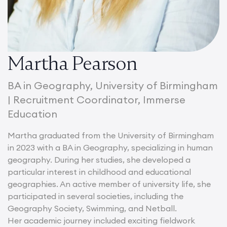
Martha Pearson
BA in Geography, University of Birmingham
| Recruitment Coordinator, Immerse
Education
Martha graduated from the University of Birmingham
in 2023 with a BA in Geography, specializing in human
geography. During her studies, she developed a
particular interest in childhood and educational
geographies. An active member of university life, she
participated in several societies, including the
Geography Society, Swimming, and Netball.
Her academic journey included exciting fieldwork