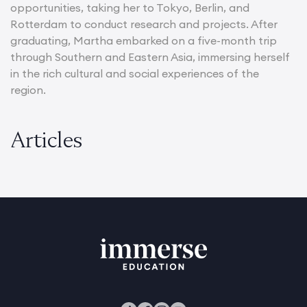
opportunities, taking her to Tokyo, Berlin, and
Rotterdam to conduct research and projects. After
graduating, Martha embarked on a five-month trip
through Southern and Eastern Asia, immersing herself
in the rich cultural and social experiences of the
region.
Articles