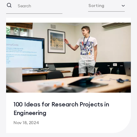
100 Ideas for Research Projects in
Engineering
Nov 18, 2024