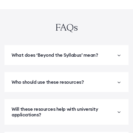
FAQs
What does ‘Beyond the Syllabus’ mean?
Who should use these resources?
Will these resources help with university
applications?