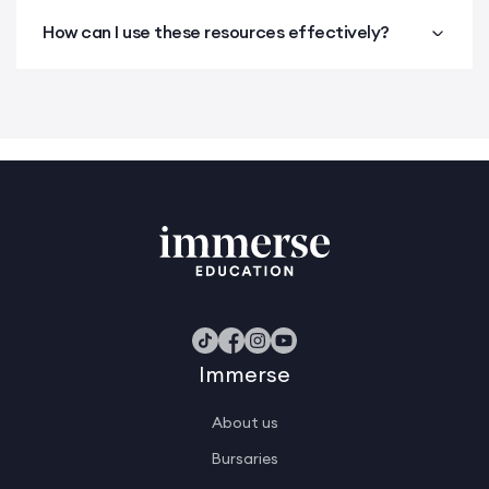
How can I use these resources effectively?
Immerse
About us
Bursaries