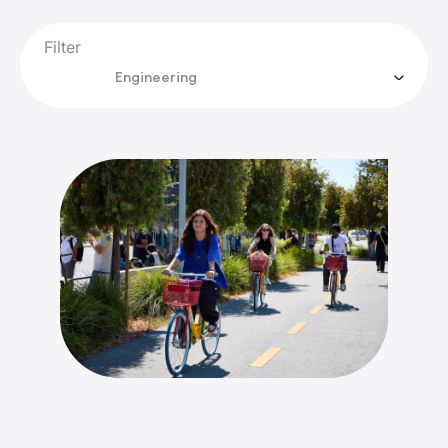
Filter