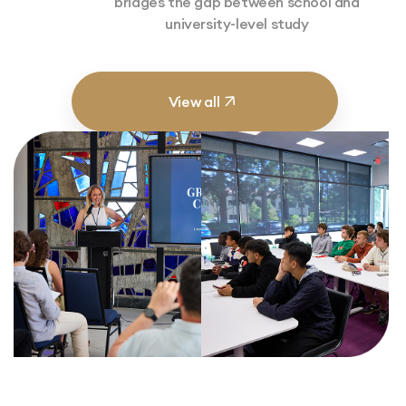
bridges the gap between school and
university-level study
View all