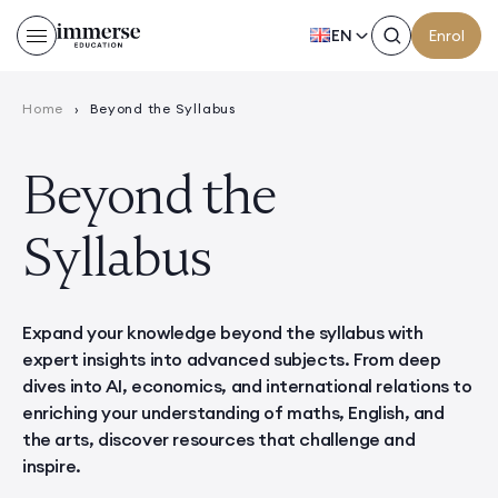
EN
Enrol
Home
›
Beyond the Syllabus
Beyond the
Syllabus
Expand your knowledge beyond the syllabus with
expert insights into advanced subjects. From deep
dives into AI, economics, and international relations to
enriching your understanding of maths, English, and
the arts, discover resources that challenge and
inspire.