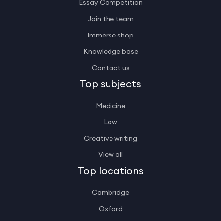
Essay Competition
Join the team
Immerse shop
Knowledge base
Contact us
Top subjects
Medicine
Law
Creative writing
View all
Top locations
Cambridge
Oxford