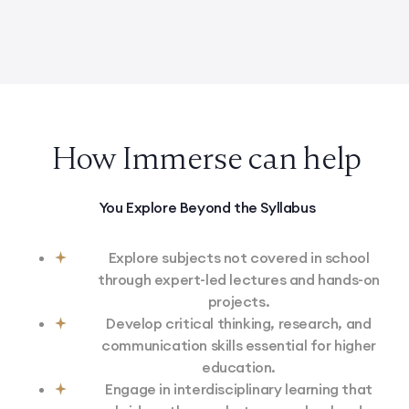
100 Ideas for Research Projects in Engineering
How Immerse can help
You Explore Beyond the Syllabus
Explore subjects not covered in school
through expert-led lectures and hands-on
projects.
Develop critical thinking, research, and
communication skills essential for higher
education.
Engage in interdisciplinary learning that