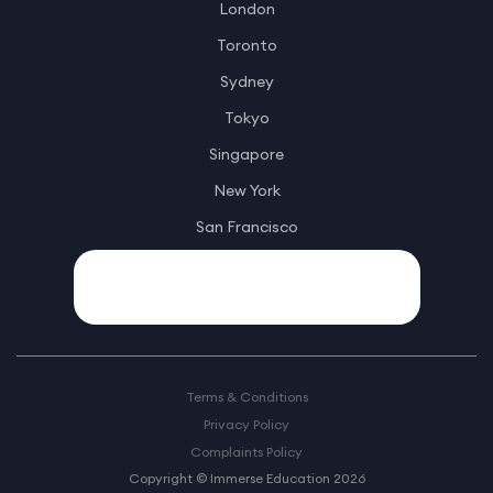
London
Toronto
Sydney
Tokyo
Singapore
New York
San Francisco
Terms & Conditions
Privacy Policy
Complaints Policy
Copyright © Immerse Education 2026