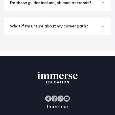
Do these guides include job market trends?
What if I’m unsure about my career path?
Immerse