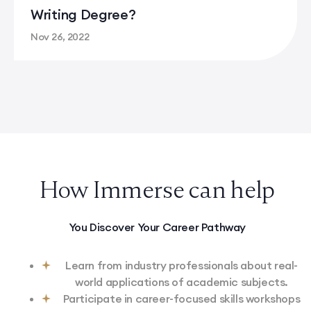
Writing Degree?
Nov 26, 2022
What Can You Do With A Creative Writing Degree?
How Immerse can help
You Discover Your Career Pathway
Learn from industry professionals about real-
world applications of academic subjects.
Participate in career-focused skills workshops