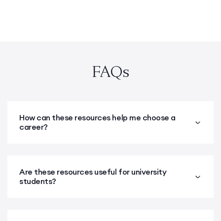
FAQs
How can these resources help me choose a
career?
Are these resources useful for university
students?