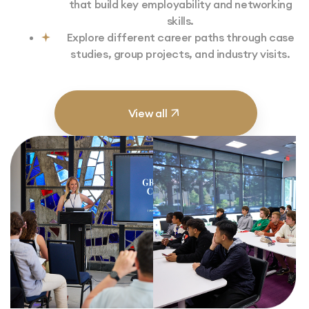
that build key employability and networking
skills.
Explore different career paths through case
studies, group projects, and industry visits.
View all