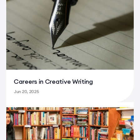
Careers in Creative Writing
Jun 20, 2025