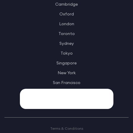
Cambridge
Oxford
London
Toronto
Sydney
Tokyo
Singapore
New York
San Francisco
Terms & Conditions