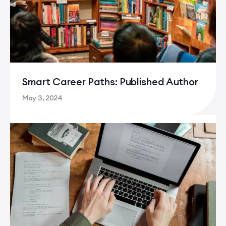
Careers in Creative Writing
Smart Career Paths: Published Author
May 3, 2024
Smart Career Paths: Published Author