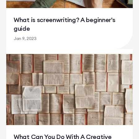
What is screenwriting? A beginner’s
guide
Jan 9, 2023
What is screenwriting? A beginner’s guide
What Can You Do With A Creative