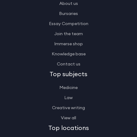
About us
Bursaries
Essay Competition
Join the team
Immerse shop
Knowledge base
Contact us
Top subjects
Medicine
Law
Creative writing
View all
Top locations