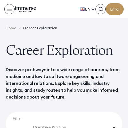
EN
Enrol
Home
›
Career Exploration
Career Exploration
Discover pathways into a wide range of careers, from
medicine and law to software engineering and
international relations. Explore key skills, industry
insights, and study routes to help you make informed
decisions about your future.
Filter