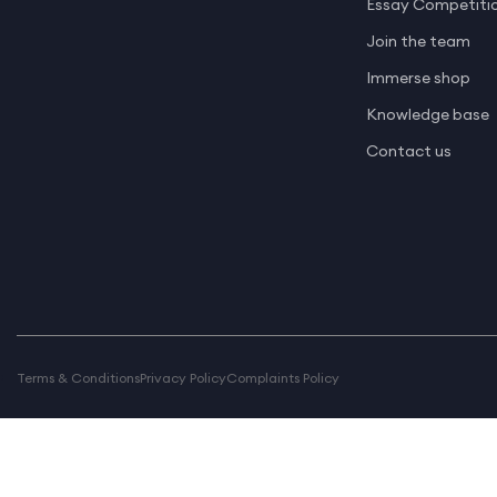
Essay Competiti
Join the team
Immerse shop
Knowledge base
Contact us
Terms & Conditions
Privacy Policy
Complaints Policy