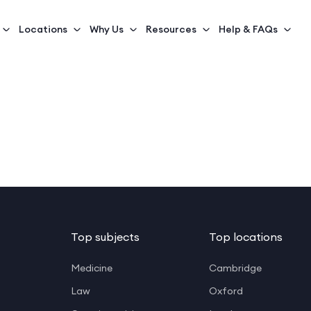
Locations
Why Us
Resources
Help & FAQs
Top subjects
Top locations
Medicine
Cambridge
Law
Oxford