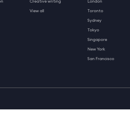
on
Creative writing
London
View all
Toronto
Sydney
Tokyo
Singapore
New York
San Francisco