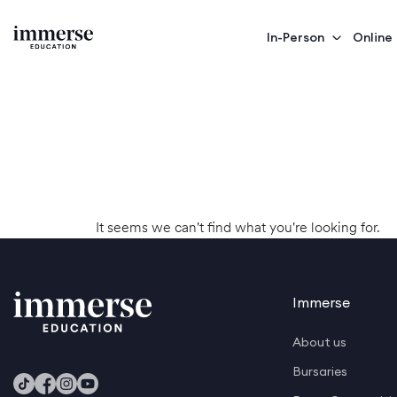
In-Person
Online
It seems we can't find what you're looking for.
Immerse
About us
Bursaries