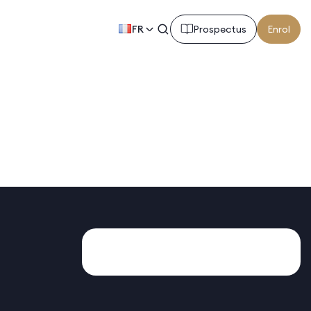
FR
Prospectus
Enrol