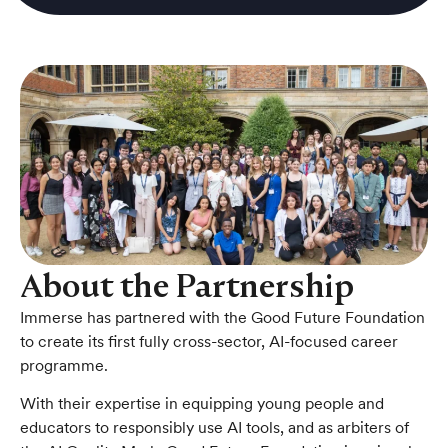
About the Partnership
Immerse has partnered with the Good Future Foundation
to create its first fully cross-sector, AI-focused career
programme.
With their expertise in equipping young people and
educators to responsibly use AI tools, and as arbiters of