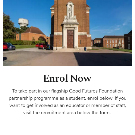
Enrol Now
To take part in our flagship Good Futures Foundation
partnership programme as a student, enrol below. If you
want to get involved as an educator or member of staff,
visit the recruitment area below the form.