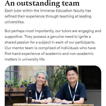
An outstanding team
Each tutor within the Immerse Education faculty has
refined their experience through teaching at leading
universities.
But perhaps most importantly, our tutors are engaging and
supportive. They possess a genuine need to ignite a
shared passion for a subject in each of our participants.
Our mentor team is comprised of individuals who have
first-hand experience of academic and non-academic
matters in university life.