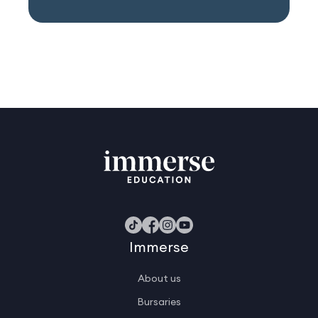
Immerse
About us
Bursaries