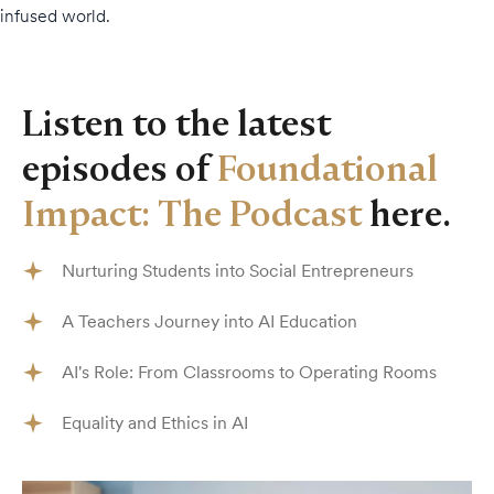
infused world.
Listen to the latest
episodes of
Foundational
Impact: The Podcast
here.
Nurturing Students into Social Entrepreneurs
A Teachers Journey into AI Education
AI's Role: From Classrooms to Operating Rooms
Equality and Ethics in AI