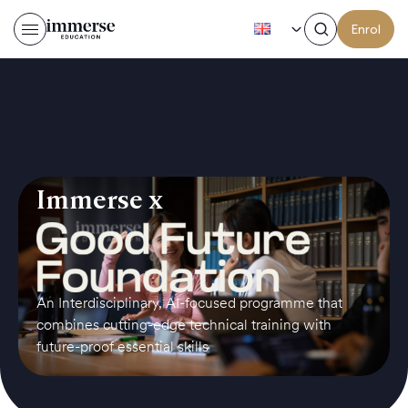
EN
Enrol
Immerse x
An Interdisciplinary, AI-focused programme that
combines cutting-edge technical training with
future-proof essential skills