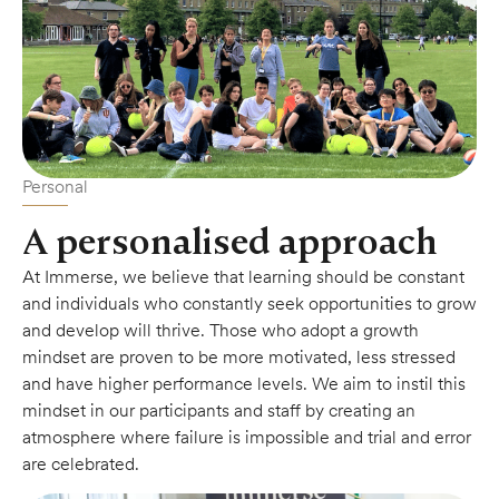
Personal
A personalised approach
At Immerse, we believe that learning should be constant
and individuals who constantly seek opportunities to grow
and develop will thrive. Those who adopt a growth
mindset are proven to be more motivated, less stressed
and have higher performance levels. We aim to instil this
mindset in our participants and staff by creating an
atmosphere where failure is impossible and trial and error
are celebrated.