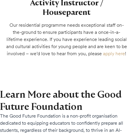
Activity Instructor /
Houseparent
Our residential programme needs exceptional staff on-
the-ground to ensure participants have a once-in-a-
lifetime experience. If you have experience leading social
and cultural activities for young people and are keen to be
involved – we’d love to hear from you, please
apply here
!
Learn More about the Good
Future Foundation
The Good Future Foundation is a non-profit organisation
dedicated to equipping educators to confidently prepare all
students, regardless of their background, to thrive in an AI-