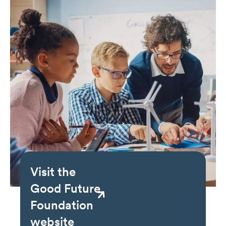
Visit the
Good Future
Foundation
website