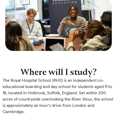
Where will I study?
The Royal Hospital School (RHS) is an independent co-
educational boarding and day school for students aged 11 to
18, located in Holbrook, Suffolk, England. Set within 200
acres of countryside overlooking the River Stour, the school
is approximately an hour’s drive from London and
Cambridge.