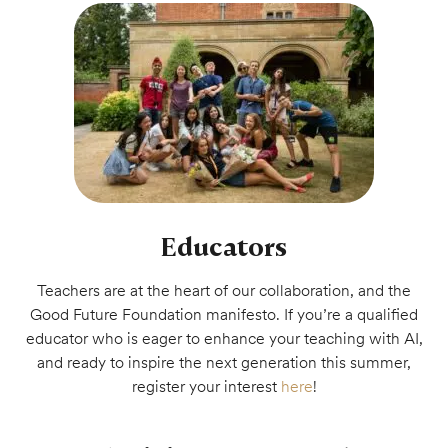
Educators
Teachers are at the heart of our collaboration, and the
Good Future Foundation manifesto. If you’re a qualified
educator who is eager to enhance your teaching with AI,
and ready to inspire the next generation this summer,
register your interest
here
!