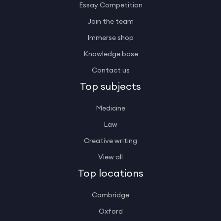
Essay Competition
Join the team
Immerse shop
Knowledge base
Contact us
Top subjects
Medicine
Law
Creative writing
View all
Top locations
Cambridge
Oxford