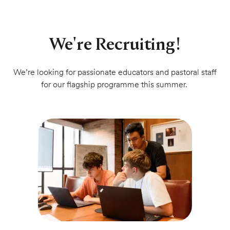
We're Recruiting!
We’re looking for passionate educators and pastoral staff
for our flagship programme this summer.