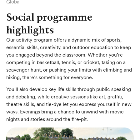
Global
Social programme
highlights
Our activity program offers a dynamic mix of sports,
essential skills, creativity, and outdoor education to keep
you engaged beyond the classroom. Whether you’re
competing in basketball, tennis, or cricket, taking on a
scavenger hunt, or pushing your limits with climbing and
hiking, there’s something for everyone.
You’ll also develop key life skills through public speaking
and debating, while creative sessions like art, graffiti,
theatre skills, and tie-dye let you express yourself in new
ways. Evenings bring a chance to unwind with movie
nights and stories around the fire-pit.