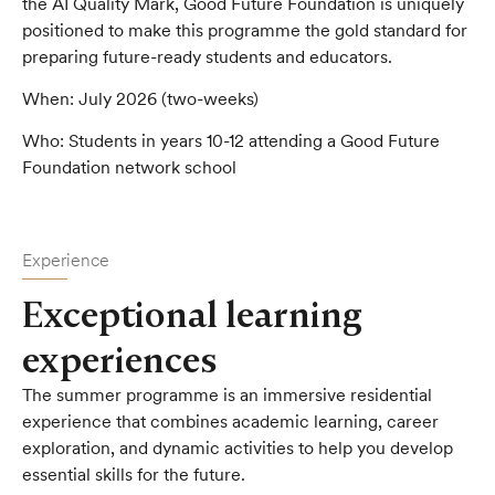
the AI Quality Mark, Good Future Foundation is uniquely
positioned to make this programme the gold standard for
preparing future-ready students and educators.
When:
July 2026 (two-weeks)
Who:
Students in years 10-12 attending a Good Future
Foundation network school
Experience
Exceptional learning
experiences
The summer programme is an immersive residential
experience that combines academic learning, career
exploration, and dynamic activities to help you develop
essential skills for the future.