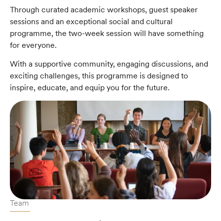
Through curated academic workshops, guest speaker
sessions and an exceptional social and cultural
programme, the two-week session will have something
for everyone.
With a supportive community, engaging discussions, and
exciting challenges, this programme is designed to
inspire, educate, and equip you for the future.
Team