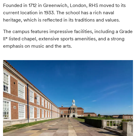
Founded in 1712 in Greenwich, London, RHS moved to its
current location in 1933. The school has a rich naval
heritage, which is reflected in its traditions and values.
The campus features impressive facilities, including a Grade
II* listed chapel, extensive sports amenities, and a strong
emphasis on music and the arts.