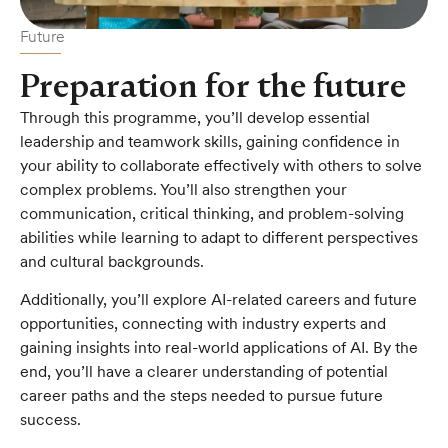
Future
Preparation for the future
Through this programme, you’ll develop essential
leadership and teamwork skills, gaining confidence in
your ability to collaborate effectively with others to solve
complex problems. You’ll also strengthen your
communication, critical thinking, and problem-solving
abilities while learning to adapt to different perspectives
and cultural backgrounds.
Additionally, you’ll explore AI-related careers and future
opportunities, connecting with industry experts and
gaining insights into real-world applications of AI. By the
end, you’ll have a clearer understanding of potential
career paths and the steps needed to pursue future
success.