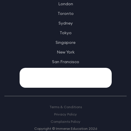
London
Toronto
Sydney
Tokyo
Singapore
New York
San Francisco
Terms & Conditions
Privacy Policy
Complaints Policy
Copyright © Immerse Education 2026