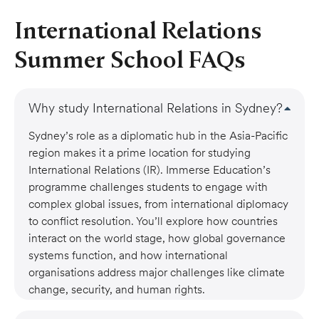
International Relations
Summer School FAQs
Why study International Relations in Sydney?
Sydney’s role as a diplomatic hub in the Asia-Pacific
region makes it a prime location for studying
International Relations (IR). Immerse Education’s
programme challenges students to engage with
complex global issues, from international diplomacy
to conflict resolution. You’ll explore how countries
interact on the world stage, how global governance
systems function, and how international
organisations address major challenges like climate
change, security, and human rights.