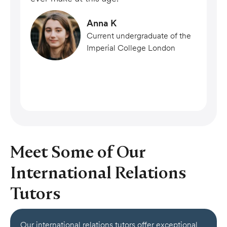
Anna K
Current undergraduate of the
Imperial College London
Meet Some of Our
International Relations
Tutors
Our international relations tutors offer exceptional