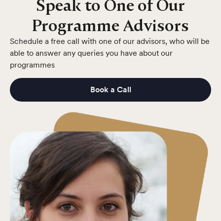
Speak to One of Our
Programme Advisors
Schedule a free call with one of our advisors, who will be
able to answer any queries you have about our
programmes
Book a Call