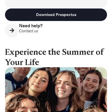
Download Prospectus
Need help?
Contact us
Experience the Summer of
Your Life