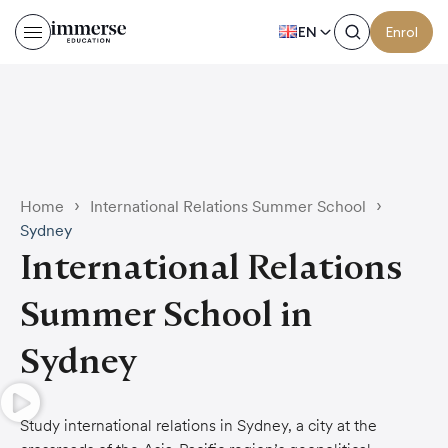
EN
Enrol
›
›
Home
International Relations Summer School
Sydney
International Relations
Summer School in
Sydney
Study international relations in Sydney, a city at the