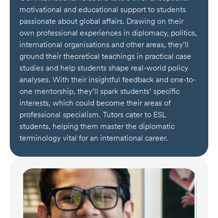
motivational and educational support to students
passionate about global affairs. Drawing on their
own professional experiences in diplomacy, politics,
international organisations and other areas, they’ll
ground their theoretical teachings in practical case
studies and help students shape real-world policy
analyses. With their insightful feedback and one-to-
one mentorship, they’ll spark students’ specific
interests, which could become their areas of
professional specialism. Tutors cater to ESL
students, helping them master the diplomatic
terminology vital for an international career.