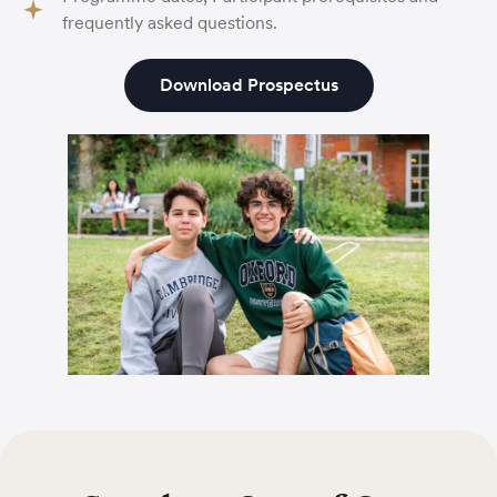
frequently asked questions.
Download Prospectus