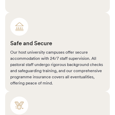
Safe and Secure
Our host university campuses offer secure
accommodation with 24/7 staff supervision. All
pastoral staff undergo rigorous background checks
and safeguarding training, and our comprehensive
programme insurance covers all eventualities,
offering peace of mind.