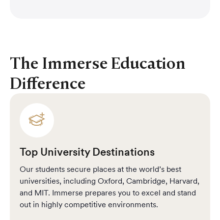
Rangga D
The Immerse Education
Difference
Top University Destinations
Our students secure places at the world’s best
universities, including Oxford, Cambridge, Harvard,
and MIT. Immerse prepares you to excel and stand
out in highly competitive environments.