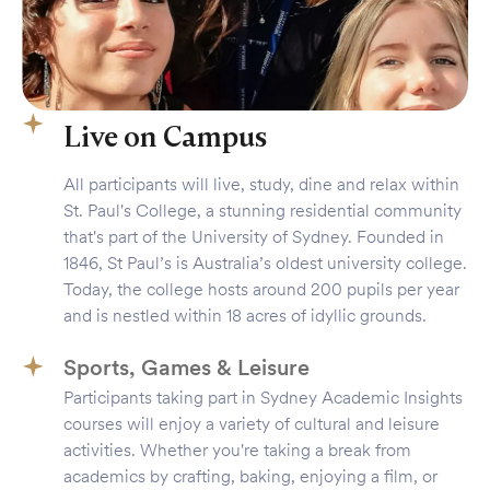
Live on Campus
All participants will live, study, dine and relax within
St. Paul's College, a stunning residential community
that's part of the University of Sydney. Founded in
1846, St Paul’s is Australia’s oldest university college.
Today, the college hosts around 200 pupils per year
and is nestled within 18 acres of idyllic grounds.
Sports, Games & Leisure
Participants taking part in Sydney Academic Insights
courses will enjoy a variety of cultural and leisure
activities. Whether you're taking a break from
academics by crafting, baking, enjoying a film, or