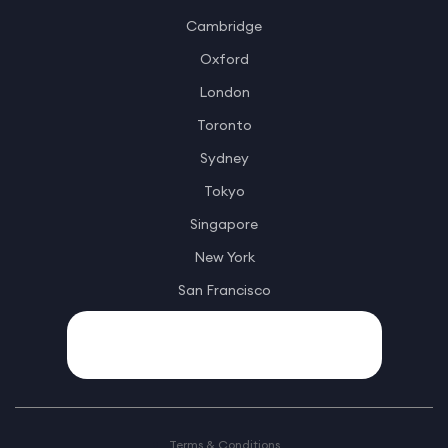
Cambridge
Oxford
London
Toronto
Sydney
Tokyo
Singapore
New York
San Francisco
Terms & Conditions