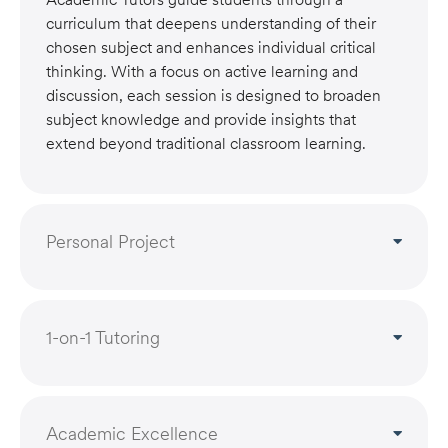
curriculum that deepens understanding of their
chosen subject and enhances individual critical
thinking. With a focus on active learning and
discussion, each session is designed to broaden
subject knowledge and provide insights that
extend beyond traditional classroom learning.
Personal Project
1-on-1 Tutoring
Academic Excellence