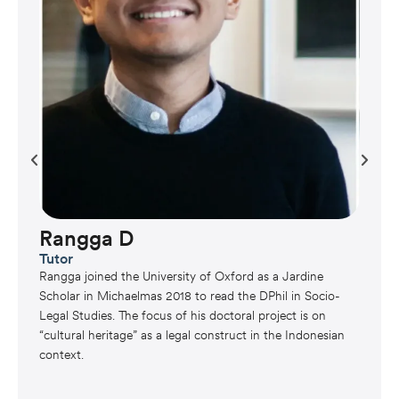
Rangga D
Tutor
Rangga joined the University of Oxford as a Jardine
Scholar in Michaelmas 2018 to read the DPhil in Socio-
Legal Studies. The focus of his doctoral project is on
“cultural heritage” as a legal construct in the Indonesian
context.