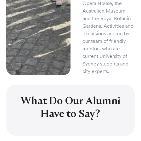
Opera House, the
Australian Museum
and the Royal Botanic
Gardens. Activities and
excursions are run by
our team of friendly
mentors who are
current University of
Sydney students and
city experts.
What Do Our Alumni
Have to Say?