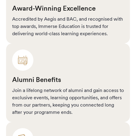
Award-Winning Excellence
Accredited by Aegis and BAC, and recognised with
top awards, Immerse Education is trusted for
delivering world-class learning experiences.
Alumni Benefits
Join a lifelong network of alumni and gain access to
exclusive events, learning opportunities, and offers
from our partners, keeping you connected long
after your programme ends.