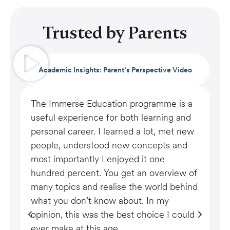
Trusted by Parents
Academic Insights: Parent’s Perspective Video
The Immerse Education programme is a
My
useful experience for both learning and
ho
personal career. I learned a lot, met new
ha
people, understood new concepts and
th
most importantly I enjoyed it one
mo
hundred percent. You get an overview of
ac
many topics and realise the world behind
al
what you don’t know about. In my
ne
opinion, this was the best choice I could
Ea
ever make at this age.
en