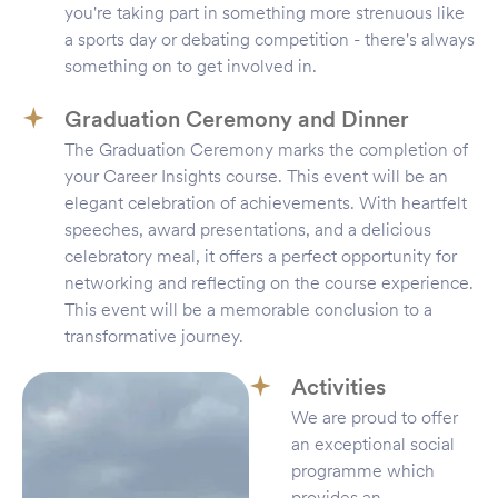
you're taking part in something more strenuous like
a sports day or debating competition - there's always
something on to get involved in.
Graduation Ceremony and Dinner
The Graduation Ceremony marks the completion of
your Career Insights course. This event will be an
elegant celebration of achievements. With heartfelt
speeches, award presentations, and a delicious
celebratory meal, it offers a perfect opportunity for
networking and reflecting on the course experience.
This event will be a memorable conclusion to a
transformative journey.
Activities
We are proud to offer
an exceptional social
programme which
provides an