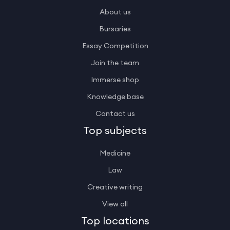
About us
Bursaries
Essay Competition
Join the team
Immerse shop
Knowledge base
Contact us
Top subjects
Medicine
Law
Creative writing
View all
Top locations