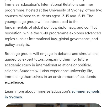
Immerse Education’s International Relations summer
programme, hosted at the University of Sydney, offers two
courses tailored to students aged 13-15 and 16-18. The
younger age group will be introduced to the
fundamentals of global politics, diplomacy, and conflict
resolution, while the 16-18 programme explores advanced
topics such as international law, global governance, and
policy analysis.
Both age groups will engage in debates and simulations,
guided by expert tutors, preparing them for future
academic study in international relations or political
science. Students will also experience university life,
immersing themselves in an environment of academic
excellence.
Learn more about Immerse Education’s
summer schools
in Sydney
.