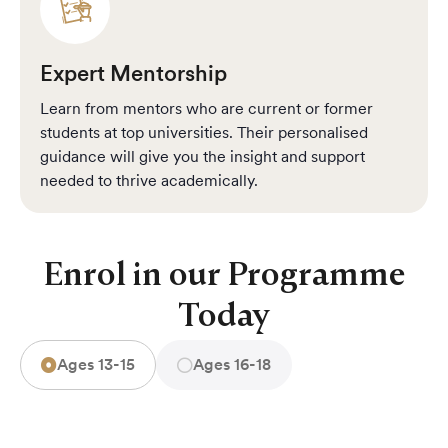
Expert Mentorship
Learn from mentors who are current or former
students at top universities. Their personalised
guidance will give you the insight and support
needed to thrive academically.
Enrol in our Programme
Today
Ages 13-15
Ages 16-18