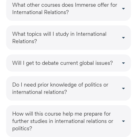
What other courses does Immerse offer for
International Relations?
What topics will I study in International
Relations?
Will I get to debate current global issues?
Do I need prior knowledge of politics or
international relations?
How will this course help me prepare for
further studies in international relations or
politics?