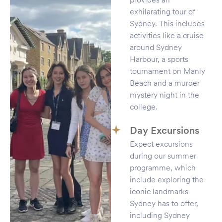
exhilarating tour of
Sydney. This includes
activities like a cruise
around Sydney
Harbour, a sports
tournament on Manly
Beach and a murder
mystery night in the
college.
Day Excursions
Expect excursions
during our summer
programme, which
include exploring the
iconic landmarks
Sydney has to offer,
including Sydney