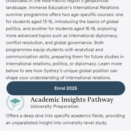
crossroads of the Asia-Pacific region’s geopolitical
landscape. Immerse Education’s International Relations
summer programme offers two age-specific courses: one
for students aged 13-15, introducing the basics of global
politics, and another for students aged 16-18, exploring
more advanced topics such as international diplomacy,
conflict resolution, and global governance. Both
programmes equip students with analytical and
communication skills, preparing them for future studies in
international relations, politics, or diplomacy. Learn more
below to see how Sydney’s unique global position can
shape your understanding of international relations.
Academic Insights Pathway
University Preparation
Offers a deep dive into specific academic fields, providing
an unparalleled insight into university-level study.