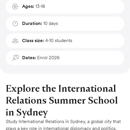
Ages:
13-18
Duration:
10 days
Class size:
4-10 students
Dates:
Enrol 2026
Explore the International
Relations Summer School
in Sydney
Study International Relations in Sydney, a global city that
plays a key role in international diplomacy and politics.