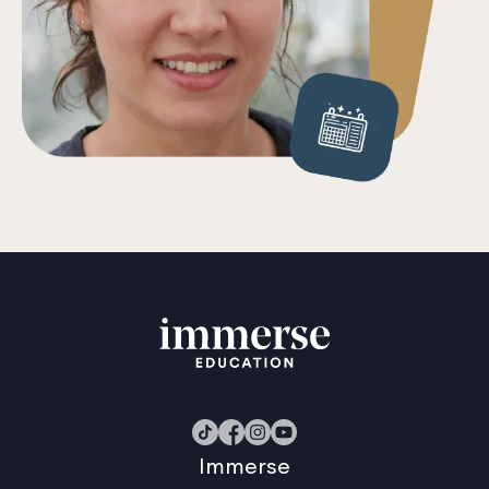
Immerse