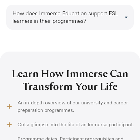
How does Immerse Education support ESL
learners in their programmes?
Learn How Immerse Can
Transform Your Life
An in-depth overview of our university and career
preparation programmes.
Get a glimpse into the life of an Immerse participant.
Programme dates, Participant prerequisites and