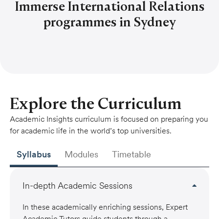
Immerse International Relations
programmes in Sydney
Explore the Curriculum
Academic Insights curriculum is focused on preparing you
for academic life in the world’s top universities.
Syllabus
Modules
Timetable
In-depth Academic Sessions
In these academically enriching sessions, Expert
Academic Tutors guide students through a