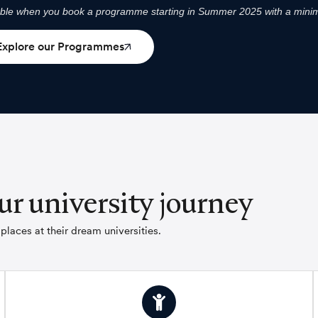
able when you book a programme starting in Summer 2025 with a minim
Explore our Programmes
ur university journey
laces at their dream universities.