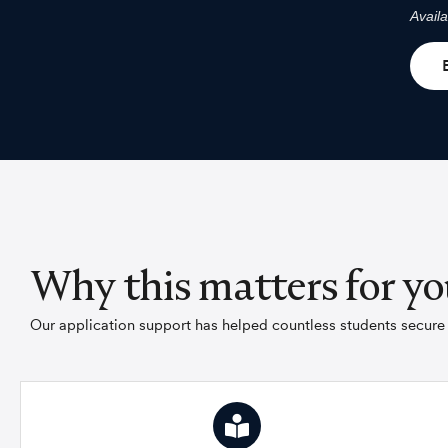
Avail
Why this matters for yo
Our application support has helped countless students secure p