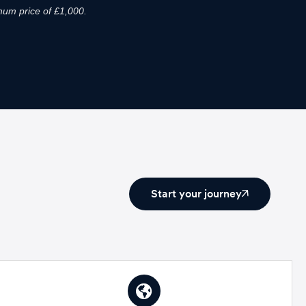
um price of £1,000.
Start your journey