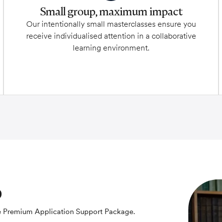
Small group, maximum impact
Our intentionally small masterclasses ensure you
receive individualised attention in a collaborative
learning environment.
p
the Premium Application Support Package.