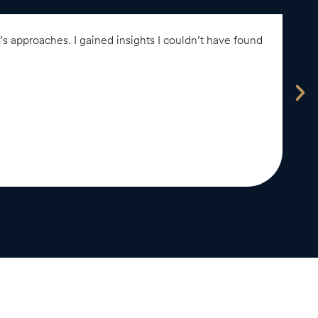
 approaches. I gained insights I couldn’t have found
“
e
A
-