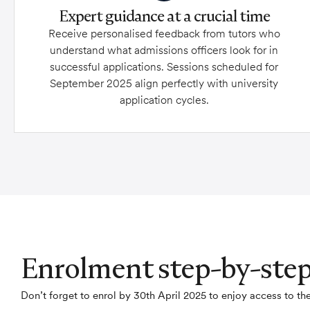
Expert guidance at a crucial time
Receive personalised feedback from tutors who
understand what admissions officers look for in
successful applications. Sessions scheduled for
September 2025 align perfectly with university
application cycles.
Enrolment step-by-ste
Don’t forget to enrol by 30th April 2025 to enjoy access to 