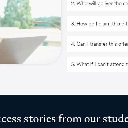
2. Who will deliver the s
3. How do I claim this of
4. Can I transfer this of
5. What if I can't attend
cess stories from our stud