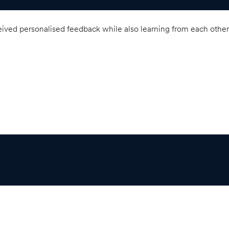
ved personalised feedback while also learning from each other’s