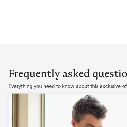
Frequently asked questi
Everything you need to know about this exclusive off