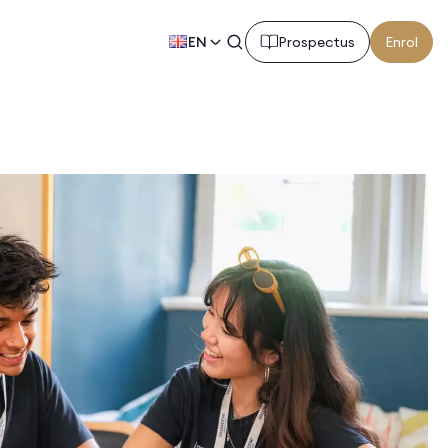
EN
Prospectus
Enrol