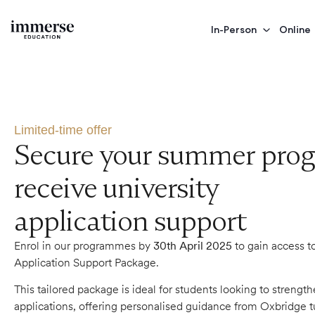
In-Person
Online
limited-time-offer
Limited-time offer
Secure your summer pro
receive university
application support
Enrol in our programmes by
30th April 2025
to gain access t
Application Support Package.
This tailored package is ideal for students looking to strength
applications, offering personalised guidance from Oxbridge t