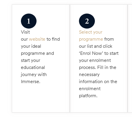
1
2
Visit
Select your
our
website
to find
programme
from
your ideal
our list and click
programme and
‘Enrol Now’ to start
start your
your enrolment
educational
process. Fill in the
journey with
necessary
Immerse.
information on the
enrolment
platform.