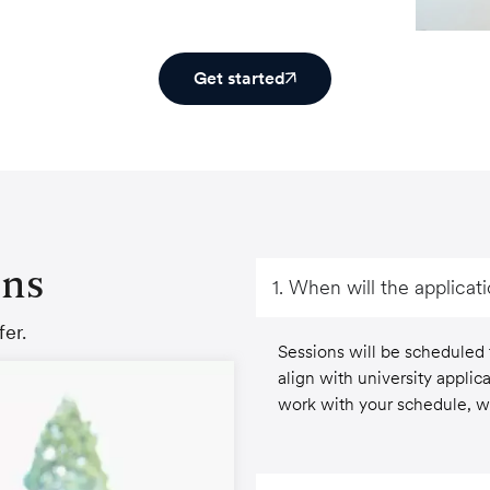
Get started
ons
1. When will the applicat
er.
Sessions will be scheduled
align with university applica
work with your schedule, wi