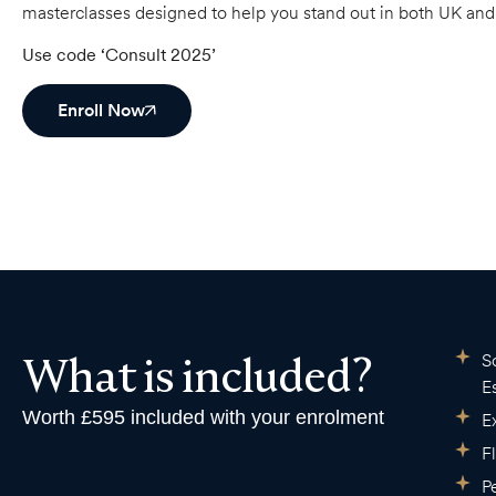
masterclasses designed to help you stand out in both UK an
Use code ‘Consult 2025’
Enroll Now
What is included?
S
E
Worth £595 included with your enrolment
E
F
P