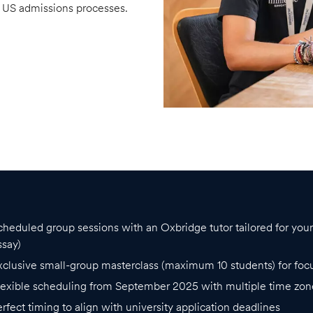
d US admissions processes.
cheduled group sessions with an Oxbridge tutor tailored for yo
ssay)
xclusive small-group masterclass (maximum 10 students) for foc
lexible scheduling from September 2025 with multiple time zon
erfect timing to align with university application deadlines