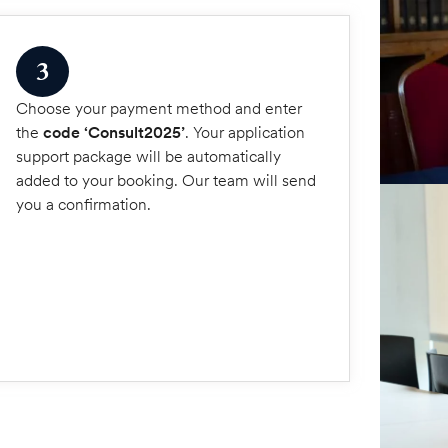
3
Choose your payment method and enter
the
code ‘Consult2025’
. Your application
support package will be automatically
added to your booking. Our team will send
you a confirmation.