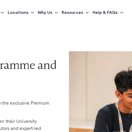
Locations
Why Us
Resources
Help & FAQs
gramme and
o the exclusive Premium
en their University
utors and expert-led