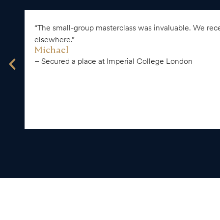
“The small-group masterclass was invaluable. We recei
elsewhere.”
Michael
– Secured a place at Imperial College London