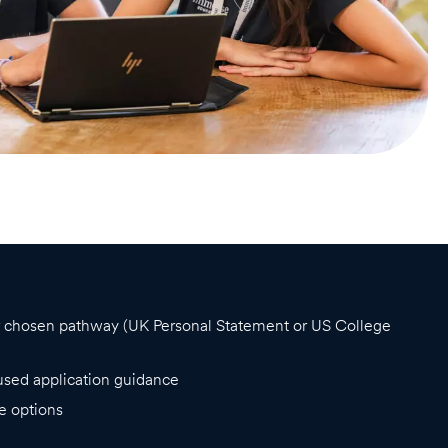
ur chosen pathway (UK Personal Statement or US College
used application guidance
e options