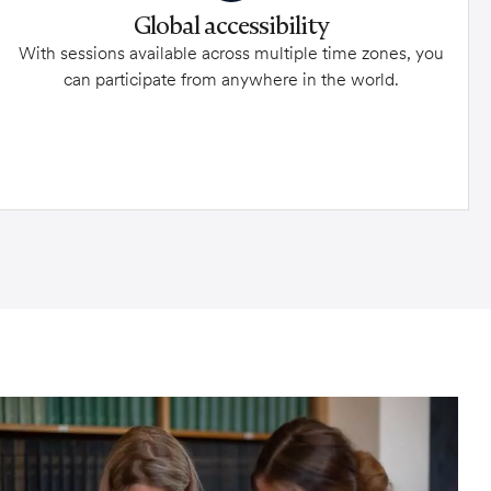
Global accessibility
With sessions available across multiple time zones, you
can participate from anywhere in the world.