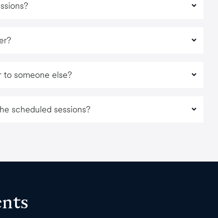
essions?
fer?
fer to someone else?
 the scheduled sessions?
ents