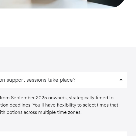
ion support sessions take place?
 from September 2025 onwards, strategically timed to
tion deadlines. You’ll have flexibility to select times that
th options across multiple time zones.