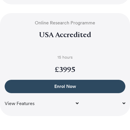
Online Research Programme
USA Accredited
15 hours
£
3995
Enrol Now
View Features