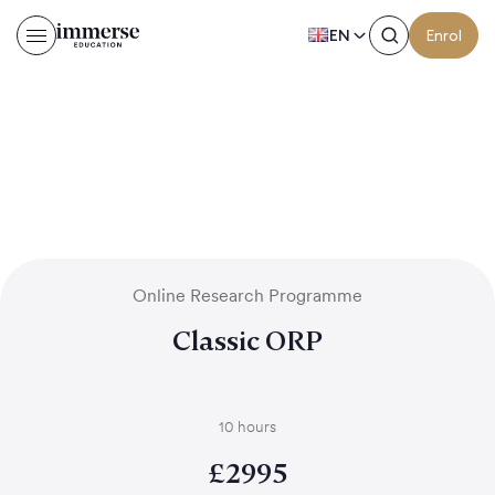
EN
Enrol
Online Research Programme
Classic ORP
10 hours
£
2995