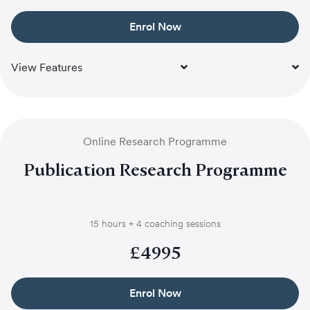
Enrol Now
View Features
Online Research Programme
Publication Research Programme
15 hours + 4 coaching sessions
£
4995
Enrol Now