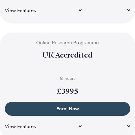
View Features
Online Research Programme
UK Accredited
15 hours
£
3995
Enrol Now
View Features