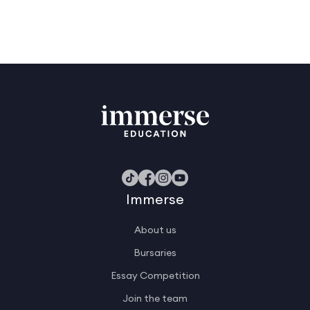
Immerse
About us
Bursaries
Essay Competition
Join the team