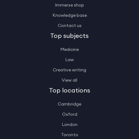
Immerse shop
Knowledge base
Contact us
Top subjects
Medicine
Law
Creative writing
View all
Top locations
Cambridge
Oxford
London
Toronto