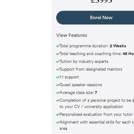
£
5995
Enrol Now
View Features
Total programme duration:
2 Weeks
Total teaching and coaching time:
45 Ho
Tuition by industry experts
Support from designated mentors
1:1 support
Guest speaker sessions
Average class size:
7
Completion of a personal project to be
to your CV / university application
Personalised evaluation from your tutor
Alignment with essential skills for each 
area