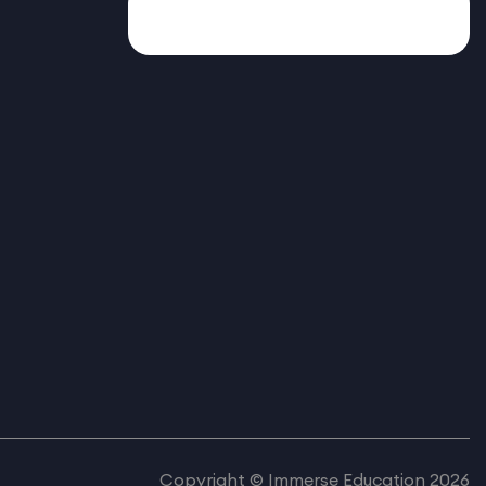
Copyright © Immerse Education 2026