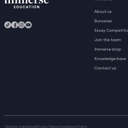
About us
Bursaries
Essay Competiti
Join the team
Immerse shop
Knowledge base
Contact us
Terms & Conditions
Privacy Policy
Complaints Policy