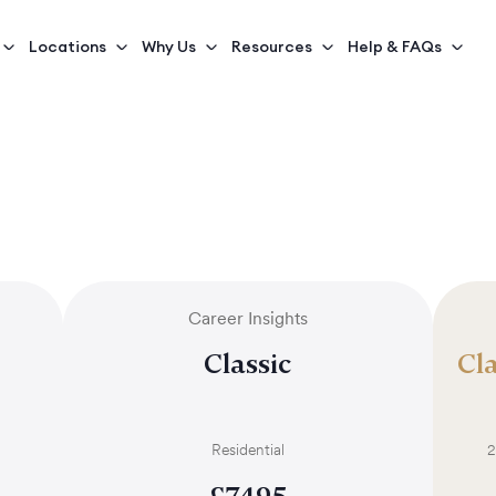
Locations
Why Us
Resources
Help & FAQs
Career Insights
Classic
Cla
Residential
2