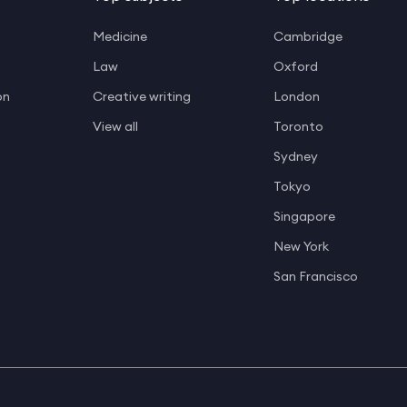
Medicine
Cambridge
Law
Oxford
on
Creative writing
London
View all
Toronto
Sydney
Tokyo
Singapore
New York
San Francisco