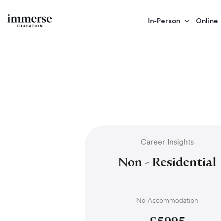
In-Person
Online
Career Insights
Non - Residential
No Accommodation