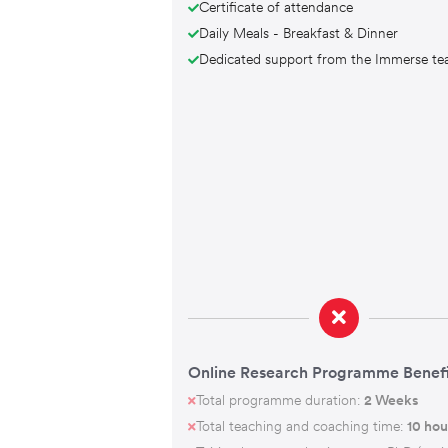
Certificate of attendance
Daily Meals - Breakfast & Dinner
Dedicated support from the Immerse t
Online Research Programme Benefi
Total programme duration:
2 Weeks
Total teaching and coaching time:
10 hou