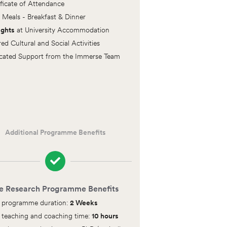
ificate of Attendance
y Meals - Breakfast & Dinner
ights
at University Accommodation
red Cultural and Social Activities
cated Support from the Immerse Team
Additional Programme Benefits
e Research Programme Benefits
l programme duration:
2 Weeks
l teaching and coaching time:
10 hours