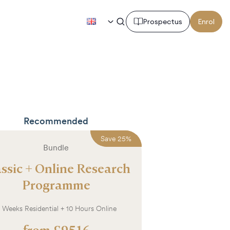
EN
Prospectus
Enrol
Recommended
Save
Save
25
25
%
%
Bundle
ssic + Online Research
Programme
 Weeks Residential + 10 Hours Online