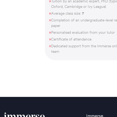
Tuition by an academic expert, PhD (typic
Oxford, Cambridge or Ivy League)
Average class size:
7
Completion of an undergraduate-level r
paper
Personalised evaluation from your tutor
Certificate of attendance
Dedicated support from the Immerse onl
team
Immerse