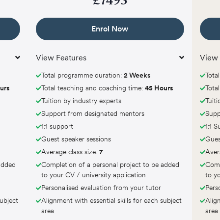
£
7495
Enrol Now
View Features
View 
Total programme duration:
2 Weeks
Tota
urs
Total teaching and coaching time:
45 Hours
Tota
Tuition by industry experts
Tuit
Support from designated mentors
Supp
1:1 support
1:1 
Guest speaker sessions
Gues
Average class size:
7
Aver
 added
Completion of a personal project to be added
Comp
to your CV / university application
to y
Personalised evaluation from your tutor
Pers
subject
Alignment with essential skills for each subject
Align
area
area