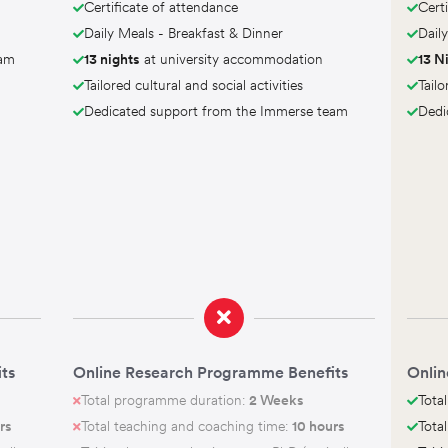
Certificate of attendance
Cert
Daily Meals - Breakfast & Dinner
Dail
eam
13 nights
at university accommodation
13 N
Tailored cultural and social activities
Tailo
Dedicated support from the Immerse team
Dedi
ts
Online Research Programme Benefits
Onlin
Total programme duration:
2 Weeks
Tota
rs
Total teaching and coaching time:
10 hours
Tota