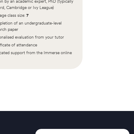
ion by an academic expert, PhD (typically
rd, Cambridge or Ivy League)
age class size:
7
letion of an undergraduate-level
arch paper
onalised evaluation from your tutor
ificate of attendance
cated support from the Immerse online
m