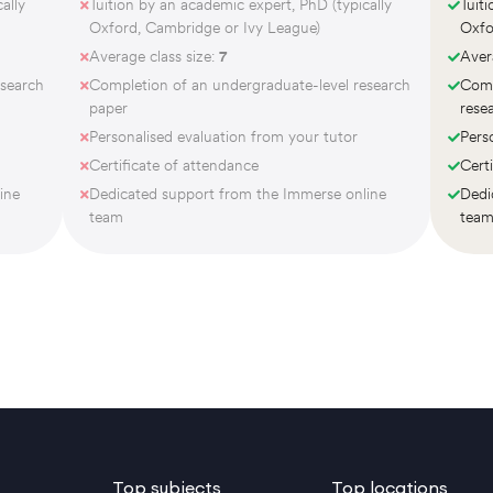
ally
Tuition by an academic expert, PhD (typically
Tuit
Oxford, Cambridge or Ivy League)
Oxfo
Average class size:
7
Aver
esearch
Completion of an undergraduate-level research
Comp
paper
rese
Personalised evaluation from your tutor
Pers
Certificate of attendance
Cert
ine
Dedicated support from the Immerse online
Dedi
team
tea
Top subjects
Top locations