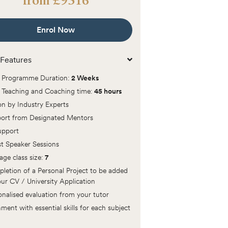
from
£
9516
Enrol Now
Features
l Programme Duration:
2 Weeks
l Teaching and Coaching time:
45 hours
ion by Industry Experts
ort from Designated Mentors
Support
t Speaker Sessions
age class size:
7
letion of a Personal Project to be added
our CV / University Application
onalised evaluation from your tutor
ment with essential skills for each subject