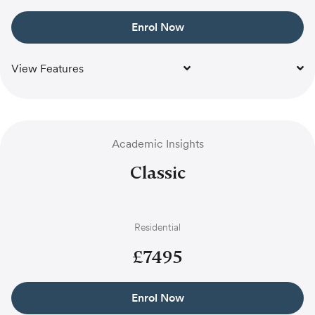
Enrol Now
View Features
Academic Insights
Classic
Residential
£
7495
Enrol Now