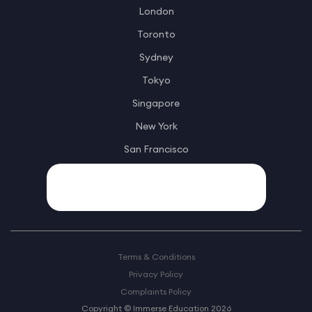
London
Toronto
Sydney
Tokyo
Singapore
New York
San Francisco
Terms & Conditions
Privacy Policy
Complaints Policy
Copyright © Immerse Education 2026