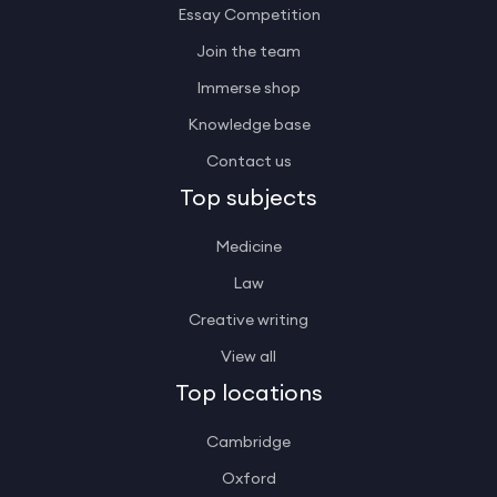
Essay Competition
Join the team
Immerse shop
Knowledge base
Contact us
Top subjects
Medicine
Law
Creative writing
View all
Top locations
Cambridge
Oxford