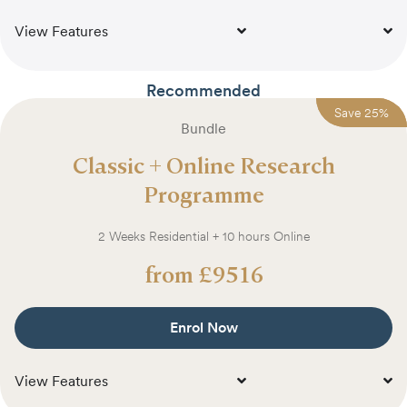
View Features
Recommended
Save
Save
25
25
%
%
Bundle
Classic + Online Research
Programme
2 Weeks Residential + 10 hours Online
from
£
9516
Enrol Now
View Features