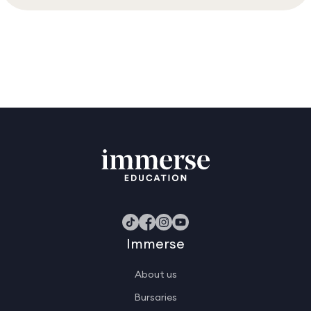
Immerse
About us
Bursaries