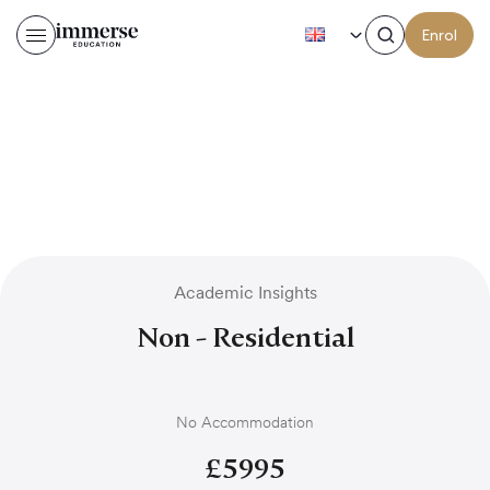
EN
Enrol
Academic Insights
Non - Residential
No Accommodation
£
5995