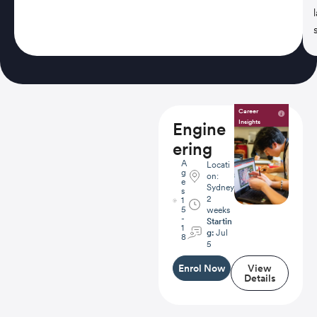
Career
Insights
Engine
ering
A
Locati
g
on:
e
Sydney
s
2
1
5
weeks
-
Startin
1
g:
Jul
8
5
Enrol Now
View
Details