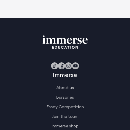
Immerse
About us
Bursaries
Essay Competition
Join the team
Immerse shop