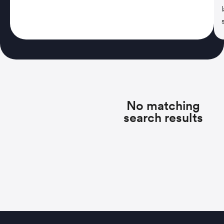
No matching
search results