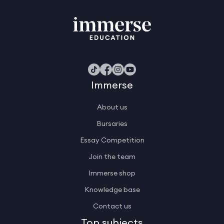
Immerse
About us
Bursaries
Essay Competition
Join the team
Immerse shop
Knowledge base
Contact us
Top subjects