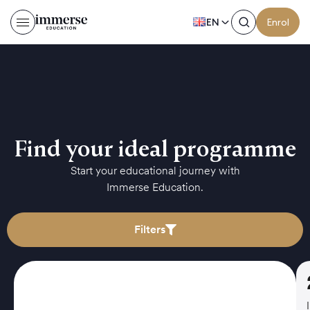
EN
Enrol
Find your ideal programme
Start your educational journey with
Immerse Education.
Filters