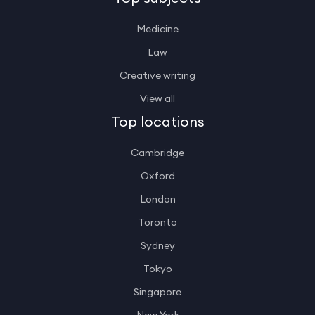
Medicine
Law
Creative writing
View all
Top locations
Cambridge
Oxford
London
Toronto
Sydney
Tokyo
Singapore
New York