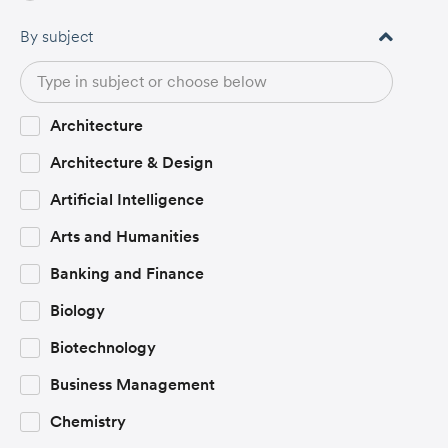
By subject
Architecture
Architecture & Design
Artificial Intelligence
Arts and Humanities
Banking and Finance
Biology
Biotechnology
Business Management
Chemistry