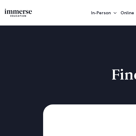
In-Person
Online
Fin