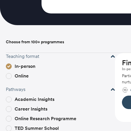
Choose from 100+ programmes
Teaching format
Fi
In-person
In-pe
Online
Parti
nurtu
Pathways
Academic Insights
Career Insights
Online Research Programme
TED Summer School