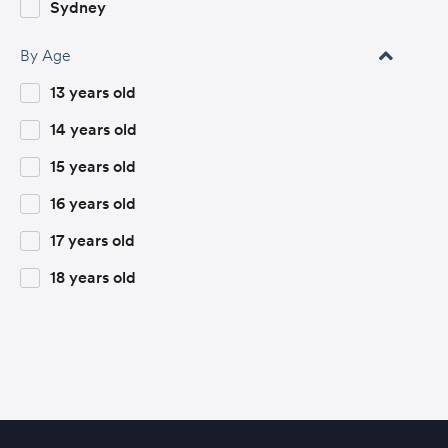
Fashion and Design
Sydney
Female Future Leaders
By Age
Film and Animation
13 years old
Film Studies
14 years old
Fine and Digital Art
15 years old
Global Leadership
16 years old
Global Society and Sustainability
17 years old
History
18 years old
Innovations in STEM
International Relations
Law
Marketing and Entertainment