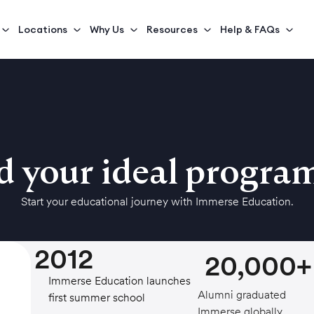
Locations
Why Us
Resources
Help & FAQs
d your ideal progr
Start your educational journey with Immerse Education.
2012
20,000+
Immerse Education launches its
Alumni graduated
first summer school
Immerse globally