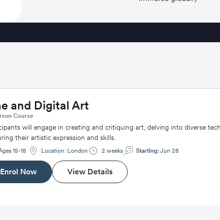
ne and Digital Art
rson
Course
cipants will engage in creating and critiquing art, delving into diverse tec
ring their artistic expression and skills.
Ages 15-18
Location:
London
2 weeks
Starting:
Jun 28
Enrol Now
View Details