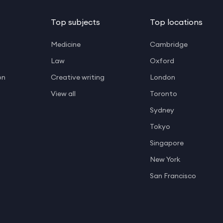
Top subjects
Top locations
Medicine
Cambridge
Law
Oxford
on
Creative writing
London
View all
Toronto
Sydney
Tokyo
Singapore
New York
San Francisco