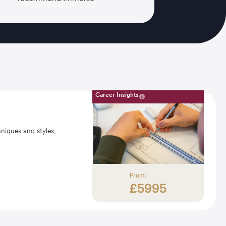
Career Insights
hniques and styles,
From:
£5995