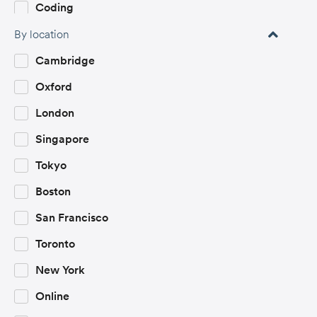
Coding
Communication & Public Speaking
By location
Computer Science
Cambridge
Creative Industries
Oxford
Creative Writing
London
Criminology
Singapore
Economics
Tokyo
Encryption and Cybersecurity
Boston
Engineering
San Francisco
English Literature
Toronto
Entrepreneurship
New York
Environment and Sustainability
Online