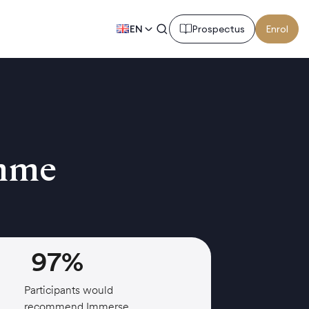
EN
Prospectus
Enrol
amme
97%
Participants would
recommend Immerse