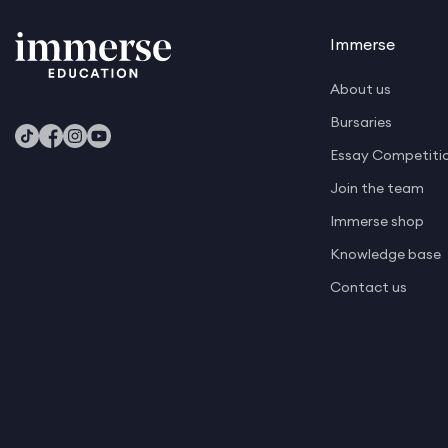
Mathematics
Media and Journalism
Immerse
Medicine
About us
Natural Sciences
Bursaries
Philosophy
Essay Competiti
Philosophy Politics and Economics
Join the team
Immerse shop
Physics
Knowledge base
Psychology
Contact us
Software Development and AI
Software Development and Gaming
Veterinary Studies