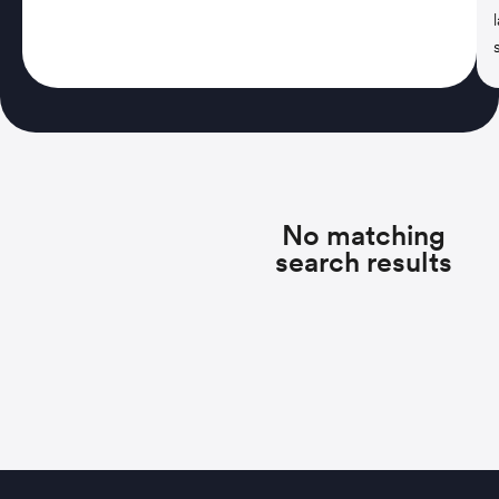
No matching
search results