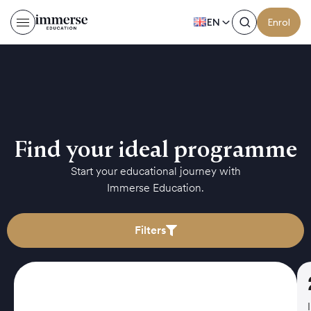
EN
Enrol
Find your ideal programme
Start your educational journey with
Immerse Education.
Filters