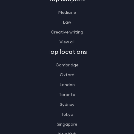
Medicine
Law
Creative writing
View all
Top locations
Cambridge
Oxford
London
Toronto
Sydney
Tokyo
Singapore
New York