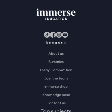
Immerse
About us
Bursaries
Essay Competition
Join the team
Immerse shop
Knowledge base
Contact us
Top subjects