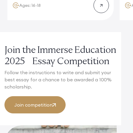
Ages: 16-18
Join the Immerse Education
2025 Essay Competition
Follow the instructions to write and submit your
best essay for a chance to be awarded a 100%
scholarship.
Join competition