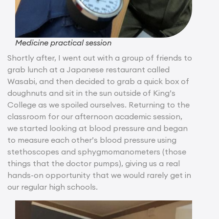
Medicine practical session
Shortly after, I went out with a group of friends to
grab lunch at a Japanese restaurant called
Wasabi, and then decided to grab a quick box of
doughnuts and sit in the sun outside of King’s
College as we spoiled ourselves. Returning to the
classroom for our afternoon academic session,
we started looking at blood pressure and began
to measure each other’s blood pressure using
stethoscopes and sphygmomanometers (those
things that the doctor pumps), giving us a real
hands-on opportunity that we would rarely get in
our regular high schools.