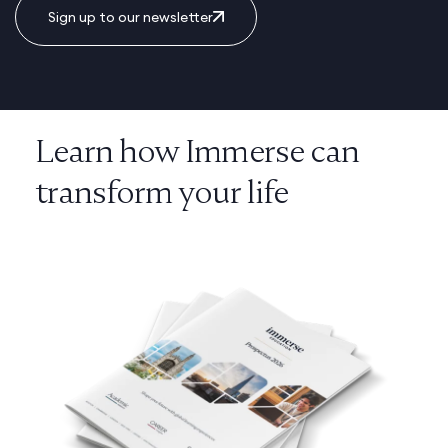
Sign up to our newsletter
Learn how Immerse can
transform your life