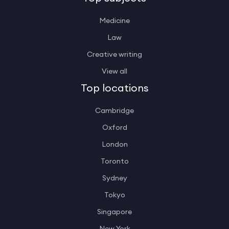
Medicine
Law
Creative writing
View all
Top locations
Cambridge
Oxford
London
Toronto
Sydney
Tokyo
Singapore
New York