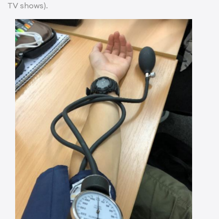
TV shows).