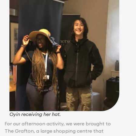
Oyin receiving her hat.
For our afternoon activity, we were brought to
The Grafton, a large shopping centre that