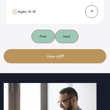
Ages: 16-18
Prev
next
View all