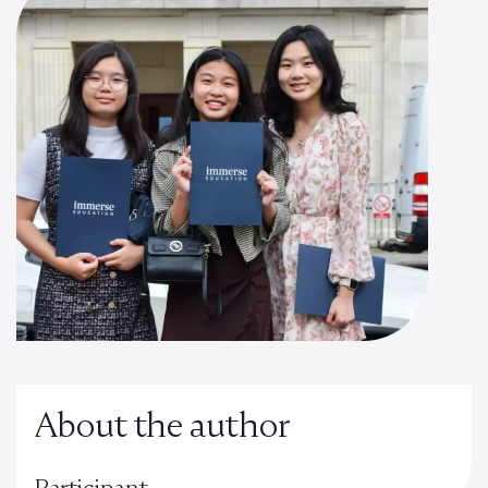
About the author
Participant