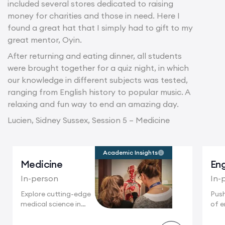
included several stores dedicated to raising
money for charities and those in need. Here I
found a great hat that I simply had to gift to my
great mentor, Oyin.
After returning and eating dinner, all students
were brought together for a quiz night, in which
our knowledge in different subjects was tested,
ranging from English history to popular music. A
relaxing and fun way to end an amazing day.
Lucien, Sidney Sussex, Session 5 – Medicine
Academic Insights
Medicine
Eng
In-person
In-
Explore cutting-edge
Push
medical science in
of e
Cambridge, home
Camb
to...