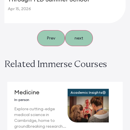
Apr 15, 2026
Prev
next
Related Immerse Courses
Medicine
Academic Insights
In-person
Explore cutting-edge
medical science in
Cambridge, home to
groundbreaking research...