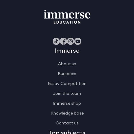
Immerse
About us
Bursaries
Essay Competition
Join the team
Immerse shop
Knowledge base
Contact us
Top subjects