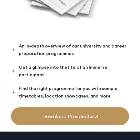
An in-depth overview of our university and career
preparation programmes
Get a glimpse into the life of an Immerse
participant
Find the right programme for you with sample
timetables, location showcases, and more
Download Prospectus