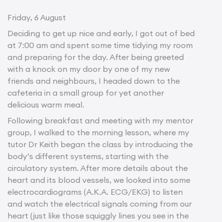
Friday, 6 August
Deciding to get up nice and early, I got out of bed
at 7:00 am and spent some time tidying my room
and preparing for the day. After being greeted
with a knock on my door by one of my new
friends and neighbours, I headed down to the
cafeteria in a small group for yet another
delicious warm meal.
Following breakfast and meeting with my mentor
group, I walked to the morning lesson, where my
tutor Dr Keith began the class by introducing the
body’s different systems, starting with the
circulatory system. After more details about the
heart and its blood vessels, we looked into some
electrocardiograms (A.K.A. ECG/EKG) to listen
and watch the electrical signals coming from our
heart (just like those squiggly lines you see in the