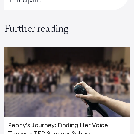
Further reading
Peony’s Journey: Finding Her Voice
Through TED Summer School