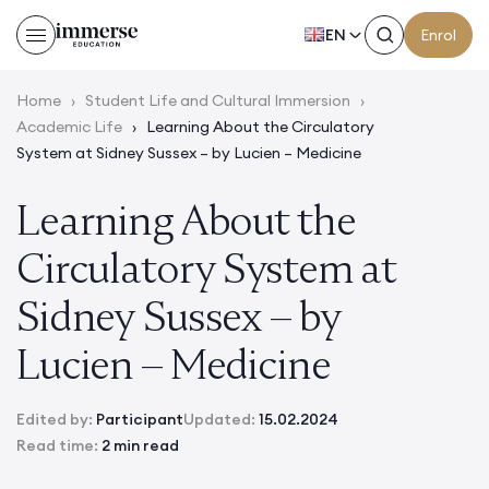
EN
Enrol
Home
›
Student Life and Cultural Immersion
›
Academic Life
›
Learning About the Circulatory
System at Sidney Sussex – by Lucien – Medicine
Learning About the
Circulatory System at
Sidney Sussex – by
Lucien – Medicine
Edited by:
Participant
Updated:
15.02.2024
Read time:
2 min read