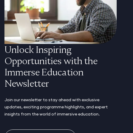
Unlock Inspiring
Opportunities with the
Immerse Education
Newsletter
Join our newsletter to stay ahead with exclusive
updates, exciting programme highlights, and expert
insights from the world of immersive education.