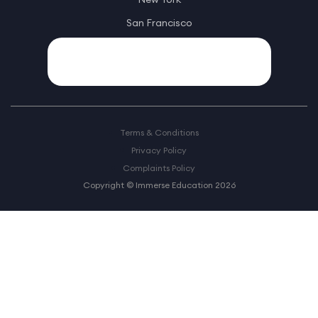
San Francisco
Terms & Conditions
Privacy Policy
Complaints Policy
Copyright © Immerse Education 2026