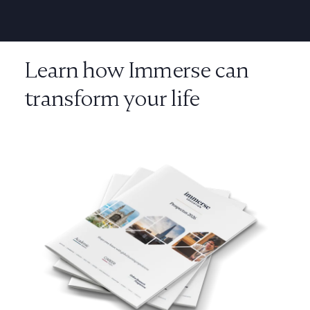
Learn how Immerse can
transform your life