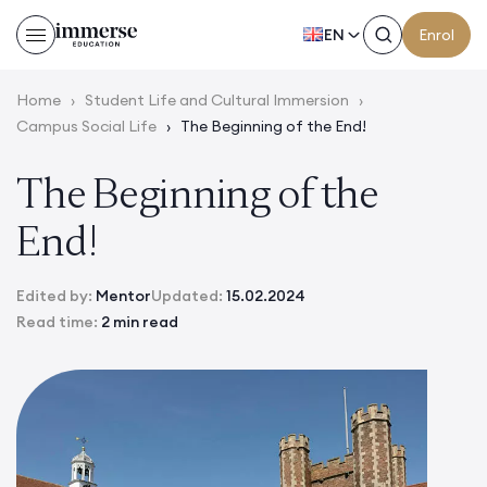
EN
Enrol
Home
›
Student Life and Cultural Immersion
›
Campus Social Life
›
The Beginning of the End!
The Beginning of the
End!
Edited by:
Mentor
Updated:
15.02.2024
Read time:
2 min read