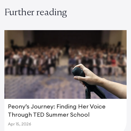
Further reading
Peony’s Journey: Finding Her Voice
Through TED Summer School
Apr 15, 2026