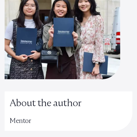
About the author
Mentor