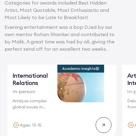
Categories for awards included Best Hidden
Artist, Most Quotable, Most Enthusiastic and
Most Likely to be Late to Breakfast!
Evening entertainment was a bop DJed by our
own mentor Rohan Shanker and contributed to
by Malik. A great time was had by all, giving the
perfect send off for an excellent two weeks.
Academic Insights
International
Art
Relations
Int
In-person
In-
Analyse complex
Delv
global issues in
fron
Cambridge, where
Camb
future...
Ages: 13-15