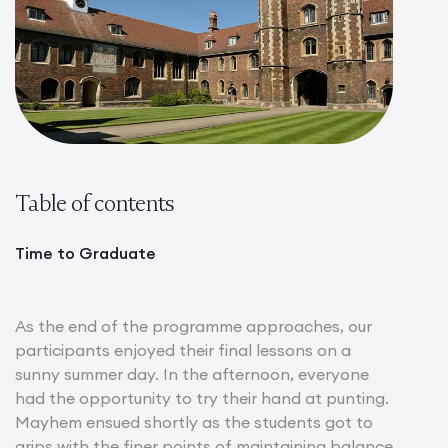
Table of contents
Time to Graduate
As the end of the programme approaches, our
participants enjoyed their final lessons on a
sunny summer day. In the afternoon, everyone
had the opportunity to try their hand at punting.
Mayhem ensued shortly as the students got to
grips with the finer points of maintaining balance