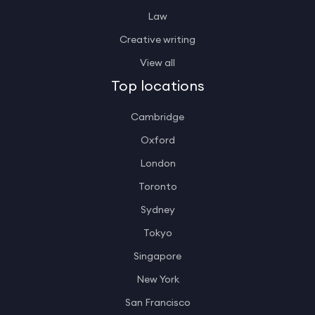
Law
Creative writing
View all
Top locations
Cambridge
Oxford
London
Toronto
Sydney
Tokyo
Singapore
New York
San Francisco