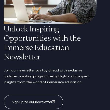
Unlock Inspiring
Opportunities with the
Immerse Education
Newsletter
Join our newsletter to stay ahead with exclusive
updates, exciting programme highlights, and expert
insights from the world of immersive education.
Sign up to our newsletter