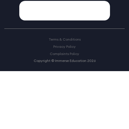
Terms & Conditions
Privacy Policy
Complaints Policy
Copyright © Immerse Education 2026