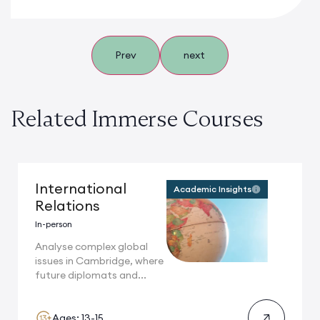
Prev
next
Related Immerse Courses
International
Academic Insights
Relations
In-person
Analyse complex global
issues in Cambridge, where
future diplomats and...
Ages: 13-15