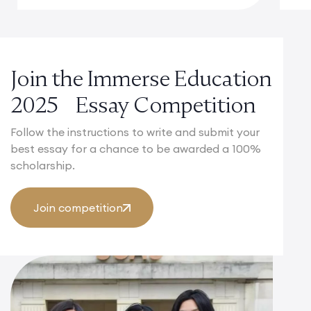
Join the Immerse Education
2025 Essay Competition
Follow the instructions to write and submit your
best essay for a chance to be awarded a 100%
scholarship.
Join competition