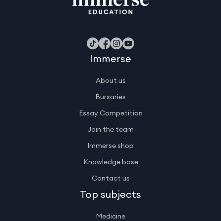
Immerse
About us
Bursaries
Essay Competition
Join the team
Immerse shop
Knowledge base
Contact us
Top subjects
Medicine