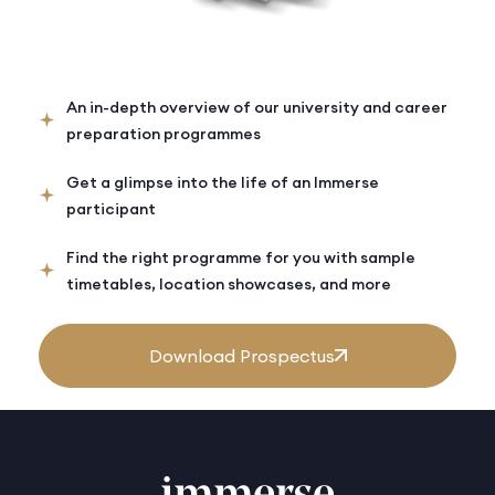
An in-depth overview of our university and career
preparation programmes
Get a glimpse into the life of an Immerse
participant
Find the right programme for you with sample
timetables, location showcases, and more
Download Prospectus