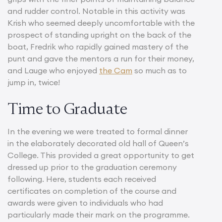
and rudder control. Notable in this activity was
Krish who seemed deeply uncomfortable with the
prospect of standing upright on the back of the
boat, Fredrik who rapidly gained mastery of the
punt and gave the mentors a run for their money,
and Lauge who enjoyed
the Cam
so much as to
jump in, twice!
Time to Graduate
In the evening we were treated to formal dinner
in the elaborately decorated old hall of Queen’s
College. This provided a great opportunity to get
dressed up prior to the graduation ceremony
following. Here, students each received
certificates on completion of the course and
awards were given to individuals who had
particularly made their mark on the programme.