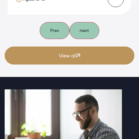
Prev
next
View all